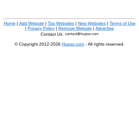
Home
|
Add Website
|
Top Websites
|
New Websites
|
Terms of Use
|
Privacy Policy
|
Remove Website
|
Advertise
Contact Us:
© Copyright 2012-2026
Hupso.com
- All rights reserved.