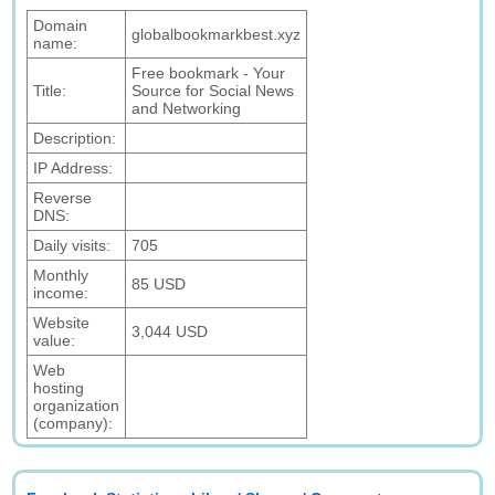
Domain
globalbookmarkbest.xyz
name:
Free bookmark - Your
Title:
Source for Social News
and Networking
Description:
IP Address:
Reverse
DNS:
Daily visits:
705
Monthly
85 USD
income:
Website
3,044 USD
value:
Web
hosting
organization
(company):