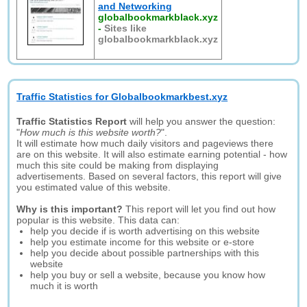
and Networking
globalbookmarkblack.xyz
-
Sites like
globalbookmarkblack.xyz
Traffic Statistics for Globalbookmarkbest.xyz
Traffic Statistics Report
will help you answer the question:
"
How much is this website worth?
".
It will estimate how much daily visitors and pageviews there
are on this website. It will also estimate earning potential - how
much this site could be making from displaying
advertisements. Based on several factors, this report will give
you estimated value of this website.
Why is this important?
This report will let you find out how
popular is this website. This data can:
help you decide if is worth advertising on this website
help you estimate income for this website or e-store
help you decide about possible partnerships with this
website
help you buy or sell a website, because you know how
much it is worth