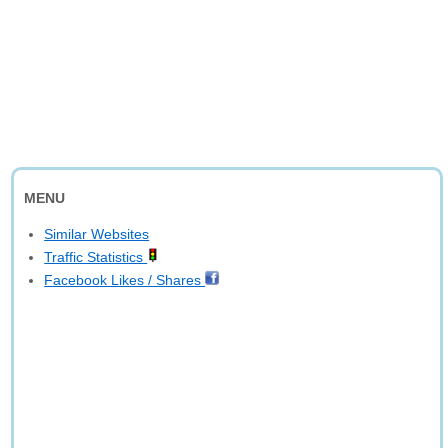
MENU
Similar Websites
Traffic Statistics
Facebook Likes / Shares