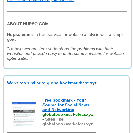
ABOUT HUPSO.COM
Hupso.com
is a free service for website analysis with a simple
goal:
"To help webmasters understand the problems with their
websites and provide easy to understand solutions for website
optimization."
Websites similar to globalbookmarkbest.xyz
Free bookmark - Your
Source for Social News
and Networking
globalbookmarkclear.xyz
-
Sites like
globalbookmarkclear.xyz