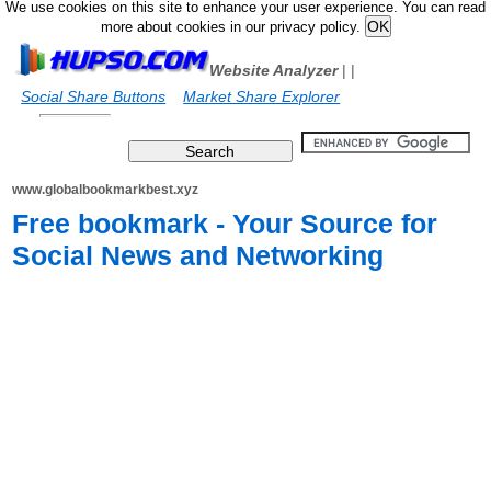
We use cookies on this site to enhance your user experience. You can read
more about cookies in our privacy policy.
Website Analyzer
|
|
Social Share Buttons
Market Share Explorer
www.globalbookmarkbest.xyz
Free bookmark - Your Source for
Social News and Networking