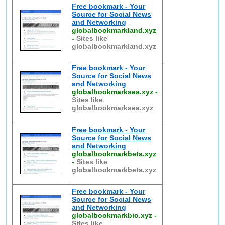
Free bookmark - Your
Source for Social News
and Networking
globalbookmarkland.xyz
-
Sites like
globalbookmarkland.xyz
Free bookmark - Your
Source for Social News
and Networking
globalbookmarksea.xyz
-
Sites like
globalbookmarksea.xyz
Free bookmark - Your
Source for Social News
and Networking
globalbookmarkbeta.xyz
-
Sites like
globalbookmarkbeta.xyz
Free bookmark - Your
Source for Social News
and Networking
globalbookmarkbio.xyz
-
Sites like