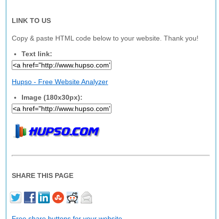
LINK TO US
Copy & paste HTML code below to your website. Thank you!
Text link:
Hupso - Free Website Analyzer
Image (180x30px):
SHARE THIS PAGE
Free share buttons for your website