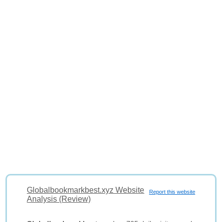
Globalbookmarkbest.xyz Website
Report this website
Analysis (Review)