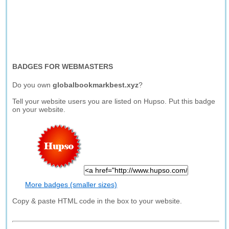
BADGES FOR WEBMASTERS
Do you own
globalbookmarkbest.xyz
?
Tell your website users you are listed on Hupso. Put this badge
on your website.
More badges (smaller sizes)
Copy & paste HTML code in the box to your website.