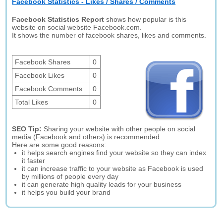
Facebook Statistics - Likes / Shares / Comments
Facebook Statistics Report
shows how popular is this
website on social website Facebook.com.
It shows the number of facebook shares, likes and comments.
Facebook Shares
0
Facebook Likes
0
Facebook Comments
0
Total Likes
0
SEO Tip:
Sharing your website with other people on social
media (Facebook and others) is recommended.
Here are some good reasons:
it helps search engines find your website so they can index
it faster
it can increase traffic to your website as Facebook is used
by millions of people every day
it can generate high quality leads for your business
it helps you build your brand