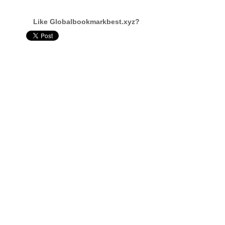
Like Globalbookmarkbest.xyz?