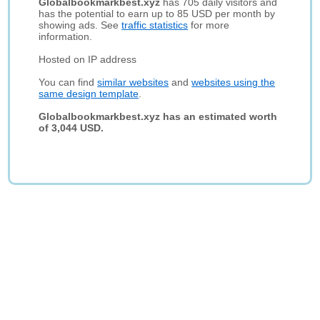
Globalbookmarkbest.xyz
has 705 daily visitors and
has the potential to earn up to 85 USD per month by
showing ads. See
traffic statistics
for more
information.
Hosted on IP address
You can find
similar websites
and
websites using the
same design template
.
Globalbookmarkbest.xyz has an estimated worth
of 3,044 USD.