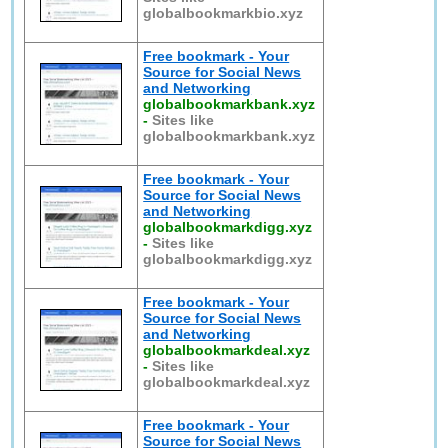
globalbookmarkbio.xyz
Free bookmark - Your
Source for Social News
and Networking
globalbookmarkbank.xyz
-
Sites like
globalbookmarkbank.xyz
Free bookmark - Your
Source for Social News
and Networking
globalbookmarkdigg.xyz
-
Sites like
globalbookmarkdigg.xyz
Free bookmark - Your
Source for Social News
and Networking
globalbookmarkdeal.xyz
-
Sites like
globalbookmarkdeal.xyz
Free bookmark - Your
Source for Social News