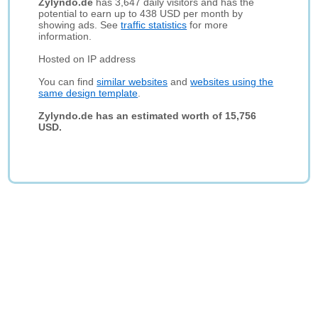
Zylyndo.de
has 3,647 daily visitors and has the
potential to earn up to 438 USD per month by
showing ads. See
traffic statistics
for more
information.
Hosted on IP address
You can find
similar websites
and
websites using the
same design template
.
Zylyndo.de has an estimated worth of 15,756
USD.