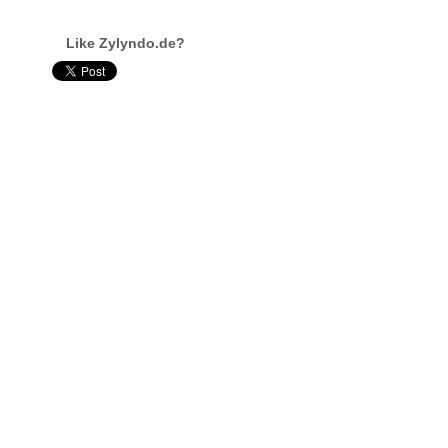
Like Zylyndo.de?