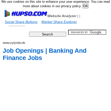
We use cookies on this site to enhance your user experience. You can read
more about cookies in our privacy policy.
Website Analyzer
|
|
Social Share Buttons
Market Share Explorer
www.zylyndo.de
Job Openings | Banking And
Finance Jobs