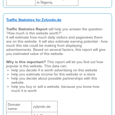
in Nigeria,
Traffic Statistics for Zylyndo.de
Traffic Statistics Report
will help you answer the question:
"
How much is this website worth?
".
It will estimate how much daily visitors and pageviews there
are on this website. It will also estimate earning potential - how
much this site could be making from displaying
advertisements. Based on several factors, this report will give
you estimated value of this website.
Why is this important?
This report will let you find out how
popular is this website. This data can:
help you decide if is worth advertising on this website
help you estimate income for this website or e-store
help you decide about possible partnerships with this
website
help you buy or sell a website, because you know how
much it is worth
Domain
zylyndo.de
name: