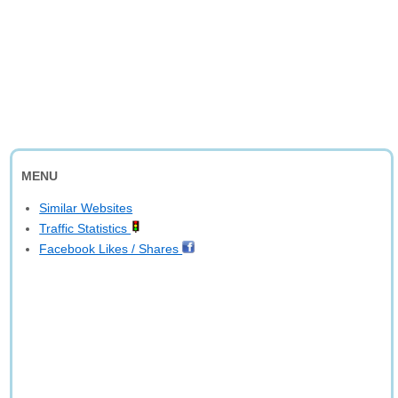
MENU
Similar Websites
Traffic Statistics
Facebook Likes / Shares