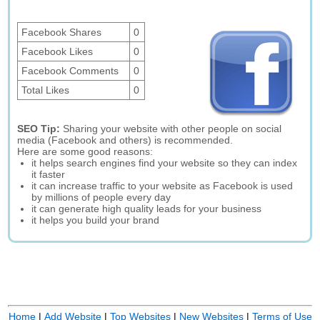
Facebook Shares
0
Facebook Likes
0
Facebook Comments
0
Total Likes
0
SEO Tip:
Sharing your website with other people on social
media (Facebook and others) is recommended.
Here are some good reasons:
it helps search engines find your website so they can index
it faster
it can increase traffic to your website as Facebook is used
by millions of people every day
it can generate high quality leads for your business
it helps you build your brand
Home
|
Add Website
|
Top Websites
|
New Websites
|
Terms of Use