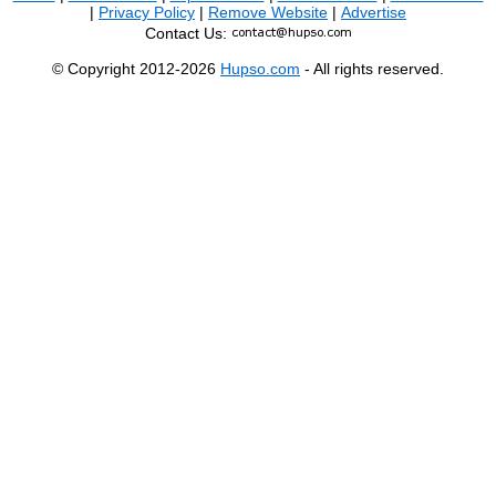
|
Privacy Policy
|
Remove Website
|
Advertise
Contact Us:
© Copyright 2012-2026
Hupso.com
- All rights reserved.