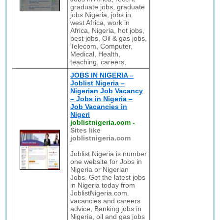
graduate jobs, graduate
jobs Nigeria, jobs in
west Africa, work in
Africa, Nigeria, hot jobs,
best jobs, Oil & gas jobs,
Telecom, Computer,
Medical, Health,
teaching, careers,
JOBS IN NIGERIA –
Joblist Nigeria –
Nigerian Job Vacancy
– Jobs in Nigeria –
Job Vacancies in
Nigeri
joblistnigeria.com
-
Sites like
joblistnigeria.com
Joblist Nigeria is number
one website for Jobs in
Nigeria or Nigerian
Jobs. Get the latest jobs
in Nigeria today from
JoblistNigeria.com.
vacancies and careers
advice, Banking jobs in
Nigeria, oil and gas jobs