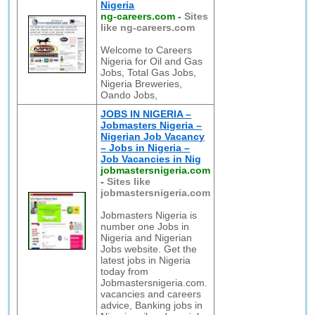
Nigeria
ng-careers.com
-
Sites
like ng-careers.com
Welcome to Careers
Nigeria for Oil and Gas
Jobs, Total Gas Jobs,
Nigeria Breweries,
Oando Jobs,
JOBS IN NIGERIA –
Jobmasters Nigeria –
Nigerian Job Vacancy
– Jobs in Nigeria –
Job Vacancies in Nig
jobmastersnigeria.com
-
Sites like
jobmastersnigeria.com
Jobmasters Nigeria is
number one Jobs in
Nigeria and Nigerian
Jobs website. Get the
latest jobs in Nigeria
today from
Jobmastersnigeria.com.
vacancies and careers
advice, Banking jobs in