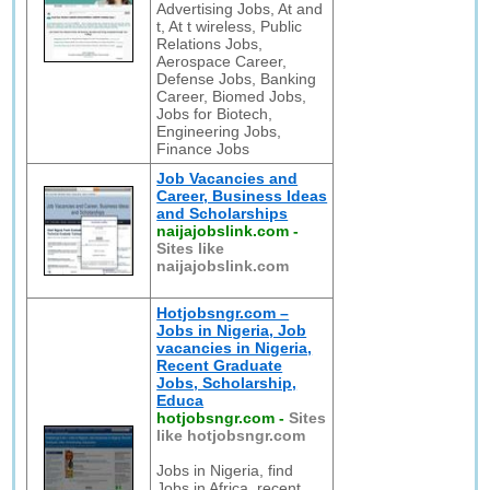
Advertising Jobs, At and
t, At t wireless, Public
Relations Jobs,
Aerospace Career,
Defense Jobs, Banking
Career, Biomed Jobs,
Jobs for Biotech,
Engineering Jobs,
Finance Jobs
Job Vacancies and
Career, Business Ideas
and Scholarships
naijajobslink.com
-
Sites like
naijajobslink.com
Hotjobsngr.com –
Jobs in Nigeria, Job
vacancies in Nigeria,
Recent Graduate
Jobs, Scholarship,
Educa
hotjobsngr.com
-
Sites
like hotjobsngr.com
Jobs in Nigeria, find
Jobs in Africa, recent