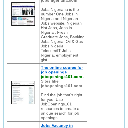
jobsnigeriana.com
Jobs Nigeriana is the
number One Jobs in
Nigeria and Nigerian
Jobs website. Nigerian
Hot Jobs, Jobs in
Nigeria , Fresh
Graduate Jobs, Banking
Jobs Nigeria, Oil & Gas
Jobs Nigeria,
Telecom/IT Jobs
Nigeria, employment
gist
The online source for
job openings
jobopenings101.com
-
Sites like
jobopenings101.com
Find the job that's right
for you. Use
JobOpenings101
resources to create a
unique search for job
openings.
Jobs Vacancy in