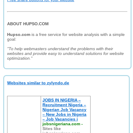
ABOUT HUPSO.COM
Hupso.com
is a free service for website analysis with a simple
goal:
"To help webmasters understand the problems with their
websites and provide easy to understand solutions for website
optimization."
Websites similar to zylyndo.de
JOBS IN NIGERIA –
Recruitment Nigeria –
Nigerian Job Vacancy
– New Jobs in Nigeria
– Job Vacancies i
jobsnigeriana.com
-
Sites like