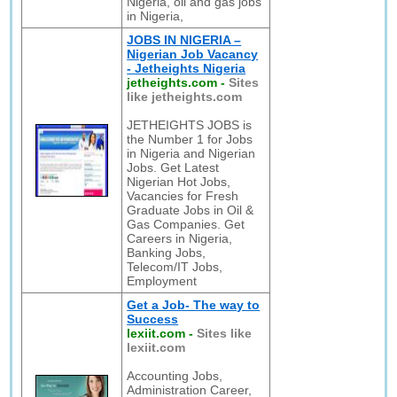
Nigeria, oil and gas jobs
in Nigeria,
JOBS IN NIGERIA –
Nigerian Job Vacancy
- Jetheights Nigeria
jetheights.com
-
Sites
like jetheights.com
JETHEIGHTS JOBS is
the Number 1 for Jobs
in Nigeria and Nigerian
Jobs. Get Latest
Nigerian Hot Jobs,
Vacancies for Fresh
Graduate Jobs in Oil &
Gas Companies. Get
Careers in Nigeria,
Banking Jobs,
Telecom/IT Jobs,
Employment
Get a Job- The way to
Success
lexiit.com
-
Sites like
lexiit.com
Accounting Jobs,
Administration Career,