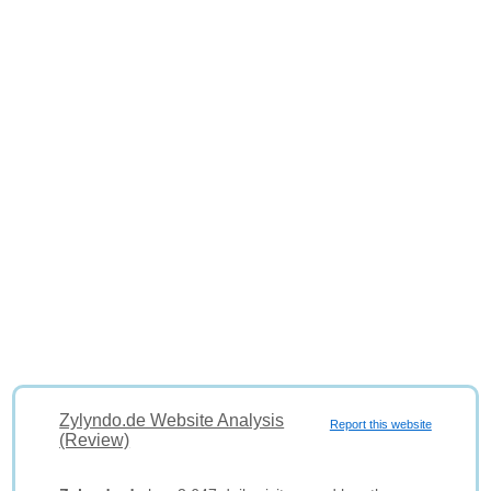
Zylyndo.de Website Analysis
Report this website
(Review)