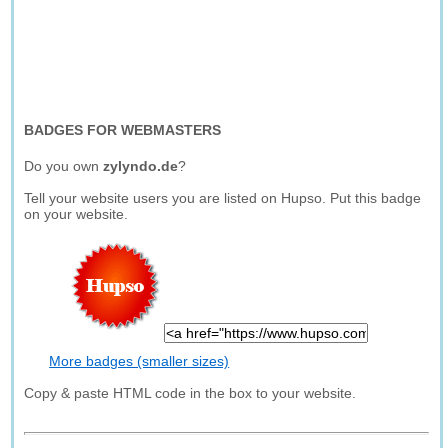
BADGES FOR WEBMASTERS
Do you own
zylyndo.de
?
Tell your website users you are listed on Hupso. Put this badge
on your website.
More badges (smaller sizes)
Copy & paste HTML code in the box to your website.