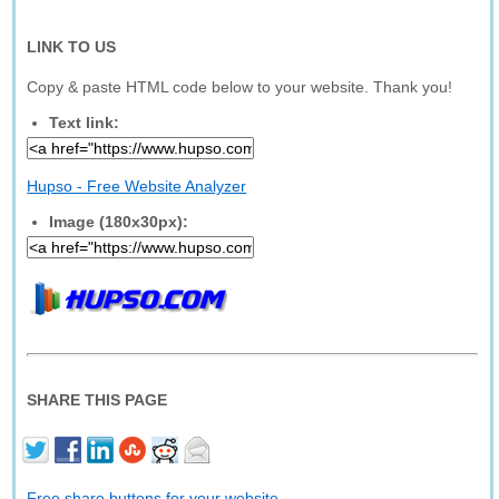
LINK TO US
Copy & paste HTML code below to your website. Thank you!
Text link:
Hupso - Free Website Analyzer
Image (180x30px):
SHARE THIS PAGE
Free share buttons for your website