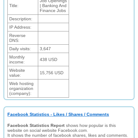
Job Openings
Title:
| Banking And
Finance Jobs
Description:
IP Address:
Reverse
DNS:
Daily visits:
3,647
Monthly
438 USD
income:
Website
15,756 USD
value:
Web hosting
organization
(company):
Facebook Statistics - Likes / Shares / Comments
Facebook Statistics Report
shows how popular is this
website on social website Facebook.com.
It shows the number of facebook shares, likes and comments.