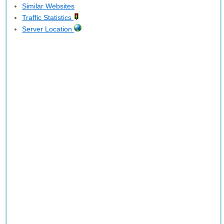
Similar Websites
Traffic Statistics
Server Location