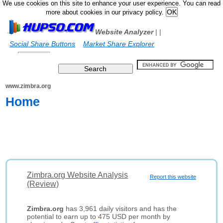
We use cookies on this site to enhance your user experience. You can read
more about cookies in our privacy policy.
Website Analyzer
|
|
Social Share Buttons
Market Share Explorer
www.zimbra.org
Home
Zimbra.org Website Analysis
Report this website
(Review)
Zimbra.org
has 3,961 daily visitors and has the
potential to earn up to 475 USD per month by