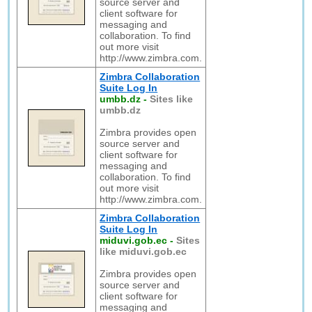
source server and
client software for
messaging and
collaboration. To find
out more visit
http://www.zimbra.com.
Zimbra Collaboration
Suite Log In
umbb.dz
-
Sites like
umbb.dz
Zimbra provides open
source server and
client software for
messaging and
collaboration. To find
out more visit
http://www.zimbra.com.
Zimbra Collaboration
Suite Log In
miduvi.gob.ec
-
Sites
like miduvi.gob.ec
Zimbra provides open
source server and
client software for
messaging and