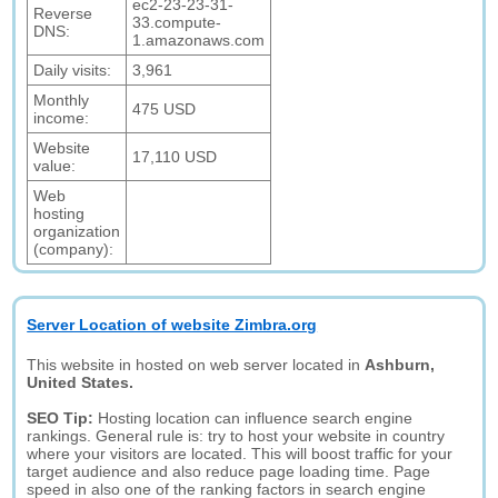
ec2-23-23-31-
Reverse
33.compute-
DNS:
1.amazonaws.com
Daily visits:
3,961
Monthly
475 USD
income:
Website
17,110 USD
value:
Web
hosting
organization
(company):
Server Location of website Zimbra.org
This website in hosted on web server located in
Ashburn,
United States.
SEO Tip:
Hosting location can influence search engine
rankings. General rule is: try to host your website in country
where your visitors are located. This will boost traffic for your
target audience and also reduce page loading time. Page
speed in also one of the ranking factors in search engine