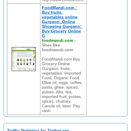
FoodMandi.com :
Buy fruits,
vegetables online
Gurgaon: Online
Shopping Gurgaon:
Buy Grocery Online
G
foodmandi.com
-
Sites like
foodmandi.com
FoodMandi.com Buy
Grocery Online
Gurgaon, fruits,
vegetables, Imported
Food, Organic Food,
Olive oil, eggs, coffee,
pasta, ghee, spices,
pulses, Atta, tea,
imported fruit, pulses,
spices, chutney,
Canola oil, beer. Pay
cash
Traffic Statistics for Zimbra.org