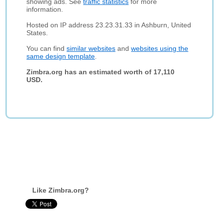
showing ads. See
traffic statistics
for more
information.
Hosted on IP address 23.23.31.33 in Ashburn, United
States.
You can find
similar websites
and
websites using the
same design template
.
Zimbra.org has an estimated worth of 17,110
USD.
Like Zimbra.org?