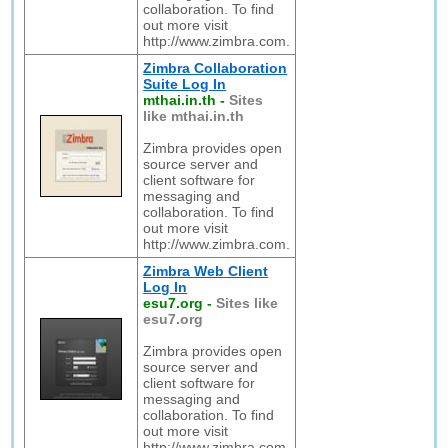
collaboration. To find
out more visit
http://www.zimbra.com.
Zimbra Collaboration
Suite Log In
mthai.in.th
-
Sites
like mthai.in.th
Zimbra provides open
source server and
client software for
messaging and
collaboration. To find
out more visit
http://www.zimbra.com.
Zimbra Web Client
Log In
esu7.org
-
Sites like
esu7.org
Zimbra provides open
source server and
client software for
messaging and
collaboration. To find
out more visit
http://www.zimbra.com.