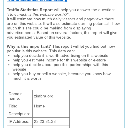
Traffic Statistics Report
will help you answer the question:
"
How much is this website worth?
".
It will estimate how much daily visitors and pageviews there
are on this website. It will also estimate earning potential - how
much this site could be making from displaying
advertisements. Based on several factors, this report will give
you estimated value of this website.
Why is this important?
This report will let you find out how
popular is this website. This data can:
help you decide if is worth advertising on this website
help you estimate income for this website or e-store
help you decide about possible partnerships with this
website
help you buy or sell a website, because you know how
much it is worth
Domain
zimbra.org
name:
Title:
Home
Description:
IP Address:
23.23.31.33