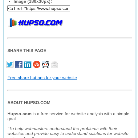
Image (180x30px):
SHARE THIS PAGE
Free share buttons for your website
ABOUT HUPSO.COM
Hupso.com
is a free service for website analysis with a simple
goal:
"To help webmasters understand the problems with their
websites and provide easy to understand solutions for website