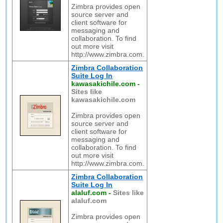
Zimbra provides open
source server and
client software for
messaging and
collaboration. To find
out more visit
http://www.zimbra.com.
Zimbra Collaboration
Suite Log In
kawasakichile.com
-
Sites like
kawasakichile.com
Zimbra provides open
source server and
client software for
messaging and
collaboration. To find
out more visit
http://www.zimbra.com.
Zimbra Collaboration
Suite Log In
alaluf.com
-
Sites like
alaluf.com
Zimbra provides open