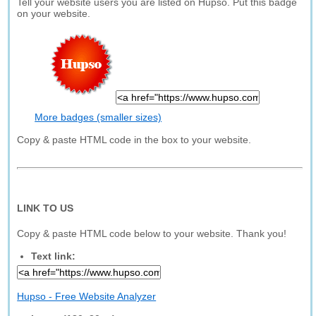
Tell your website users you are listed on Hupso. Put this badge
on your website.
More badges (smaller sizes)
Copy & paste HTML code in the box to your website.
LINK TO US
Copy & paste HTML code below to your website. Thank you!
Text link:
Hupso - Free Website Analyzer