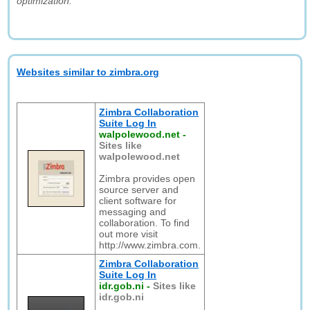
optimization."
Websites similar to zimbra.org
Zimbra Collaboration
Suite Log In
walpolewood.net
-
Sites like
walpolewood.net
Zimbra provides open
source server and
client software for
messaging and
collaboration. To find
out more visit
http://www.zimbra.com.
Zimbra Collaboration
Suite Log In
idr.gob.ni
-
Sites like
idr.gob.ni