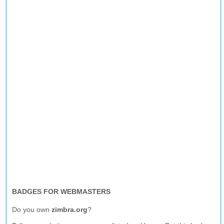
BADGES FOR WEBMASTERS
Do you own
zimbra.org
?