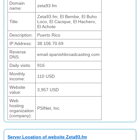
Domain
zeta93.fm
name:
Zeta93.fm, El Bembe, El Buho
Title:
Loco, El Cacique, El Hachero,
El Achote
Description:
Puerto Rico
IP Address:
38.106.70.69
Reverse
email.spanishbroadcasting.com
DNS:
Daily visits:
916
Monthly
110 USD
income:
Website
3,957 USD
value:
Web
hosting
PSINet, Inc.
organization
(company):
Server Location of website Zeta93.fm