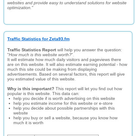
websites and provide easy to understand solutions for website
optimization."
Traffic Statistics for Zeta93.fm
Traffic Statistics Report
will help you answer the question:
"
How much is this website worth?
".
It will estimate how much daily visitors and pageviews there
are on this website. It will also estimate earning potential - how
much this site could be making from displaying
advertisements. Based on several factors, this report will give
you estimated value of this website.
Why is this important?
This report will let you find out how
popular is this website. This data can:
help you decide if is worth advertising on this website
help you estimate income for this website or e-store
help you decide about possible partnerships with this
website
help you buy or sell a website, because you know how
much it is worth