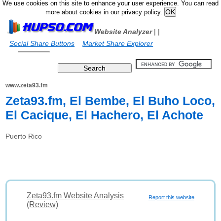
We use cookies on this site to enhance your user experience. You can read
more about cookies in our privacy policy.
Website Analyzer
|
|
Social Share Buttons
Market Share Explorer
www.zeta93.fm
Zeta93.fm, El Bembe, El Buho Loco,
El Cacique, El Hachero, El Achote
Puerto Rico
Zeta93.fm Website Analysis
Report this website
(Review)