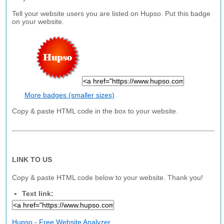
Tell your website users you are listed on Hupso. Put this badge
on your website.
More badges (smaller sizes)
Copy & paste HTML code in the box to your website.
LINK TO US
Copy & paste HTML code below to your website. Thank you!
Text link:
Hupso - Free Website Analyzer