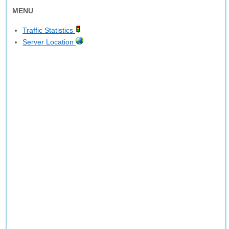
MENU
Traffic Statistics
Server Location