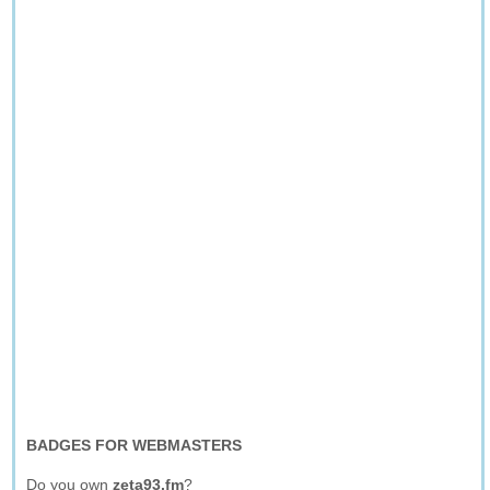
BADGES FOR WEBMASTERS
Do you own
zeta93.fm
?