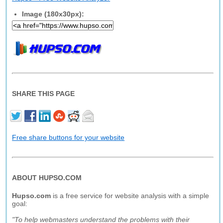
Image (180x30px):
SHARE THIS PAGE
Free share buttons for your website
ABOUT HUPSO.COM
Hupso.com
is a free service for website analysis with a simple
goal:
"To help webmasters understand the problems with their