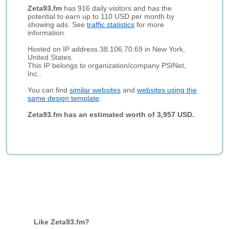
Zeta93.fm
has 916 daily visitors and has the
potential to earn up to 110 USD per month by
showing ads. See
traffic statistics
for more
information.
Hosted on IP address 38.106.70.69 in New York,
United States.
This IP belongs to organization/company PSINet,
Inc..
You can find
similar websites
and
websites using the
same design template
.
Zeta93.fm has an estimated worth of 3,957 USD.
Like Zeta93.fm?