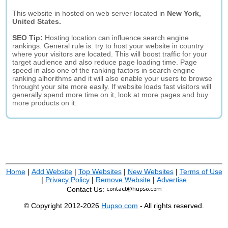
This website in hosted on web server located in
New York,
United States.
SEO Tip:
Hosting location can influence search engine
rankings. General rule is: try to host your website in country
where your visitors are located. This will boost traffic for your
target audience and also reduce page loading time. Page
speed in also one of the ranking factors in search engine
ranking alhorithms and it will also enable your users to browse
throught your site more easily. If website loads fast visitors will
generally spend more time on it, look at more pages and buy
more products on it.
Home
|
Add Website
|
Top Websites
|
New Websites
|
Terms of Use
|
Privacy Policy
|
Remove Website
|
Advertise
Contact Us:
© Copyright 2012-2026
Hupso.com
- All rights reserved.