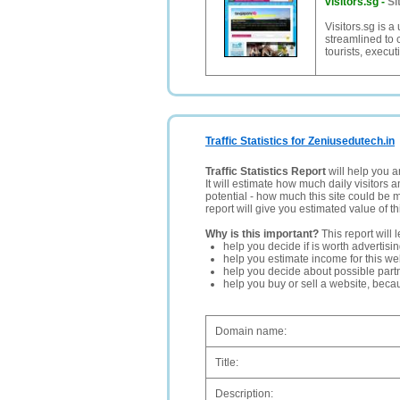
visitors.sg
-
Si
Visitors.sg is a
streamlined to 
tourists, execu
Traffic Statistics for Zeniusedutech.in
Traffic Statistics Report
will help you a
It will estimate how much daily visitors 
potential - how much this site could be 
report will give you estimated value of th
Why is this important?
This report will 
help you decide if is worth advertisi
help you estimate income for this web
help you decide about possible partn
help you buy or sell a website, bec
Domain name:
Title:
Description: