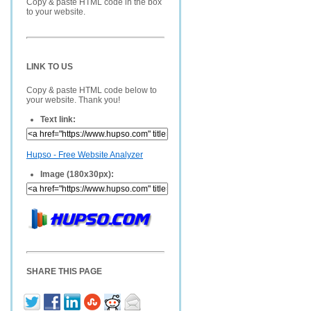
Copy & paste HTML code in the box
to your website.
LINK TO US
Copy & paste HTML code below to
your website. Thank you!
Text link:
Hupso - Free Website Analyzer
Image (180x30px):
SHARE THIS PAGE