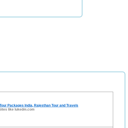
 Tour Packages India, Rajesthan Tour and Travels
Sites like lukedm.com