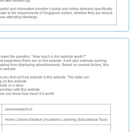
tes like visitors.sg
 useful and informative traveller’s portal and online directory specifically
cater to the requirements of Singapore visitors, whether they are leisure
tives attending Meetings,
nswer the question: "
How much is this website worth?
".
and pageviews there are on this website. It will also estimate earning
making from displaying advertisements. Based on several factors, this
is website.
let you find out how popular is this website. This data can:
ng on this website
site or e-store
erships with this website
ause you know how much it is worth
zeniusedutech.in
Home | Zenius Edutech | Academic Learning | Educational Tours