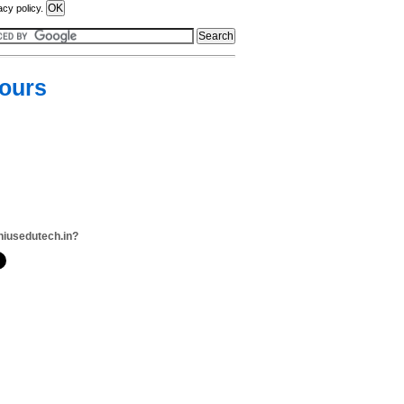
acy policy.
Tours
niusedutech.in?