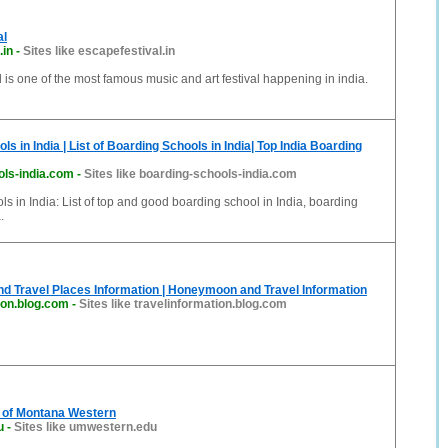
al
.in
-
Sites like escapefestival.in
 is one of the most famous music and art festival happening in india.
s in India | List of Boarding Schools in India| Top India Boarding
ols-india.com
-
Sites like boarding-schools-india.com
s in India: List of top and good boarding school in India, boarding
.
nd Travel Places Information | Honeymoon and Travel Information
ion.blog.com
-
Sites like travelinformation.blog.com
y of Montana Western
u
-
Sites like umwestern.edu