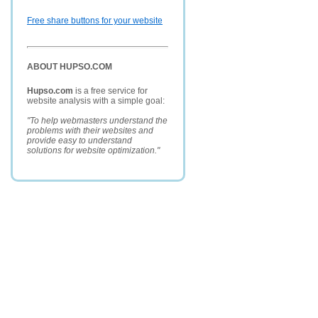
Free share buttons for your website
ABOUT HUPSO.COM
Hupso.com
is a free service for
website analysis with a simple goal:
"To help webmasters understand the
problems with their websites and
provide easy to understand
solutions for website optimization."