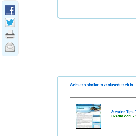
Websites similar to zeniusedutech.in
Vacation Tips,
lukedm.com
-