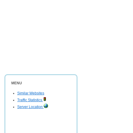
MENU
Similar Websites
Traffic Statistics
Server Location