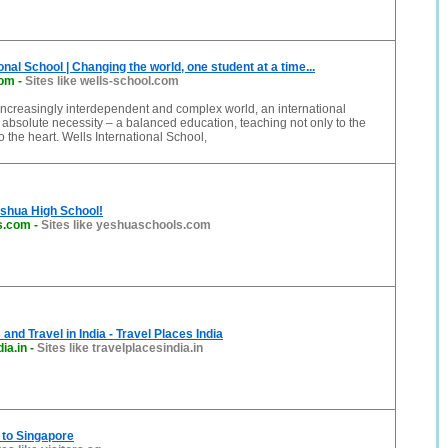
onal School | Changing the world, one student at a time...
com
-
Sites like wells-school.com
increasingly interdependent and complex world, an international
 absolute necessity – a balanced education, teaching not only to the
o the heart. Wells International School,
shua High School!
s.com
-
Sites like yeshuaschools.com
and Travel in India - Travel Places India
ia.in
-
Sites like travelplacesindia.in
e to Singapore