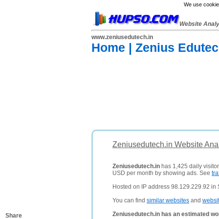
We use cookies
Website Anal
www.zeniusedutech.in
Home | Zenius Edutec
Zeniusedutech.in Website Ana
Zeniusedutech.in
has 1,425 daily visito
USD per month by showing ads. See
tra
Hosted on IP address 98.129.229.92 in S
You can find
similar websites
and
websi
Zeniusedutech.in has an estimated wo
Share