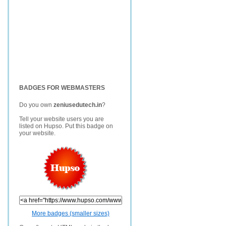
BADGES FOR WEBMASTERS
Do you own
zeniusedutech.in
?
Tell your website users you are
listed on Hupso. Put this badge on
your website.
More badges (smaller sizes)