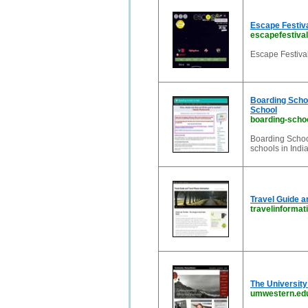
Escape Festiv
escapefestival
Escape Festival
Boarding School
School
boarding-scho
Boarding School
schools in India
Travel Guide a
travelinformat
The Universit
umwestern.ed