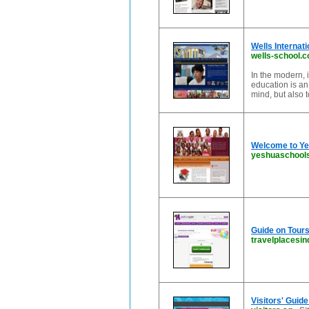
Wells Internati
wells-school.
In the modern, 
education is an
mind, but also t
Welcome to Ye
yeshuaschool
Guide on Tours 
travelplacesind
Visitors' Guid