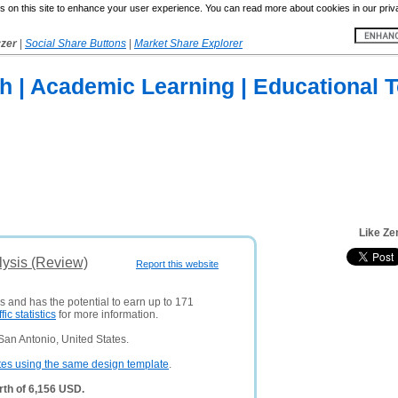
 on this site to enhance your user experience. You can read more about cookies in our priv
yzer
|
Social Share Buttons
|
Market Share Explorer
h | Academic Learning | Educational 
Like Ze
lysis (Review)
Report this website
rs and has the potential to earn up to 171
ffic statistics
for more information.
an Antonio, United States.
tes using the same design template
.
rth of 6,156 USD.