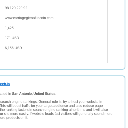
98.129.229.92
www.carriageglenoflincoln.com
1,425
171 USD
6,156 USD
ech.in
cated in
San Antonio, United States.
search engine rankings. General rule is: try to host your website in
This will boost traffic for your target audience and also reduce page
the ranking factors in search engine ranking alhorithms and it will also
 site more easily. If website loads fast visitors will generally spend more
ore products on it.