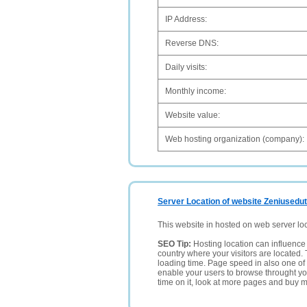
IP Address:
Reverse DNS:
Daily visits:
Monthly income:
Website value:
Web hosting organization (company):
Server Location of website Zeniusedut
This website in hosted on web server lo
SEO Tip:
Hosting location can influence 
country where your visitors are located. 
loading time. Page speed in also one of 
enable your users to browse throught your
time on it, look at more pages and buy m