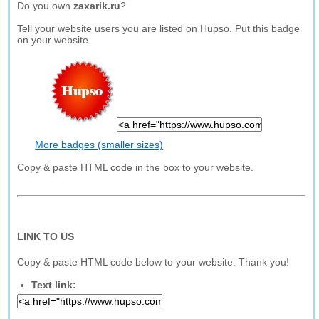
Do you own
zaxarik.ru
?
Tell your website users you are listed on Hupso. Put this badge
on your website.
More badges (smaller sizes)
Copy & paste HTML code in the box to your website.
LINK TO US
Copy & paste HTML code below to your website. Thank you!
Text link: