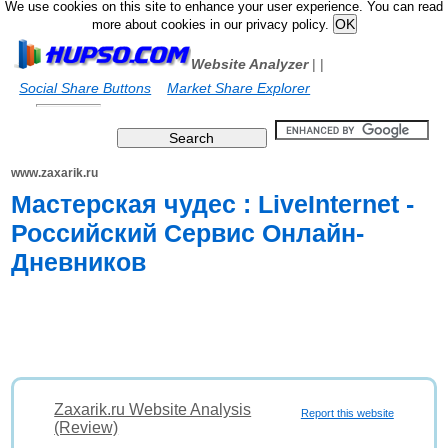
We use cookies on this site to enhance your user experience. You can read
more about cookies in our privacy policy.
Website Analyzer
|
|
Social Share Buttons
Market Share Explorer
www.zaxarik.ru
Мастерская чудес : LiveInternet -
Российский Сервис Онлайн-
Дневников
Zaxarik.ru Website Analysis
Report this website
(Review)