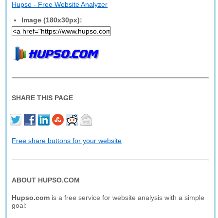
Hupso - Free Website Analyzer
Image (180x30px):
SHARE THIS PAGE
Free share buttons for your website
ABOUT HUPSO.COM
Hupso.com
is a free service for website analysis with a simple
goal: