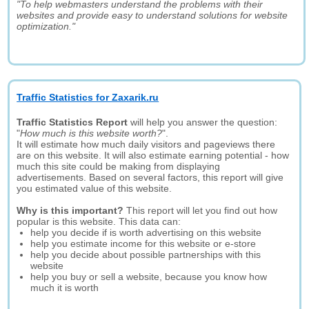
"To help webmasters understand the problems with their
websites and provide easy to understand solutions for website
optimization."
Traffic Statistics for Zaxarik.ru
Traffic Statistics Report
will help you answer the question:
"
How much is this website worth?
".
It will estimate how much daily visitors and pageviews there
are on this website. It will also estimate earning potential - how
much this site could be making from displaying
advertisements. Based on several factors, this report will give
you estimated value of this website.
Why is this important?
This report will let you find out how
popular is this website. This data can:
help you decide if is worth advertising on this website
help you estimate income for this website or e-store
help you decide about possible partnerships with this
website
help you buy or sell a website, because you know how
much it is worth