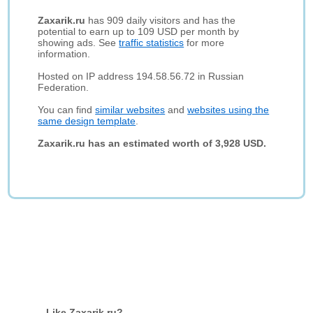
Zaxarik.ru
has 909 daily visitors and has the
potential to earn up to 109 USD per month by
showing ads. See
traffic statistics
for more
information.
Hosted on IP address 194.58.56.72 in Russian
Federation.
You can find
similar websites
and
websites using the
same design template
.
Zaxarik.ru has an estimated worth of 3,928 USD.
Like Zaxarik.ru?