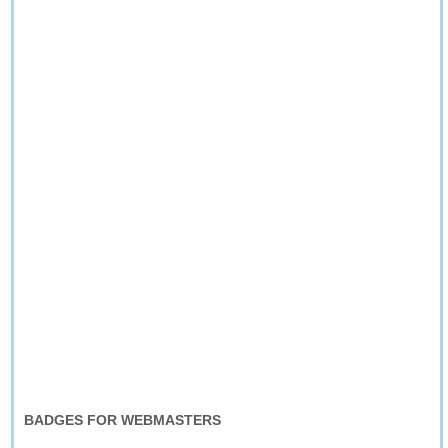
BADGES FOR WEBMASTERS