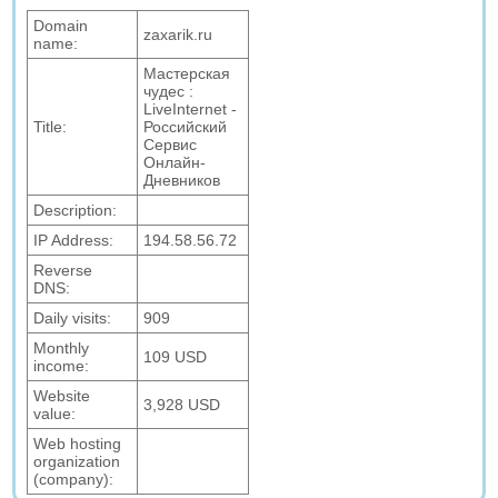
Domain
zaxarik.ru
name:
Мастерская
чудес :
LiveInternet -
Title:
Российский
Сервис
Онлайн-
Дневников
Description:
IP Address:
194.58.56.72
Reverse
DNS:
Daily visits:
909
Monthly
109 USD
income:
Website
3,928 USD
value:
Web hosting
organization
(company):