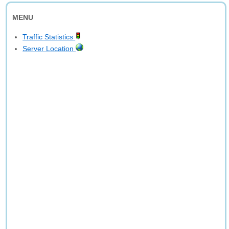
MENU
Traffic Statistics
Server Location