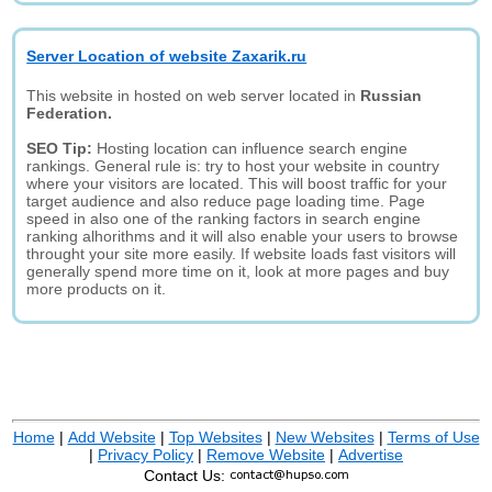
Server Location of website Zaxarik.ru
This website in hosted on web server located in
Russian
Federation.
SEO Tip:
Hosting location can influence search engine
rankings. General rule is: try to host your website in country
where your visitors are located. This will boost traffic for your
target audience and also reduce page loading time. Page
speed in also one of the ranking factors in search engine
ranking alhorithms and it will also enable your users to browse
throught your site more easily. If website loads fast visitors will
generally spend more time on it, look at more pages and buy
more products on it.
Home
|
Add Website
|
Top Websites
|
New Websites
|
Terms of Use
|
Privacy Policy
|
Remove Website
|
Advertise
Contact Us: