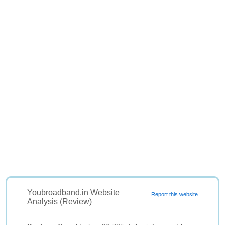
Youbroadband.in Website
Report this website
Analysis (Review)