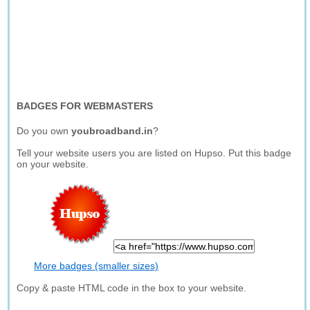
BADGES FOR WEBMASTERS
Do you own
youbroadband.in
?
Tell your website users you are listed on Hupso. Put this badge
on your website.
More badges (smaller sizes)
Copy & paste HTML code in the box to your website.