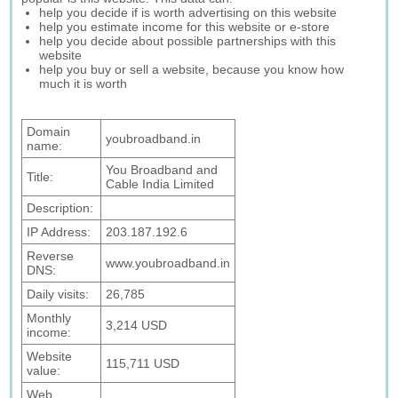
help you decide if is worth advertising on this website
help you estimate income for this website or e-store
help you decide about possible partnerships with this
website
help you buy or sell a website, because you know how
much it is worth
Domain
youbroadband.in
name:
You Broadband and
Title:
Cable India Limited
Description:
IP Address:
203.187.192.6
Reverse
www.youbroadband.in
DNS:
Daily visits:
26,785
Monthly
3,214 USD
income:
Website
115,711 USD
value:
Web