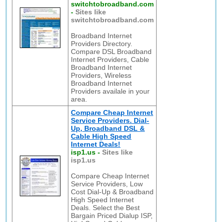
switchtobroadband.com
-
Sites like
switchtobroadband.com
Broadband Internet
Providers Directory.
Compare DSL Broadband
Internet Providers, Cable
Broadband Internet
Providers, Wireless
Broadband Internet
Providers availale in your
area.
Compare Cheap Internet
Service Providers. Dial-
Up, Broadband DSL &
Cable High Speed
Internet Deals!
isp1.us
-
Sites like
isp1.us
Compare Cheap Internet
Service Providers, Low
Cost Dial-Up & Broadband
High Speed Internet
Deals. Select the Best
Bargain Priced Dialup ISP,