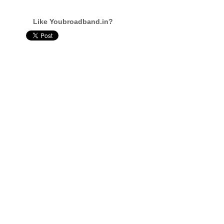
Like Youbroadband.in?