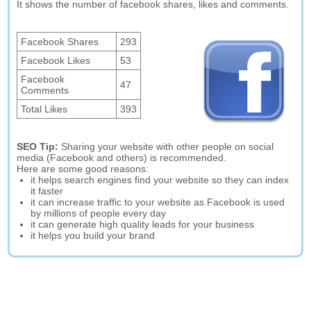
It shows the number of facebook shares, likes and comments.
Facebook Shares
293
Facebook Likes
53
Facebook
47
Comments
Total Likes
393
SEO Tip:
Sharing your website with other people on social
media (Facebook and others) is recommended.
Here are some good reasons:
it helps search engines find your website so they can index
it faster
it can increase traffic to your website as Facebook is used
by millions of people every day
it can generate high quality leads for your business
it helps you build your brand