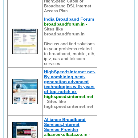
HighSpeed Cable or
Broadband DSL Internet
Access Plan.
India Broadband Forum
broadbandforum.in
-
Sites like
broadbandforum.in
Discuss and find solutions
to your problems related
to broadband, mobile, dth,
iptv, cas and telecom
services.
HighSpeedsInternet.net-
By combining next-
generation advanced
technologies with years
of top-notch ex
highspeedsinternet.net
-
Sites like
highspeedsinternet.net
Alliance Broadband
Services,Internet
Service Provider
alliancekolkata.co.in
-