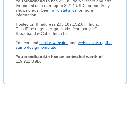
Youbroadband.in
has 26,785 daily visitors and has
the potential to earn up to 3,214 USD per month by
showing ads. See
traffic statistics
for more
information.
Hosted on IP address 203.187.192.6 in India.
This IP belongs to organization/company YOU
Broadband & Cable India Ltd..
You can find
similar websites
and
websites using the
same design template
.
Youbroadband.in has an estimated worth of
115,711 USD.