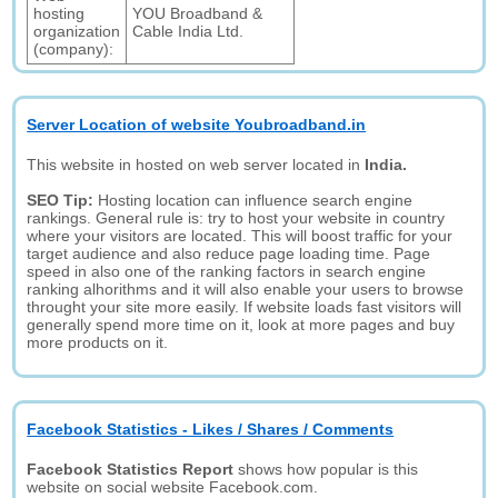
hosting
YOU Broadband &
organization
Cable India Ltd.
(company):
Server Location of website Youbroadband.in
This website in hosted on web server located in
India.
SEO Tip:
Hosting location can influence search engine
rankings. General rule is: try to host your website in country
where your visitors are located. This will boost traffic for your
target audience and also reduce page loading time. Page
speed in also one of the ranking factors in search engine
ranking alhorithms and it will also enable your users to browse
throught your site more easily. If website loads fast visitors will
generally spend more time on it, look at more pages and buy
more products on it.
Facebook Statistics - Likes / Shares / Comments
Facebook Statistics Report
shows how popular is this
website on social website Facebook.com.