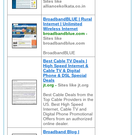
Sites like
alliancekolkata.co.in
BroadbandBLUE | Rural
Internet | Unlimited
Wireless Internet
broadbandblue.com
-
Sites like
broadbandblue.com
BroadbandBLUE
Best Cable TV Deals |
High Speed Internet &
Cable TV & Digital
Phone & DSL Special
Deals
jt.org
-
Sites like jt.org
Best Cable Deals from the
Top Cable Providers in the
US. Best High Speed
Internet, Cable TV and
Digital Phone Promotional
Offers from an authorized
online dealer.
Broadband Blog |