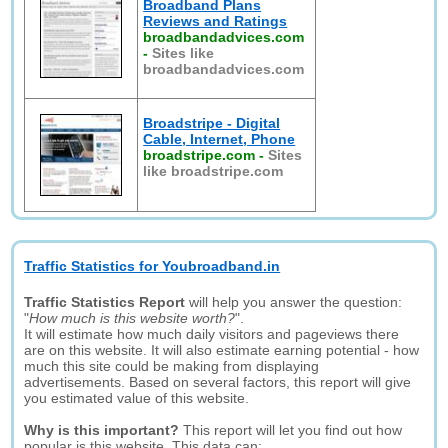
Broadband Plans
Reviews and Ratings
broadbandadvices.com
-
Sites like
broadbandadvices.com
Broadstripe - Digital
Cable, Internet, Phone
broadstripe.com
-
Sites
like broadstripe.com
Traffic Statistics for Youbroadband.in
Traffic Statistics Report
will help you answer the question:
"
How much is this website worth?
".
It will estimate how much daily visitors and pageviews there
are on this website. It will also estimate earning potential - how
much this site could be making from displaying
advertisements. Based on several factors, this report will give
you estimated value of this website.
Why is this important?
This report will let you find out how
popular is this website. This data can: