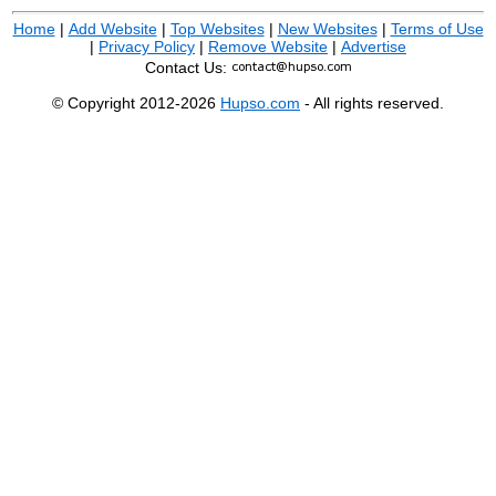
Home
|
Add Website
|
Top Websites
|
New Websites
|
Terms of Use
|
Privacy Policy
|
Remove Website
|
Advertise
Contact Us:
© Copyright 2012-2026
Hupso.com
- All rights reserved.