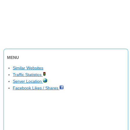
MENU
Similar Websites
Traffic Statistics
Server Location
Facebook Likes / Shares