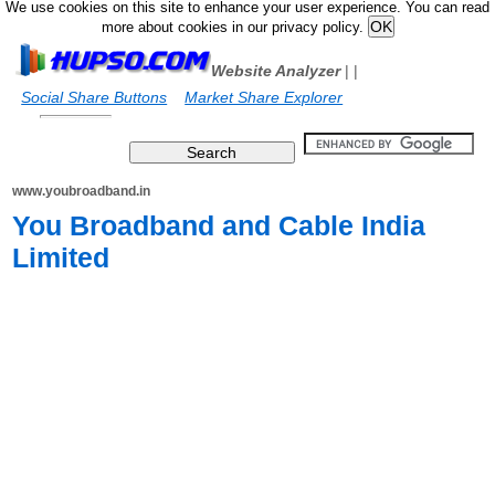
We use cookies on this site to enhance your user experience. You can read
more about cookies in our privacy policy.
Website Analyzer
|
|
Social Share Buttons
Market Share Explorer
www.youbroadband.in
You Broadband and Cable India
Limited