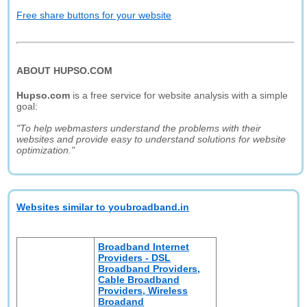
Free share buttons for your website
ABOUT HUPSO.COM
Hupso.com
is a free service for website analysis with a simple
goal:
"To help webmasters understand the problems with their
websites and provide easy to understand solutions for website
optimization."
Websites similar to youbroadband.in
Broadband Internet
Providers - DSL
Broadband Providers,
Cable Broadband
Providers, Wireless
Broadand