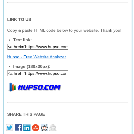
LINK TO US
Copy & paste HTML code below to your website. Thank you!
Text link:
Hupso - Free Website Analyzer
Image (180x30px):
SHARE THIS PAGE