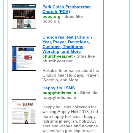
Park Cities Presbyterian
Church (PCA)
pcpc.org
-
Sites like
pcpc.org
ChurchYear.Net | Church
Year, Prayer, Devotions,
Customs, Traditions,
Worship, and More
churchyear.net
-
Sites like
churchyear.net
Reliable Information about the
Church Year Holidays, Prayer,
Worship, and More
Happy Holi SMS
happyholisms.in
-
Sites like
happyholisms.in
Happy holi sms collection for
wishing Happy Holi 2013, find
here happy holi sms , happy
holi sms in english, holi 2013
sms and wishes and advance
wishes with greeting to wish