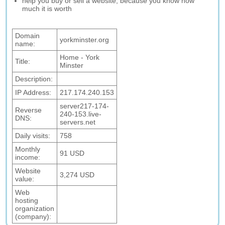
help you buy or sell a website, because you know how
much it is worth
Domain
yorkminster.org
name:
Home - York
Title:
Minster
Description:
IP Address:
217.174.240.153
server217-174-
Reverse
240-153.live-
DNS:
servers.net
Daily visits:
758
Monthly
91 USD
income:
Website
3,274 USD
value:
Web
hosting
organization
(company):