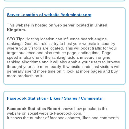
Server Location of website Yorkminster.org
This website in hosted on web server located in
United
Kingdom.
SEO Tip:
Hosting location can influence search engine
rankings. General rule is: try to host your website in country
where your visitors are located. This will boost traffic for your
target audience and also reduce page loading time. Page
speed in also one of the ranking factors in search engine
ranking alhorithms and it will also enable your users to browse
throught your site more easily. If website loads fast visitors will
generally spend more time on it, look at more pages and buy
more products on it.
Facebook Statistics - Likes / Shares / Comments
Facebook Statistics Report
shows how popular is this
website on social website Facebook.com.
It shows the number of facebook shares, likes and comments.