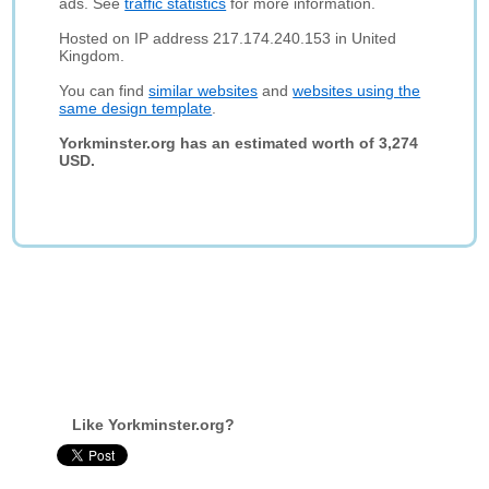
ads. See
traffic statistics
for more information.
Hosted on IP address 217.174.240.153 in United
Kingdom.
You can find
similar websites
and
websites using the
same design template
.
Yorkminster.org has an estimated worth of 3,274
USD.
Like Yorkminster.org?