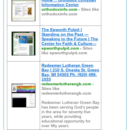
Home :: Orthodox Christian
Information Center
orthodoxinfo.com
-
Sites like
orthodoxinfo.com
The Epworth Pulpit |
Standing on the Past —
Speaking to the Future | The
Center for Faith & Culture—
epworthpulpit.com
-
Sites
like epworthpulpit.com
Redeemer Lutheran Green
Bay | 210 S. Oneida St. Green
Bay, WI 54303 Ph. (920) 499-
1033
redeemerlutherangb.com
-
Sites like
redeemerlutherangb.com
Redeemer Lutheran Green Bay
has been serving God's people
in the area for seventy-five
years, while providing
educational opportunity for
over fifty years.