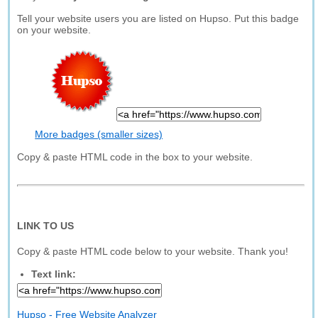
Tell your website users you are listed on Hupso. Put this badge
on your website.
More badges (smaller sizes)
Copy & paste HTML code in the box to your website.
LINK TO US
Copy & paste HTML code below to your website. Thank you!
Text link:
Hupso - Free Website Analyzer