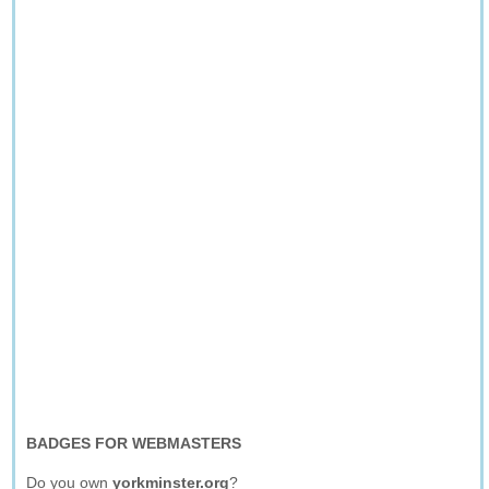
BADGES FOR WEBMASTERS
Do you own
yorkminster.org
?