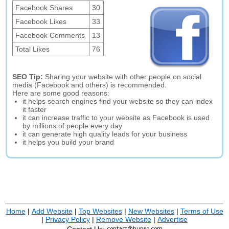
Facebook Shares
30
Facebook Likes
33
Facebook Comments
13
Total Likes
76
SEO Tip:
Sharing your website with other people on social
media (Facebook and others) is recommended.
Here are some good reasons:
it helps search engines find your website so they can index
it faster
it can increase traffic to your website as Facebook is used
by millions of people every day
it can generate high quality leads for your business
it helps you build your brand
Home
|
Add Website
|
Top Websites
|
New Websites
|
Terms of Use
|
Privacy Policy
|
Remove Website
|
Advertise