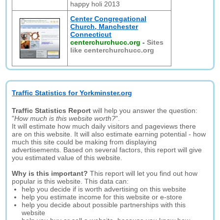
happy holi 2013
Center Congregational
Church, Manchester
Connecticut
centerchurchucc.org
-
Sites
like centerchurchucc.org
Traffic Statistics for Yorkminster.org
Traffic Statistics Report
will help you answer the question:
"
How much is this website worth?
".
It will estimate how much daily visitors and pageviews there
are on this website. It will also estimate earning potential - how
much this site could be making from displaying
advertisements. Based on several factors, this report will give
you estimated value of this website.
Why is this important?
This report will let you find out how
popular is this website. This data can:
help you decide if is worth advertising on this website
help you estimate income for this website or e-store
help you decide about possible partnerships with this
website