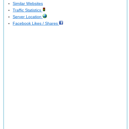
Similar Websites
Traffic Statistics
Server Location
Facebook Likes / Shares