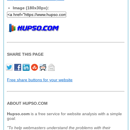
Image (180x30px):
SHARE THIS PAGE
Free share buttons for your website
ABOUT HUPSO.COM
Hupso.com
is a free service for website analysis with a simple
goal:
"To help webmasters understand the problems with their