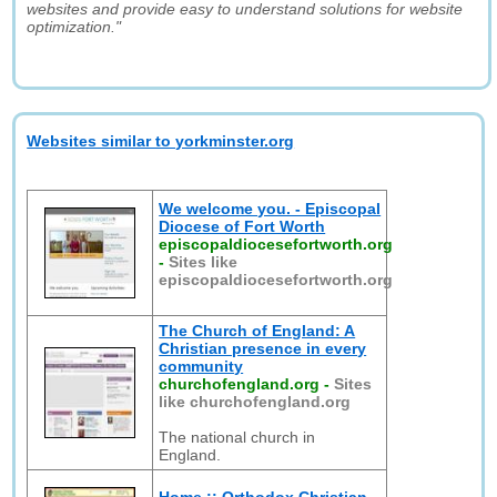
websites and provide easy to understand solutions for website
optimization."
Websites similar to yorkminster.org
We welcome you. - Episcopal
Diocese of Fort Worth
episcopaldiocesefortworth.org
-
Sites like
episcopaldiocesefortworth.org
The Church of England: A
Christian presence in every
community
churchofengland.org
-
Sites
like churchofengland.org
The national church in
England.