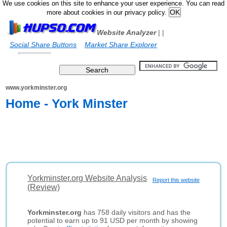
We use cookies on this site to enhance your user experience. You can read
more about cookies in our privacy policy.
Website Analyzer
|
|
Social Share Buttons
Market Share Explorer
www.yorkminster.org
Home - York Minster
Yorkminster.org Website Analysis
Report this website
(Review)
Yorkminster.org
has 758 daily visitors and has the
potential to earn up to 91 USD per month by showing