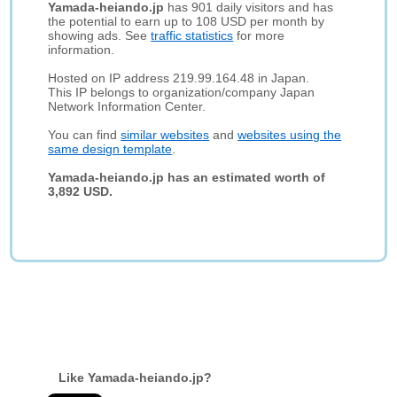
Yamada-heiando.jp
has 901 daily visitors and has
the potential to earn up to 108 USD per month by
showing ads. See
traffic statistics
for more
information.
Hosted on IP address 219.99.164.48 in Japan.
This IP belongs to organization/company Japan
Network Information Center.
You can find
similar websites
and
websites using the
same design template
.
Yamada-heiando.jp has an estimated worth of
3,892 USD.
Like Yamada-heiando.jp?