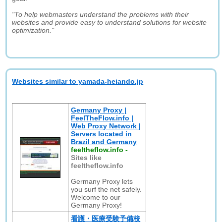
"To help webmasters understand the problems with their
websites and provide easy to understand solutions for website
optimization."
Websites similar to yamada-heiando.jp
Germany Proxy |
FeelTheFlow.info |
Web Proxy Network |
Servers located in
Brazil and Germany
feeltheflow.info
-
Sites like
feeltheflow.info
Germany Proxy lets
you surf the net safely.
Welcome to our
Germany Proxy!
看護・医療受験予備校