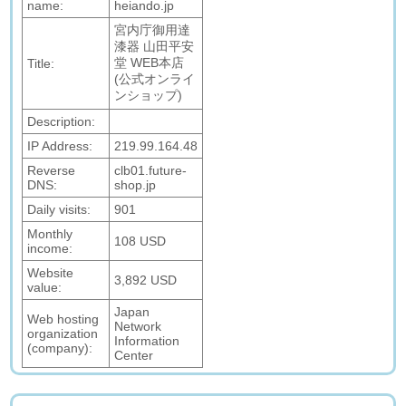
name:
heiando.jp
宮内庁御用達
漆器 山田平安
堂 WEB本店
Title:
(公式オンライ
ンショップ)
Description:
IP Address:
219.99.164.48
Reverse
clb01.future-
DNS:
shop.jp
Daily visits:
901
Monthly
108 USD
income:
Website
3,892 USD
value:
Japan
Web hosting
Network
organization
Information
(company):
Center