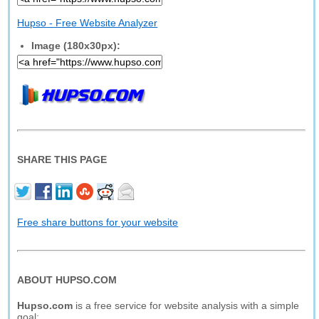
Hupso - Free Website Analyzer
Image (180x30px):
SHARE THIS PAGE
Free share buttons for your website
ABOUT HUPSO.COM
Hupso.com
is a free service for website analysis with a simple
goal: