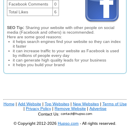
Facebook Comments
0
Total Likes
6
SEO Tip:
Sharing your website with other people on social
media (Facebook and others) is recommended.
Here are some good reasons:
it helps search engines find your website so they can index
it faster
it can increase traffic to your website as Facebook is used
by millions of people every day
it can generate high quality leads for your business
it helps you build your brand
Home
|
Add Website
|
Top Websites
|
New Websites
|
Terms of Use
|
Privacy Policy
|
Remove Website
|
Advertise
Contact Us:
© Copyright 2012-2026
Hupso.com
- All rights reserved.