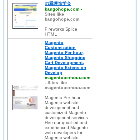
の看護進学会
kangohope.com
-
Sites like
kangohope.com
Fireworks Splice
HTML
Magento
Customization
Magento Per hour,
Magento Shopping
Cart Development,
Magento Extension
Develop
magentoperhour.com
-
Sites like
magentoperhour.com
Magento Per hour -
Magento website
development and
customized Magento
development services.
Hire our qualified and
experienced Magento
web developers for
Magento website