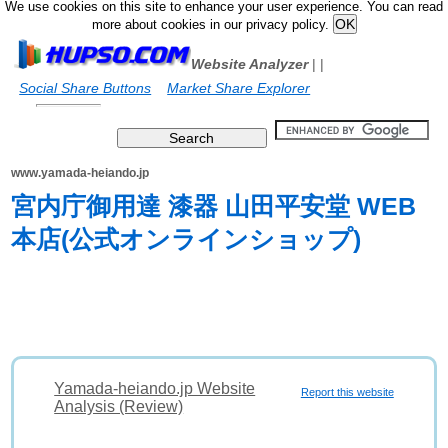
We use cookies on this site to enhance your user experience. You can read
more about cookies in our privacy policy.
Website Analyzer
|
|
Social Share Buttons
Market Share Explorer
www.yamada-heiando.jp
宮内庁御用達 漆器 山田平安堂 WEB
本店(公式オンラインショップ)
Yamada-heiando.jp Website
Report this website
Analysis (Review)