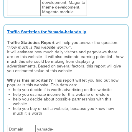
development, Magento
theme development,
Magento module
Traffic Statistics for Yamada-heiando.jp
Traffic Statistics Report
will help you answer the question:
"
How much is this website worth?
".
It will estimate how much daily visitors and pageviews there
are on this website. It will also estimate earning potential - how
much this site could be making from displaying
advertisements. Based on several factors, this report will give
you estimated value of this website.
Why is this important?
This report will let you find out how
popular is this website. This data can:
help you decide if is worth advertising on this website
help you estimate income for this website or e-store
help you decide about possible partnerships with this
website
help you buy or sell a website, because you know how
much it is worth
Domain
yamada-