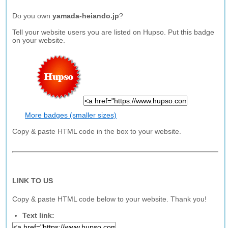
Do you own
yamada-heiando.jp
?
Tell your website users you are listed on Hupso. Put this badge
on your website.
More badges (smaller sizes)
Copy & paste HTML code in the box to your website.
LINK TO US
Copy & paste HTML code below to your website. Thank you!
Text link: