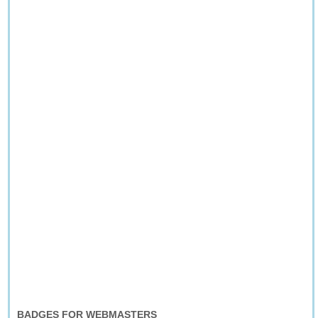
BADGES FOR WEBMASTERS