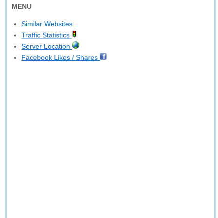
MENU
Similar Websites
Traffic Statistics
Server Location
Facebook Likes / Shares