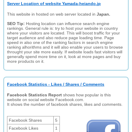
Server Location of website Yamada-heiando.jp
This website in hosted on web server located in
Japan.
SEO Tip:
Hosting location can influence search engine
rankings. General rule is: try to host your website in country
where your visitors are located. This will boost traffic for your
target audience and also reduce page loading time. Page
speed in also one of the ranking factors in search engine
ranking alhorithms and it will also enable your users to browse
throught your site more easily. If website loads fast visitors will
generally spend more time on it, look at more pages and buy
more products on it.
Facebook Statistics - Likes / Shares / Comments
Facebook Statistics Report
shows how popular is this
website on social website Facebook.com.
It shows the number of facebook shares, likes and comments.
Facebook Shares
5
Facebook Likes
1