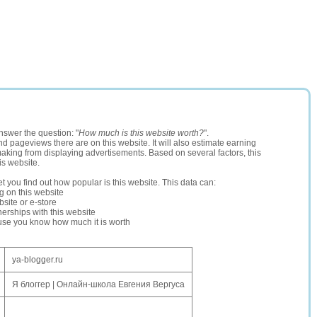
nswer the question: "
How much is this website worth?
".
and pageviews there are on this website. It will also estimate earning
making from displaying advertisements. Based on several factors, this
is website.
let you find out how popular is this website. This data can:
ng on this website
site or e-store
erships with this website
ause you know how much it is worth
ya-blogger.ru
Я блоггер | Онлайн-школа Евгения Вергуса