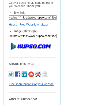
Copy & paste HTML code below to
your website. Thank you!
Text link:
Hupso - Free Website Analyzer
Image (180x30px):
SHARE THIS PAGE
Free share buttons for your website
ABOUT HUPSO.COM