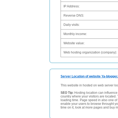
IP Address:
Reverse DNS:
Daily visits:
Monthly income:
Website value:
Web hosting organization (company):
Server Location of website Ya-blogger
This website in hosted on web server lo
SEO Tip:
Hosting location can influence 
country where your visitors are located. 
loading time. Page speed in also one of 
enable your users to browse throught your
time on it, look at more pages and buy m