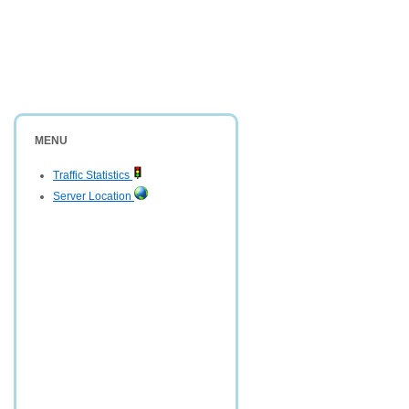
MENU
Traffic Statistics
Server Location