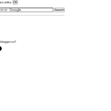
acy policy.
-blogger.ru?