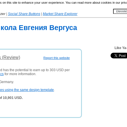
 on this site to enhance your user experience. You can read more about cookies in our priv
yzer
|
Social Share Buttons
|
Market Share Explorer
школа Евгения Вергуса
Like Ya
s (Review)
Report this website
nd has the potential to earn up to 303 USD per
ics
for more information.
 Germany.
tes using the same design template
.
of 10,901 USD.