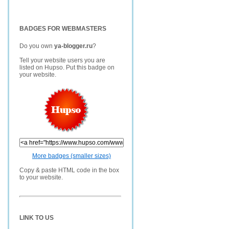
BADGES FOR WEBMASTERS
Do you own
ya-blogger.ru
?
Tell your website users you are
listed on Hupso. Put this badge on
your website.
More badges (smaller sizes)
Copy & paste HTML code in the box
to your website.
LINK TO US