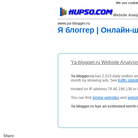
We use cookies
Website Anal
www.ya-blogger.ru
Я блоггер | Онлайн-
Ya-blogger.ru Website Analysi
Ya-blogger.ru
has 2,523 daily visitors a
month by showing ads. See
traffic statist
Hosted on IP address 78.46.196.136 in
You can find
similar websites
and
websi
Ya-blogger.ru has an estimated worth 
Share