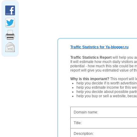
Traffic Statistics for Ya-blogger.ru
Traffic Statistics Report
will help you a
It will estimate how much daily visitors 
potential - how much this site could be 
report will give you estimated value of th
Why is this important?
This report will 
help you decide if is worth advertisi
help you estimate income for this web
help you decide about possible partn
help you buy or sell a website, bec
Domain name:
Title:
Description: