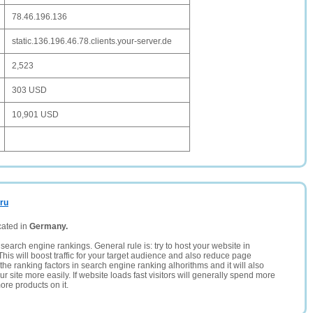
78.46.196.136
static.136.196.46.78.clients.your-server.de
2,523
303 USD
10,901 USD
.ru
cated in
Germany.
search engine rankings. General rule is: try to host your website in
This will boost traffic for your target audience and also reduce page
the ranking factors in search engine ranking alhorithms and it will also
 site more easily. If website loads fast visitors will generally spend more
ore products on it.