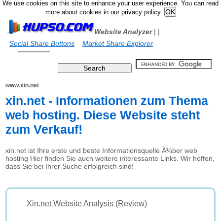
We use cookies on this site to enhance your user experience. You can read
more about cookies in our privacy policy.
Website Analyzer
|
|
Social Share Buttons
Market Share Explorer
www.xin.net
xin.net - Informationen zum Thema
web hosting. Diese Website steht
zum Verkauf!
xin.net ist Ihre erste und beste Informationsquelle Ã¼ber web
hosting Hier finden Sie auch weitere interessante Links. Wir hoffen,
dass Sie bei Ihrer Suche erfolgreich sind!
Xin.net Website Analysis (Review)