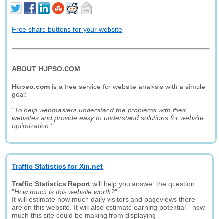
Free share buttons for your website
ABOUT HUPSO.COM
Hupso.com
is a free service for website analysis with a simple
goal:
"To help webmasters understand the problems with their
websites and provide easy to understand solutions for website
optimization."
Traffic Statistics for Xin.net
Traffic Statistics Report
will help you answer the question:
"
How much is this website worth?
".
It will estimate how much daily visitors and pageviews there
are on this website. It will also estimate earning potential - how
much this site could be making from displaying