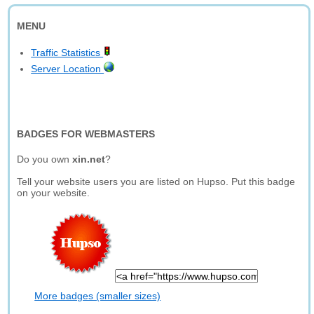
MENU
Traffic Statistics
Server Location
BADGES FOR WEBMASTERS
Do you own
xin.net
?
Tell your website users you are listed on Hupso. Put this badge
on your website.
More badges (smaller sizes)