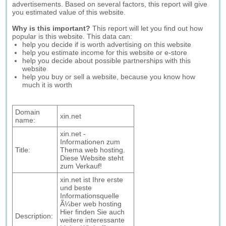
advertisements. Based on several factors, this report will give
you estimated value of this website.
Why is this important?
This report will let you find out how
popular is this website. This data can:
help you decide if is worth advertising on this website
help you estimate income for this website or e-store
help you decide about possible partnerships with this
website
help you buy or sell a website, because you know how
much it is worth
Domain
xin.net
name:
xin.net -
Informationen zum
Title:
Thema web hosting.
Diese Website steht
zum Verkauf!
xin.net ist Ihre erste
und beste
Informationsquelle
Ã¼ber web hosting
Hier finden Sie auch
Description:
weitere interessante