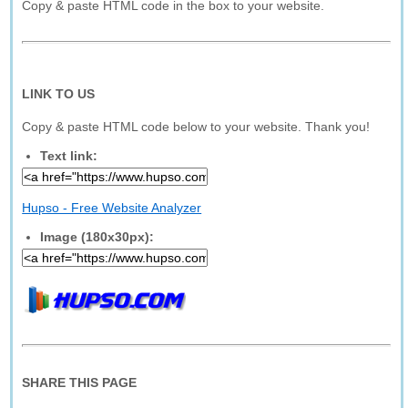
Copy & paste HTML code in the box to your website.
LINK TO US
Copy & paste HTML code below to your website. Thank you!
Text link:
Hupso - Free Website Analyzer
Image (180x30px):
SHARE THIS PAGE