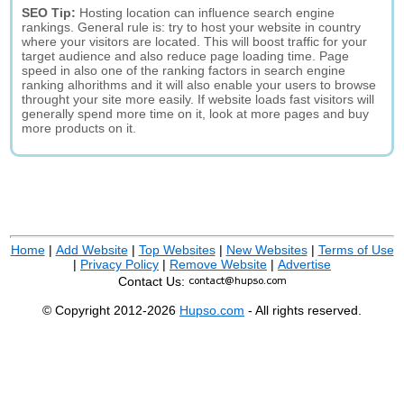
SEO Tip:
Hosting location can influence search engine
rankings. General rule is: try to host your website in country
where your visitors are located. This will boost traffic for your
target audience and also reduce page loading time. Page
speed in also one of the ranking factors in search engine
ranking alhorithms and it will also enable your users to browse
throught your site more easily. If website loads fast visitors will
generally spend more time on it, look at more pages and buy
more products on it.
Home
|
Add Website
|
Top Websites
|
New Websites
|
Terms of Use
|
Privacy Policy
|
Remove Website
|
Advertise
Contact Us:
© Copyright 2012-2026
Hupso.com
- All rights reserved.