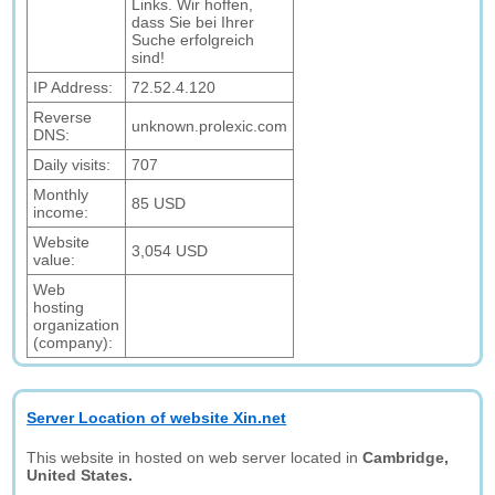
Links. Wir hoffen,
dass Sie bei Ihrer
Suche erfolgreich
sind!
IP Address:
72.52.4.120
Reverse
unknown.prolexic.com
DNS:
Daily visits:
707
Monthly
85 USD
income:
Website
3,054 USD
value:
Web
hosting
organization
(company):
Server Location of website Xin.net
This website in hosted on web server located in
Cambridge,
United States.