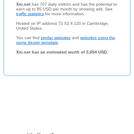
Xin.net
has 707 daily visitors and has the potential to
earn up to 85 USD per month by showing ads. See
traffic statistics
for more information.
Hosted on IP address 72.52.4.120 in Cambridge,
United States.
You can find
similar websites
and
websites using the
same design template
.
Xin.net has an estimated worth of 3,054 USD.