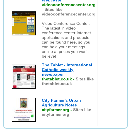
Webcaster
videoconferencecenter.org
-
Sites like
videoconferencecenter.org
Video Conference Center:
The latest in video
conference center Internet
applications and products
can be found here, so you
can hold your meetings
online at prices you won't
believe!
The Tablet - International
Catholic weekly
newspaper
thetablet.co.uk
-
Sites like
thetablet.co.uk
City Farmer's Urban
Agriculture Notes
cityfarmer.org
-
Sites like
cityfarmer.org