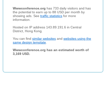
Wwwconference.org
has 733 daily visitors and has
the potential to earn up to 88 USD per month by
showing ads. See
traffic statistics
for more
information.
Hosted on IP address 143.89.191.6 in Central
District, Hong Kong.
You can find
similar websites
and
websites using the
same design template
.
Wwwconference.org has an estimated worth of
3,169 USD.