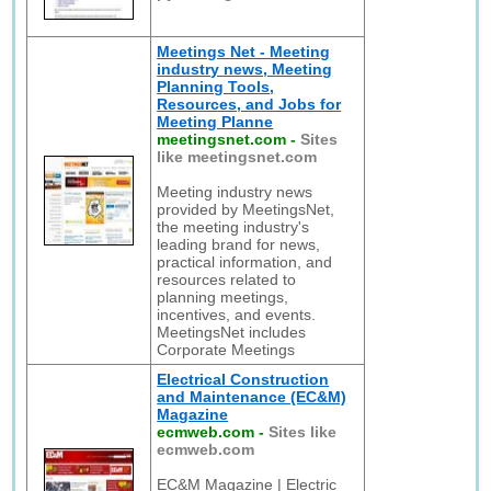
Meetings Net - Meeting
industry news, Meeting
Planning Tools,
Resources, and Jobs for
Meeting Planne
meetingsnet.com
-
Sites
like meetingsnet.com
Meeting industry news
provided by MeetingsNet,
the meeting industry's
leading brand for news,
practical information, and
resources related to
planning meetings,
incentives, and events.
MeetingsNet includes
Corporate Meetings
Electrical Construction
and Maintenance (EC&M)
Magazine
ecmweb.com
-
Sites like
ecmweb.com
EC&M Magazine | Electric