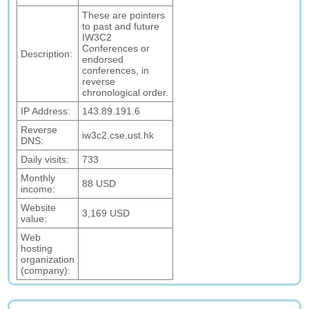
These are pointers
to past and future
IW3C2
Conferences or
Description:
endorsed
conferences, in
reverse
chronological order.
IP Address:
143.89.191.6
Reverse
iw3c2.cse.ust.hk
DNS:
Daily visits:
733
Monthly
88 USD
income:
Website
3,169 USD
value:
Web
hosting
organization
(company):