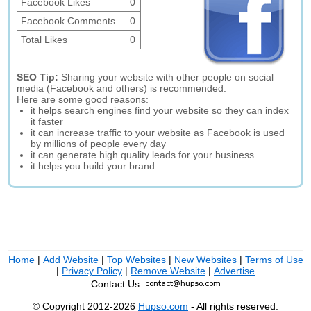
Facebook Likes
0
Facebook Comments
0
Total Likes
0
SEO Tip:
Sharing your website with other people on social
media (Facebook and others) is recommended.
Here are some good reasons:
it helps search engines find your website so they can index
it faster
it can increase traffic to your website as Facebook is used
by millions of people every day
it can generate high quality leads for your business
it helps you build your brand
Home
|
Add Website
|
Top Websites
|
New Websites
|
Terms of Use
|
Privacy Policy
|
Remove Website
|
Advertise
Contact Us:
© Copyright 2012-2026
Hupso.com
- All rights reserved.