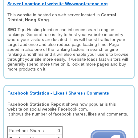
Server Location of website Wwwconference.org
This website in hosted on web server located in
Central
District, Hong Kong.
SEO Tip:
Hosting location can influence search engine
rankings. General rule is: try to host your website in country
where your visitors are located. This will boost traffic for your
target audience and also reduce page loading time. Page
speed in also one of the ranking factors in search engine
ranking alhorithms and it will also enable your users to browse
throught your site more easily. If website loads fast visitors will
generally spend more time on it, look at more pages and buy
more products on it.
Facebook Statistics - Likes / Shares / Comments
Facebook Statistics Report
shows how popular is this
website on social website Facebook.com.
It shows the number of facebook shares, likes and comments.
Facebook Shares
0