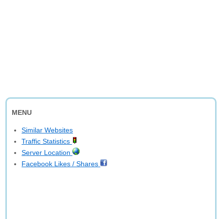
MENU
Similar Websites
Traffic Statistics
Server Location
Facebook Likes / Shares