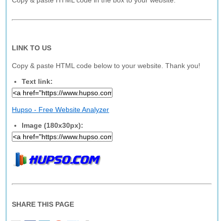
Copy & paste HTML code in the box to your website.
LINK TO US
Copy & paste HTML code below to your website. Thank you!
Text link:
Hupso - Free Website Analyzer
Image (180x30px):
SHARE THIS PAGE