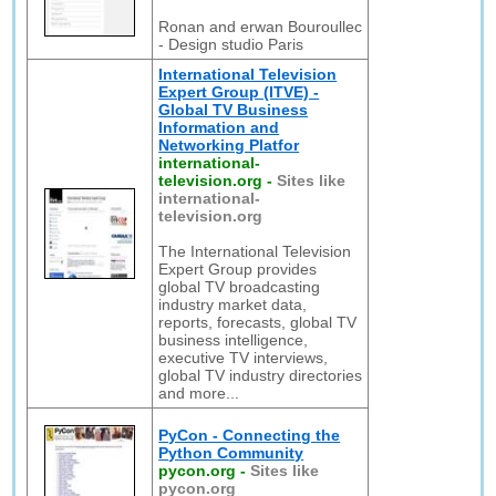
Ronan and erwan Bouroullec
- Design studio Paris
International Television
Expert Group (ITVE) -
Global TV Business
Information and
Networking Platfor
international-
television.org
-
Sites like
international-
television.org
The International Television
Expert Group provides
global TV broadcasting
industry market data,
reports, forecasts, global TV
business intelligence,
executive TV interviews,
global TV industry directories
and more...
PyCon - Connecting the
Python Community
pycon.org
-
Sites like
pycon.org