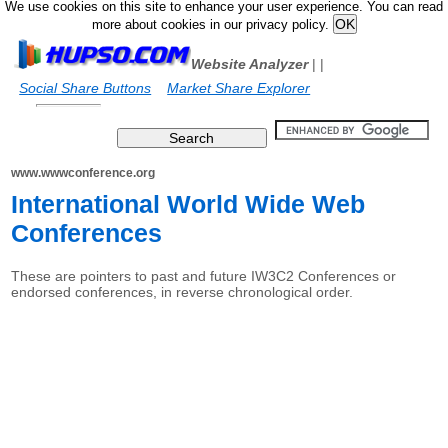
We use cookies on this site to enhance your user experience. You can read
more about cookies in our privacy policy.
Website Analyzer
|
|
Social Share Buttons
Market Share Explorer
www.wwwconference.org
International World Wide Web
Conferences
These are pointers to past and future IW3C2 Conferences or
endorsed conferences, in reverse chronological order.