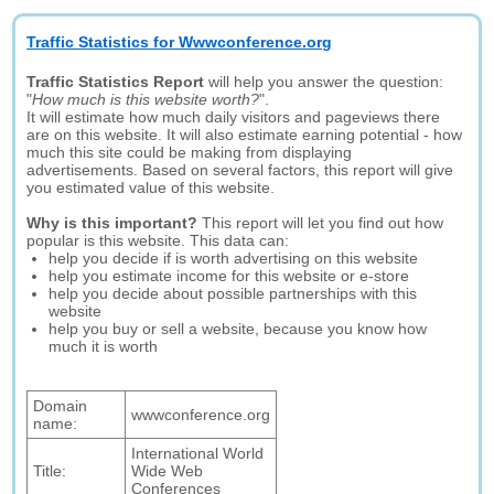
Traffic Statistics for Wwwconference.org
Traffic Statistics Report
will help you answer the question:
"
How much is this website worth?
".
It will estimate how much daily visitors and pageviews there
are on this website. It will also estimate earning potential - how
much this site could be making from displaying
advertisements. Based on several factors, this report will give
you estimated value of this website.
Why is this important?
This report will let you find out how
popular is this website. This data can:
help you decide if is worth advertising on this website
help you estimate income for this website or e-store
help you decide about possible partnerships with this
website
help you buy or sell a website, because you know how
much it is worth
Domain
wwwconference.org
name:
International World
Title:
Wide Web
Conferences