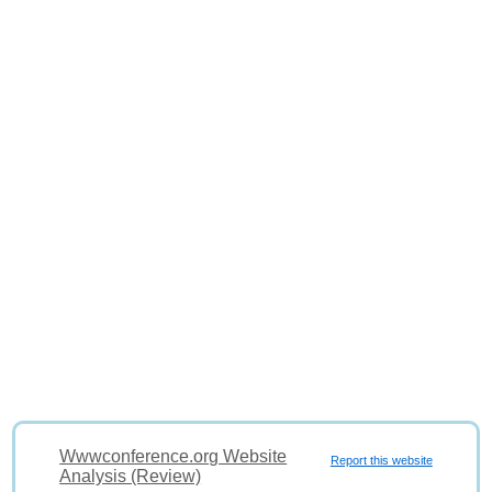
Wwwconference.org Website
Report this website
Analysis (Review)