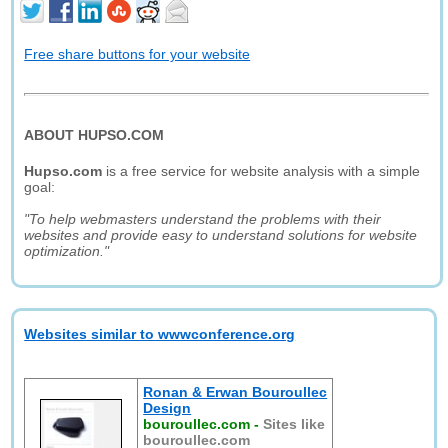
Free share buttons for your website
ABOUT HUPSO.COM
Hupso.com
is a free service for website analysis with a simple
goal:
"To help webmasters understand the problems with their
websites and provide easy to understand solutions for website
optimization."
Websites similar to wwwconference.org
Ronan & Erwan Bouroullec
Design
bouroullec.com
-
Sites like
bouroullec.com