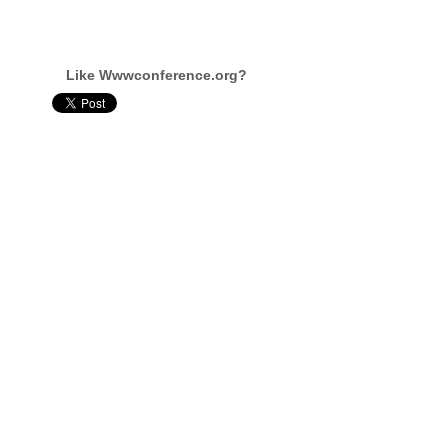
Like Wwwconference.org?