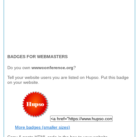
BADGES FOR WEBMASTERS
Do you own
wwwconference.org
?
Tell your website users you are listed on Hupso. Put this badge
on your website.
More badges (smaller sizes)