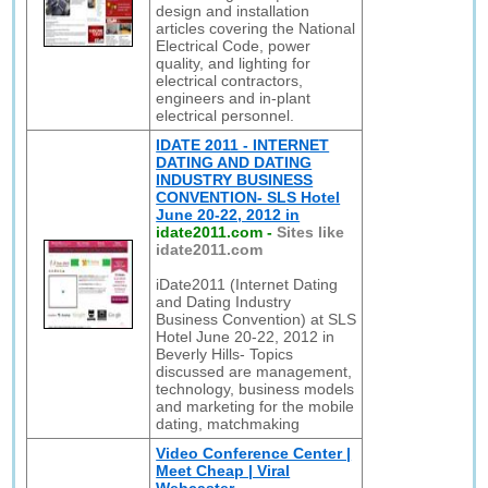
design and installation
articles covering the National
Electrical Code, power
quality, and lighting for
electrical contractors,
engineers and in-plant
electrical personnel.
IDATE 2011 - INTERNET
DATING AND DATING
INDUSTRY BUSINESS
CONVENTION- SLS Hotel
June 20-22, 2012 in
idate2011.com
-
Sites like
idate2011.com
iDate2011 (Internet Dating
and Dating Industry
Business Convention) at SLS
Hotel June 20-22, 2012 in
Beverly Hills- Topics
discussed are management,
technology, business models
and marketing for the mobile
dating, matchmaking
Video Conference Center |
Meet Cheap | Viral