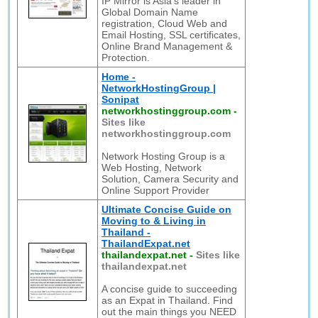
IP Mirror is Asia's leader in
Global Domain Name
registration, Cloud Web and
Email Hosting, SSL certificates,
Online Brand Management &
Protection.
Home -
NetworkHostingGroup |
Sonipat
networkhostinggroup.com
-
Sites like
networkhostinggroup.com
Network Hosting Group is a
Web Hosting, Network
Solution, Camera Security and
Online Support Provider
Ultimate Concise Guide on
Moving to & Living in
Thailand -
ThailandExpat.net
thailandexpat.net
-
Sites like
thailandexpat.net
A concise guide to succeeding
as an Expat in Thailand. Find
out the main things you NEED