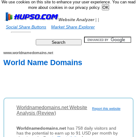
We use cookies on this site to enhance your user experience. You can read
more about cookies in our privacy policy.
Website Analyzer
|
|
Social Share Buttons
Market Share Explorer
www.worldnamedomains.net
World Name Domains
Worldnamedomains.net Website
Report this website
Analysis (Review)
Worldnamedomains.net
has 758 daily visitors and
has the potential to earn up to 91 USD per month by