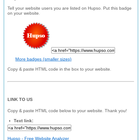
Tell your website users you are listed on Hupso. Put this badge
on your website.
More badges (smaller sizes)
Copy & paste HTML code in the box to your website.
LINK TO US
Copy & paste HTML code below to your website. Thank you!
Text link:
Hupso - Free Website Analyzer