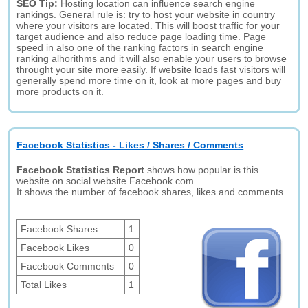
SEO Tip:
Hosting location can influence search engine
rankings. General rule is: try to host your website in country
where your visitors are located. This will boost traffic for your
target audience and also reduce page loading time. Page
speed in also one of the ranking factors in search engine
ranking alhorithms and it will also enable your users to browse
throught your site more easily. If website loads fast visitors will
generally spend more time on it, look at more pages and buy
more products on it.
Facebook Statistics - Likes / Shares / Comments
Facebook Statistics Report
shows how popular is this
website on social website Facebook.com.
It shows the number of facebook shares, likes and comments.
Facebook Shares
1
Facebook Likes
0
Facebook Comments
0
Total Likes
1