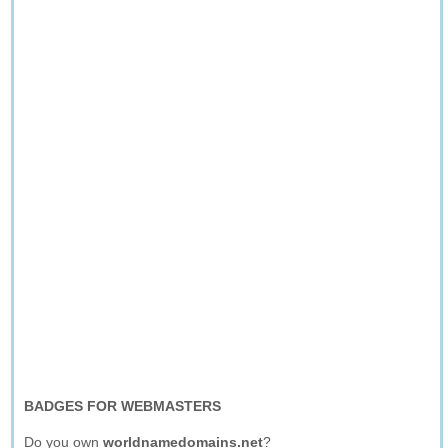
BADGES FOR WEBMASTERS
Do you own
worldnamedomains.net
?