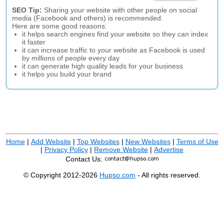
SEO Tip:
Sharing your website with other people on social
media (Facebook and others) is recommended.
Here are some good reasons:
it helps search engines find your website so they can index
it faster
it can increase traffic to your website as Facebook is used
by millions of people every day
it can generate high quality leads for your business
it helps you build your brand
Home
|
Add Website
|
Top Websites
|
New Websites
|
Terms of Use
|
Privacy Policy
|
Remove Website
|
Advertise
Contact Us:
© Copyright 2012-2026
Hupso.com
- All rights reserved.