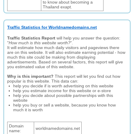
to know about becoming a
Thailand exapt.
Traffic Statistics for Worldnamedomains.net
Traffic Statistics Report
will help you answer the question:
"
How much is this website worth?
".
It will estimate how much daily visitors and pageviews there
are on this website. It will also estimate earning potential - how
much this site could be making from displaying
advertisements. Based on several factors, this report will give
you estimated value of this website.
Why is this important?
This report will let you find out how
popular is this website. This data can:
help you decide if is worth advertising on this website
help you estimate income for this website or e-store
help you decide about possible partnerships with this
website
help you buy or sell a website, because you know how
much it is worth
Domain
worldnamedomains.net
name: