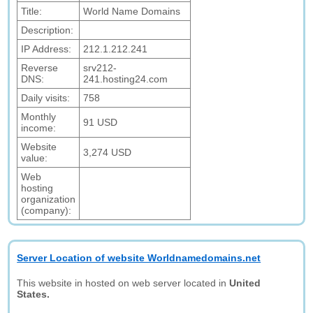
Title:
World Name Domains
Description:
IP Address:
212.1.212.241
Reverse
srv212-
DNS:
241.hosting24.com
Daily visits:
758
Monthly
91 USD
income:
Website
3,274 USD
value:
Web
hosting
organization
(company):
Server Location of website Worldnamedomains.net
This website in hosted on web server located in
United
States.