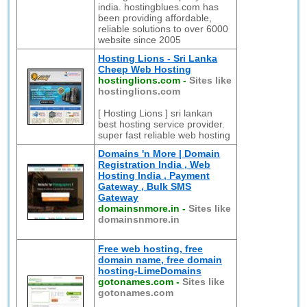
india. hostingblues.com has
been providing affordable,
reliable solutions to over 6000
website since 2005
Hosting Lions - Sri Lanka
Cheep Web Hosting
hostinglions.com
-
Sites like
hostinglions.com
[ Hosting Lions ] sri lankan
best hosting service provider.
super fast reliable web hosting
Domains 'n More | Domain
Registration India , Web
Hosting India , Payment
Gateway , Bulk SMS
Gateway
domainsnmore.in
-
Sites like
domainsnmore.in
Free web hosting, free
domain name, free domain
hosting-LimeDomains
gotonames.com
-
Sites like
gotonames.com