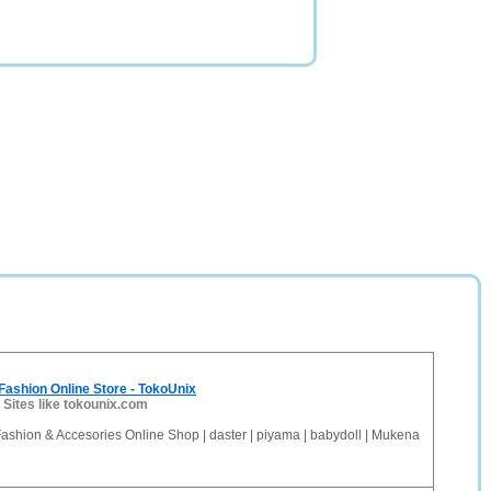
ashion Online Store - TokoUnix
-
Sites like tokounix.com
ashion & Accesories Online Shop | daster | piyama | babydoll | Mukena