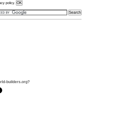
acy policy.
rld-builders.org?