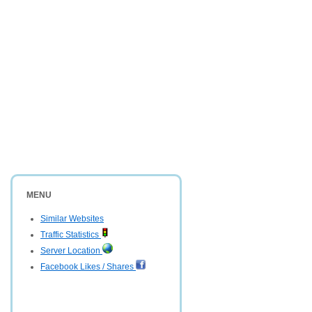
MENU
Similar Websites
Traffic Statistics
Server Location
Facebook Likes / Shares