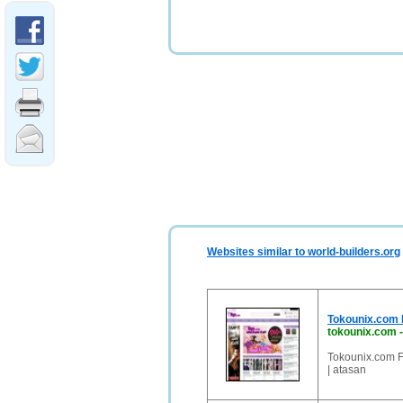
Websites similar to world-builders.org
Tokounix.com F
tokounix.com
Tokounix.com F
| atasan