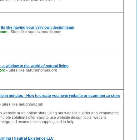
builder, build a website with NO html
Its like having your very own design team
.com
-
Sites like squeezematic.com
 a window to the world of natural living
org
-
Sites like naturalhomes.org
te in minutes - How to create your own website or ecommerce store
-
Sites like netidnow.com
n website or an online store using our website builder and ecommerce
mplete solutions offer easy to use website design tools, website
 integrated ecommerce shopping cart to help
rming | Neutral Existence LLC