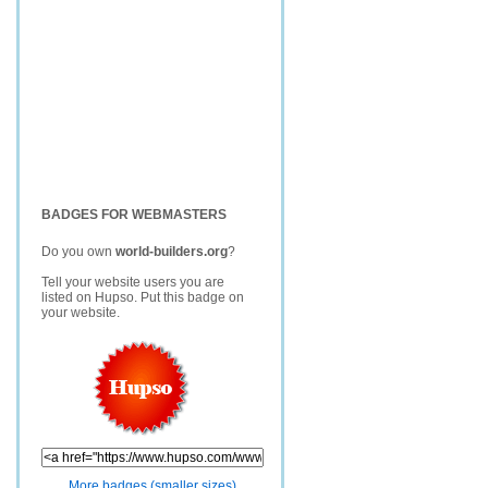
BADGES FOR WEBMASTERS
Do you own
world-builders.org
?
Tell your website users you are
listed on Hupso. Put this badge on
your website.
More badges (smaller sizes)