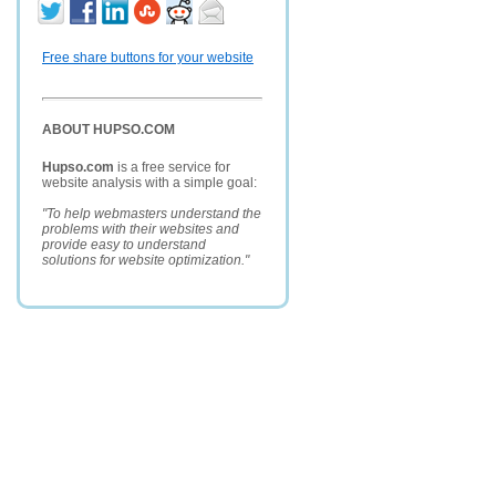
Free share buttons for your website
ABOUT HUPSO.COM
Hupso.com
is a free service for
website analysis with a simple goal:
"To help webmasters understand the
problems with their websites and
provide easy to understand
solutions for website optimization."