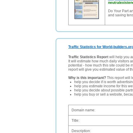
neutralexiste
Do Your Part an
and saving tens
Traffic Statistics for World-builders.or
Traffic Statistics Report
will help you a
It will estimate how much daily visitors 
potential - how much this site could be 
report will give you estimated value of th
Why is this important?
This report will 
help you decide if is worth advertisi
help you estimate income for this web
help you decide about possible partn
help you buy or sell a website, bec
Domain name:
Title:
Description: