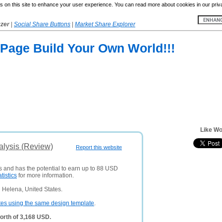
 on this site to enhance your user experience. You can read more about cookies in our priv
yzer
|
Social Share Buttons
|
Market Share Explorer
Page Build Your Own World!!!
Like Wo
alysis (Review)
Report this website
rs and has the potential to earn up to 88 USD
atistics
for more information.
 Helena, United States.
tes using the same design template
.
orth of 3,168 USD.