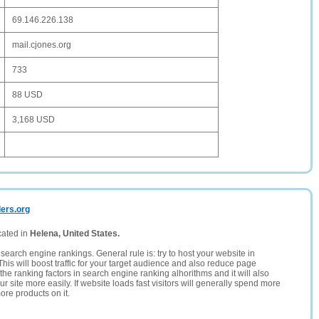
69.146.226.138
mail.cjones.org
733
88 USD
3,168 USD
ders.org
cated in
Helena, United States.
search engine rankings. General rule is: try to host your website in
This will boost traffic for your target audience and also reduce page
the ranking factors in search engine ranking alhorithms and it will also
 site more easily. If website loads fast visitors will generally spend more
ore products on it.