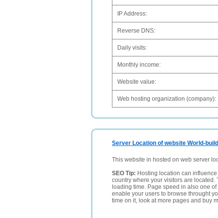
IP Address:
Reverse DNS:
Daily visits:
Monthly income:
Website value:
Web hosting organization (company):
Server Location of website World-buil
This website in hosted on web server lo
SEO Tip:
Hosting location can influence 
country where your visitors are located. 
loading time. Page speed in also one of 
enable your users to browse throught your
time on it, look at more pages and buy m