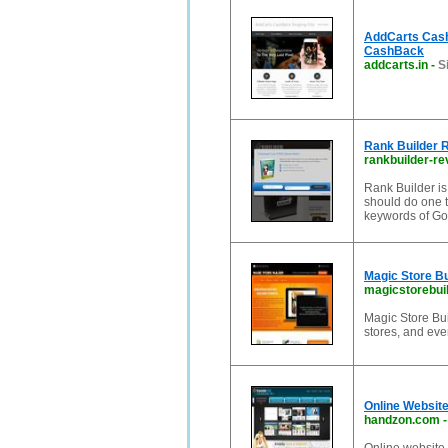
AddCarts CashB
CashBack
addcarts.in
-
S
Rank Builder 
rankbuilder-r
Rank Builder is
should do one t
keywords of Go
Magic Store Bui
magicstorebui
Magic Store Buil
stores, and even
Online Website
handzon.com