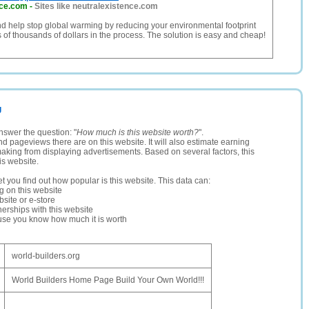
nce.com
-
Sites like neutralexistence.com
d help stop global warming by reducing your environmental footprint
 of thousands of dollars in the process. The solution is easy and cheap!
g
nswer the question: "
How much is this website worth?
".
and pageviews there are on this website. It will also estimate earning
making from displaying advertisements. Based on several factors, this
is website.
let you find out how popular is this website. This data can:
ng on this website
site or e-store
erships with this website
ause you know how much it is worth
world-builders.org
World Builders Home Page Build Your Own World!!!