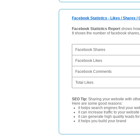
Facebook Statistics - Likes / Shares 
Facebook Statistics Report
shows how p
It shows the number of facebook shares
Facebook Shares
Facebook Likes
Facebook Comments
Total Likes
SEO Tip:
Sharing your website with oth
Here are some good reasons:
it helps search engines find your web
it can increase traffic to your websi
it can generate high quality leads fo
it helps you build your brand