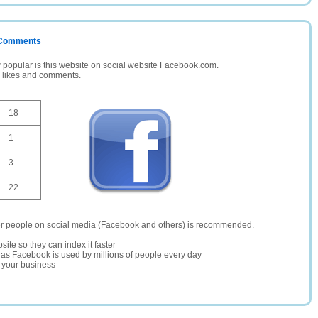
/ Comments
opular is this website on social website Facebook.com.
, likes and comments.
18
1
3
22
er people on social media (Facebook and others) is recommended.
site so they can index it faster
te as Facebook is used by millions of people every day
r your business