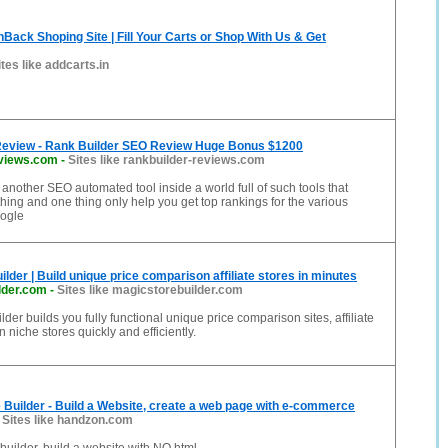
ack Shoping Site | Fill Your Carts or Shop With Us & Get
ites like addcarts.in
Review - Rank Builder SEO Review Huge Bonus $1200
eviews.com
-
Sites like rankbuilder-reviews.com
 another SEO automated tool inside a world full of such tools that
hing and one thing only help you get top rankings for the various
ogle
lder | Build unique price comparison affiliate stores in minutes
lder.com
-
Sites like magicstorebuilder.com
der builds you fully functional unique price comparison sites, affiliate
 niche stores quickly and efficiently.
 Builder - Build a Website, create a web page with e-commerce
-
Sites like handzon.com