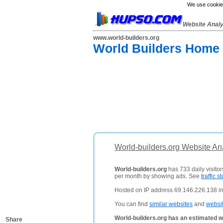
We use cookies
Website Anal
www.world-builders.org
World Builders Home 
World-builders.org Website An
World-builders.org
has 733 daily visito
per month by showing ads. See
traffic st
Hosted on IP address 69.146.226.138 in
You can find
similar websites
and
websi
World-builders.org has an estimated w
Share