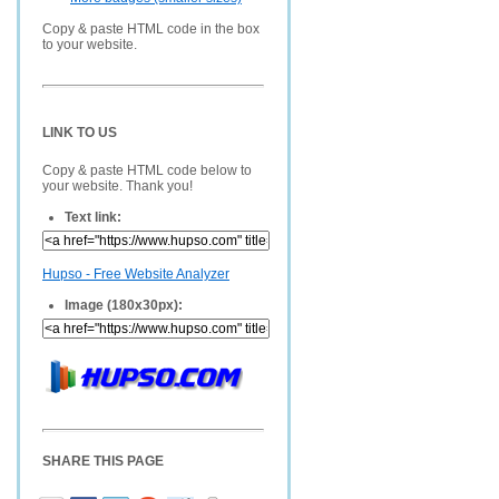
Copy & paste HTML code in the box
to your website.
LINK TO US
Copy & paste HTML code below to
your website. Thank you!
Text link:
Hupso - Free Website Analyzer
Image (180x30px):
SHARE THIS PAGE