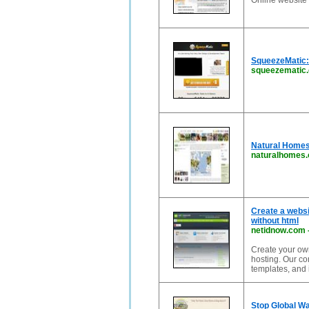
Online website 
SqueezeMatic: 
squeezematic
Natural Homes,
naturalhomes.
Create a websi
without html
netidnow.com
Create your ow
hosting. Our co
templates, and
Stop Global Wa