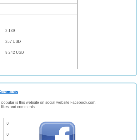
2,139
257 USD
9,242 USD
/ Comments
opular is this website on social website Facebook.com.
, likes and comments.
0
0