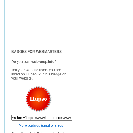
BADGES FOR WEBMASTERS
Do you own
webweep.info
?
Tell your website users you are
listed on Hupso. Put this badge on
your website.
More badges (smaller sizes)