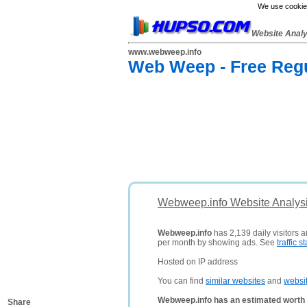
We use cookies
Website Anal
www.webweep.info
Web Weep - Free Regu
Webweep.info Website Analys
Webweep.info
has 2,139 daily visitors 
per month by showing ads. See
traffic st
Hosted on IP address
You can find
similar websites
and
websi
Webweep.info has an estimated worth 
Share