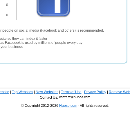
0
0
er people on social media (Facebook and others) is recommended.
site so they can index it faster
te as Facebook is used by millions of people every day
r your business
ebsite
|
Top Websites
|
New Websites
|
Terms of Use
|
Privacy Policy
|
Remove Webs
Contact Us:
© Copyright 2012-2026
Hupso.com
- All rights reserved.