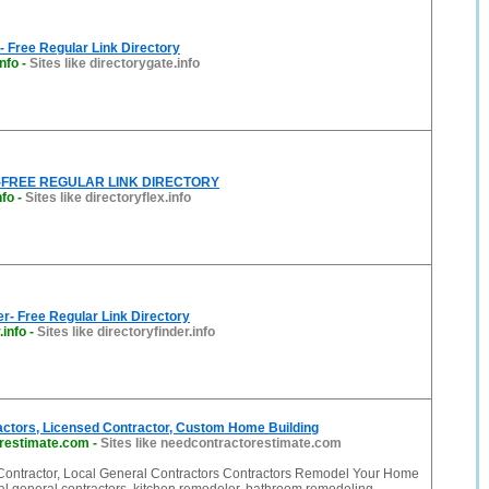
- Free Regular Link Directory
info
-
Sites like directorygate.info
ex-FREE REGULAR LINK DIRECTORY
nfo
-
Sites like directoryflex.info
er- Free Regular Link Directory
.info
-
Sites like directoryfinder.info
actors, Licensed Contractor, Custom Home Building
restimate.com
-
Sites like needcontractorestimate.com
Contractor, Local General Contractors Contractors Remodel Your Home