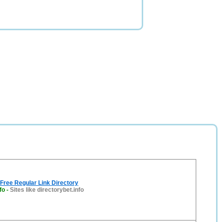
 Free Regular Link Directory
fo
-
Sites like directorybet.info