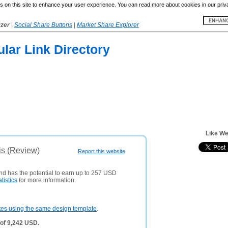
 on this site to enhance your user experience. You can read more about cookies in our priv
yzer
|
Social Share Buttons
|
Market Share Explorer
lar Link Directory
Like We
is (Review)
Report this website
and has the potential to earn up to 257 USD
atistics
for more information.
tes using the same design template
.
of 9,242 USD.