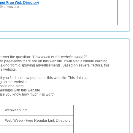
net Free Web Directory
 like mez.co
nswer the question: "
How much is this website worth?
".
and pageviews there are on this website. It will also estimate earning
making from displaying advertisements. Based on several factors, this
is website.
let you find out how popular is this website. This data can:
ng on this website
site or e-store
erships with this website
ause you know how much it is worth
webweep.info
Web Weep - Free Regular Link Directory