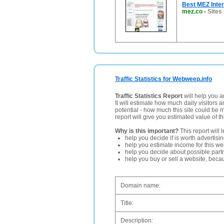
Best MEZ Inter
mez.co
-
Sites
Traffic Statistics for Webweep.info
Traffic Statistics Report
will help you a
It will estimate how much daily visitors 
potential - how much this site could be 
report will give you estimated value of th
Why is this important?
This report will 
help you decide if is worth advertisi
help you estimate income for this web
help you decide about possible partn
help you buy or sell a website, bec
Domain name:
Title:
Description: