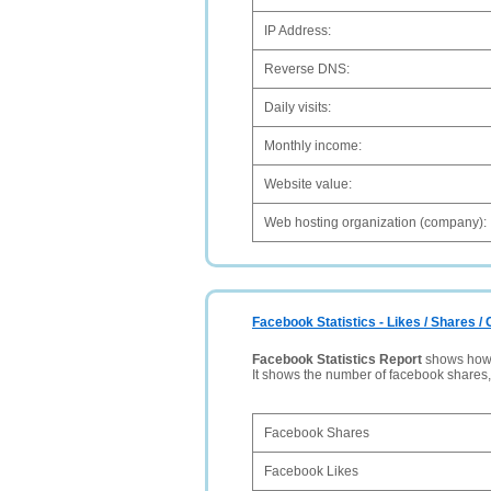
IP Address:
Reverse DNS:
Daily visits:
Monthly income:
Website value:
Web hosting organization (company):
Facebook Statistics - Likes / Shares 
Facebook Statistics Report
shows how p
It shows the number of facebook shares
Facebook Shares
Facebook Likes