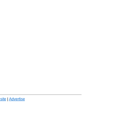
ite
|
Advertise