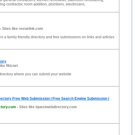
al general contractors, kitchen remodeler, bathroom remodeling,
ing contractor, room addition, plumbers, electricians,
-
Sites like revuelink.com
rs a family friendly directory and free submissions on links and articles
tory
like f8d.net
k directory where you can submit your website
rectory Free Web Submission | Free Search Engine Submission |
ctory.com
-
Sites like iquestwebdirectory.com