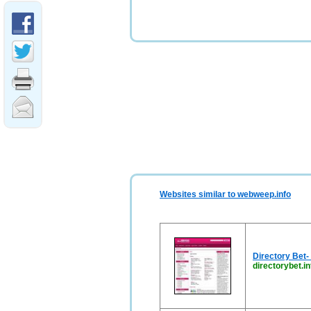
Websites similar to webweep.info
Directory Bet-
directorybet.in