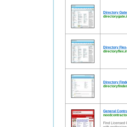
Directory Gate
directorygate.
Directory Fl
directoryflex.i
Directory Find
directoryfinder
General Contr
needcontracto
Find Licensed 