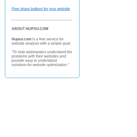
Free share buttons for your website
ABOUT HUPSO.COM
Hupso.com
is a free service for
website analysis with a simple goal:
"To help webmasters understand the
problems with their websites and
provide easy to understand
solutions for website optimization."