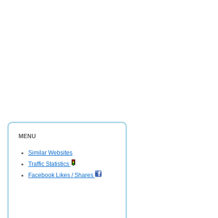
MENU
Similar Websites
Traffic Statistics
Facebook Likes / Shares