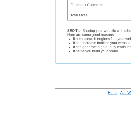
Facebook Comments
Total Likes
SEO Tip:
Sharing your website with oth
Here are some good reasons:
it helps search engines find your web
it can increase traffic to your websi
it can generate high quality leads fo
it helps you build your brand
Home
|
Add W