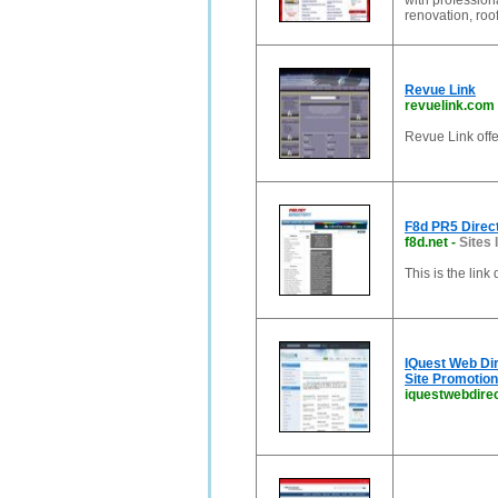
with profession
renovation, roof
Revue Link
revuelink.com
Revue Link offe
F8d PR5 Direc
f8d.net
-
Sites 
This is the lin
IQuest Web Di
Site Promotion
iquestwebdire