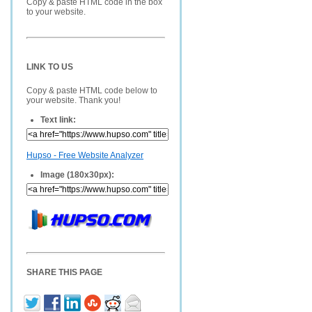
Copy & paste HTML code in the box
to your website.
LINK TO US
Copy & paste HTML code below to
your website. Thank you!
Text link:
Hupso - Free Website Analyzer
Image (180x30px):
SHARE THIS PAGE