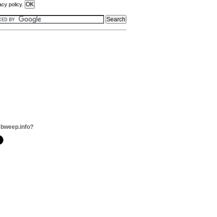
acy policy.
bweep.info?