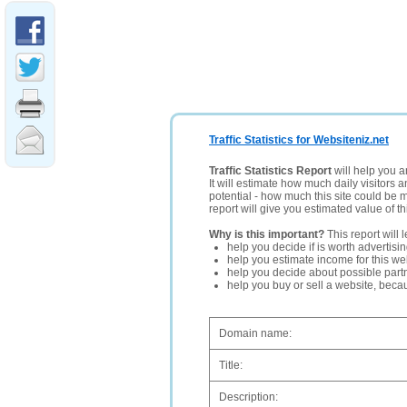
Traffic Statistics for Websiteniz.net
Traffic Statistics Report
will help you a
It will estimate how much daily visitors 
potential - how much this site could be 
report will give you estimated value of th
Why is this important?
This report will 
help you decide if is worth advertisi
help you estimate income for this web
help you decide about possible partn
help you buy or sell a website, bec
Domain name:
Title:
Description: