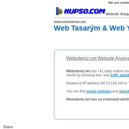
We use cookies
Website Anal
www.websiteniz.net
Web Tasarým & Web Y
Websiteniz.net Website Analys
Websiteniz.net
has 741 daily visitors an
month by showing ads. See
traffic statist
Hosted on IP address 94.73.148.244 in 
You can find
similar websites
and
websi
Websiteniz.net has an estimated worth
Share