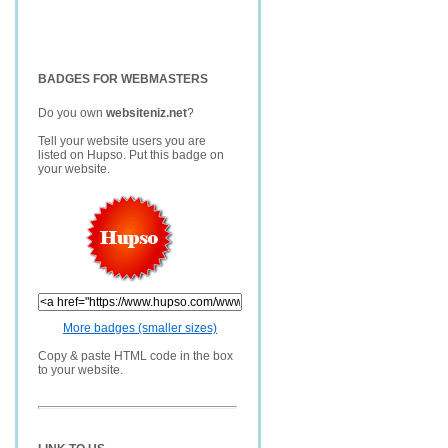
BADGES FOR WEBMASTERS
Do you own
websiteniz.net
?
Tell your website users you are
listed on Hupso. Put this badge on
your website.
More badges (smaller sizes)
Copy & paste HTML code in the box
to your website.