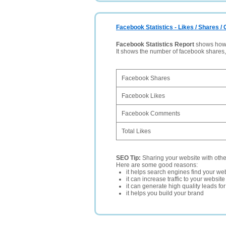
Facebook Statistics - Likes / Shares 
Facebook Statistics Report
shows how p
It shows the number of facebook shares
Facebook Shares
Facebook Likes
Facebook Comments
Total Likes
SEO Tip:
Sharing your website with oth
Here are some good reasons:
it helps search engines find your web
it can increase traffic to your websi
it can generate high quality leads fo
it helps you build your brand