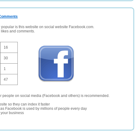
/ Comments
opular is this website on social website Facebook.com.
, likes and comments.
16
30
1
47
er people on social media (Facebook and others) is recommended.
site so they can index it faster
te as Facebook is used by millions of people every day
r your business