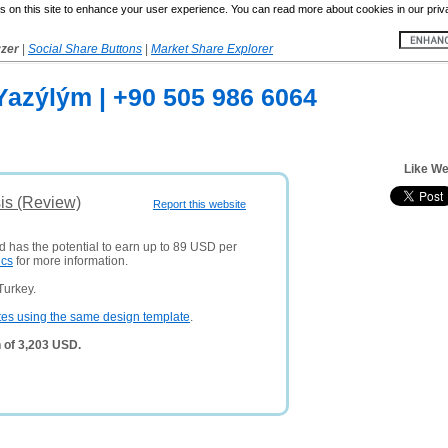
 on this site to enhance your user experience. You can read more about cookies in our priv
yzer
|
Social Share Buttons
|
Market Share Explorer
azýlým | +90 505 986 6064
Like We
is (Review)
Report this website
d has the potential to earn up to 89 USD per
ics
for more information.
Turkey.
tes using the same design template
.
 of 3,203 USD.