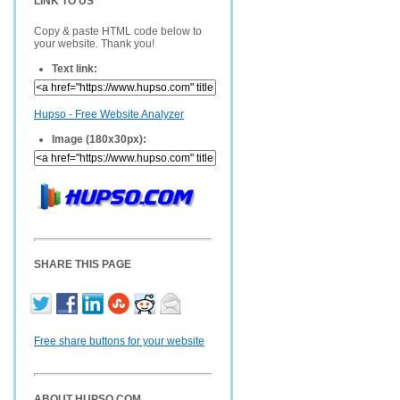
LINK TO US
Copy & paste HTML code below to
your website. Thank you!
Text link:
Hupso - Free Website Analyzer
Image (180x30px):
SHARE THIS PAGE
Free share buttons for your website
ABOUT HUPSO.COM