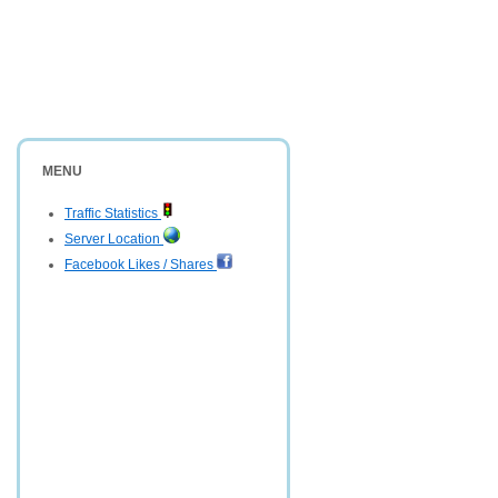
MENU
Traffic Statistics
Server Location
Facebook Likes / Shares