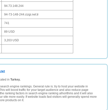
94.73.148.244
94-73-148-244.cizgi.net.tr
741
89 USD
3,203 USD
.net
cated in
Turkey.
search engine rankings. General rule is: try to host your website in
This will boost traffic for your target audience and also reduce page
the ranking factors in search engine ranking alhorithms and it will also
 site more easily. If website loads fast visitors will generally spend more
ore products on it.