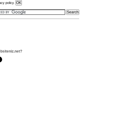
acy policy.
bsiteniz.net?