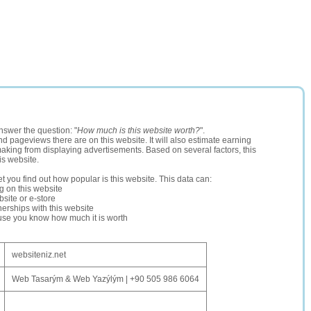
nswer the question: "
How much is this website worth?
".
and pageviews there are on this website. It will also estimate earning
making from displaying advertisements. Based on several factors, this
is website.
let you find out how popular is this website. This data can:
ng on this website
site or e-store
erships with this website
ause you know how much it is worth
websiteniz.net
Web Tasarým & Web Yazýlým | +90 505 986 6064