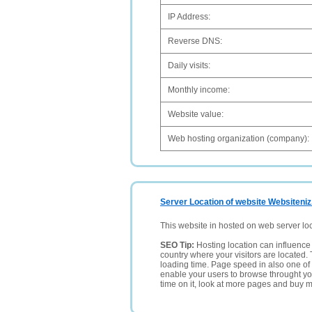
IP Address:
Reverse DNS:
Daily visits:
Monthly income:
Website value:
Web hosting organization (company):
Server Location of website Websiteniz
This website in hosted on web server lo
SEO Tip:
Hosting location can influence 
country where your visitors are located. 
loading time. Page speed in also one of 
enable your users to browse throught your
time on it, look at more pages and buy m