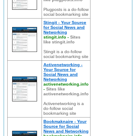
Plugposts is a do-follow
social bookmarking site
Stingit - Your Source
for Social News and
Networking
stingit.info
-
Sites
like stingit.info
Stingit is a do-follow
social bookmarking site
Activenetworking -
Your Source for
Social News and
Networking
activenetworking.info
-
Sites like
activenetworking.info
Activenetworking is a
do-follow social
bookmarking site
Bookmaknaire - Your
Source for Social
News and Networking