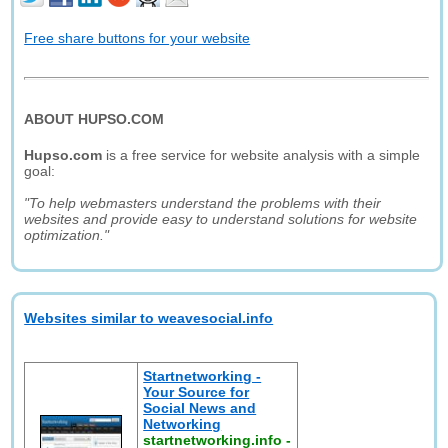
Free share buttons for your website
ABOUT HUPSO.COM
Hupso.com
is a free service for website analysis with a simple
goal:
"To help webmasters understand the problems with their
websites and provide easy to understand solutions for website
optimization."
Websites similar to weavesocial.info
Startnetworking -
Your Source for
Social News and
Networking
startnetworking.info
-