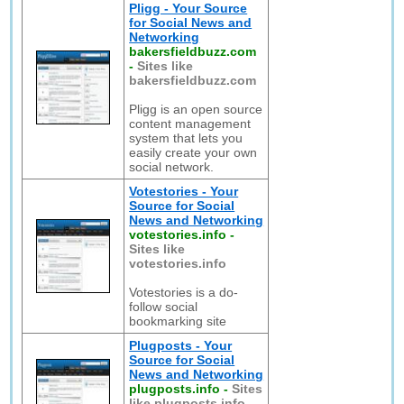
Pligg - Your Source
for Social News and
Networking
bakersfieldbuzz.com
-
Sites like
bakersfieldbuzz.com
Pligg is an open source
content management
system that lets you
easily create your own
social network.
Votestories - Your
Source for Social
News and Networking
votestories.info
-
Sites like
votestories.info
Votestories is a do-
follow social
bookmarking site
Plugposts - Your
Source for Social
News and Networking
plugposts.info
-
Sites
like plugposts.info