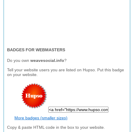
BADGES FOR WEBMASTERS
Do you own
weavesocial.info
?
Tell your website users you are listed on Hupso. Put this badge
on your website.
More badges (smaller sizes)
Copy & paste HTML code in the box to your website.