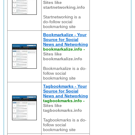
Sites like
startnetworking.info
Startnetworking is a
do-follow social
bookmarking site
Bookmarkalize - Your
Source for Social
News and Networking
bookmarkalize.info
-
Sites like
bookmarkalize.info
Bookmarkalize is a do-
follow social
bookmarking site
Tagbookmarks - Your
Source for Social
News and Networking
tagbookmarks.info
-
Sites like
tagbookmarks.info
Tagbookmarks is a do-
follow social
bookmarking site