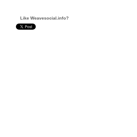
Like Weavesocial.info?