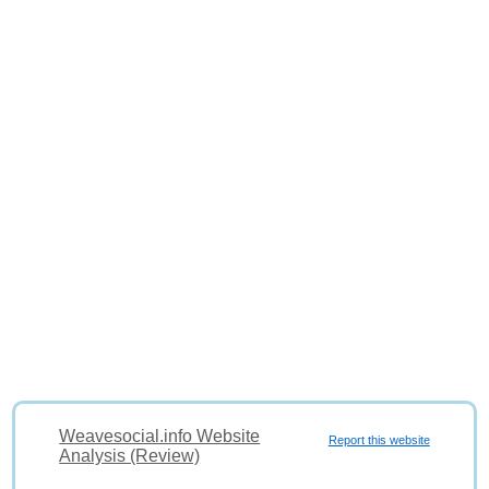
Weavesocial.info Website
Report this website
Analysis (Review)