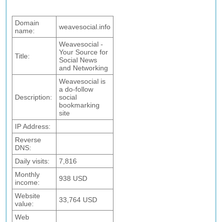
Domain
weavesocial.info
name:
Weavesocial -
Your Source for
Title:
Social News
and Networking
Weavesocial is
a do-follow
Description:
social
bookmarking
site
IP Address:
Reverse
DNS:
Daily visits:
7,816
Monthly
938 USD
income:
Website
33,764 USD
value:
Web