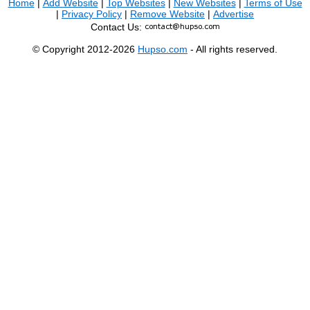
Home
|
Add Website
|
Top Websites
|
New Websites
|
Terms of Use
|
Privacy Policy
|
Remove Website
|
Advertise
Contact Us:
© Copyright 2012-2026
Hupso.com
- All rights reserved.