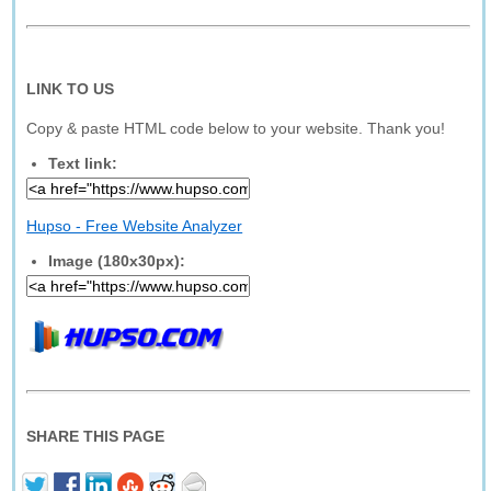
LINK TO US
Copy & paste HTML code below to your website. Thank you!
Text link:
Hupso - Free Website Analyzer
Image (180x30px):
SHARE THIS PAGE