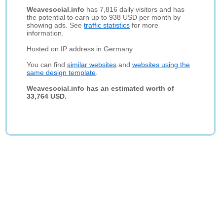
Weavesocial.info
has 7,816 daily visitors and has
the potential to earn up to 938 USD per month by
showing ads. See
traffic statistics
for more
information.
Hosted on IP address in Germany.
You can find
similar websites
and
websites using the
same design template
.
Weavesocial.info has an estimated worth of
33,764 USD.