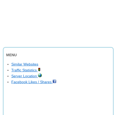
MENU
Similar Websites
Traffic Statistics
Server Location
Facebook Likes / Shares