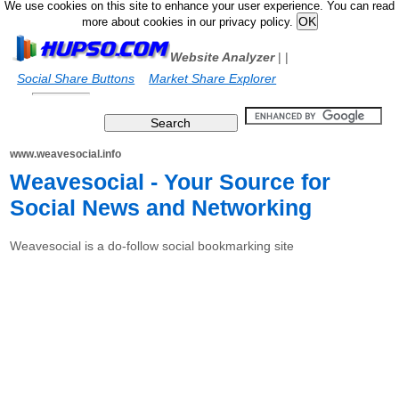
We use cookies on this site to enhance your user experience. You can read
more about cookies in our privacy policy.
Website Analyzer
|
|
Social Share Buttons
Market Share Explorer
www.weavesocial.info
Weavesocial - Your Source for
Social News and Networking
Weavesocial is a do-follow social bookmarking site