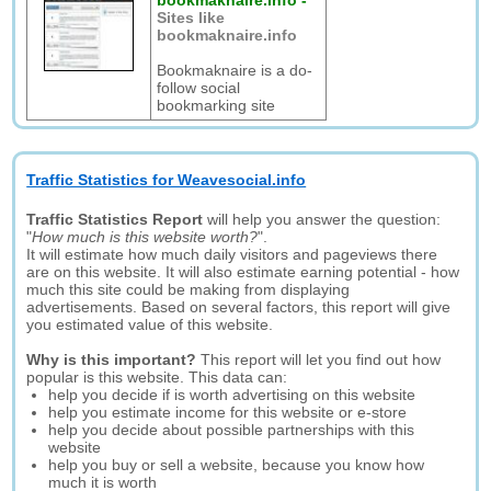
bookmaknaire.info
-
Sites like
bookmaknaire.info
Bookmaknaire is a do-
follow social
bookmarking site
Traffic Statistics for Weavesocial.info
Traffic Statistics Report
will help you answer the question:
"
How much is this website worth?
".
It will estimate how much daily visitors and pageviews there
are on this website. It will also estimate earning potential - how
much this site could be making from displaying
advertisements. Based on several factors, this report will give
you estimated value of this website.
Why is this important?
This report will let you find out how
popular is this website. This data can:
help you decide if is worth advertising on this website
help you estimate income for this website or e-store
help you decide about possible partnerships with this
website
help you buy or sell a website, because you know how
much it is worth