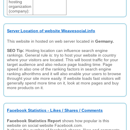
hosting
organization
(company):
Server Location of website Weavesocial.info
This website in hosted on web server located in
Germany.
SEO Tip:
Hosting location can influence search engine
rankings. General rule is: try to host your website in country
where your visitors are located. This will boost traffic for your
target audience and also reduce page loading time. Page
speed in also one of the ranking factors in search engine
ranking alhorithms and it will also enable your users to browse
throught your site more easily. If website loads fast visitors will
generally spend more time on it, look at more pages and buy
more products on it.
Facebook Statistics - Likes / Shares / Comments
Facebook Statistics Report
shows how popular is this
website on social website Facebook.com.