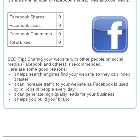
It shows the number of facebook shares, likes and comments.
Facebook Shares
0
Facebook Likes
0
Facebook Comments
0
Total Likes
0
SEO Tip:
Sharing your website with other people on social
media (Facebook and others) is recommended.
Here are some good reasons:
it helps search engines find your website so they can index
it faster
it can increase traffic to your website as Facebook is used
by millions of people every day
it can generate high quality leads for your business
it helps you build your brand