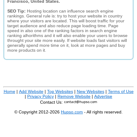
Francisco, United States.
SEO Tip:
Hosting location can influence search engine
rankings. General rule is: try to host your website in country
where your visitors are located. This will boost traffic for your
target audience and also reduce page loading time. Page
speed in also one of the ranking factors in search engine
ranking alhorithms and it will also enable your users to browse
throught your site more easily. If website loads fast visitors will
generally spend more time on it, look at more pages and buy
more products on it.
Home
|
Add Website
|
Top Websites
|
New Websites
|
Terms of Use
|
Privacy Policy
|
Remove Website
|
Advertise
Contact Us:
© Copyright 2012-2026
Hupso.com
- All rights reserved.