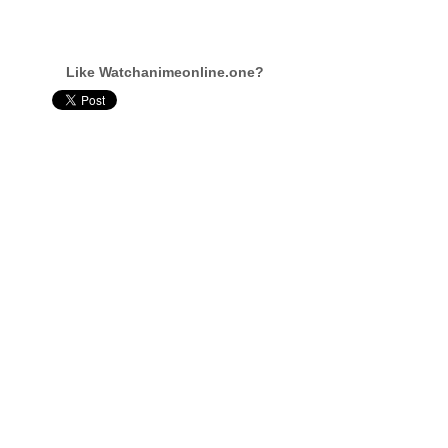
Like Watchanimeonline.one?