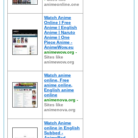
animeonline.one
Watch Anime
Online | Free
Anime | English
Anime | Naruto
Anime | One
Piece Anime -
AnimeWow.eu
animewow.org
-
Sites like
animewow.org
Watch anime
online, Free
anime online,
English anime
online
animenova.org
-
Sites like
animenova.org
Watch Anime
online in English
Subbed -
AnimeRed