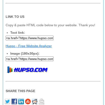
LINK TO US
Copy & paste HTML code below to your website. Thank you!
Text link:
Hupso - Free Website Analyzer
Image (180x30px):
SHARE THIS PAGE