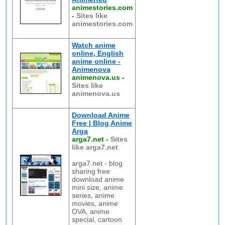
animestories.com
-
Sites like
animestories.com
Watch anime
online, English
anime online -
Animenova
animenova.us
-
Sites like
animenova.us
Download Anime
Free | Blog Anime
Arga
arga7.net
-
Sites
like arga7.net
arga7.net - blog
sharing free
download anime
mini size, anime
series, anime
movies, anime
OVA, anime
special, cartoon