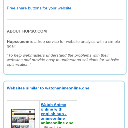
Free share buttons for your website
ABOUT HUPSO.COM
Hupso.com
is a free service for website analysis with a simple
goal:
"To help webmasters understand the problems with their
websites and provide easy to understand solutions for website
optimization."
Websites similar to watchanimeonline.one
Watch Anime
online with
english sub -
animeonline
animeonline.one
-
Sites like