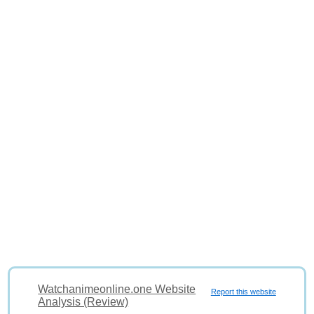
Watchanimeonline.one Website
Report this website
Analysis (Review)