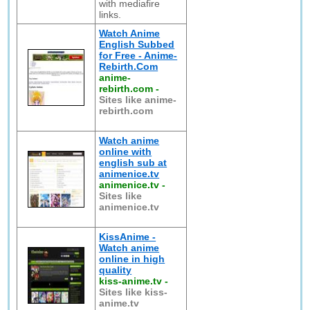
with mediafire
links.
Watch Anime
English Subbed
for Free - Anime-
Rebirth.Com
anime-
rebirth.com
-
Sites like anime-
rebirth.com
Watch anime
online with
english sub at
animenice.tv
animenice.tv
-
Sites like
animenice.tv
KissAnime -
Watch anime
online in high
quality
kiss-anime.tv
-
Sites like kiss-
anime.tv