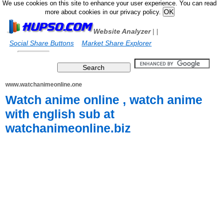
We use cookies on this site to enhance your user experience. You can read
more about cookies in our privacy policy.
Website Analyzer
|
|
Social Share Buttons
Market Share Explorer
www.watchanimeonline.one
Watch anime online , watch anime
with english sub at
watchanimeonline.biz