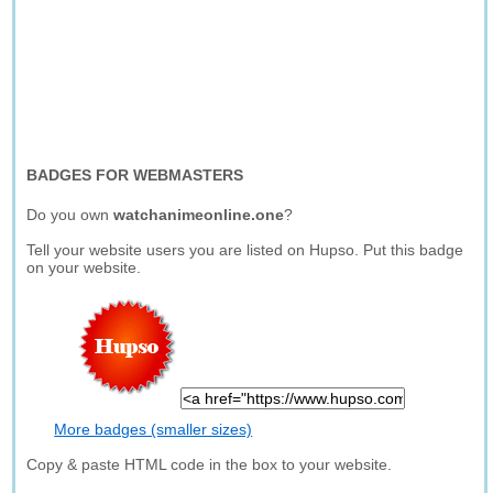
BADGES FOR WEBMASTERS
Do you own
watchanimeonline.one
?
Tell your website users you are listed on Hupso. Put this badge
on your website.
More badges (smaller sizes)
Copy & paste HTML code in the box to your website.