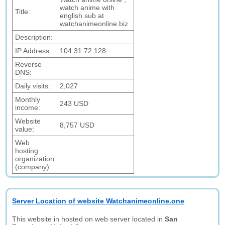
watch anime with
Title:
english sub at
watchanimeonline.biz
Description:
IP Address:
104.31.72.128
Reverse
DNS:
Daily visits:
2,027
Monthly
243 USD
income:
Website
8,757 USD
value:
Web
hosting
organization
(company):
Server Location of website Watchanimeonline.one
This website in hosted on web server located in
San