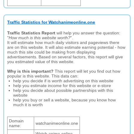
Traffic Statistics for Watchanimeonline.one
Traffic Statistics Report
will help you answer the question:
"
How much is this website worth?
".
It will estimate how much daily visitors and pageviews there
are on this website. It will also estimate earning potential - how
much this site could be making from displaying
advertisements. Based on several factors, this report will give
you estimated value of this website.
Why is this important?
This report will let you find out how
popular is this website. This data can:
help you decide if is worth advertising on this website
help you estimate income for this website or e-store
help you decide about possible partnerships with this
website
help you buy or sell a website, because you know how
much it is worth
Domain
watchanimeonline.one
name:
Watch anime online ,