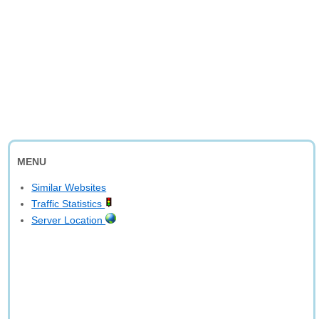
MENU
Similar Websites
Traffic Statistics
Server Location