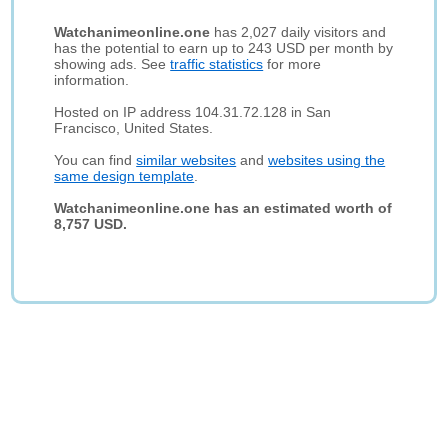
Watchanimeonline.one
has 2,027 daily visitors and
has the potential to earn up to 243 USD per month by
showing ads. See
traffic statistics
for more
information.
Hosted on IP address 104.31.72.128 in San
Francisco, United States.
You can find
similar websites
and
websites using the
same design template
.
Watchanimeonline.one has an estimated worth of
8,757 USD.