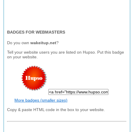
BADGES FOR WEBMASTERS
Do you own
wakeitup.net
?
Tell your website users you are listed on Hupso. Put this badge
on your website.
More badges (smaller sizes)
Copy & paste HTML code in the box to your website.