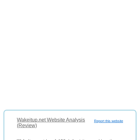
Wakeitup.net Website Analysis
Report this website
(Review)