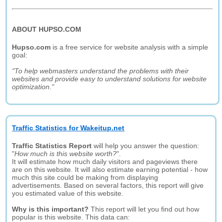
ABOUT HUPSO.COM
Hupso.com
is a free service for website analysis with a simple
goal:
"To help webmasters understand the problems with their
websites and provide easy to understand solutions for website
optimization."
Traffic Statistics for Wakeitup.net
Traffic Statistics Report
will help you answer the question:
"
How much is this website worth?
".
It will estimate how much daily visitors and pageviews there
are on this website. It will also estimate earning potential - how
much this site could be making from displaying
advertisements. Based on several factors, this report will give
you estimated value of this website.
Why is this important?
This report will let you find out how
popular is this website. This data can: