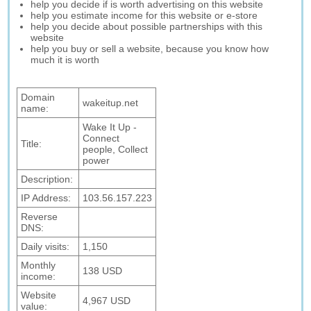
help you decide if is worth advertising on this website
help you estimate income for this website or e-store
help you decide about possible partnerships with this
website
help you buy or sell a website, because you know how
much it is worth
Domain
wakeitup.net
name:
Wake It Up -
Connect
Title:
people, Collect
power
Description:
IP Address:
103.56.157.223
Reverse
DNS:
Daily visits:
1,150
Monthly
138 USD
income:
Website
4,967 USD
value: