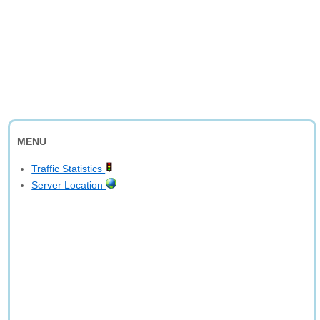
MENU
Traffic Statistics
Server Location