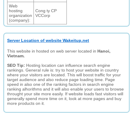
Web
hosting
Cong ty CP
organization
VCCorp
(company):
Server Location of website Wakeitup.net
This website in hosted on web server located in
Hanoi,
Vietnam.
SEO Tip:
Hosting location can influence search engine
rankings. General rule is: try to host your website in country
where your visitors are located. This will boost traffic for your
target audience and also reduce page loading time. Page
speed in also one of the ranking factors in search engine
ranking alhorithms and it will also enable your users to browse
throught your site more easily. If website loads fast visitors will
generally spend more time on it, look at more pages and buy
more products on it.