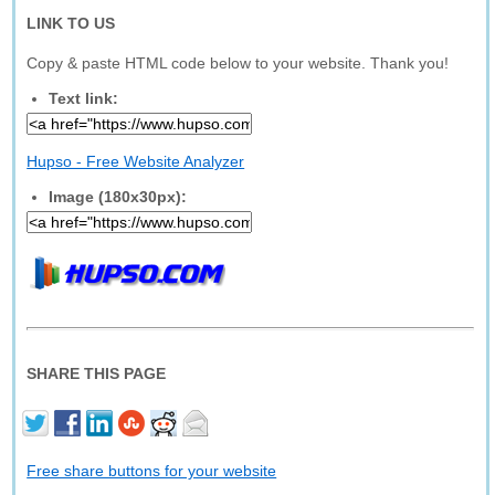
LINK TO US
Copy & paste HTML code below to your website. Thank you!
Text link:
Hupso - Free Website Analyzer
Image (180x30px):
SHARE THIS PAGE
Free share buttons for your website