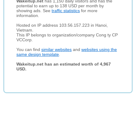
Wakeitup.net
has 1,150 daily visitors and has the
potential to earn up to 138 USD per month by
showing ads. See
traffic statistics
for more
information.
Hosted on IP address 103.56.157.223 in Hanoi,
Vietnam.
This IP belongs to organization/company Cong ty CP
VCCorp.
You can find
similar websites
and
websites using the
same design template
.
Wakeitup.net has an estimated worth of 4,967
USD.