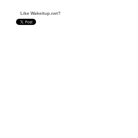
Like Wakeitup.net?