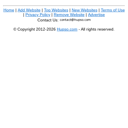
Home
|
Add Website
|
Top Websites
|
New Websites
|
Terms of Use
|
Privacy Policy
|
Remove Website
|
Advertise
Contact Us:
© Copyright 2012-2026
Hupso.com
- All rights reserved.