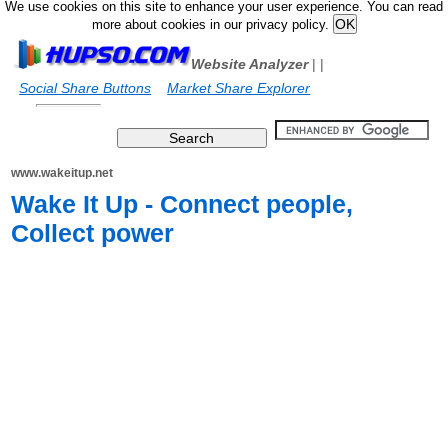
We use cookies on this site to enhance your user experience. You can read
more about cookies in our privacy policy.
Website Analyzer
|
|
Social Share Buttons
Market Share Explorer
www.wakeitup.net
Wake It Up - Connect people,
Collect power