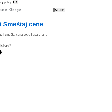
acy policy.
i Smeštaj cene
vatni smeštaj cena soba i apartmana
jci.org?