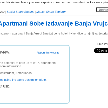
 on this site to enhance your user experience. You can read more about cookies in our priv
yzer
|
Social Share Buttons
|
Market Share Explorer
Apartmani Sobe Izdavanje Banja Vrujc
bazenom apartmani Banja Vrujci Smeštaj cene hoteli i vikendice iznajmljivanje pri
Like Vru
eview)
Report this website
the potential to earn up to 9 USD per month
more information.
 Amsterdam, Netherlands.
tes using the same design template
.
324 USD.