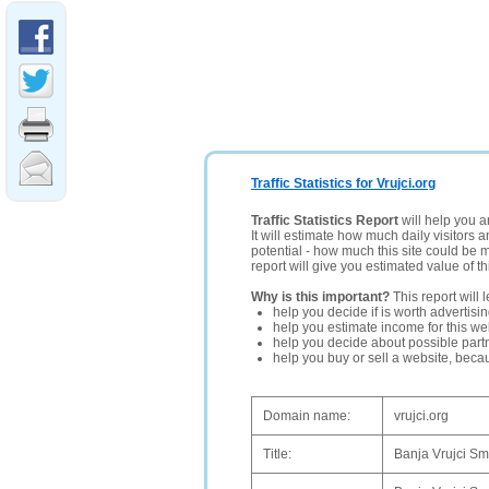
Traffic Statistics for Vrujci.org
Traffic Statistics Report
will help you a
It will estimate how much daily visitors 
potential - how much this site could be 
report will give you estimated value of th
Why is this important?
This report will 
help you decide if is worth advertisi
help you estimate income for this web
help you decide about possible partn
help you buy or sell a website, bec
Domain name:
vrujci.org
Title:
Banja Vrujci Sm