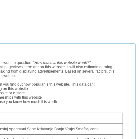
nswer the question: "
How much is this website worth?
".
and pageviews there are on this website. It will also estimate earning
making from displaying advertisements. Based on several factors, this
is website.
let you find out how popular is this website. This data can:
ng on this website
site or e-store
erships with this website
ause you know how much it is worth
estaj Apartmani Sobe Izdavanje Banja Vrujci Smeštaj cene