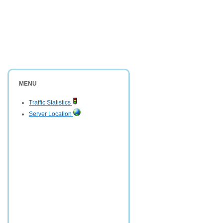
MENU
Traffic Statistics
Server Location