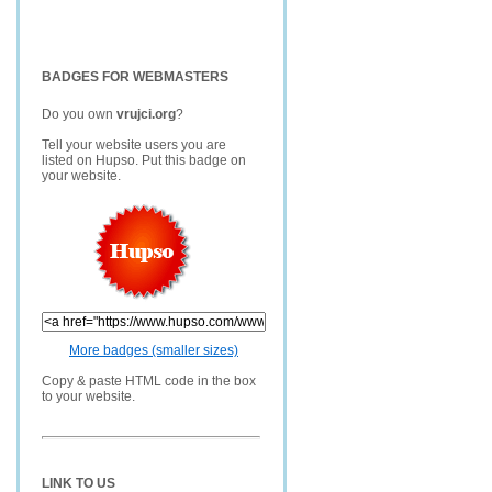
BADGES FOR WEBMASTERS
Do you own
vrujci.org
?
Tell your website users you are
listed on Hupso. Put this badge on
your website.
More badges (smaller sizes)
Copy & paste HTML code in the box
to your website.
LINK TO US