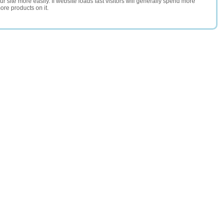
 site more easily. If website loads fast visitors will generally spend more
ore products on it.