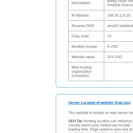
Banja Vrujci Sm
Description:
Smeštaj cene hot
IP Address:
198.20.124.35
Reverse DNS:
ams02.reliable
Daily visits:
75
Monthly income:
9 USD
Website value:
324 USD
Web hosting
organization
(company):
Server Location of website Vrujci.org
This website in hosted on web server lo
SEO Tip:
Hosting location can influence 
country where your visitors are located. 
loading time. Page speed in also one of 