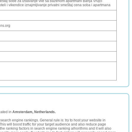
estaj sobe za izdavanje vile sa bazenom apartmani Banja Vrujci
eli i vikendice iznajmljivanje privatni smeštaj cena soba i apartmana
dns.org
cated in
Amsterdam, Netherlands.
search engine rankings. General rule is: try to host your website in
This will boost traffic for your target audience and also reduce page
the ranking factors in search engine ranking alhorithms and it will also