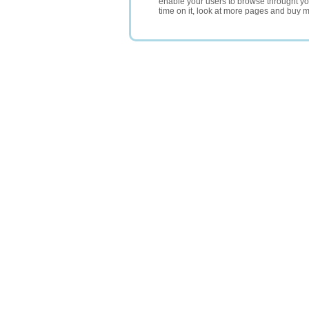
enable your users to browse throught your
time on it, look at more pages and buy m