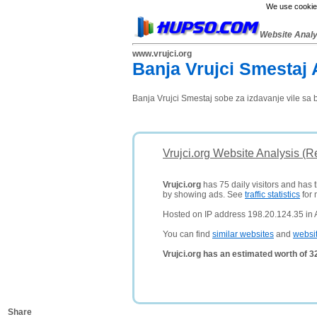
We use cookies
Website Anal
www.vrujci.org
Banja Vrujci Smestaj 
Banja Vrujci Smestaj sobe za izdavanje vile sa 
Vrujci.org Website Analysis (R
Vrujci.org
has 75 daily visitors and has 
by showing ads. See
traffic statistics
for 
Hosted on IP address 198.20.124.35 in
You can find
similar websites
and
websi
Vrujci.org has an estimated worth of 
Share