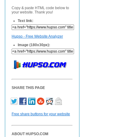
Copy & paste HTML code below to
your website. Thank you!
Text link:
Hupso - Free Website Analyzer
Image (180x30px):
SHARE THIS PAGE
Free share buttons for your website
ABOUT HUPSO.COM