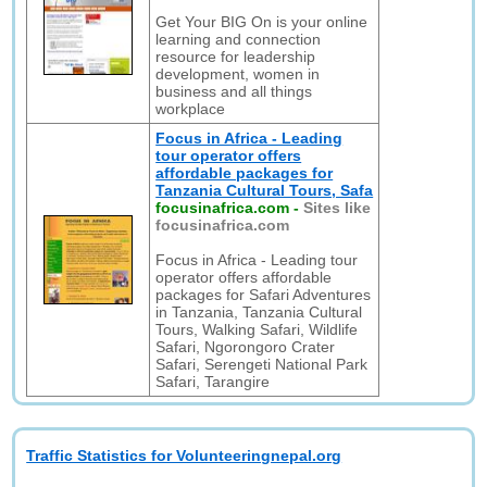
Get Your BIG On is your online
learning and connection
resource for leadership
development, women in
business and all things
workplace
Focus in Africa - Leading
tour operator offers
affordable packages for
Tanzania Cultural Tours, Safa
focusinafrica.com
-
Sites like
focusinafrica.com
Focus in Africa - Leading tour
operator offers affordable
packages for Safari Adventures
in Tanzania, Tanzania Cultural
Tours, Walking Safari, Wildlife
Safari, Ngorongoro Crater
Safari, Serengeti National Park
Safari, Tarangire
Traffic Statistics for Volunteeringnepal.org