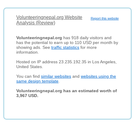
Volunteeringnepal.org Website
Report this website
Analysis (Review)
Volunteeringnepal.org
has 918 daily visitors and
has the potential to earn up to 110 USD per month by
showing ads. See
traffic statistics
for more
information.
Hosted on IP address 23.235.192.35 in Los Angeles,
United States.
You can find
similar websites
and
websites using the
same design template
.
Volunteeringnepal.org has an estimated worth of
3,967 USD.