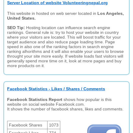
Server Location of website Volunteeringnepal.org
This website in hosted on web server located in
Los Angeles,
United States.
SEO Tip:
Hosting location can influence search engine
rankings. General rule is: try to host your website in country
where your visitors are located. This will boost traffic for your
target audience and also reduce page loading time. Page
speed in also one of the ranking factors in search engine
ranking alhorithms and it will also enable your users to browse
throught your site more easily. If website loads fast visitors will
generally spend more time on it, look at more pages and buy
more products on it.
Facebook Statistics - Likes / Shares / Comments
Facebook Statistics Report
shows how popular is this
website on social website Facebook.com.
It shows the number of facebook shares, likes and comments.
Facebook Shares
1073