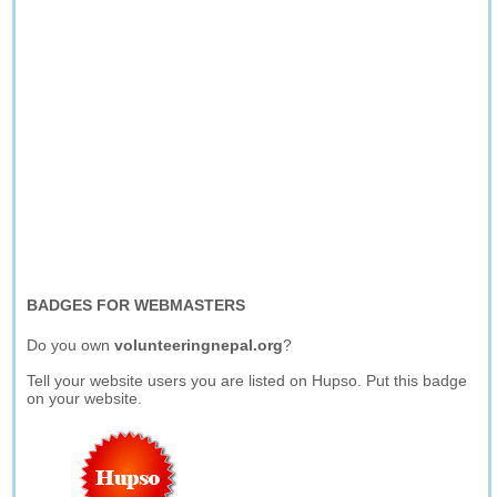
BADGES FOR WEBMASTERS
Do you own
volunteeringnepal.org
?
Tell your website users you are listed on Hupso. Put this badge
on your website.