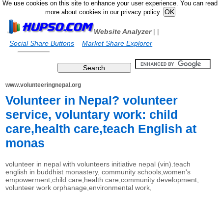
We use cookies on this site to enhance your user experience. You can read
more about cookies in our privacy policy.
Website Analyzer
|
|
Social Share Buttons
Market Share Explorer
www.volunteeringnepal.org
Volunteer in Nepal? volunteer
service, voluntary work: child
care,health care,teach English at
monas
volunteer in nepal with volunteers initiative nepal (vin).teach
english in buddhist monastery, community schools,women's
empowerment,child care,health care,community development,
volunteer work orphanage,environmental work,