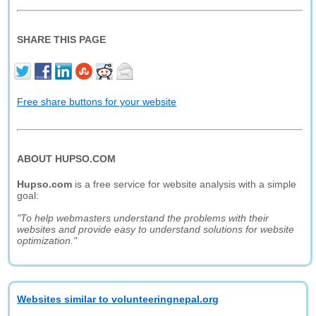
SHARE THIS PAGE
Free share buttons for your website
ABOUT HUPSO.COM
Hupso.com
is a free service for website analysis with a simple
goal:
"To help webmasters understand the problems with their
websites and provide easy to understand solutions for website
optimization."
Websites similar to volunteeringnepal.org