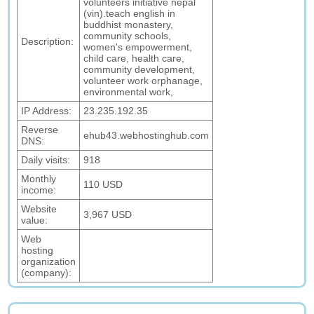
volunteers initiative nepal
(vin).teach english in
buddhist monastery,
community schools,
Description:
women's empowerment,
child care, health care,
community development,
volunteer work orphanage,
environmental work,
IP Address:
23.235.192.35
Reverse
ehub43.webhostinghub.com
DNS:
Daily visits:
918
Monthly
110 USD
income:
Website
3,967 USD
value:
Web
hosting
organization
(company):