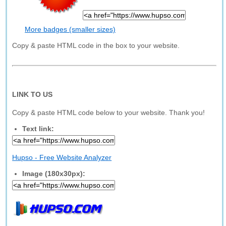
More badges (smaller sizes)
Copy & paste HTML code in the box to your website.
LINK TO US
Copy & paste HTML code below to your website. Thank you!
Text link:
Hupso - Free Website Analyzer
Image (180x30px):