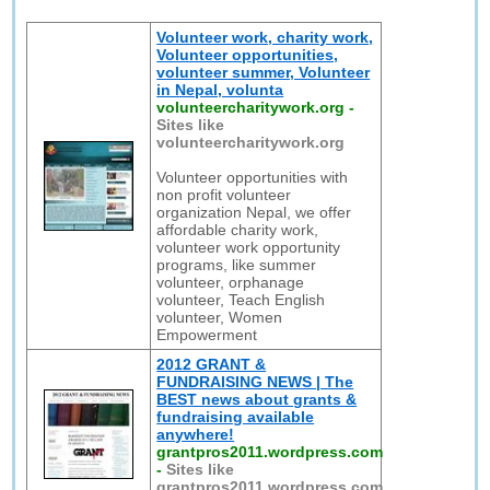
Volunteer work, charity work,
Volunteer opportunities,
volunteer summer, Volunteer
in Nepal, volunta
volunteercharitywork.org
-
Sites like
volunteercharitywork.org
Volunteer opportunities with
non profit volunteer
organization Nepal, we offer
affordable charity work,
volunteer work opportunity
programs, like summer
volunteer, orphanage
volunteer, Teach English
volunteer, Women
Empowerment
2012 GRANT &
FUNDRAISING NEWS | The
BEST news about grants &
fundraising available
anywhere!
grantpros2011.wordpress.com
-
Sites like
grantpros2011.wordpress.com