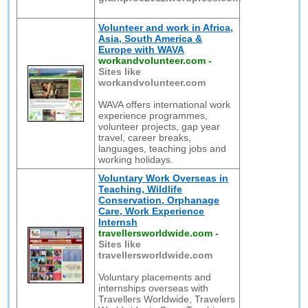
Volunteer and work in Africa,
Asia, South America &
Europe with WAVA
workandvolunteer.com
-
Sites like
workandvolunteer.com
WAVA offers international work
experience programmes,
volunteer projects, gap year
travel, career breaks,
languages, teaching jobs and
working holidays.
Voluntary Work Overseas in
Teaching, Wildlife
Conservation, Orphanage
Care, Work Experience
Internsh
travellersworldwide.com
-
Sites like
travellersworldwide.com
Voluntary placements and
internships overseas with
Travellers Worldwide, Travelers