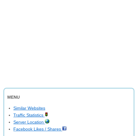
MENU
Similar Websites
Traffic Statistics
Server Location
Facebook Likes / Shares