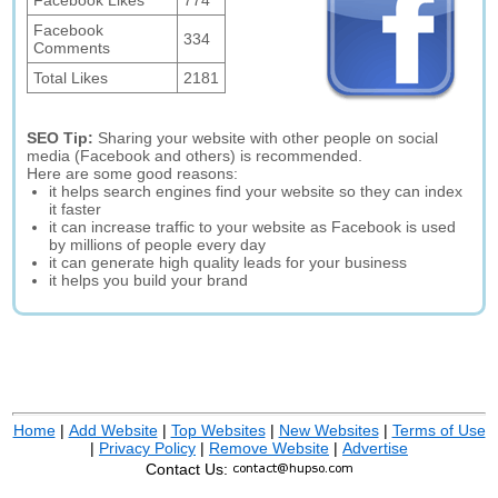
Facebook Likes
774
Facebook
334
Comments
Total Likes
2181
SEO Tip:
Sharing your website with other people on social
media (Facebook and others) is recommended.
Here are some good reasons:
it helps search engines find your website so they can index
it faster
it can increase traffic to your website as Facebook is used
by millions of people every day
it can generate high quality leads for your business
it helps you build your brand
Home
|
Add Website
|
Top Websites
|
New Websites
|
Terms of Use
|
Privacy Policy
|
Remove Website
|
Advertise
Contact Us: