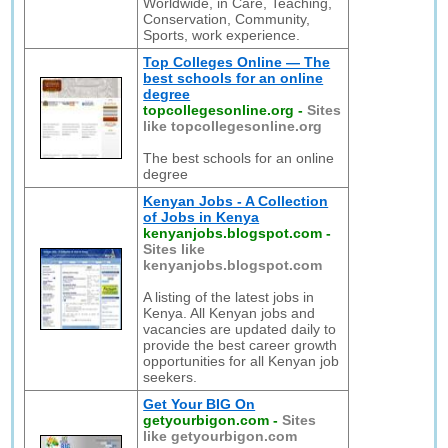
Worldwide, in Care, Teaching,
Conservation, Community,
Sports, work experience.
Top Colleges Online — The
best schools for an online
degree
topcollegesonline.org
-
Sites
like topcollegesonline.org
The best schools for an online
degree
Kenyan Jobs - A Collection
of Jobs in Kenya
kenyanjobs.blogspot.com
-
Sites like
kenyanjobs.blogspot.com
A listing of the latest jobs in
Kenya. All Kenyan jobs and
vacancies are updated daily to
provide the best career growth
opportunities for all Kenyan job
seekers.
Get Your BIG On
getyourbigon.com
-
Sites
like getyourbigon.com