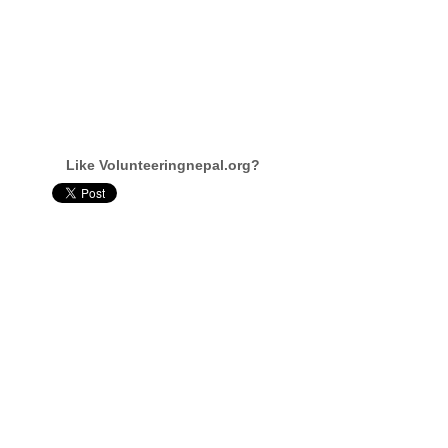
Like Volunteeringnepal.org?