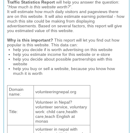
Traffic Statistics Report
will help you answer the question:
"
How much is this website worth?
".
It will estimate how much daily visitors and pageviews there
are on this website. It will also estimate earning potential - how
much this site could be making from displaying
advertisements. Based on several factors, this report will give
you estimated value of this website.
Why is this important?
This report will let you find out how
popular is this website. This data can:
help you decide if is worth advertising on this website
help you estimate income for this website or e-store
help you decide about possible partnerships with this
website
help you buy or sell a website, because you know how
much it is worth
Domain
volunteeringnepal.org
name:
Volunteer in Nepal?
volunteer service, voluntary
Title:
work: child care,health
care,teach English at
monas
volunteer in nepal with