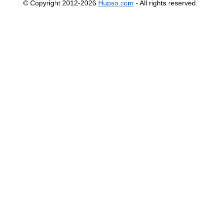
© Copyright 2012-2026
Hupso.com
- All rights reserved.