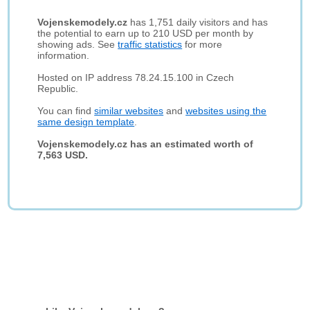
Vojenskemodely.cz
has 1,751 daily visitors and has
the potential to earn up to 210 USD per month by
showing ads. See
traffic statistics
for more
information.
Hosted on IP address 78.24.15.100 in Czech
Republic.
You can find
similar websites
and
websites using the
same design template
.
Vojenskemodely.cz has an estimated worth of
7,563 USD.