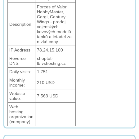
Forces of Valor,
HobbyMaster,
Corgi, Century
Wings - prodej
Description:
vojenských
kovových modelů
tanků a letadel za
nízké ceny
IP Address:
78.24.15.100
Reverse
shoptet-
DNS:
lb.vshosting.cz
Daily visits:
1,751
Monthly
210 USD
income:
Website
7,563 USD
value:
Web
hosting
organization
(company):