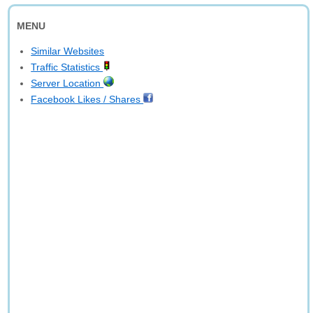
MENU
Similar Websites
Traffic Statistics
Server Location
Facebook Likes / Shares