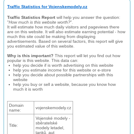
Traffic Statistics for Vojenskemodely.cz
Traffic Statistics Report
will help you answer the question:
"
How much is this website worth?
".
It will estimate how much daily visitors and pageviews there
are on this website. It will also estimate earning potential - how
much this site could be making from displaying
advertisements. Based on several factors, this report will give
you estimated value of this website.
Why is this important?
This report will let you find out how
popular is this website. This data can:
help you decide if is worth advertising on this website
help you estimate income for this website or e-store
help you decide about possible partnerships with this
website
help you buy or sell a website, because you know how
much it is worth
Domain
vojenskemodely.cz
name:
Vojenské modely -
sběratelské
Title:
modely letadel,
tanků, aut