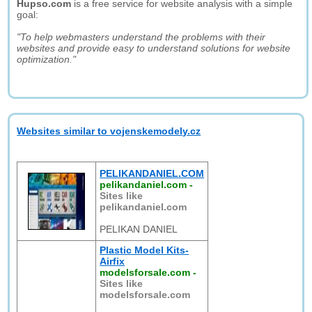
Hupso.com
is a free service for website analysis with a simple
goal:
"To help webmasters understand the problems with their
websites and provide easy to understand solutions for website
optimization."
Websites similar to vojenskemodely.cz
PELIKANDANIEL.COM
pelikandaniel.com
-
Sites like
pelikandaniel.com
PELIKAN DANIEL
Plastic Model Kits-
Airfix
modelsforsale.com
-
Sites like
modelsforsale.com