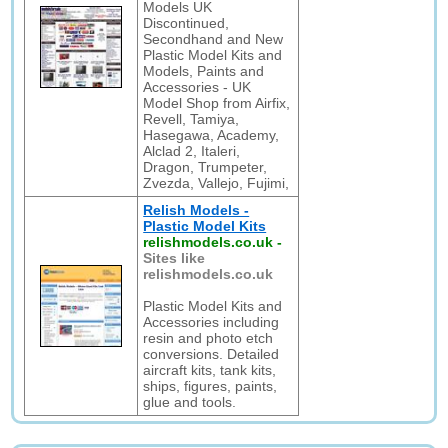
Models UK
Discontinued,
Secondhand and New
Plastic Model Kits and
Models, Paints and
Accessories - UK
Model Shop from Airfix,
Revell, Tamiya,
Hasegawa, Academy,
Alclad 2, Italeri,
Dragon, Trumpeter,
Zvezda, Vallejo, Fujimi,
Relish Models -
Plastic Model Kits
relishmodels.co.uk
-
Sites like
relishmodels.co.uk
Plastic Model Kits and
Accessories including
resin and photo etch
conversions. Detailed
aircraft kits, tank kits,
ships, figures, paints,
glue and tools.