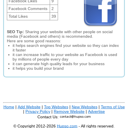
Facebook Likes
9
Facebook Comments
2
Total Likes
39
SEO Tip:
Sharing your website with other people on social
media (Facebook and others) is recommended.
Here are some good reasons:
it helps search engines find your website so they can index
it faster
it can increase traffic to your website as Facebook is used
by millions of people every day
it can generate high quality leads for your business
it helps you build your brand
Home
|
Add Website
|
Top Websites
|
New Websites
|
Terms of Use
|
Privacy Policy
|
Remove Website
|
Advertise
Contact Us:
© Copyright 2012-2026
Hupso.com
- All rights reserved.