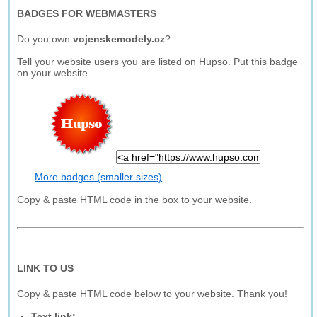
BADGES FOR WEBMASTERS
Do you own
vojenskemodely.cz
?
Tell your website users you are listed on Hupso. Put this badge
on your website.
More badges (smaller sizes)
Copy & paste HTML code in the box to your website.
LINK TO US
Copy & paste HTML code below to your website. Thank you!
Text link: