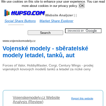
We use cookies on this site to enhance your user experience. You can read
more about cookies in our privacy policy.
Website Analyzer
|
|
Social Share Buttons
Market Share Explorer
www.vojenskemodely.cz
Vojenské modely - sběratelské
modely letadel, tanků, aut
Forces of Valor, HobbyMaster, Corgi, Century Wings - prodej
vojenských kovových modelů tanků a letadel za nízké ceny
Vojenskemodely.cz Website
Report this website
Analysis (Review)