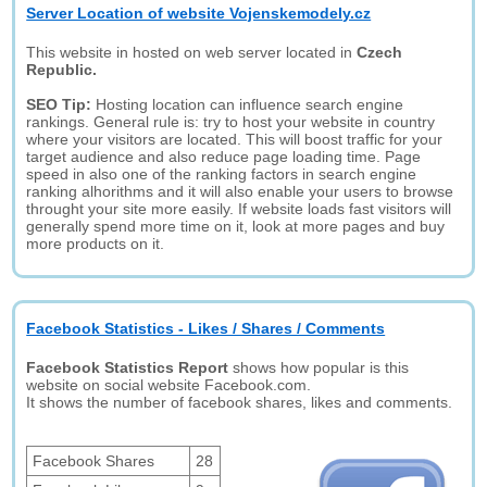
Server Location of website Vojenskemodely.cz
This website in hosted on web server located in
Czech
Republic.
SEO Tip:
Hosting location can influence search engine
rankings. General rule is: try to host your website in country
where your visitors are located. This will boost traffic for your
target audience and also reduce page loading time. Page
speed in also one of the ranking factors in search engine
ranking alhorithms and it will also enable your users to browse
throught your site more easily. If website loads fast visitors will
generally spend more time on it, look at more pages and buy
more products on it.
Facebook Statistics - Likes / Shares / Comments
Facebook Statistics Report
shows how popular is this
website on social website Facebook.com.
It shows the number of facebook shares, likes and comments.
Facebook Shares
28