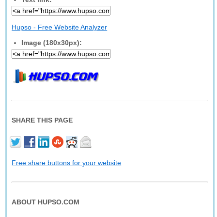
Hupso - Free Website Analyzer
Image (180x30px):
SHARE THIS PAGE
Free share buttons for your website
ABOUT HUPSO.COM