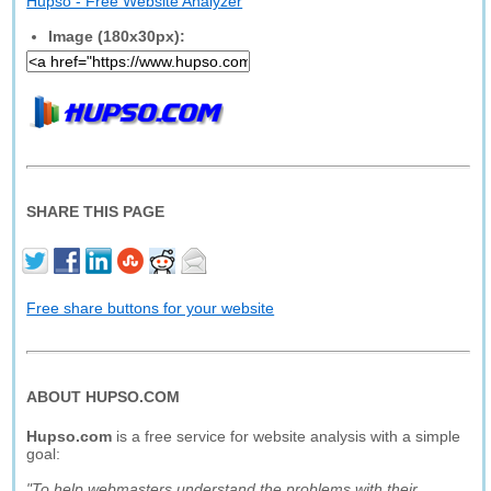
Hupso - Free Website Analyzer
Image (180x30px):
SHARE THIS PAGE
Free share buttons for your website
ABOUT HUPSO.COM
Hupso.com
is a free service for website analysis with a simple
goal:
"To help webmasters understand the problems with their