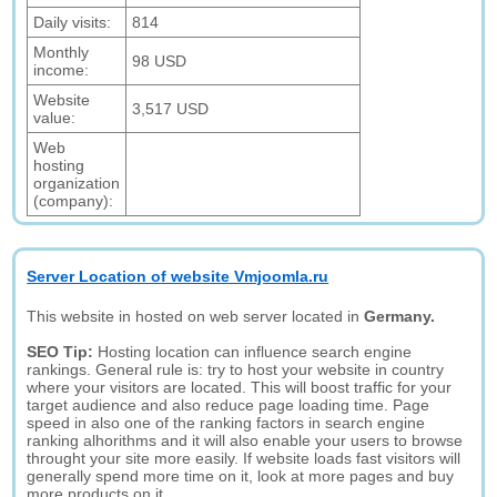
Daily visits:
814
Monthly
98 USD
income:
Website
3,517 USD
value:
Web
hosting
organization
(company):
Server Location of website Vmjoomla.ru
This website in hosted on web server located in
Germany.
SEO Tip:
Hosting location can influence search engine
rankings. General rule is: try to host your website in country
where your visitors are located. This will boost traffic for your
target audience and also reduce page loading time. Page
speed in also one of the ranking factors in search engine
ranking alhorithms and it will also enable your users to browse
throught your site more easily. If website loads fast visitors will
generally spend more time on it, look at more pages and buy
more products on it.