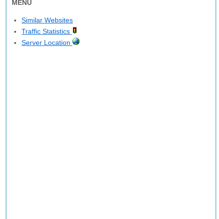
MENU
Similar Websites
Traffic Statistics
Server Location