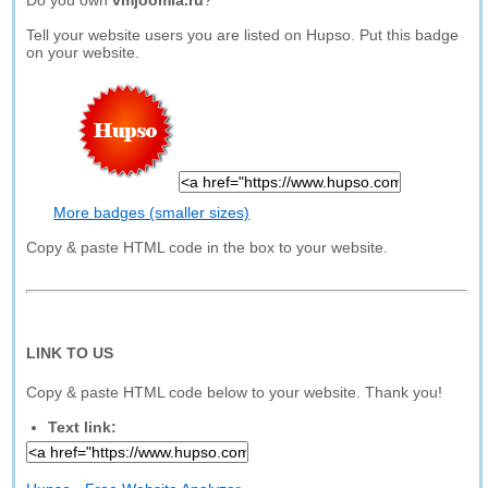
Do you own
vmjoomla.ru
?
Tell your website users you are listed on Hupso. Put this badge
on your website.
More badges (smaller sizes)
Copy & paste HTML code in the box to your website.
LINK TO US
Copy & paste HTML code below to your website. Thank you!
Text link: