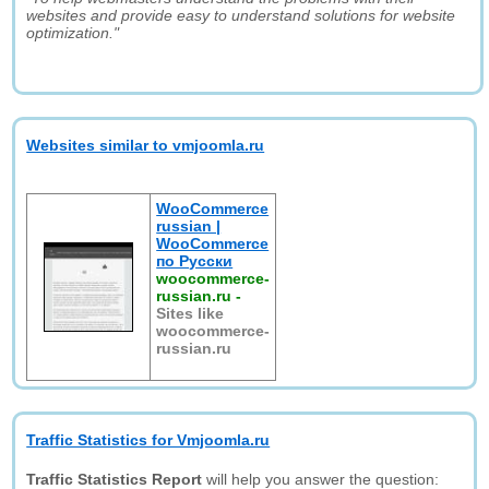
websites and provide easy to understand solutions for website
optimization."
Websites similar to vmjoomla.ru
WooCommerce
russian |
WooCommerce
по Русски
woocommerce-
russian.ru
-
Sites like
woocommerce-
russian.ru
Traffic Statistics for Vmjoomla.ru
Traffic Statistics Report
will help you answer the question: