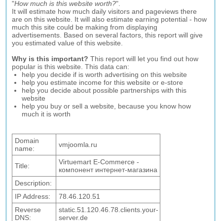
"
How much is this website worth?
".
It will estimate how much daily visitors and pageviews there
are on this website. It will also estimate earning potential - how
much this site could be making from displaying
advertisements. Based on several factors, this report will give
you estimated value of this website.
Why is this important?
This report will let you find out how
popular is this website. This data can:
help you decide if is worth advertising on this website
help you estimate income for this website or e-store
help you decide about possible partnerships with this
website
help you buy or sell a website, because you know how
much it is worth
Domain
vmjoomla.ru
name:
Virtuemart E-Commerce -
Title:
компонент интернет-магазина
Description:
IP Address:
78.46.120.51
Reverse
static.51.120.46.78.clients.your-
DNS:
server.de