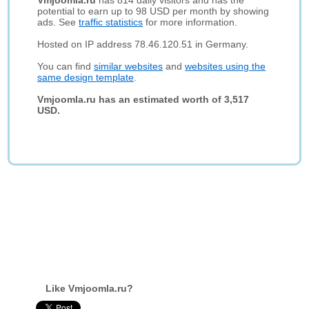
Vmjoomla.ru
has 814 daily visitors and has the
potential to earn up to 98 USD per month by showing
ads. See
traffic statistics
for more information.
Hosted on IP address 78.46.120.51 in Germany.
You can find
similar websites
and
websites using the
same design template
.
Vmjoomla.ru has an estimated worth of 3,517
USD.
Like Vmjoomla.ru?