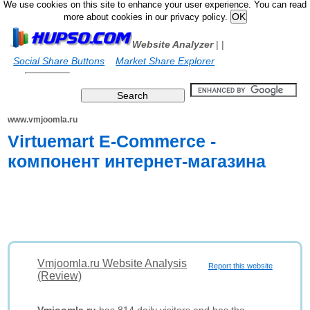
We use cookies on this site to enhance your user experience. You can read
more about cookies in our privacy policy.
Website Analyzer
|
|
Social Share Buttons
Market Share Explorer
www.vmjoomla.ru
Virtuemart E-Commerce -
компонент интернет-магазина
Vmjoomla.ru Website Analysis
Report this website
(Review)