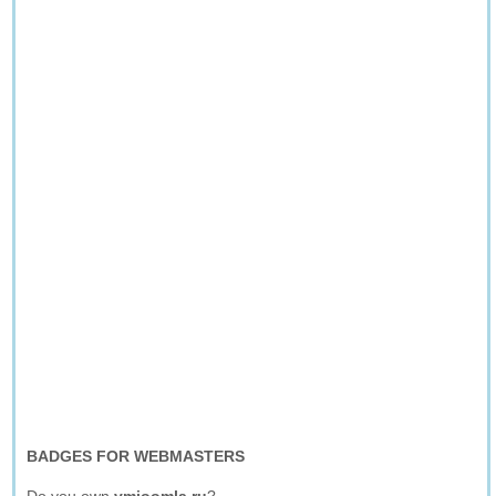
BADGES FOR WEBMASTERS