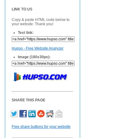
LINK TO US
Copy & paste HTML code below to
your website. Thank you!
Text link:
Hupso - Free Website Analyzer
Image (180x30px):
SHARE THIS PAGE
Free share buttons for your website