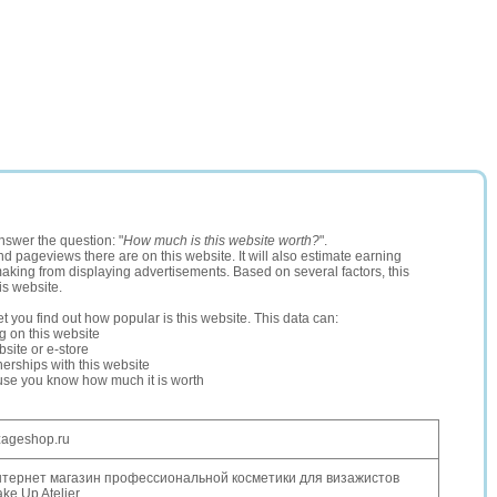
nswer the question: "
How much is this website worth?
".
and pageviews there are on this website. It will also estimate earning
making from displaying advertisements. Based on several factors, this
is website.
let you find out how popular is this website. This data can:
ng on this website
site or e-store
erships with this website
ause you know how much it is worth
zageshop.ru
тернет магазин профессиональной косметики для визажистов
ke Up Atelier.