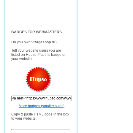
BADGES FOR WEBMASTERS
Do you own
vizageshop.ru
?
Tell your website users you are
listed on Hupso. Put this badge on
your website.
More badges (smaller sizes)
Copy & paste HTML code in the box
to your website.