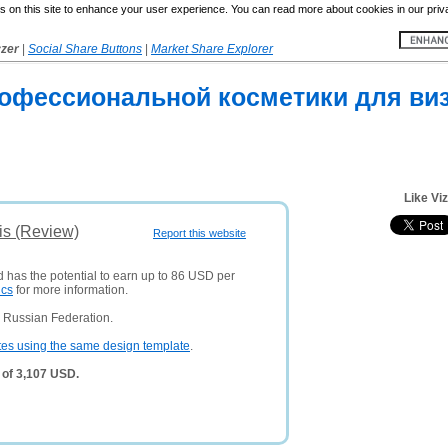
 on this site to enhance your user experience. You can read more about cookies in our priv
yzer
|
Social Share Buttons
|
Market Share Explorer
рофессиональной косметики для ви
Like Vi
is (Review)
Report this website
d has the potential to earn up to 86 USD per
ics
for more information.
 Russian Federation.
tes using the same design template
.
 of 3,107 USD.