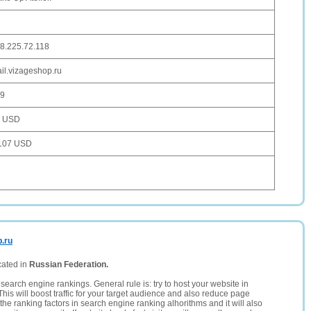
8.225.72.118
il.vizageshop.ru
9
6 USD
107 USD
p.ru
cated in
Russian Federation.
search engine rankings. General rule is: try to host your website in
This will boost traffic for your target audience and also reduce page
the ranking factors in search engine ranking alhorithms and it will also