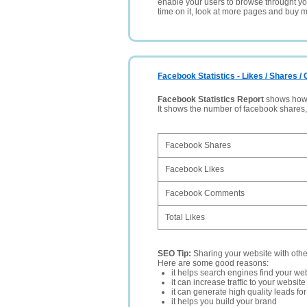
enable your users to browse throught your
time on it, look at more pages and buy m
Facebook Statistics - Likes / Shares 
Facebook Statistics Report
shows how p
It shows the number of facebook shares
Facebook Shares
Facebook Likes
Facebook Comments
Total Likes
SEO Tip:
Sharing your website with oth
Here are some good reasons:
it helps search engines find your web
it can increase traffic to your websi
it can generate high quality leads fo
it helps you build your brand