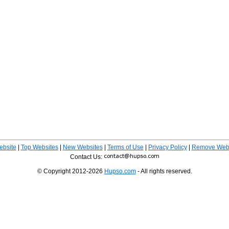
ebsite
|
Top Websites
|
New Websites
|
Terms of Use
|
Privacy Policy
|
Remove Webs
Contact Us:
© Copyright 2012-2026
Hupso.com
- All rights reserved.