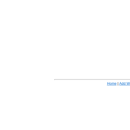
Home
|
Add W