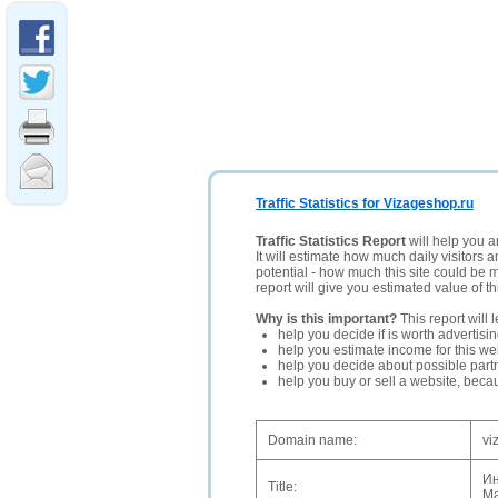
Traffic Statistics for Vizageshop.ru
Traffic Statistics Report
will help you a
It will estimate how much daily visitors 
potential - how much this site could be 
report will give you estimated value of th
Why is this important?
This report will 
help you decide if is worth advertisi
help you estimate income for this web
help you decide about possible partn
help you buy or sell a website, bec
Domain name:
vi
Ин
Title:
Ma