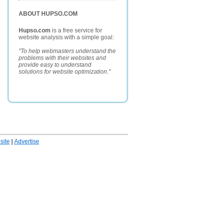
ABOUT HUPSO.COM
Hupso.com
is a free service for
website analysis with a simple goal:
"To help webmasters understand the
problems with their websites and
provide easy to understand
solutions for website optimization."
ite
|
Advertise