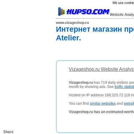
We use cookies
Website Anal
www.vizageshop.ru
Интернет магазин п
Atelier.
Vizageshop.ru Website Analys
Vizageshop.ru
has 719 daily visitors an
month by showing ads. See
traffic statist
Hosted on IP address 188.225.72.118 in
You can find
similar websites
and
websi
Vizageshop.ru has an estimated worth
Share