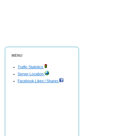
MENU
Traffic Statistics
Server Location
Facebook Likes / Shares