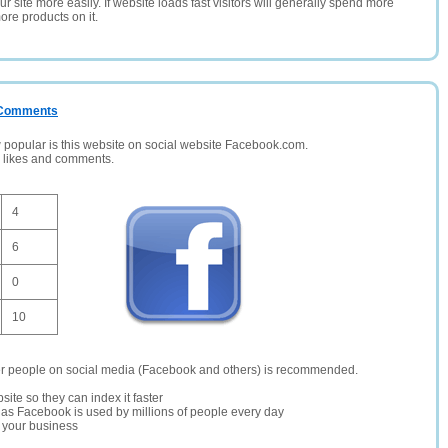
 site more easily. If website loads fast visitors will generally spend more
ore products on it.
/ Comments
opular is this website on social website Facebook.com.
, likes and comments.
4
6
0
10
er people on social media (Facebook and others) is recommended.
site so they can index it faster
te as Facebook is used by millions of people every day
r your business