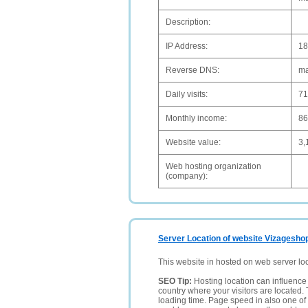
Description:
IP Address:
18
Reverse DNS:
ma
Daily visits:
71
Monthly income:
8
Website value:
3,
Web hosting organization
(company):
Server Location of website Vizagesho
This website in hosted on web server lo
SEO Tip:
Hosting location can influence 
country where your visitors are located. 
loading time. Page speed in also one of 