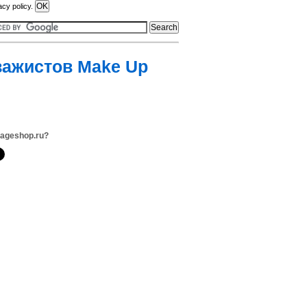
acy policy.
зажистов Make Up
zageshop.ru?