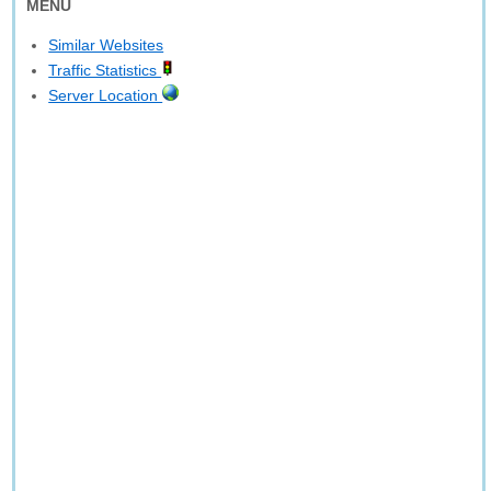
MENU
Similar Websites
Traffic Statistics
Server Location