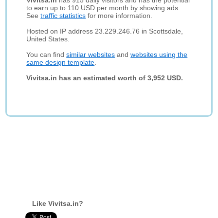
Vivitsa.in
has 915 daily visitors and has the potential
to earn up to 110 USD per month by showing ads.
See
traffic statistics
for more information.
Hosted on IP address 23.229.246.76 in Scottsdale,
United States.
You can find
similar websites
and
websites using the
same design template
.
Vivitsa.in has an estimated worth of 3,952 USD.
Like Vivitsa.in?