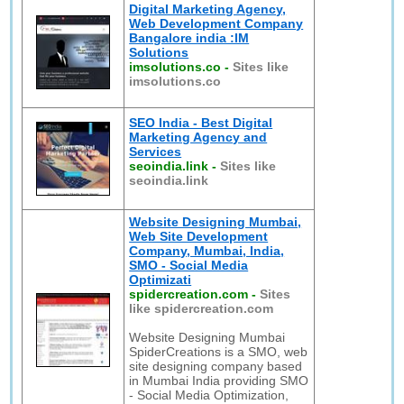
Digital Marketing Agency,
Web Development Company
Bangalore india :IM
Solutions
imsolutions.co
-
Sites like
imsolutions.co
SEO India - Best Digital
Marketing Agency and
Services
seoindia.link
-
Sites like
seoindia.link
Website Designing Mumbai,
Web Site Development
Company, Mumbai, India,
SMO - Social Media
Optimizati
spidercreation.com
-
Sites
like spidercreation.com
Website Designing Mumbai
SpiderCreations is a SMO, web
site designing company based
in Mumbai India providing SMO
- Social Media Optimization,