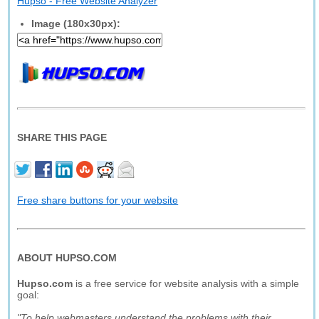
Hupso - Free Website Analyzer
Image (180x30px):
SHARE THIS PAGE
Free share buttons for your website
ABOUT HUPSO.COM
Hupso.com
is a free service for website analysis with a simple
goal:
"To help webmasters understand the problems with their