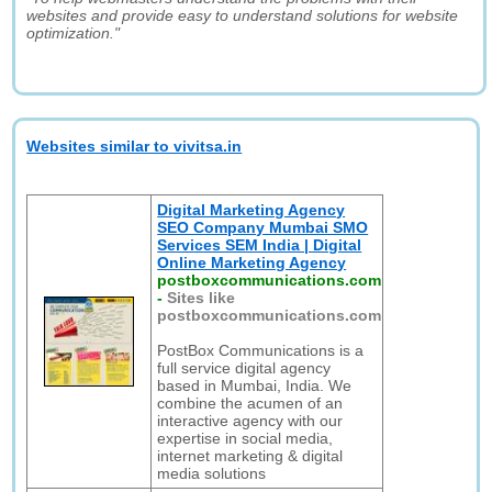
websites and provide easy to understand solutions for website
optimization."
Websites similar to vivitsa.in
Digital Marketing Agency
SEO Company Mumbai SMO
Services SEM India | Digital
Online Marketing Agency
postboxcommunications.com
-
Sites like
postboxcommunications.com
PostBox Communications is a
full service digital agency
based in Mumbai, India. We
combine the acumen of an
interactive agency with our
expertise in social media,
internet marketing & digital
media solutions