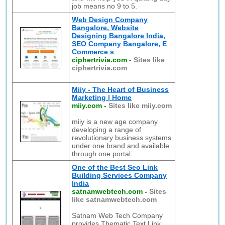
job means no 9 to 5.
Web Design Company
Bangalore, Website
Designing Bangalore India,
SEO Company Bangalore, E
Commerce s
ciphertrivia.com
-
Sites like
ciphertrivia.com
Miiy - The Heart of Business
Marketing | Home
miiy.com
-
Sites like miiy.com
miiy is a new age company
developing a range of
revolutionary business systems
under one brand and available
through one portal.
One of the Best Seo Link
Building Services Company
India
satnamwebtech.com
-
Sites
like satnamwebtech.com
Satnam Web Tech Company
provides Thematic Text Link