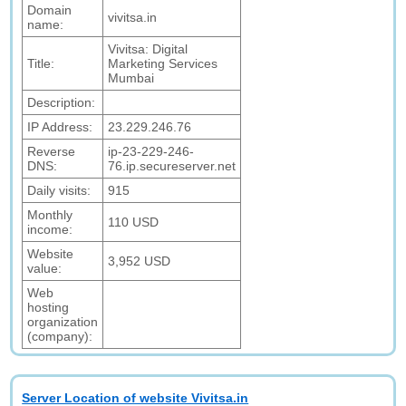
Domain
vivitsa.in
name:
Vivitsa: Digital
Title:
Marketing Services
Mumbai
Description:
IP Address:
23.229.246.76
Reverse
ip-23-229-246-
DNS:
76.ip.secureserver.net
Daily visits:
915
Monthly
110 USD
income:
Website
3,952 USD
value:
Web
hosting
organization
(company):
Server Location of website Vivitsa.in