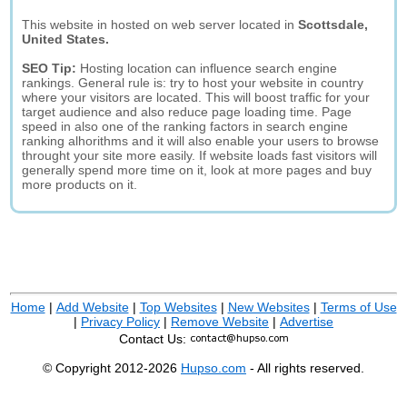
This website in hosted on web server located in
Scottsdale,
United States.
SEO Tip:
Hosting location can influence search engine
rankings. General rule is: try to host your website in country
where your visitors are located. This will boost traffic for your
target audience and also reduce page loading time. Page
speed in also one of the ranking factors in search engine
ranking alhorithms and it will also enable your users to browse
throught your site more easily. If website loads fast visitors will
generally spend more time on it, look at more pages and buy
more products on it.
Home
|
Add Website
|
Top Websites
|
New Websites
|
Terms of Use
|
Privacy Policy
|
Remove Website
|
Advertise
Contact Us:
© Copyright 2012-2026
Hupso.com
- All rights reserved.