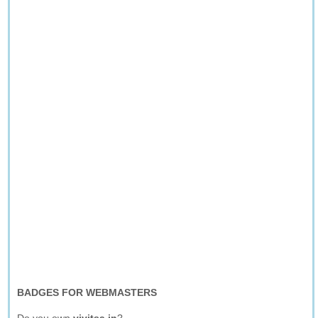
BADGES FOR WEBMASTERS