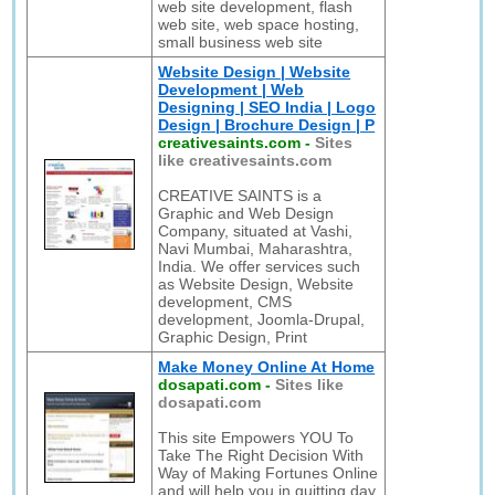
web site development, flash
web site, web space hosting,
small business web site
Website Design | Website
Development | Web
Designing | SEO India | Logo
Design | Brochure Design | P
creativesaints.com
-
Sites
like creativesaints.com
CREATIVE SAINTS is a
Graphic and Web Design
Company, situated at Vashi,
Navi Mumbai, Maharashtra,
India. We offer services such
as Website Design, Website
development, CMS
development, Joomla-Drupal,
Graphic Design, Print
Make Money Online At Home
dosapati.com
-
Sites like
dosapati.com
This site Empowers YOU To
Take The Right Decision With
Way of Making Fortunes Online
and will help you in quitting day