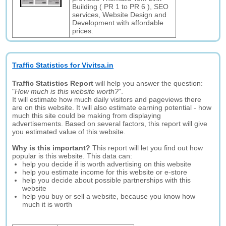
Building ( PR 1 to PR 6 ), SEO
services, Website Design and
Development with affordable
prices.
Traffic Statistics for Vivitsa.in
Traffic Statistics Report
will help you answer the question:
"
How much is this website worth?
".
It will estimate how much daily visitors and pageviews there
are on this website. It will also estimate earning potential - how
much this site could be making from displaying
advertisements. Based on several factors, this report will give
you estimated value of this website.
Why is this important?
This report will let you find out how
popular is this website. This data can:
help you decide if is worth advertising on this website
help you estimate income for this website or e-store
help you decide about possible partnerships with this
website
help you buy or sell a website, because you know how
much it is worth