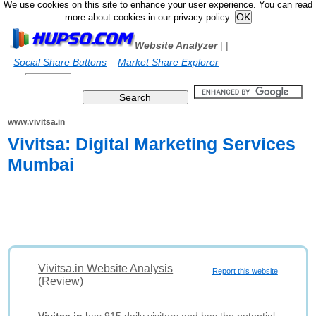
We use cookies on this site to enhance your user experience. You can read
more about cookies in our privacy policy.
Website Analyzer
|
|
Social Share Buttons
Market Share Explorer
www.vivitsa.in
Vivitsa: Digital Marketing Services
Mumbai
Vivitsa.in Website Analysis
Report this website
(Review)