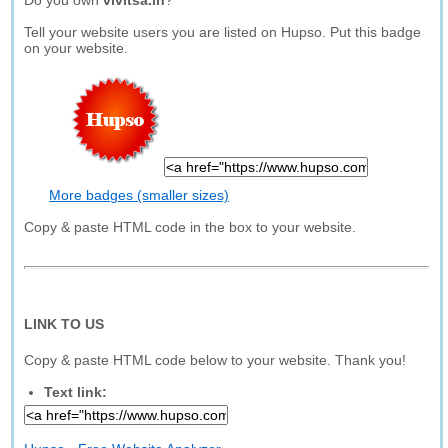
Do you own
vivitsa.in
?
Tell your website users you are listed on Hupso. Put this badge
on your website.
More badges (smaller sizes)
Copy & paste HTML code in the box to your website.
LINK TO US
Copy & paste HTML code below to your website. Thank you!
Text link: