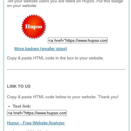
Tell your website users you are listed on Hupso. Put this badge
on your website.
More badges (smaller sizes)
Copy & paste HTML code in the box to your website.
LINK TO US
Copy & paste HTML code below to your website. Thank you!
Text link:
Hupso - Free Website Analyzer