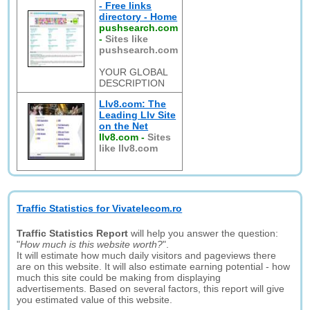
- Free links
directory - Home
pushsearch.com
-
Sites like
pushsearch.com
YOUR GLOBAL
DESCRIPTION
Llv8.com: The
Leading Llv Site
on the Net
llv8.com
-
Sites
like llv8.com
Traffic Statistics for Vivatelecom.ro
Traffic Statistics Report
will help you answer the question:
"
How much is this website worth?
".
It will estimate how much daily visitors and pageviews there
are on this website. It will also estimate earning potential - how
much this site could be making from displaying
advertisements. Based on several factors, this report will give
you estimated value of this website.