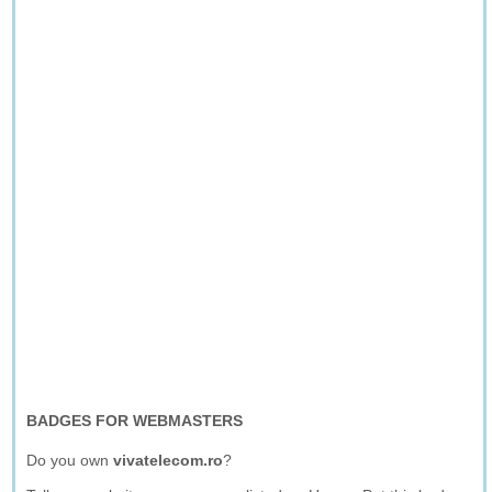
BADGES FOR WEBMASTERS
Do you own
vivatelecom.ro
?