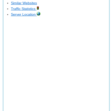
Similar Websites
Traffic Statistics
Server Location