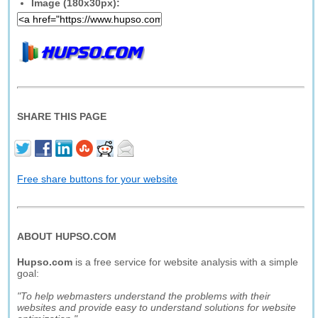
Image (180x30px):
SHARE THIS PAGE
Free share buttons for your website
ABOUT HUPSO.COM
Hupso.com
is a free service for website analysis with a simple
goal:
"To help webmasters understand the problems with their
websites and provide easy to understand solutions for website