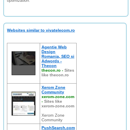
optimization."
Websites similar to vivatelecom.ro
Agentie Web
Design
Romania, SEO si
Adwords -
Thecon
thecon.ro
-
Sites
like thecon.ro
Xerom Zone
Community
xerom-zone.com
-
Sites like
xerom-zone.com
Xerom Zone
Community
PushSearch.com