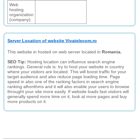
Web
hosting
organization
(company):
Server Location of website Vivatelecom.ro
This website in hosted on web server located in
Romania.
SEO Tip:
Hosting location can influence search engine
rankings. General rule is: try to host your website in country
where your visitors are located. This will boost traffic for your
target audience and also reduce page loading time. Page
speed in also one of the ranking factors in search engine
ranking alhorithms and it will also enable your users to browse
throught your site more easily. If website loads fast visitors will
generally spend more time on it, look at more pages and buy
more products on it.