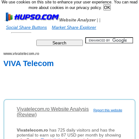
We use cookies on this site to enhance your user experience. You can read
more about cookies in our privacy policy.
Website Analyzer
|
|
Social Share Buttons
Market Share Explorer
www.vivatelecom.ro
VIVA Telecom
Vivatelecom.ro Website Analysis
Report this website
(Review)
Vivatelecom.ro
has 725 daily visitors and has the
potential to earn up to 87 USD per month by showing