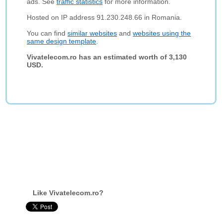
ads. See
traffic statistics
for more information.
Hosted on IP address 91.230.248.66 in Romania.
You can find
similar websites
and
websites using the
same design template
.
Vivatelecom.ro has an estimated worth of 3,130
USD.
Like Vivatelecom.ro?