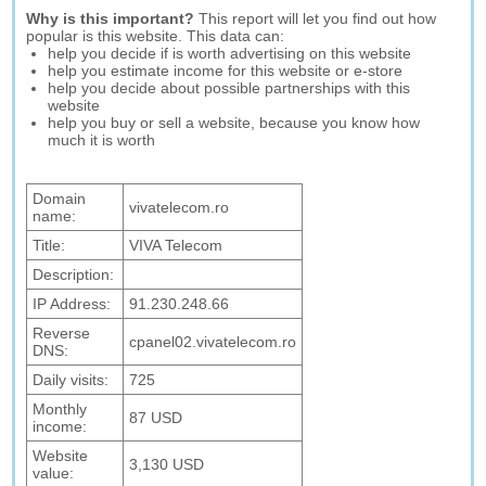
Why is this important?
This report will let you find out how
popular is this website. This data can:
help you decide if is worth advertising on this website
help you estimate income for this website or e-store
help you decide about possible partnerships with this
website
help you buy or sell a website, because you know how
much it is worth
Domain
vivatelecom.ro
name:
Title:
VIVA Telecom
Description:
IP Address:
91.230.248.66
Reverse
cpanel02.vivatelecom.ro
DNS:
Daily visits:
725
Monthly
87 USD
income:
Website
3,130 USD
value: