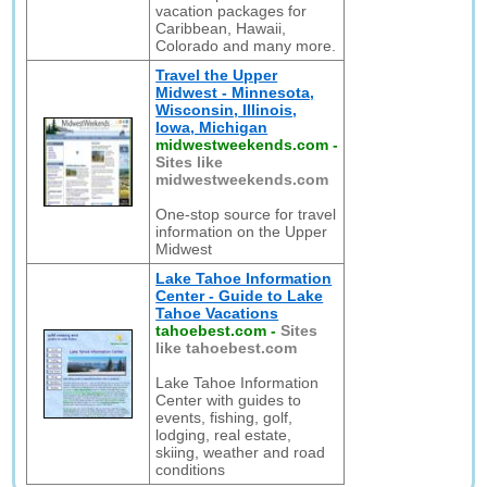
vacation packages for
Caribbean, Hawaii,
Colorado and many more.
Travel the Upper
Midwest - Minnesota,
Wisconsin, Illinois,
Iowa, Michigan
midwestweekends.com
-
Sites like
midwestweekends.com
One-stop source for travel
information on the Upper
Midwest
Lake Tahoe Information
Center - Guide to Lake
Tahoe Vacations
tahoebest.com
-
Sites
like tahoebest.com
Lake Tahoe Information
Center with guides to
events, fishing, golf,
lodging, real estate,
skiing, weather and road
conditions