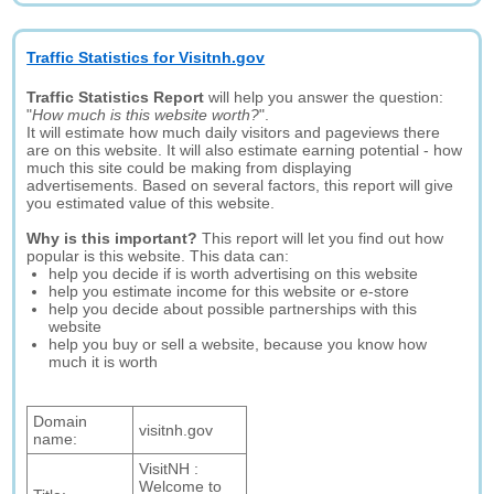
Traffic Statistics for Visitnh.gov
Traffic Statistics Report
will help you answer the question:
"
How much is this website worth?
".
It will estimate how much daily visitors and pageviews there
are on this website. It will also estimate earning potential - how
much this site could be making from displaying
advertisements. Based on several factors, this report will give
you estimated value of this website.
Why is this important?
This report will let you find out how
popular is this website. This data can:
help you decide if is worth advertising on this website
help you estimate income for this website or e-store
help you decide about possible partnerships with this
website
help you buy or sell a website, because you know how
much it is worth
Domain
visitnh.gov
name:
VisitNH :
Welcome to