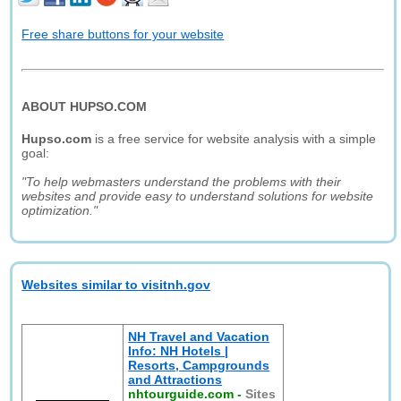
Free share buttons for your website
ABOUT HUPSO.COM
Hupso.com
is a free service for website analysis with a simple
goal:
"To help webmasters understand the problems with their
websites and provide easy to understand solutions for website
optimization."
Websites similar to visitnh.gov
NH Travel and Vacation
Info: NH Hotels |
Resorts, Campgrounds
and Attractions
nhtourguide.com
-
Sites