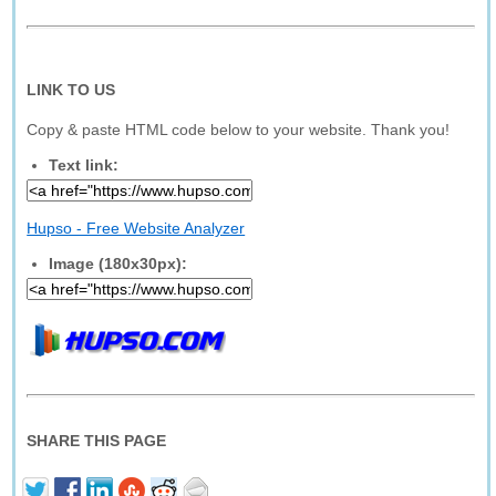
LINK TO US
Copy & paste HTML code below to your website. Thank you!
Text link:
Hupso - Free Website Analyzer
Image (180x30px):
SHARE THIS PAGE