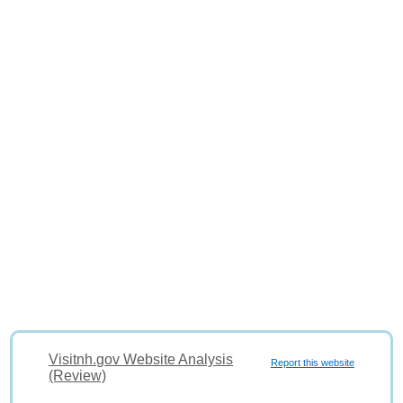
Visitnh.gov Website Analysis
Report this website
(Review)