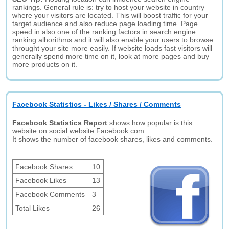
rankings. General rule is: try to host your website in country
where your visitors are located. This will boost traffic for your
target audience and also reduce page loading time. Page
speed in also one of the ranking factors in search engine
ranking alhorithms and it will also enable your users to browse
throught your site more easily. If website loads fast visitors will
generally spend more time on it, look at more pages and buy
more products on it.
Facebook Statistics - Likes / Shares / Comments
Facebook Statistics Report
shows how popular is this
website on social website Facebook.com.
It shows the number of facebook shares, likes and comments.
Facebook Shares
10
Facebook Likes
13
Facebook Comments
3
Total Likes
26