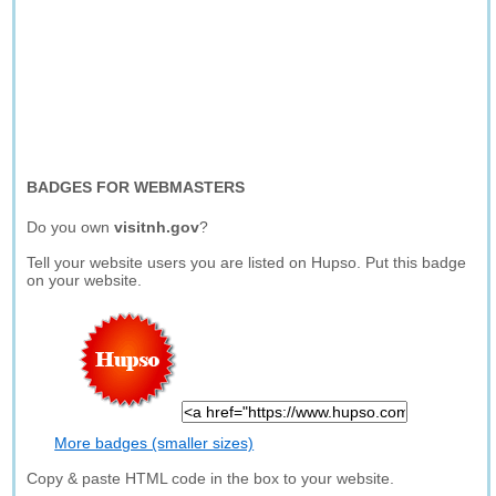
BADGES FOR WEBMASTERS
Do you own
visitnh.gov
?
Tell your website users you are listed on Hupso. Put this badge
on your website.
More badges (smaller sizes)
Copy & paste HTML code in the box to your website.