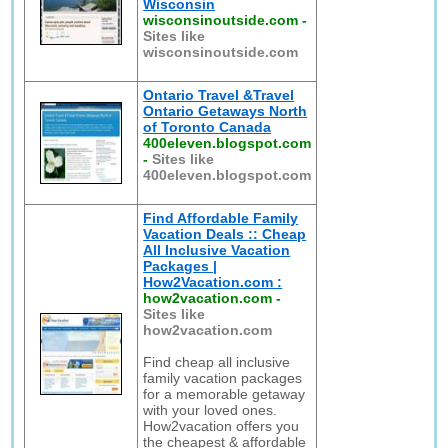
Wisconsin
wisconsinoutside.com
-
Sites like
wisconsinoutside.com
Ontario Travel &Travel
Ontario Getaways North
of Toronto Canada
400eleven.blogspot.com
-
Sites like
400eleven.blogspot.com
Find Affordable Family
Vacation Deals :: Cheap
All Inclusive Vacation
Packages |
How2Vacation.com :
how2vacation.com
-
Sites like
how2vacation.com
Find cheap all inclusive
family vacation packages
for a memorable getaway
with your loved ones.
How2vacation offers you
the cheapest & affordable