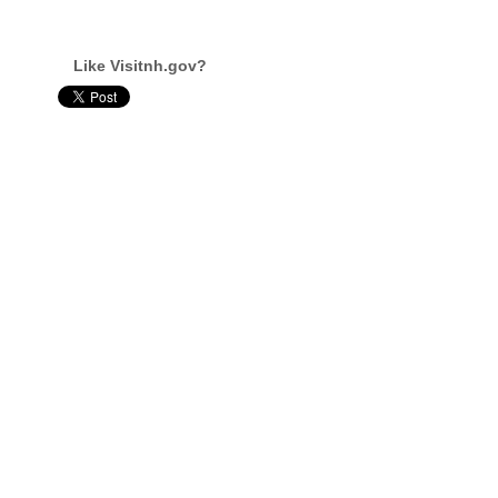
Like Visitnh.gov?