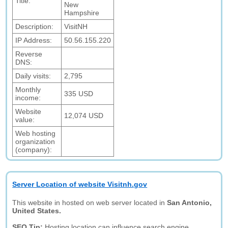
Title:
New
Hampshire
Description:
VisitNH
IP Address:
50.56.155.220
Reverse
DNS:
Daily visits:
2,795
Monthly
335 USD
income:
Website
12,074 USD
value:
Web hosting
organization
(company):
Server Location of website Visitnh.gov
This website in hosted on web server located in
San Antonio,
United States.
SEO Tip:
Hosting location can influence search engine