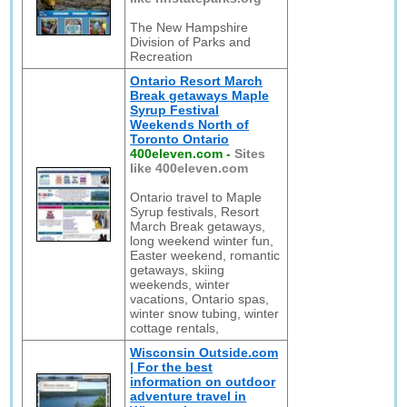
The New Hampshire
Division of Parks and
Recreation
Ontario Resort March
Break getaways Maple
Syrup Festival
Weekends North of
Toronto Ontario
400eleven.com
-
Sites
like 400eleven.com
Ontario travel to Maple
Syrup festivals, Resort
March Break getaways,
long weekend winter fun,
Easter weekend, romantic
getaways, skiing
weekends, winter
vacations, Ontario spas,
winter snow tubing, winter
cottage rentals,
Wisconsin Outside.com
| For the best
information on outdoor
adventure travel in