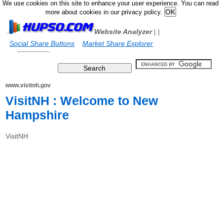
We use cookies on this site to enhance your user experience. You can read
more about cookies in our privacy policy.
Website Analyzer
|
|
Social Share Buttons
Market Share Explorer
www.visitnh.gov
VisitNH : Welcome to New
Hampshire
VisitNH