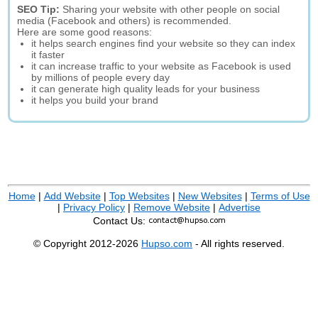
SEO Tip:
Sharing your website with other people on social
media (Facebook and others) is recommended.
Here are some good reasons:
it helps search engines find your website so they can index
it faster
it can increase traffic to your website as Facebook is used
by millions of people every day
it can generate high quality leads for your business
it helps you build your brand
Home
|
Add Website
|
Top Websites
|
New Websites
|
Terms of Use
|
Privacy Policy
|
Remove Website
|
Advertise
Contact Us:
© Copyright 2012-2026
Hupso.com
- All rights reserved.