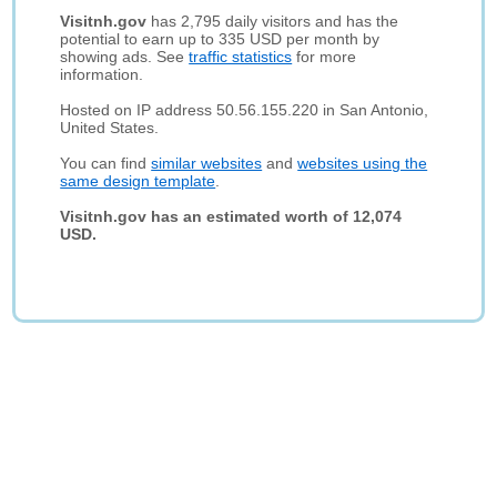
Visitnh.gov
has 2,795 daily visitors and has the
potential to earn up to 335 USD per month by
showing ads. See
traffic statistics
for more
information.
Hosted on IP address 50.56.155.220 in San Antonio,
United States.
You can find
similar websites
and
websites using the
same design template
.
Visitnh.gov has an estimated worth of 12,074
USD.