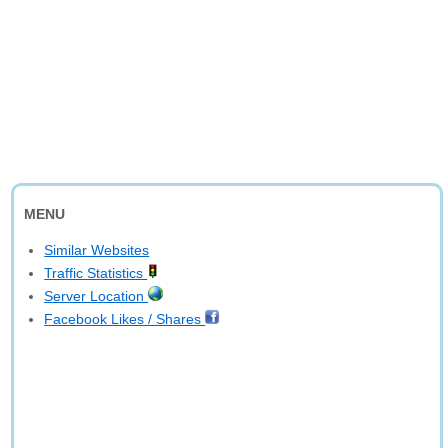
MENU
Similar Websites
Traffic Statistics
Server Location
Facebook Likes / Shares