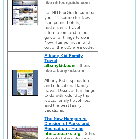
like nhtourguide.com
Let NHTourGuide.com be
your #1 source for New
Hampshire hotels,
restaurants, travel
information, and a tour
guide for things to do in
New Hampshire, in and
out of the 603 area code.
Albany Kid Family
Travel
albanykid.com
-
Sites
like albanykid.com
Albany Kid inspires fun
and educational family
travel. Discover fun things
to do with kids, day trip
ideas, family travel tips,
and the best family
vacations.
The New Hampshire
Division of Parks and
Recreation : Home
nhstateparks.org
-
Sites
like nhstateparks.org