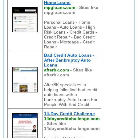
Home Loans
mpgloans.com
-
Sites like
mpgloans.com
Personal Loans - Home
Loans - Auto Loans - High
Risk Loans - Credit Cards -
Credit Repair - Bad Credit
Loans - Mortgage - Credit
Repair
Bad Credit Auto Loans -
After Bankruptcy Auto
Loans
afterbk.com
-
Sites like
afterbk.com
AfterBK specializes in
helping folks find bad credit
auto loans with a
bankruptcy. Auto Loans For
People With Bad Credit.
14-Day Credit Challenge
14daycreditchallenge.com
-
Sites like
14daycreditchallenge.com