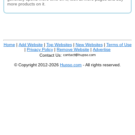
more products on it.
Home
|
Add Website
|
Top Websites
|
New Websites
|
Terms of Use
|
Privacy Policy
|
Remove Website
|
Advertise
Contact Us:
© Copyright 2012-2026
Hupso.com
- All rights reserved.