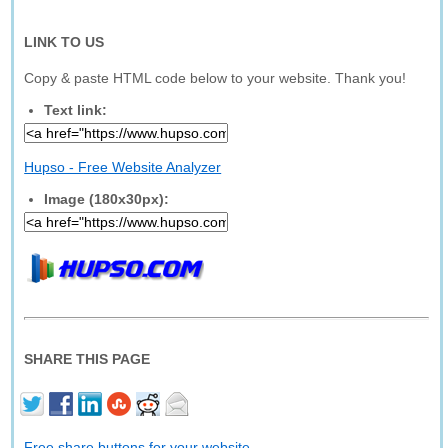
LINK TO US
Copy & paste HTML code below to your website. Thank you!
Text link:
Hupso - Free Website Analyzer
Image (180x30px):
SHARE THIS PAGE
Free share buttons for your website