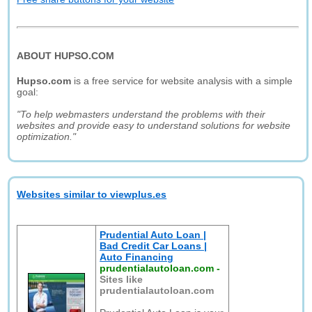
ABOUT HUPSO.COM
Hupso.com
is a free service for website analysis with a simple
goal:
"To help webmasters understand the problems with their
websites and provide easy to understand solutions for website
optimization."
Websites similar to viewplus.es
Prudential Auto Loan |
Bad Credit Car Loans |
Auto Financing
prudentialautoloan.com
-
Sites like
prudentialautoloan.com