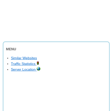
MENU
Similar Websites
Traffic Statistics
Server Location