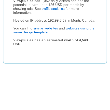
Viewplus.es
has 1,052 daily visitors and has the
potential to earn up to 126 USD per month by
showing ads. See
traffic statistics
for more
information.
Hosted on IP address 192.99.3.67 in Montr, Canada.
You can find
similar websites
and
websites using the
same design template
.
Viewplus.es has an estimated worth of 4,543
USD.