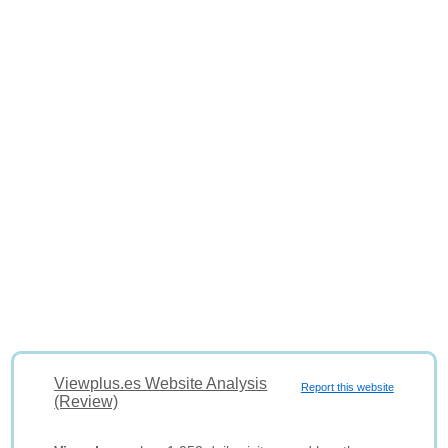
Viewplus.es Website Analysis
Report this website
(Review)