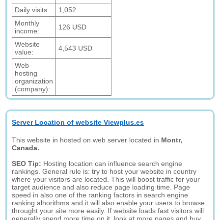
Daily visits:
1,052
Monthly
126 USD
income:
Website
4,543 USD
value:
Web
hosting
organization
(company):
Server Location of website Viewplus.es
This website in hosted on web server located in
Montr,
Canada.
SEO Tip:
Hosting location can influence search engine
rankings. General rule is: try to host your website in country
where your visitors are located. This will boost traffic for your
target audience and also reduce page loading time. Page
speed in also one of the ranking factors in search engine
ranking alhorithms and it will also enable your users to browse
throught your site more easily. If website loads fast visitors will
generally spend more time on it, look at more pages and buy