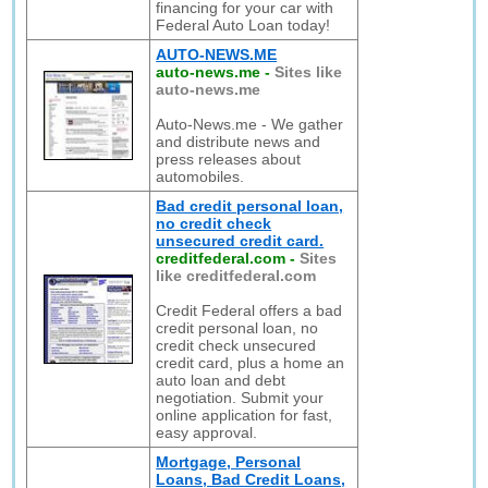
financing for your car with
Federal Auto Loan today!
AUTO-NEWS.ME
auto-news.me
-
Sites like
auto-news.me
Auto-News.me - We gather
and distribute news and
press releases about
automobiles.
Bad credit personal loan,
no credit check
unsecured credit card.
creditfederal.com
-
Sites
like creditfederal.com
Credit Federal offers a bad
credit personal loan, no
credit check unsecured
credit card, plus a home an
auto loan and debt
negotiation. Submit your
online application for fast,
easy approval.
Mortgage, Personal
Loans, Bad Credit Loans,