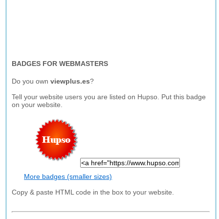
BADGES FOR WEBMASTERS
Do you own
viewplus.es
?
Tell your website users you are listed on Hupso. Put this badge
on your website.
More badges (smaller sizes)
Copy & paste HTML code in the box to your website.