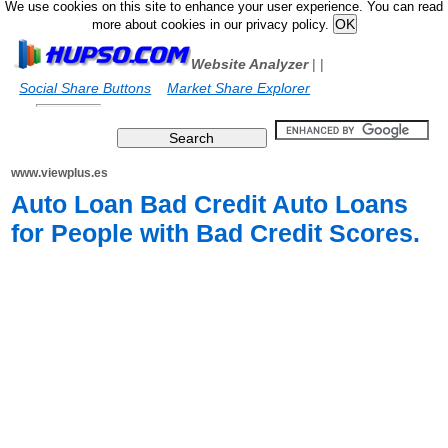
We use cookies on this site to enhance your user experience. You can read
more about cookies in our privacy policy.
Website Analyzer
|
|
Social Share Buttons
Market Share Explorer
www.viewplus.es
Auto Loan Bad Credit Auto Loans
for People with Bad Credit Scores.