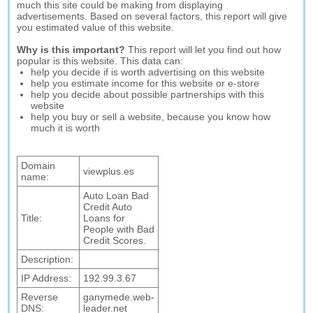
much this site could be making from displaying
advertisements. Based on several factors, this report will give
you estimated value of this website.
Why is this important?
This report will let you find out how
popular is this website. This data can:
help you decide if is worth advertising on this website
help you estimate income for this website or e-store
help you decide about possible partnerships with this
website
help you buy or sell a website, because you know how
much it is worth
Domain
viewplus.es
name:
Auto Loan Bad
Credit Auto
Title:
Loans for
People with Bad
Credit Scores.
Description:
IP Address:
192.99.3.67
Reverse
ganymede.web-
DNS:
leader.net