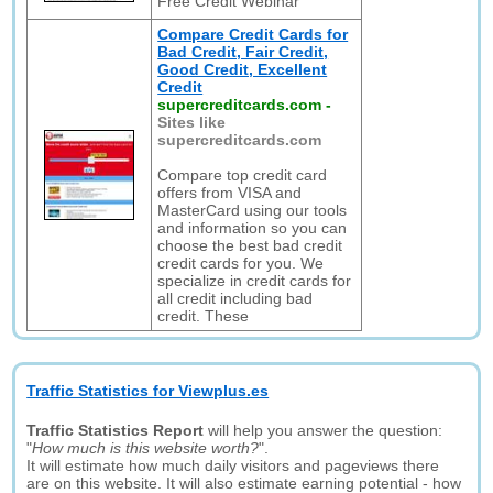
Free Credit Webinar
Compare Credit Cards for
Bad Credit, Fair Credit,
Good Credit, Excellent
Credit
supercreditcards.com
-
Sites like
supercreditcards.com
Compare top credit card
offers from VISA and
MasterCard using our tools
and information so you can
choose the best bad credit
credit cards for you. We
specialize in credit cards for
all credit including bad
credit. These
Traffic Statistics for Viewplus.es
Traffic Statistics Report
will help you answer the question:
"
How much is this website worth?
".
It will estimate how much daily visitors and pageviews there
are on this website. It will also estimate earning potential - how