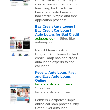
Prudential Auto Loan is your
connection source for auto
financing, bad credit car
loans, and auto loans for
bad credit. Simple and free
application process!
Bad Credit Auto Loans |
Bad Credit Car Loan |
Auto Loans for Bad Credit
askraap.com
-
Sites like
askraap.com
Rebuild America Auto
Program Auto loans for bad
credit. Raap has bad credit
auto loans experts to find
car loans.
Federal Auto Loan: Fast
and Easy Auto Loans
Online
federalautoloan.com
-
Sites like
federalautoloan.com
Lenders Compete! Simple
online car loan process. Any
Credit. Get auto loan