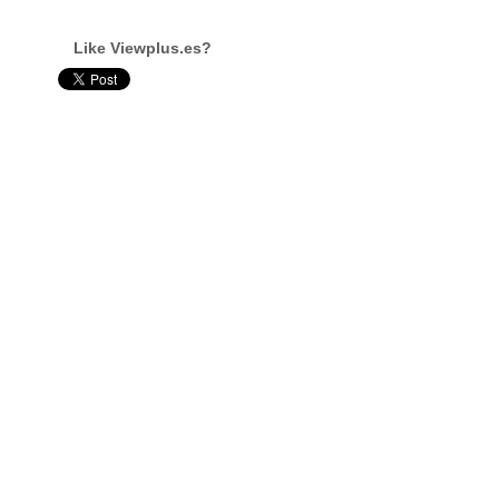
Like Viewplus.es?