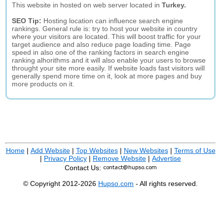
This website in hosted on web server located in
Turkey.
SEO Tip:
Hosting location can influence search engine
rankings. General rule is: try to host your website in country
where your visitors are located. This will boost traffic for your
target audience and also reduce page loading time. Page
speed in also one of the ranking factors in search engine
ranking alhorithms and it will also enable your users to browse
throught your site more easily. If website loads fast visitors will
generally spend more time on it, look at more pages and buy
more products on it.
Home
|
Add Website
|
Top Websites
|
New Websites
|
Terms of Use
|
Privacy Policy
|
Remove Website
|
Advertise
Contact Us:
© Copyright 2012-2026
Hupso.com
- All rights reserved.