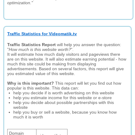
optimization."
Traffic Statistics for Videomatik.tv
Traffic Statistics Report
will help you answer the question:
"
How much is this website worth?
".
It will estimate how much daily visitors and pageviews there
are on this website. It will also estimate earning potential - how
much this site could be making from displaying
advertisements. Based on several factors, this report will give
you estimated value of this website.
Why is this important?
This report will let you find out how
popular is this website. This data can:
help you decide if is worth advertising on this website
help you estimate income for this website or e-store
help you decide about possible partnerships with this
website
help you buy or sell a website, because you know how
much it is worth
Domain