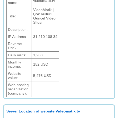
videomatik.tv
name:
VideoMatik |
Çok Kültürlü
Title:
Güncel Video
Sitesi
Description:
IP Address:
31.210.108.34
Reverse
.
DNS:
Daily visits:
1,268
Monthly
152 USD
income:
Website
5,476 USD
value:
Web hosting
organization
(company):
Server Location of website Videomatik.tv