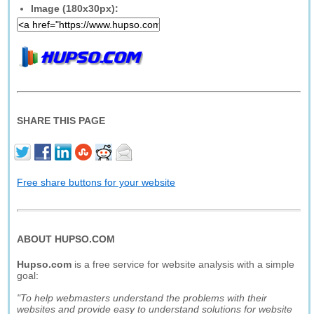
Image (180x30px):
SHARE THIS PAGE
Free share buttons for your website
ABOUT HUPSO.COM
Hupso.com
is a free service for website analysis with a simple
goal:
"To help webmasters understand the problems with their
websites and provide easy to understand solutions for website