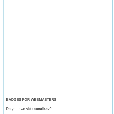
BADGES FOR WEBMASTERS
Do you own
videomatik.tv
?