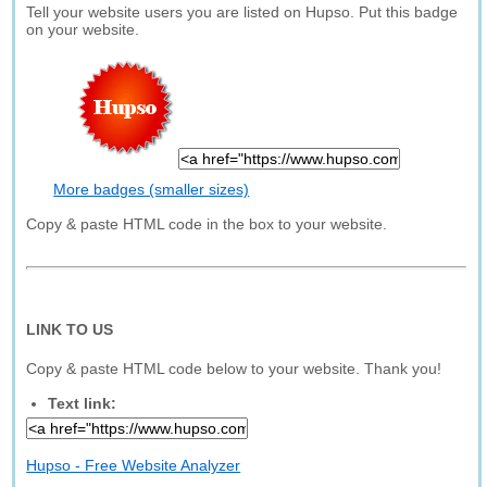
Tell your website users you are listed on Hupso. Put this badge
on your website.
More badges (smaller sizes)
Copy & paste HTML code in the box to your website.
LINK TO US
Copy & paste HTML code below to your website. Thank you!
Text link:
Hupso - Free Website Analyzer