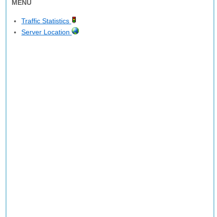
MENU
Traffic Statistics
Server Location