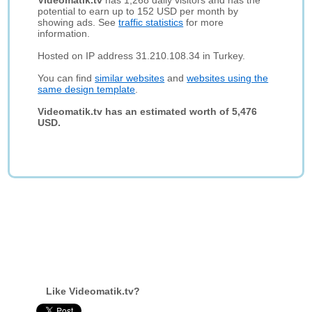
Videomatik.tv
has 1,268 daily visitors and has the
potential to earn up to 152 USD per month by
showing ads. See
traffic statistics
for more
information.
Hosted on IP address 31.210.108.34 in Turkey.
You can find
similar websites
and
websites using the
same design template
.
Videomatik.tv has an estimated worth of 5,476
USD.
Like Videomatik.tv?