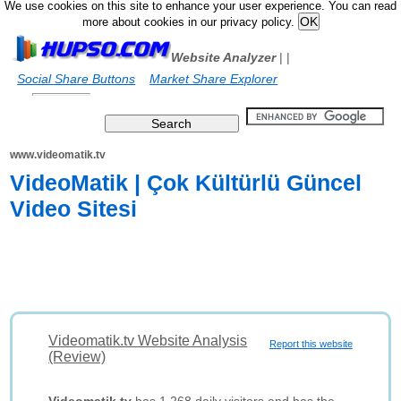
We use cookies on this site to enhance your user experience. You can read
more about cookies in our privacy policy.
Website Analyzer
|
|
Social Share Buttons
Market Share Explorer
www.videomatik.tv
VideoMatik | Çok Kültürlü Güncel
Video Sitesi
Videomatik.tv Website Analysis
Report this website
(Review)