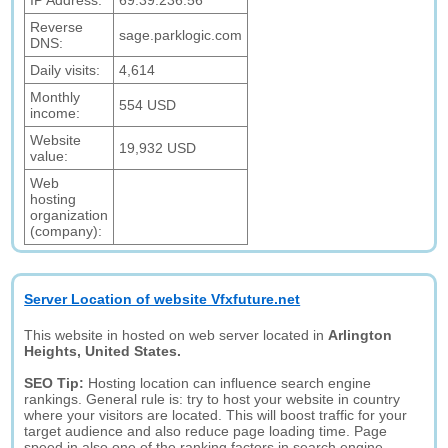
IP Address:
69.39.236.56
Reverse
sage.parklogic.com
DNS:
Daily visits:
4,614
Monthly
554 USD
income:
Website
19,932 USD
value:
Web
hosting
organization
(company):
Server Location of website Vfxfuture.net
This website in hosted on web server located in
Arlington
Heights, United States.
SEO Tip:
Hosting location can influence search engine
rankings. General rule is: try to host your website in country
where your visitors are located. This will boost traffic for your
target audience and also reduce page loading time. Page
speed in also one of the ranking factors in search engine