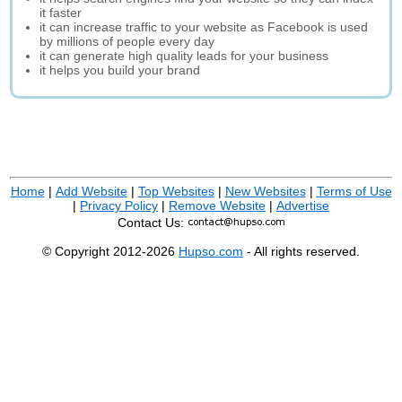
it faster
it can increase traffic to your website as Facebook is used
by millions of people every day
it can generate high quality leads for your business
it helps you build your brand
Home
|
Add Website
|
Top Websites
|
New Websites
|
Terms of Use
|
Privacy Policy
|
Remove Website
|
Advertise
Contact Us:
© Copyright 2012-2026
Hupso.com
- All rights reserved.