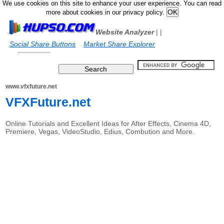
We use cookies on this site to enhance your user experience. You can read
more about cookies in our privacy policy.
Website Analyzer
|
|
Social Share Buttons
Market Share Explorer
www.vfxfuture.net
VFXFuture.net
Online Tutorials and Excellent Ideas for After Effects, Cinema 4D,
Premiere, Vegas, VideoStudio, Edius, Combution and More.