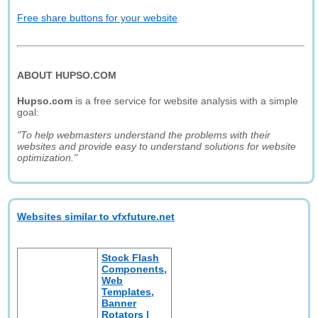
Free share buttons for your website
ABOUT HUPSO.COM
Hupso.com
is a free service for website analysis with a simple
goal:
"To help webmasters understand the problems with their
websites and provide easy to understand solutions for website
optimization."
Websites similar to vfxfuture.net
Stock Flash
Components,
Web
Templates,
Banner
Rotators |