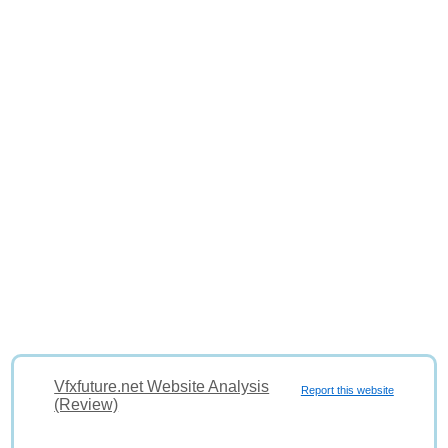
Vfxfuture.net Website Analysis
Report this website
(Review)