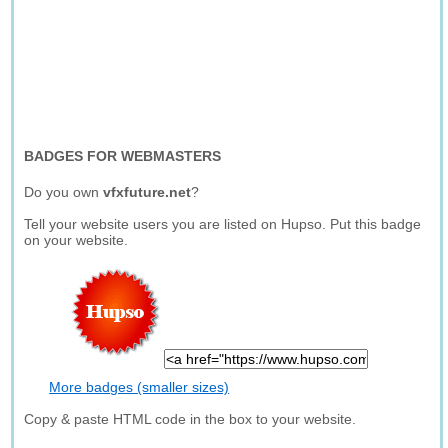
BADGES FOR WEBMASTERS
Do you own
vfxfuture.net
?
Tell your website users you are listed on Hupso. Put this badge
on your website.
More badges (smaller sizes)
Copy & paste HTML code in the box to your website.