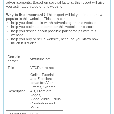
advertisements. Based on several factors, this report will give
you estimated value of this website.
Why is this important?
This report will let you find out how
popular is this website. This data can:
help you decide if is worth advertising on this website
help you estimate income for this website or e-store
help you decide about possible partnerships with this
website
help you buy or sell a website, because you know how
much it is worth
Domain
vfxfuture.net
name:
Title:
VFXFuture.net
Online Tutorials
and Excellent
Ideas for After
Effects, Cinema
Description:
4D, Premiere,
Vegas,
VideoStudio, Edius,
Combution and
More.