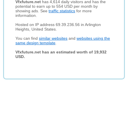
Vfxfuture.net
has 4,614 daily visitors and has the
potential to earn up to 554 USD per month by
showing ads. See
traffic statistics
for more
information.
Hosted on IP address 69.39.236.56 in Arlington
Heights, United States.
You can find
similar websites
and
websites using the
same design template
.
Vfxfuture.net has an estimated worth of 19,932
USD.