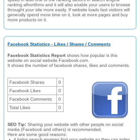
ranking alhorithms and it will also enable your users to browse
throught your site more easily. If website loads fast visitors will
generally spend more time on it, look at more pages and buy
more products on it.
Facebook Statistics - Likes / Shares / Comments
Facebook Statistics Report
shows how popular is this
website on social website Facebook.com.
It shows the number of facebook shares, likes and comments.
Facebook Shares
0
Facebook Likes
0
Facebook Comments
0
Total Likes
0
SEO Tip:
Sharing your website with other people on social
media (Facebook and others) is recommended.
Here are some good reasons:
it helps search engines find your website so they can index