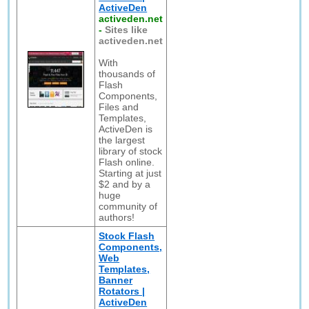
ActiveDen
activeden.net
-
Sites like
activeden.net
With
thousands of
Flash
Components,
Files and
Templates,
ActiveDen is
the largest
library of stock
Flash online.
Starting at just
$2 and by a
huge
community of
authors!
Stock Flash
Components,
Web
Templates,
Banner
Rotators |
ActiveDen