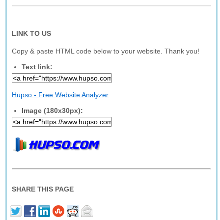
LINK TO US
Copy & paste HTML code below to your website. Thank you!
Text link:
Hupso - Free Website Analyzer
Image (180x30px):
SHARE THIS PAGE