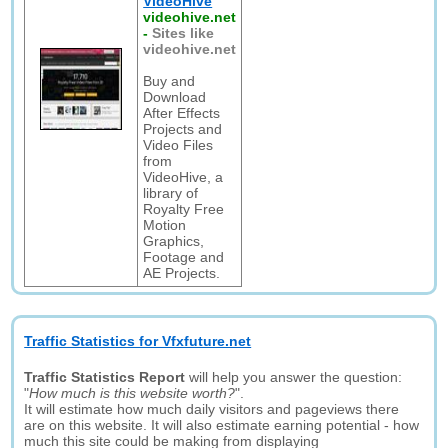
VideoHive
videohive.net
-
Sites like
videohive.net
Buy and
Download
After Effects
Projects and
Video Files
from
VideoHive, a
library of
Royalty Free
Motion
Graphics,
Footage and
AE Projects.
Traffic Statistics for Vfxfuture.net
Traffic Statistics Report
will help you answer the question:
"
How much is this website worth?
".
It will estimate how much daily visitors and pageviews there
are on this website. It will also estimate earning potential - how
much this site could be making from displaying