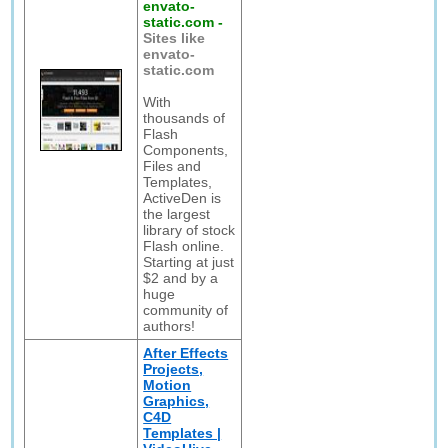
envato-
static.com
-
Sites like
envato-
static.com
With
thousands of
Flash
Components,
Files and
Templates,
ActiveDen is
the largest
library of stock
Flash online.
Starting at just
$2 and by a
huge
community of
authors!
After Effects
Projects,
Motion
Graphics,
C4D
Templates |