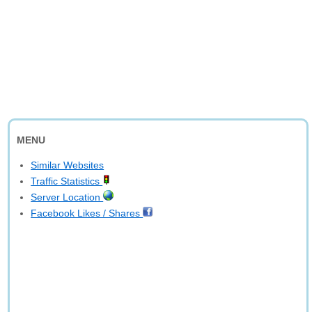
MENU
Similar Websites
Traffic Statistics
Server Location
Facebook Likes / Shares