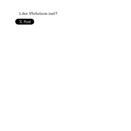
Like Vfxfuture.net?