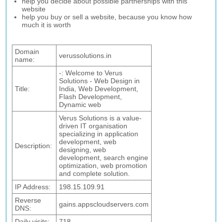
help you decide about possible partnerships with this
website
help you buy or sell a website, because you know how
much it is worth
Domain
verussolutions.in
name:
-: Welcome to Verus
Solutions - Web Design in
Title:
India, Web Development,
Flash Development,
Dynamic web
Verus Solutions is a value-
driven IT organisation
specializing in application
development, web
Description:
designing, web
development, search engine
optimization, web promotion
and complete solution.
IP Address:
198.15.109.91
Reverse
gains.appscloudservers.com
DNS:
Daily visits:
718