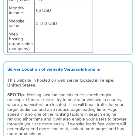
Monthly
86 USD
income:
Website
3,100 USD
value:
Web
hosting
organization
(company):
Server Location of website Verussolutions.in
This website in hosted on web server located in
Tempe,
United States.
SEO Tip:
Hosting location can influence search engine
rankings. General rule is: try to host your website in country
where your visitors are located. This will boost traffic for your
target audience and also reduce page loading time. Page
speed in also one of the ranking factors in search engine
ranking alhorithms and it will also enable your users to browse
throught your site more easily. If website loads fast visitors will
generally spend more time on it, look at more pages and buy
more products on it.