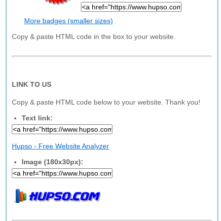
More badges (smaller sizes)
Copy & paste HTML code in the box to your website.
LINK TO US
Copy & paste HTML code below to your website. Thank you!
Text link:
Hupso - Free Website Analyzer
Image (180x30px):