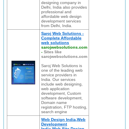
designing company in
Delhi, India also provides
professional and
affordable web design
development services
from Delhi, India.
Saroj Web Solutions -
Complete Affordable
web solutions
sarojwebsolutions.com
-
Sites like
sarojwebsolutions.com
Saroj Web Solutions is
one of the leading web
service providers in
India. Our services
include web designing,
web application
development, Custom
software development,
Domain name
registration, FTP hosting,
search engine
Web Design India,Web
Development
India,Web Site Design