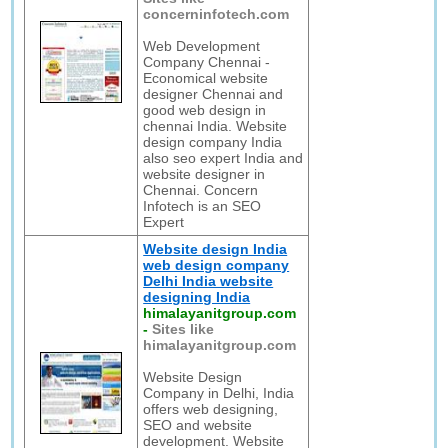
concerninfotech.com
Web Development
Company Chennai -
Economical website
designer Chennai and
good web design in
chennai India. Website
design company India
also seo expert India and
website designer in
Chennai. Concern
Infotech is an SEO
Expert
Website design India
web design company
Delhi India website
designing India
himalayanitgroup.com
-
Sites like
himalayanitgroup.com
Website Design
Company in Delhi, India
offers web designing,
SEO and website
development. Website