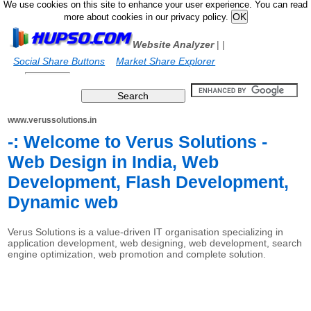
We use cookies on this site to enhance your user experience. You can read
more about cookies in our privacy policy.
Website Analyzer
|
|
Social Share Buttons
Market Share Explorer
www.verussolutions.in
-: Welcome to Verus Solutions -
Web Design in India, Web
Development, Flash Development,
Dynamic web
Verus Solutions is a value-driven IT organisation specializing in
application development, web designing, web development, search
engine optimization, web promotion and complete solution.