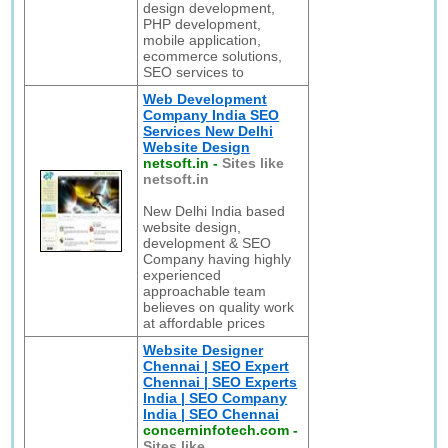
design development,
PHP development,
mobile application,
ecommerce solutions,
SEO services to
Web Development
Company India SEO
Services New Delhi
Website Design
netsoft.in
-
Sites like
netsoft.in
New Delhi India based
website design,
development & SEO
Company having highly
experienced
approachable team
believes on quality work
at affordable prices
Website Designer
Chennai | SEO Expert
Chennai | SEO Experts
India | SEO Company
India | SEO Chennai
concerninfotech.com
-
Sites like