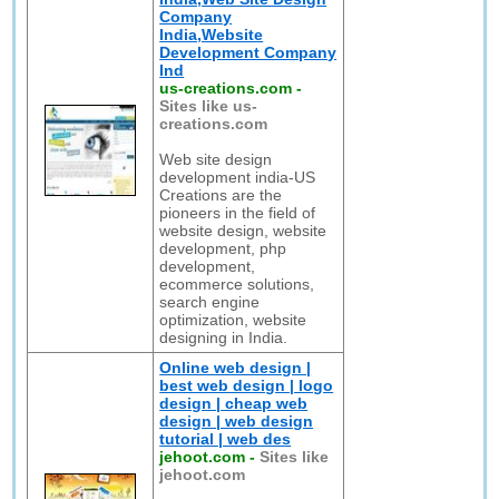
Company
India,Website
Development Company
Ind
us-creations.com
-
Sites like us-
creations.com
Web site design
development india-US
Creations are the
pioneers in the field of
website design, website
development, php
development,
ecommerce solutions,
search engine
optimization, website
designing in India.
Online web design |
best web design | logo
design | cheap web
design | web design
tutorial | web des
jehoot.com
-
Sites like
jehoot.com