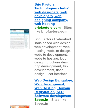
Brio Factors
Technologies - India:
web designers, web
developers, web
designing company,
web hosting
briofactors.com
-
Sites
like briofactors.com
Brio Factors Hyderabad
india based web design,
web development, web
hosting, website design,
website development,
website hosting, logo
design, brochure design,
php development, flex
development, flash
design, user interface
Web Design Bangalore,
Web development,
Web Hosting, Domain
Registration, SEO,
Software development,
3aces.in
-
Sites like
3aces.in