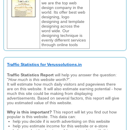
we are the top web
design company in the
world. Its offer best web
designing, logo
designing and template
designing across the
word wide. Our
designing technique is
evenly different services
through online tools
Traffic Statistics for Verussolutions.in
Traffic Statistics Report
will help you answer the question:
"
How much is this website worth?
".
It will estimate how much daily visitors and pageviews there
are on this website. It will also estimate earning potential - how
much this site could be making from displaying
advertisements. Based on several factors, this report will give
you estimated value of this website.
Why is this important?
This report will let you find out how
popular is this website. This data can:
help you decide if is worth advertising on this website
help you estimate income for this website or e-store