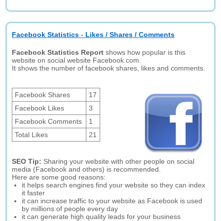
Facebook Statistics - Likes / Shares / Comments
Facebook Statistics Report
shows how popular is this
website on social website Facebook.com.
It shows the number of facebook shares, likes and comments.
Facebook Shares
17
Facebook Likes
3
Facebook Comments
1
Total Likes
21
SEO Tip:
Sharing your website with other people on social
media (Facebook and others) is recommended.
Here are some good reasons:
it helps search engines find your website so they can index
it faster
it can increase traffic to your website as Facebook is used
by millions of people every day
it can generate high quality leads for your business