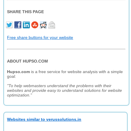
SHARE THIS PAGE
Free share buttons for your website
ABOUT HUPSO.COM
Hupso.com
is a free service for website analysis with a simple
goal:
"To help webmasters understand the problems with their
websites and provide easy to understand solutions for website
optimization."
Websites similar to verussolutions.in