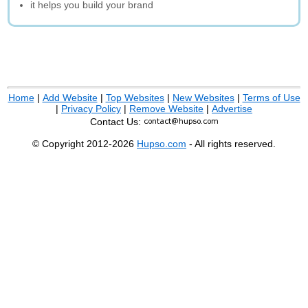
it helps you build your brand
Home
|
Add Website
|
Top Websites
|
New Websites
|
Terms of Use
|
Privacy Policy
|
Remove Website
|
Advertise
Contact Us:
© Copyright 2012-2026
Hupso.com
- All rights reserved.