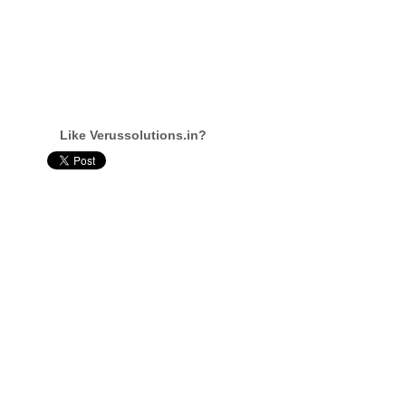
Like Verussolutions.in?