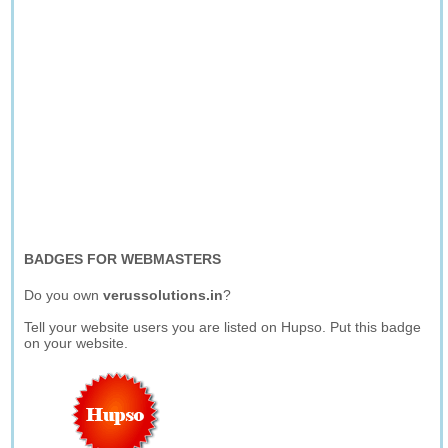
BADGES FOR WEBMASTERS
Do you own
verussolutions.in
?
Tell your website users you are listed on Hupso. Put this badge
on your website.