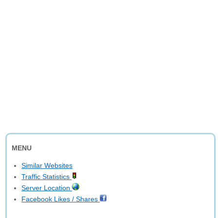
MENU
Similar Websites
Traffic Statistics
Server Location
Facebook Likes / Shares