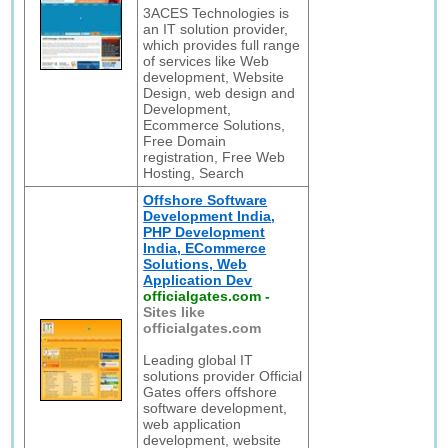
3ACES Technologies is
an IT solution provider,
which provides full range
of services like Web
development, Website
Design, web design and
Development,
Ecommerce Solutions,
Free Domain
registration, Free Web
Hosting, Search
Offshore Software
Development India,
PHP Development
India, ECommerce
Solutions, Web
Application Dev
officialgates.com
-
Sites like
officialgates.com
Leading global IT
solutions provider Official
Gates offers offshore
software development,
web application
development, website