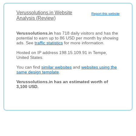
Verussolutions.in Website
Report this website
Analysis (Review)
Verussolutions.in
has 718 daily visitors and has the
potential to earn up to 86 USD per month by showing
ads. See
traffic statistics
for more information.
Hosted on IP address 198.15.109.91 in Tempe,
United States.
You can find
similar websites
and
websites using the
same design template
.
Verussolutions.in has an estimated worth of
3,100 USD.