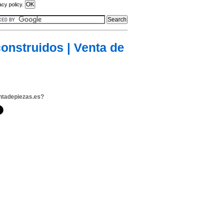
acy policy.
onstruidos | Venta de
ntadepiezas.es?