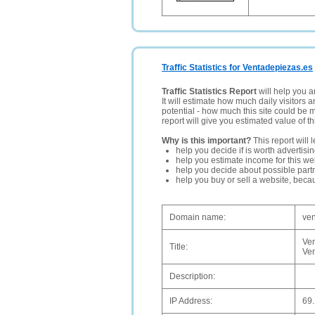
Traffic Statistics for Ventadepiezas.es
Traffic Statistics Report
will help you a
It will estimate how much daily visitors 
potential - how much this site could be 
report will give you estimated value of th
Why is this important?
This report will 
help you decide if is worth advertisi
help you estimate income for this web
help you decide about possible partn
help you buy or sell a website, bec
Domain name:
ven
Ven
Title:
Ven
Description:
IP Address:
69.