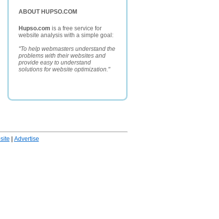
ABOUT HUPSO.COM
Hupso.com
is a free service for
website analysis with a simple goal:
"To help webmasters understand the
problems with their websites and
provide easy to understand
solutions for website optimization."
ite
|
Advertise