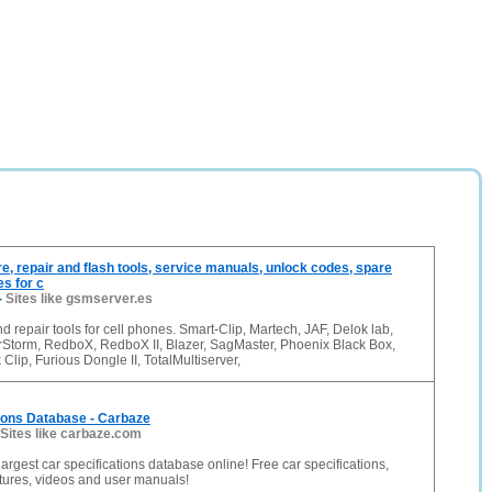
e, repair and flash tools, service manuals, unlock codes, spare
es for c
-
Sites like gsmserver.es
nd repair tools for cell phones. Smart-Clip, Martech, JAF, Delok lab,
erStorm, RedboX, RedboX II, Blazer, SagMaster, Phoenix Black Box,
lip, Furious Dongle II, TotalMultiserver,
ions Database - Carbaze
Sites like carbaze.com
largest car specifications database online! Free car specifications,
ctures, videos and user manuals!