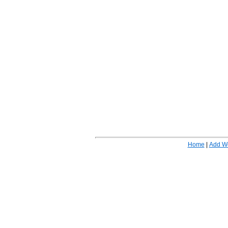
Home
|
Add W