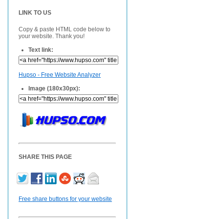
LINK TO US
Copy & paste HTML code below to
your website. Thank you!
Text link:
Hupso - Free Website Analyzer
Image (180x30px):
SHARE THIS PAGE
Free share buttons for your website