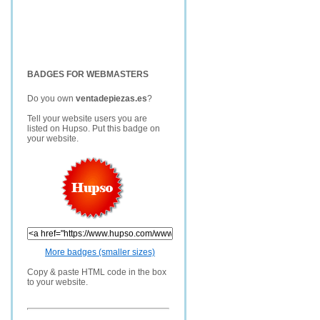
BADGES FOR WEBMASTERS
Do you own
ventadepiezas.es
?
Tell your website users you are
listed on Hupso. Put this badge on
your website.
More badges (smaller sizes)
Copy & paste HTML code in the box
to your website.