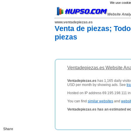
We use cookies
Website Anal
www.ventadepiezas.es
Venta de piezas; Todo
piezas
Ventadepiezas.es Website Ana
Ventadepiezas.es
has 1,165 daily visito
USD per month by showing ads. See
tra
Hosted on IP address 69.195.198.111 in 
You can find
similar websites
and
websi
Ventadepiezas.es has an estimated wo
Share