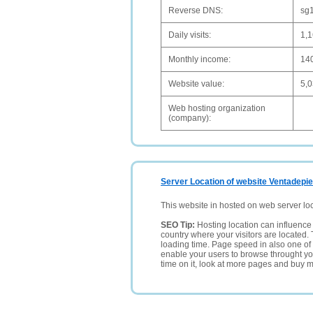
Reverse DNS:
sg1
Daily visits:
1,
Monthly income:
14
Website value:
5,
Web hosting organization
(company):
Server Location of website Ventadepi
This website in hosted on web server lo
SEO Tip:
Hosting location can influence 
country where your visitors are located. 
loading time. Page speed in also one of 
enable your users to browse throught your
time on it, look at more pages and buy m