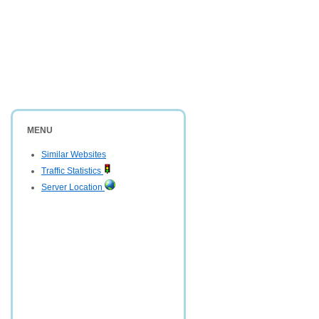
MENU
Similar Websites
Traffic Statistics
Server Location