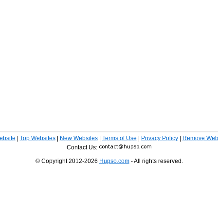
ebsite
|
Top Websites
|
New Websites
|
Terms of Use
|
Privacy Policy
|
Remove Webs
Contact Us:
© Copyright 2012-2026
Hupso.com
- All rights reserved.