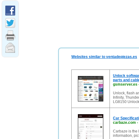
Websites similar to ventadepiezas.es
Unlock softwar
parts and cabl
gsmserver.es
Unlock, flash a
Infinity, Thund
LG8150 Unlock C
Car Specificat
carbaze.com
-
Carbaze is the 
information, pi