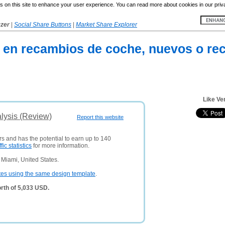
 on this site to enhance your user experience. You can read more about cookies in our priv
yzer
|
Social Share Buttons
|
Market Share Explorer
 en recambios de coche, nuevos o rec
Like Ve
lysis (Review)
Report this website
rs and has the potential to earn up to 140
ffic statistics
for more information.
Miami, United States.
tes using the same design template
.
rth of 5,033 USD.