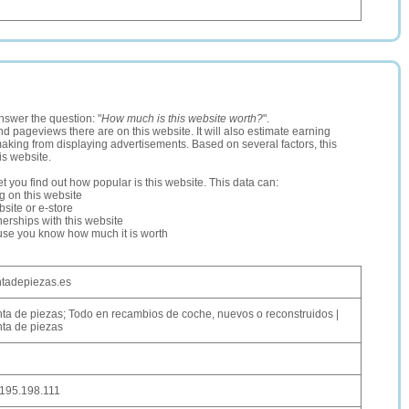
nswer the question: "
How much is this website worth?
".
and pageviews there are on this website. It will also estimate earning
making from displaying advertisements. Based on several factors, this
is website.
let you find out how popular is this website. This data can:
ng on this website
site or e-store
erships with this website
ause you know how much it is worth
tadepiezas.es
ta de piezas; Todo en recambios de coche, nuevos o reconstruidos |
ta de piezas
195.198.111