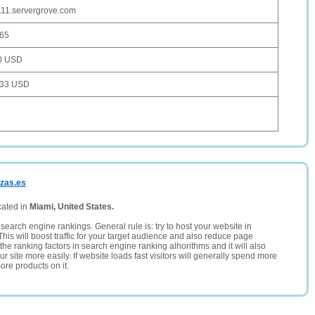
11.servergrove.com
165
0 USD
033 USD
ezas.es
cated in
Miami, United States.
search engine rankings. General rule is: try to host your website in
This will boost traffic for your target audience and also reduce page
the ranking factors in search engine ranking alhorithms and it will also
 site more easily. If website loads fast visitors will generally spend more
ore products on it.