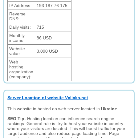
IP Address:
193.187.76.175
Reverse
DNS:
Daily visits:
715
Monthly
86 USD
income:
Website
3,090 USD
value:
Web
hosting
organization
(company):
Server Location of website Vclicks.net
This website in hosted on web server located in
Ukraine.
SEO Tip:
Hosting location can influence search engine
rankings. General rule is: try to host your website in country
where your visitors are located. This will boost traffic for your
target audience and also reduce page loading time. Page