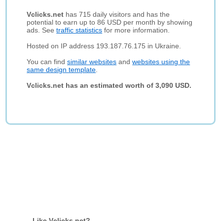
Vclicks.net
has 715 daily visitors and has the
potential to earn up to 86 USD per month by showing
ads. See
traffic statistics
for more information.
Hosted on IP address 193.187.76.175 in Ukraine.
You can find
similar websites
and
websites using the
same design template
.
Vclicks.net has an estimated worth of 3,090 USD.
Like Vclicks.net?