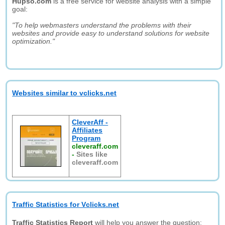
Hupso.com
is a free service for website analysis with a simple
goal:
"To help webmasters understand the problems with their
websites and provide easy to understand solutions for website
optimization."
Websites similar to vclicks.net
CleverAff -
Affiliates
Program
cleveraff.com
-
Sites like
cleveraff.com
Traffic Statistics for Vclicks.net
Traffic Statistics Report
will help you answer the question: