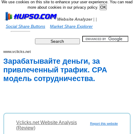
We use cookies on this site to enhance your user experience. You can read
more about cookies in our privacy policy.
Website Analyzer
|
|
Social Share Buttons
Market Share Explorer
www.vclicks.net
Зарабатывайте деньги, за
привлеченный трафик. CPA
модель сотрудничества.
Vclicks.net Website Analysis
Report this website
(Review)