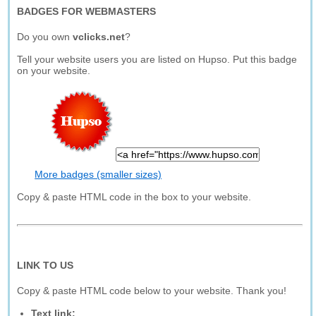
BADGES FOR WEBMASTERS
Do you own
vclicks.net
?
Tell your website users you are listed on Hupso. Put this badge
on your website.
More badges (smaller sizes)
Copy & paste HTML code in the box to your website.
LINK TO US
Copy & paste HTML code below to your website. Thank you!
Text link: