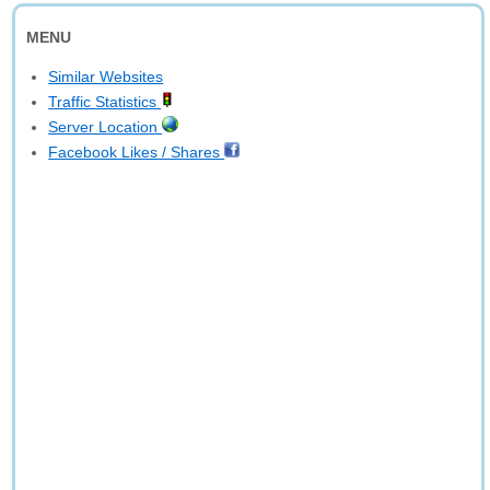
MENU
Similar Websites
Traffic Statistics
Server Location
Facebook Likes / Shares