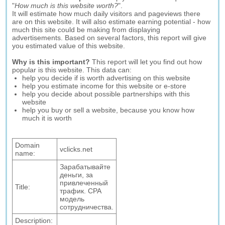
"
How much is this website worth?
".
It will estimate how much daily visitors and pageviews there
are on this website. It will also estimate earning potential - how
much this site could be making from displaying
advertisements. Based on several factors, this report will give
you estimated value of this website.
Why is this important?
This report will let you find out how
popular is this website. This data can:
help you decide if is worth advertising on this website
help you estimate income for this website or e-store
help you decide about possible partnerships with this
website
help you buy or sell a website, because you know how
much it is worth
Domain
vclicks.net
name:
Зарабатывайте
деньги, за
привлеченный
Title:
трафик. CPA
модель
сотрудничества.
Description: