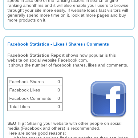
speed in also one of the ranking factors in search engine
ranking alhorithms and it will also enable your users to browse
throught your site more easily. If website loads fast visitors will
generally spend more time on it, look at more pages and buy
more products on it.
Facebook Statistics - Likes / Shares / Comments
Facebook Statistics Report
shows how popular is this
website on social website Facebook.com.
It shows the number of facebook shares, likes and comments.
Facebook Shares
0
Facebook Likes
0
Facebook Comments
0
Total Likes
0
SEO Tip:
Sharing your website with other people on social
media (Facebook and others) is recommended.
Here are some good reasons: