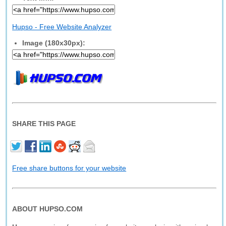
Hupso - Free Website Analyzer
Image (180x30px):
SHARE THIS PAGE
Free share buttons for your website
ABOUT HUPSO.COM