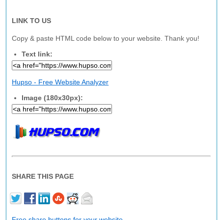
LINK TO US
Copy & paste HTML code below to your website. Thank you!
Text link:
Hupso - Free Website Analyzer
Image (180x30px):
SHARE THIS PAGE
Free share buttons for your website