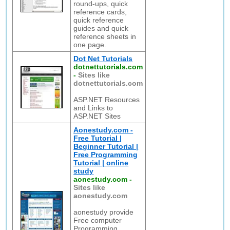
round-ups, quick
reference cards,
quick reference
guides and quick
reference sheets in
one page.
Dot Net Tutorials
dotnettutorials.com
-
Sites like
dotnettutorials.com
ASP.NET Resources
and Links to
ASP.NET Sites
Aonestudy.com -
Free Tutorial |
Beginner Tutorial |
Free Programming
Tutorial | online
study
aonestudy.com
-
Sites like
aonestudy.com
aonestudy provide
Free computer
Programming