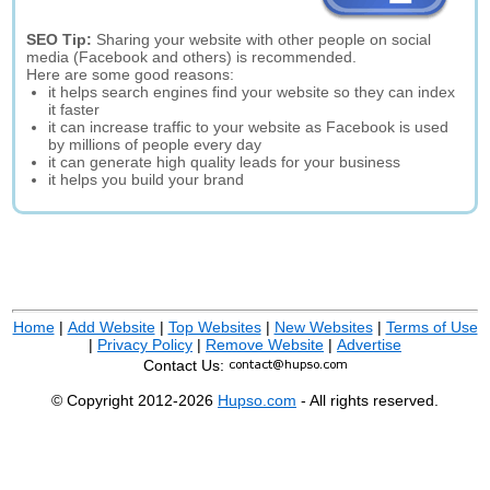
SEO Tip:
Sharing your website with other people on social
media (Facebook and others) is recommended.
Here are some good reasons:
it helps search engines find your website so they can index
it faster
it can increase traffic to your website as Facebook is used
by millions of people every day
it can generate high quality leads for your business
it helps you build your brand
Home
|
Add Website
|
Top Websites
|
New Websites
|
Terms of Use
|
Privacy Policy
|
Remove Website
|
Advertise
Contact Us:
© Copyright 2012-2026
Hupso.com
- All rights reserved.