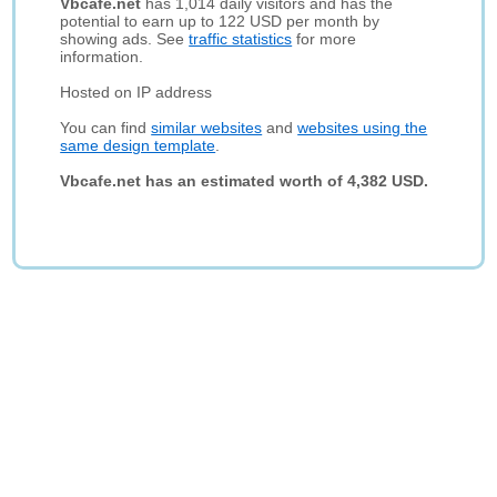
Vbcafe.net
has 1,014 daily visitors and has the
potential to earn up to 122 USD per month by
showing ads. See
traffic statistics
for more
information.
Hosted on IP address
You can find
similar websites
and
websites using the
same design template
.
Vbcafe.net has an estimated worth of 4,382 USD.