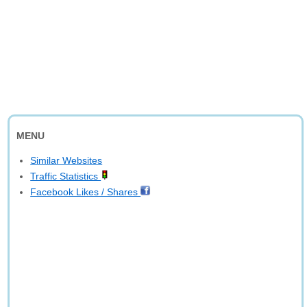
MENU
Similar Websites
Traffic Statistics
Facebook Likes / Shares