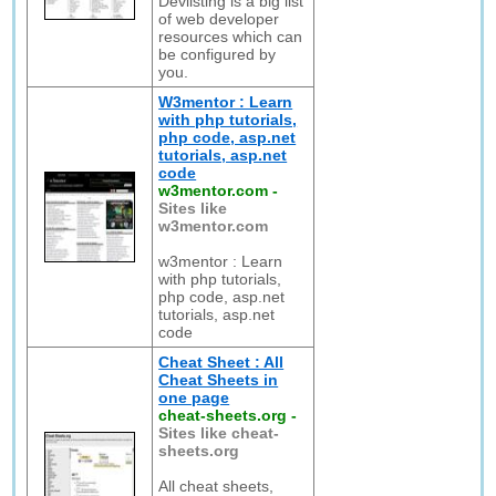
Devlisting is a big list
of web developer
resources which can
be configured by
you.
W3mentor : Learn
with php tutorials,
php code, asp.net
tutorials, asp.net
code
w3mentor.com
-
Sites like
w3mentor.com
w3mentor : Learn
with php tutorials,
php code, asp.net
tutorials, asp.net
code
Cheat Sheet : All
Cheat Sheets in
one page
cheat-sheets.org
-
Sites like cheat-
sheets.org
All cheat sheets,