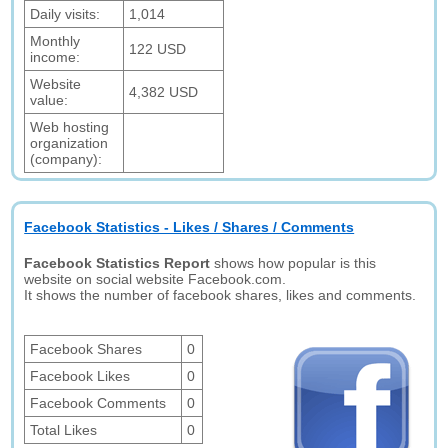
Daily visits:
1,014
Monthly
122 USD
income:
Website
4,382 USD
value:
Web hosting
organization
(company):
Facebook Statistics - Likes / Shares / Comments
Facebook Statistics Report
shows how popular is this
website on social website Facebook.com.
It shows the number of facebook shares, likes and comments.
Facebook Shares
0
Facebook Likes
0
Facebook Comments
0
Total Likes
0