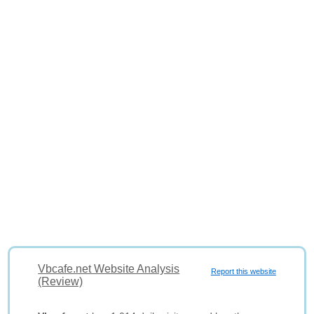
Vbcafe.net Website Analysis
Report this website
(Review)