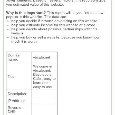
advertisements. Based on several factors, this report will give
you estimated value of this website.
Why is this important?
This report will let you find out how
popular is this website. This data can:
help you decide if is worth advertising on this website
help you estimate income for this website or e-store
help you decide about possible partnerships with this
website
help you buy or sell a website, because you know how
much it is worth
Domain
vbcafe.net
name:
Welcome in
vbcafe.net,
Developers
Title:
Cafe , easy to
learn and
easy to use
Description:
IP Address:
Reverse
DNS: