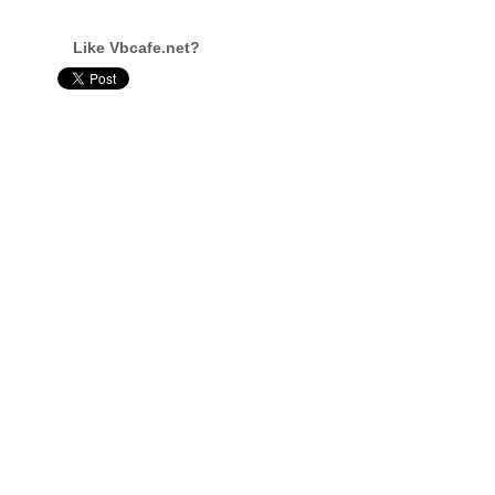
Like Vbcafe.net?