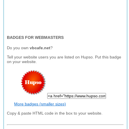
BADGES FOR WEBMASTERS
Do you own
vbcafe.net
?
Tell your website users you are listed on Hupso. Put this badge
on your website.
More badges (smaller sizes)
Copy & paste HTML code in the box to your website.