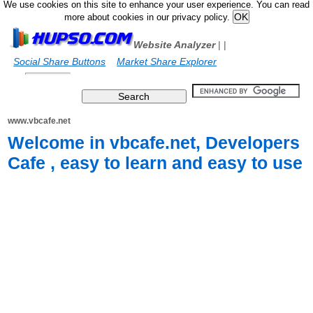
We use cookies on this site to enhance your user experience. You can read
more about cookies in our privacy policy.
Website Analyzer
|
|
Social Share Buttons
Market Share Explorer
www.vbcafe.net
Welcome in vbcafe.net, Developers
Cafe , easy to learn and easy to use