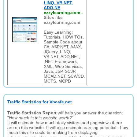
LINQ, VB.NET,
ADO.NE
ezzylearning.com
-
Sites like
ezzylearning.com
Easy Learning:
Tutorials, HOW TOs,
Sample Code about
C#, ASP.NET, AJAX,
JQuery, LINQ,
VB.NET, ADO.NET,
.NET Framework,
XML, Web Services,
Java, JSP, SCJP,
MCAD.NET, SCWCD,
MCTS, MCPD
Traffic Statistics for Vbcafe.net
Traffic Statistics Report
will help you answer the question:
"
How much is this website worth?
".
It will estimate how much daily visitors and pageviews there
are on this website. It will also estimate earning potential - how
much this site could be making from displaying