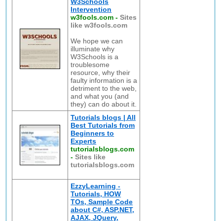
W3Schools
Intervention
w3fools.com
-
Sites
like w3fools.com
We hope we can
illuminate why
W3Schools is a
troublesome
resource, why their
faulty information is a
detriment to the web,
and what you (and
they) can do about it.
Tutorials blogs | All
Best Tutorials from
Beginners to
Experts
tutorialsblogs.com
-
Sites like
tutorialsblogs.com
EzzyLearning -
Tutorials, HOW
TOs, Sample Code
about C#, ASP.NET,
AJAX, JQuery,