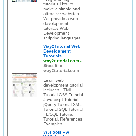
tutorials.How to
make a simple and
attractive websites.
We provide a web
development
tutorials.Web
Development
scripting languages.
Way2Tutorial Web
Development
Tutorials
way2tutorial.com
-
Sites like
way2tutorial.com
Learn web
development tutorial
includes HTML
Tutorial CSS Tutorial
Javascript Tutorial
jQuery Tutorial XML
Tutorial SQL Tutorial
PL/SQL Tutorial
Tutorial, References,
Examples.
W3Fools – A