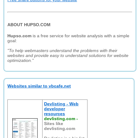
ABOUT HUPSO.COM
Hupso.com
is a free service for website analysis with a simple
goal:
"To help webmasters understand the problems with their
websites and provide easy to understand solutions for website
optimization."
Websites similar to vbcafe.net
Devlisting - Web
developer
resources
devlisting.com
-
Sites like
devlisting.com