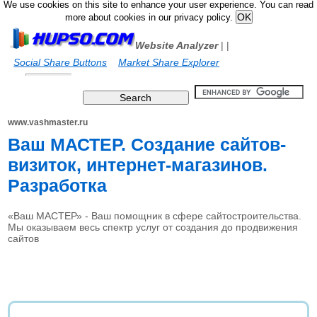
We use cookies on this site to enhance your user experience. You can read
more about cookies in our privacy policy.
Website Analyzer
|
|
Social Share Buttons
Market Share Explorer
www.vashmaster.ru
Ваш МАСТЕР. Создание сайтов-
визиток, интернет-магазинов.
Разработка
«Ваш МАСТЕР» - Ваш помощник в сфере сайтостроительства.
Мы оказываем весь спектр услуг от создания до продвижения
сайтов