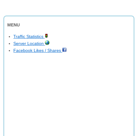
MENU
Traffic Statistics
Server Location
Facebook Likes / Shares