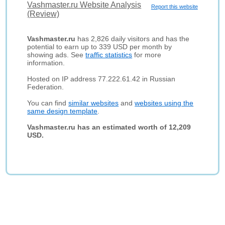
Vashmaster.ru Website Analysis
Report this website
(Review)
Vashmaster.ru
has 2,826 daily visitors and has the
potential to earn up to 339 USD per month by
showing ads. See
traffic statistics
for more
information.
Hosted on IP address 77.222.61.42 in Russian
Federation.
You can find
similar websites
and
websites using the
same design template
.
Vashmaster.ru has an estimated worth of 12,209
USD.