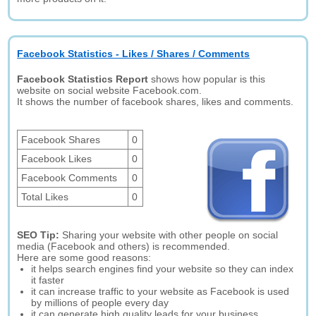
Facebook Statistics - Likes / Shares / Comments
Facebook Statistics Report
shows how popular is this
website on social website Facebook.com.
It shows the number of facebook shares, likes and comments.
Facebook Shares
0
Facebook Likes
0
Facebook Comments
0
Total Likes
0
SEO Tip:
Sharing your website with other people on social
media (Facebook and others) is recommended.
Here are some good reasons:
it helps search engines find your website so they can index
it faster
it can increase traffic to your website as Facebook is used
by millions of people every day
it can generate high quality leads for your business