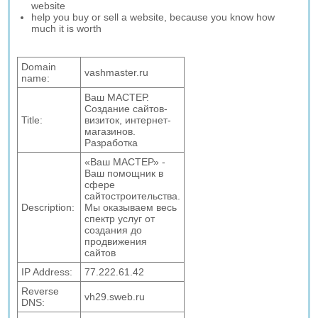
website
help you buy or sell a website, because you know how
much it is worth
Domain
vashmaster.ru
name:
Ваш МАСТЕР.
Создание сайтов-
Title:
визиток, интернет-
магазинов.
Разработка
«Ваш МАСТЕР» -
Ваш помощник в
сфере
сайтостроительства.
Description:
Мы оказываем весь
спектр услуг от
создания до
продвижения
сайтов
IP Address:
77.222.61.42
Reverse
vh29.sweb.ru
DNS: