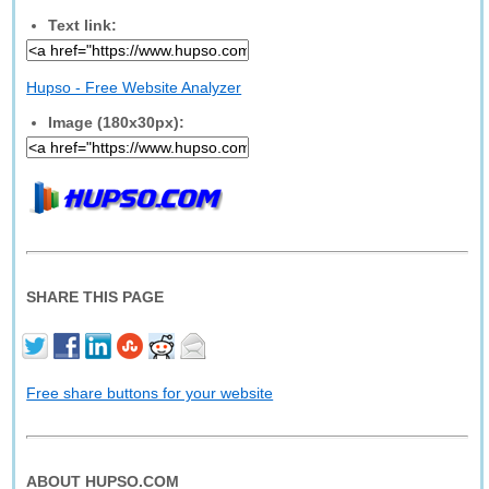
Text link:
Hupso - Free Website Analyzer
Image (180x30px):
SHARE THIS PAGE
Free share buttons for your website
ABOUT HUPSO.COM