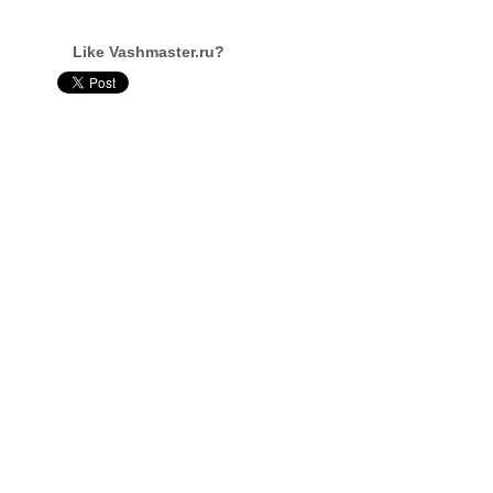
Like Vashmaster.ru?