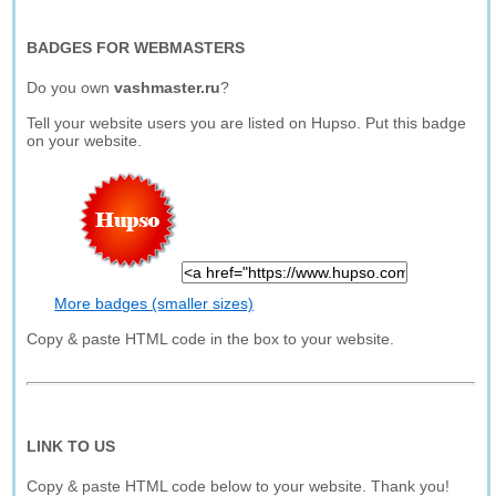
BADGES FOR WEBMASTERS
Do you own
vashmaster.ru
?
Tell your website users you are listed on Hupso. Put this badge
on your website.
More badges (smaller sizes)
Copy & paste HTML code in the box to your website.
LINK TO US
Copy & paste HTML code below to your website. Thank you!