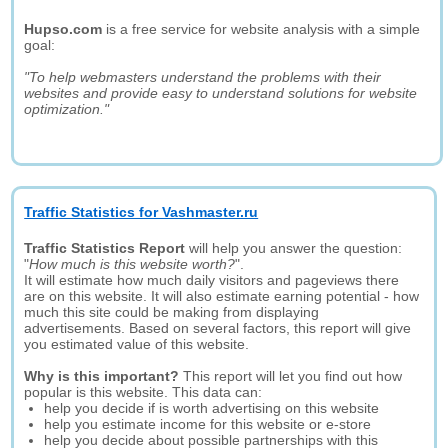
Hupso.com
is a free service for website analysis with a simple
goal:
"To help webmasters understand the problems with their
websites and provide easy to understand solutions for website
optimization."
Traffic Statistics for Vashmaster.ru
Traffic Statistics Report
will help you answer the question:
"
How much is this website worth?
".
It will estimate how much daily visitors and pageviews there
are on this website. It will also estimate earning potential - how
much this site could be making from displaying
advertisements. Based on several factors, this report will give
you estimated value of this website.
Why is this important?
This report will let you find out how
popular is this website. This data can:
help you decide if is worth advertising on this website
help you estimate income for this website or e-store
help you decide about possible partnerships with this