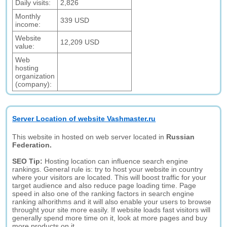
Daily visits:
2,826
Monthly
339 USD
income:
Website
12,209 USD
value:
Web
hosting
organization
(company):
Server Location of website Vashmaster.ru
This website in hosted on web server located in
Russian
Federation.
SEO Tip:
Hosting location can influence search engine
rankings. General rule is: try to host your website in country
where your visitors are located. This will boost traffic for your
target audience and also reduce page loading time. Page
speed in also one of the ranking factors in search engine
ranking alhorithms and it will also enable your users to browse
throught your site more easily. If website loads fast visitors will
generally spend more time on it, look at more pages and buy
more products on it.