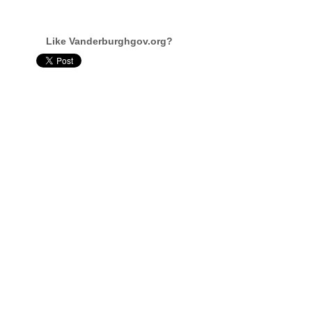
Like Vanderburghgov.org?