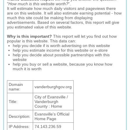
"
How much is this website worth?
".
It will estimate how much daily visitors and pageviews there
are on this website. It will also estimate earning potential - how
much this site could be making from displaying
advertisements. Based on several factors, this report will give
you estimated value of this website.
Why is this important?
This report will let you find out how
popular is this website. This data can:
help you decide if is worth advertising on this website
help you estimate income for this website or e-store
help you decide about possible partnerships with this
website
help you buy or sell a website, because you know how
much it is worth
Domain
vanderburghgov.org
name:
City of Evansville /
Title:
Vanderburgh
County : Home
Evansville's Official
Description:
Home Page
IP Address:
74.143.236.59