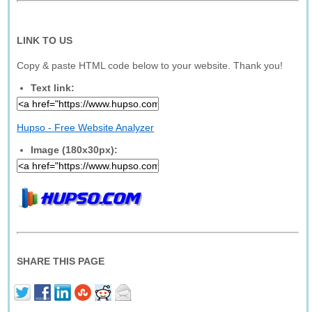
LINK TO US
Copy & paste HTML code below to your website. Thank you!
Text link:
Hupso - Free Website Analyzer
Image (180x30px):
SHARE THIS PAGE