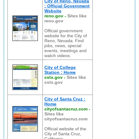
City of Reno, Nevada
: Official Government
Website
reno.gov
-
Sites like
reno.gov
Official government
website for the City of
Reno, Nevada. Find
jobs, news, special
events, meetings and
watch videos.
City of College
Station : Home
cstx.gov
-
Sites like
cstx.gov
City of Santa Cruz :
Home
cityofsantacruz.com
-
Sites like
cityofsantacruz.com
Official website of the
City of Santa Cruz,
California