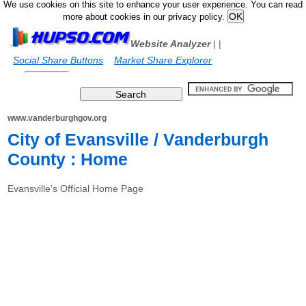
We use cookies on this site to enhance your user experience. You can read
more about cookies in our privacy policy.
Website Analyzer
|
|
Social Share Buttons
Market Share Explorer
www.vanderburghgov.org
City of Evansville / Vanderburgh
County : Home
Evansville's Official Home Page