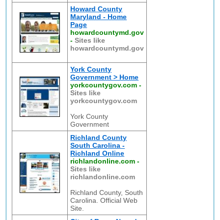
Howard County
Maryland - Home
Page
howardcountymd.gov
-
Sites like
howardcountymd.gov
York County
Government > Home
yorkcountygov.com
-
Sites like
yorkcountygov.com
York County
Government
Richland County
South Carolina -
Richland Online
richlandonline.com
-
Sites like
richlandonline.com
Richland County, South
Carolina. Official Web
Site.