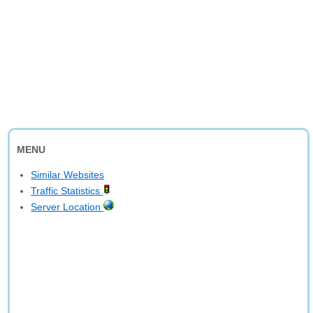
MENU
Similar Websites
Traffic Statistics
Server Location