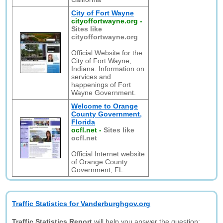
City of Fort Wayne
cityoffortwayne.org
-
Sites like
cityoffortwayne.org
Official Website for the
City of Fort Wayne,
Indiana. Information on
services and
happenings of Fort
Wayne Government.
Welcome to Orange
County Government,
Florida
ocfl.net
-
Sites like
ocfl.net
Official Internet website
of Orange County
Government, FL.
Traffic Statistics for Vanderburghgov.org
Traffic Statistics Report
will help you answer the question: