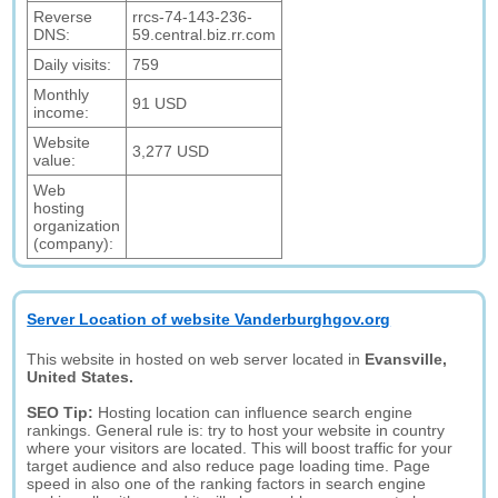
Reverse
rrcs-74-143-236-
DNS:
59.central.biz.rr.com
Daily visits:
759
Monthly
91 USD
income:
Website
3,277 USD
value:
Web
hosting
organization
(company):
Server Location of website Vanderburghgov.org
This website in hosted on web server located in
Evansville,
United States.
SEO Tip:
Hosting location can influence search engine
rankings. General rule is: try to host your website in country
where your visitors are located. This will boost traffic for your
target audience and also reduce page loading time. Page
speed in also one of the ranking factors in search engine