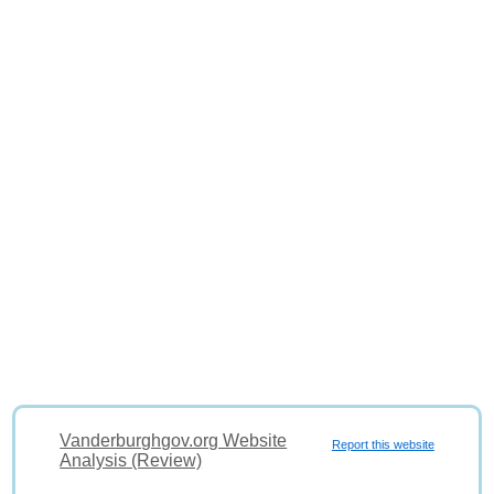
Vanderburghgov.org Website
Report this website
Analysis (Review)