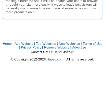
ranking alhorithms and it will also enable your users to browse
throught your site more easily. If website loads fast visitors will
generally spend more time on it, look at more pages and buy
more products on it.
Home
|
Add Website
|
Top Websites
|
New Websites
|
Terms of Use
|
Privacy Policy
|
Remove Website
|
Advertise
Contact Us:
© Copyright 2012-2026
Hupso.com
- All rights reserved.