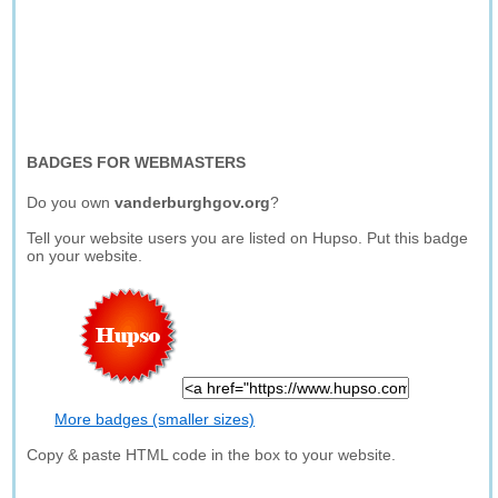
BADGES FOR WEBMASTERS
Do you own
vanderburghgov.org
?
Tell your website users you are listed on Hupso. Put this badge
on your website.
More badges (smaller sizes)
Copy & paste HTML code in the box to your website.