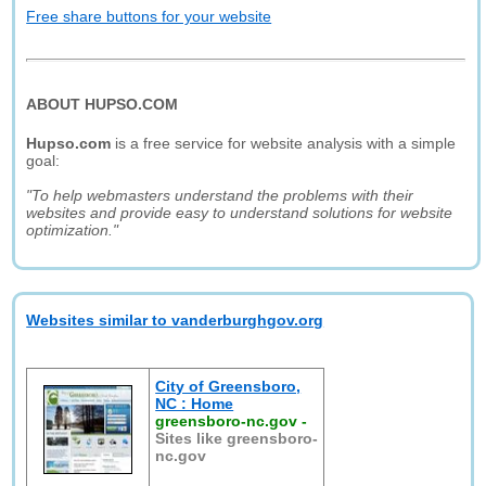
Free share buttons for your website
ABOUT HUPSO.COM
Hupso.com
is a free service for website analysis with a simple
goal:
"To help webmasters understand the problems with their
websites and provide easy to understand solutions for website
optimization."
Websites similar to vanderburghgov.org
City of Greensboro,
NC : Home
greensboro-nc.gov
-
Sites like greensboro-
nc.gov