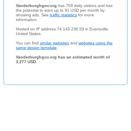
Vanderburghgov.org
has 759 daily visitors and has
the potential to earn up to 91 USD per month by
showing ads. See
traffic statistics
for more
information.
Hosted on IP address 74.143.236.59 in Evansville,
United States.
You can find
similar websites
and
websites using the
same design template
.
Vanderburghgov.org has an estimated worth of
3,277 USD.