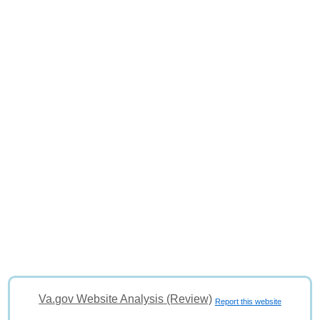
Va.gov Website Analysis (Review)
Report this website