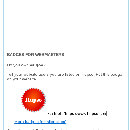
BADGES FOR WEBMASTERS
Do you own
va.gov
?
Tell your website users you are listed on Hupso. Put this badge
on your website.
More badges (smaller sizes)