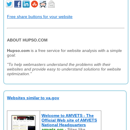
Free share buttons for your website
ABOUT HUPSO.COM
Hupso.com
is a free service for website analysis with a simple
goal:
"To help webmasters understand the problems with their
websites and provide easy to understand solutions for website
optimization."
Websites similar to va.gov
Welcome to AMVETS - The
Official Web site of AMVETS
National Headquarters
amvets.org
-
Sites like