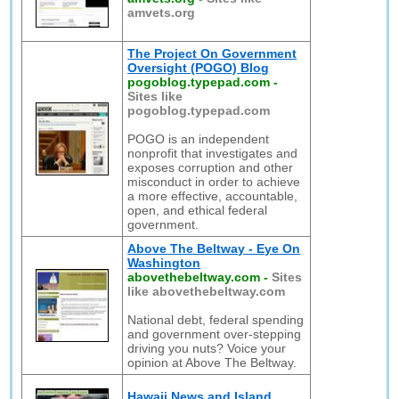
amvets.org
The Project On Government
Oversight (POGO) Blog
pogoblog.typepad.com
-
Sites like
pogoblog.typepad.com
POGO is an independent
nonprofit that investigates and
exposes corruption and other
misconduct in order to achieve
a more effective, accountable,
open, and ethical federal
government.
Above The Beltway - Eye On
Washington
abovethebeltway.com
-
Sites
like abovethebeltway.com
National debt, federal spending
and government over-stepping
driving you nuts? Voice your
opinion at Above The Beltway.
Hawaii News and Island