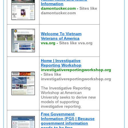
Information
damontucker.com
-
Sites like
damontucker.com
Welcome To Vietnam
Veterans of America
vva.org
-
Sites like vva.org
Home | Investigative
Reporting Workshop
investigativereportingworkshop.org
-
Sites like
investigativereportingworkshop.org
The Investigative Reporting
Workshop at American
University seeks to derive new
models of supporting
investigative reporting.
Free Government
Information (FGI) | Because
government information
needs to be free