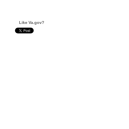
Like Va.gov?