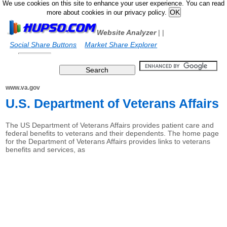
We use cookies on this site to enhance your user experience. You can read
more about cookies in our privacy policy.
Website Analyzer
|
|
Social Share Buttons
Market Share Explorer
www.va.gov
U.S. Department of Veterans Affairs
The US Department of Veterans Affairs provides patient care and
federal benefits to veterans and their dependents. The home page
for the Department of Veterans Affairs provides links to veterans
benefits and services, as