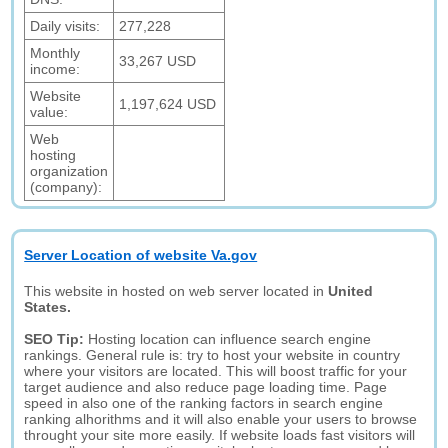
Daily visits:
277,228
Monthly
33,267 USD
income:
Website
1,197,624 USD
value:
Web
hosting
organization
(company):
Server Location of website Va.gov
This website in hosted on web server located in
United
States.
SEO Tip:
Hosting location can influence search engine
rankings. General rule is: try to host your website in country
where your visitors are located. This will boost traffic for your
target audience and also reduce page loading time. Page
speed in also one of the ranking factors in search engine
ranking alhorithms and it will also enable your users to browse
throught your site more easily. If website loads fast visitors will