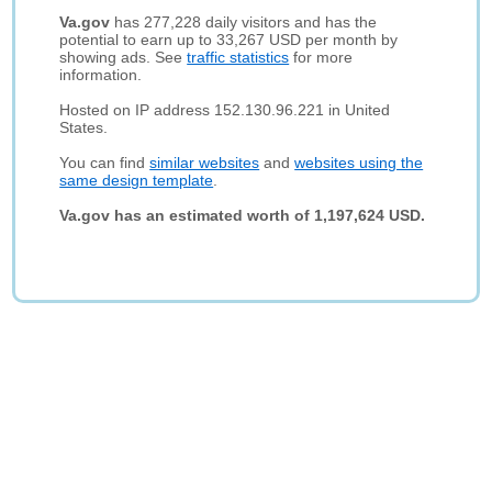
Va.gov
has 277,228 daily visitors and has the
potential to earn up to 33,267 USD per month by
showing ads. See
traffic statistics
for more
information.
Hosted on IP address 152.130.96.221 in United
States.
You can find
similar websites
and
websites using the
same design template
.
Va.gov has an estimated worth of 1,197,624 USD.