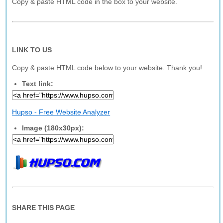
Copy & paste HTML code in the box to your website.
LINK TO US
Copy & paste HTML code below to your website. Thank you!
Text link:
Hupso - Free Website Analyzer
Image (180x30px):
SHARE THIS PAGE