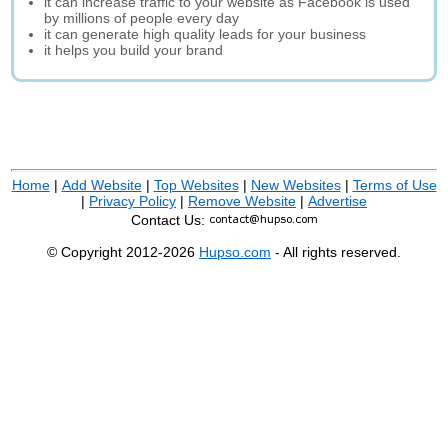
it can increase traffic to your website as Facebook is used
by millions of people every day
it can generate high quality leads for your business
it helps you build your brand
Home
|
Add Website
|
Top Websites
|
New Websites
|
Terms of Use
|
Privacy Policy
|
Remove Website
|
Advertise
Contact Us:
© Copyright 2012-2026
Hupso.com
- All rights reserved.