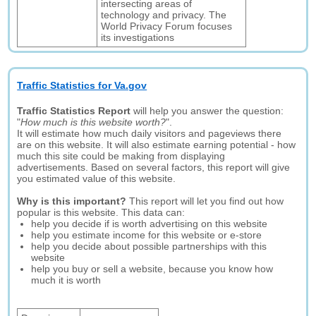
intersecting areas of
technology and privacy. The
World Privacy Forum focuses
its investigations
Traffic Statistics for Va.gov
Traffic Statistics Report
will help you answer the question:
"
How much is this website worth?
".
It will estimate how much daily visitors and pageviews there
are on this website. It will also estimate earning potential - how
much this site could be making from displaying
advertisements. Based on several factors, this report will give
you estimated value of this website.
Why is this important?
This report will let you find out how
popular is this website. This data can:
help you decide if is worth advertising on this website
help you estimate income for this website or e-store
help you decide about possible partnerships with this
website
help you buy or sell a website, because you know how
much it is worth