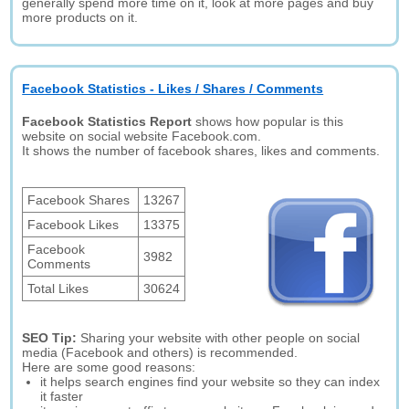
generally spend more time on it, look at more pages and buy
more products on it.
Facebook Statistics - Likes / Shares / Comments
Facebook Statistics Report
shows how popular is this
website on social website Facebook.com.
It shows the number of facebook shares, likes and comments.
Facebook Shares
13267
Facebook Likes
13375
Facebook
3982
Comments
Total Likes
30624
SEO Tip:
Sharing your website with other people on social
media (Facebook and others) is recommended.
Here are some good reasons:
it helps search engines find your website so they can index
it faster