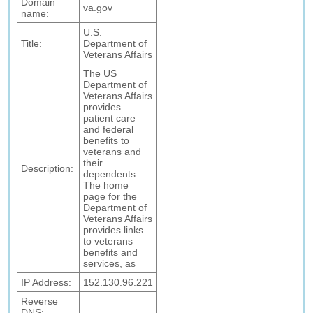
Domain
va.gov
name:
U.S.
Title:
Department of
Veterans Affairs
The US
Department of
Veterans Affairs
provides
patient care
and federal
benefits to
veterans and
their
Description:
dependents.
The home
page for the
Department of
Veterans Affairs
provides links
to veterans
benefits and
services, as
IP Address:
152.130.96.221
Reverse
DNS: