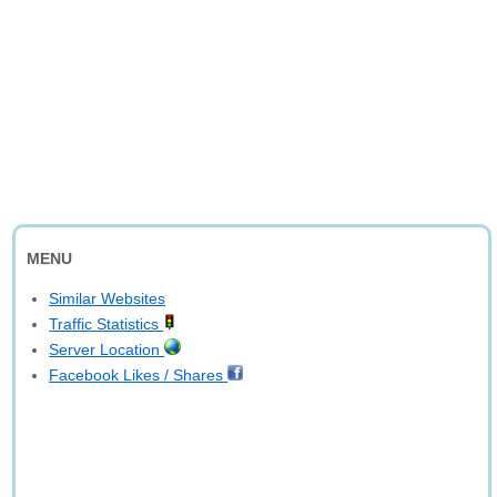
MENU
Similar Websites
Traffic Statistics
Server Location
Facebook Likes / Shares