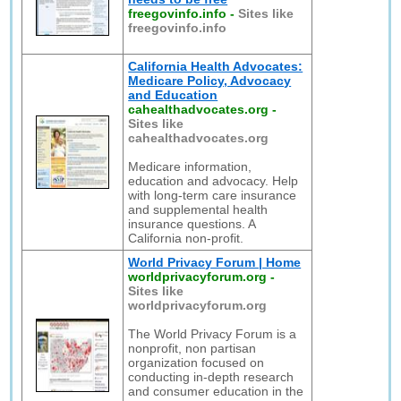
freegovinfo.info
-
Sites like
freegovinfo.info
California Health Advocates:
Medicare Policy, Advocacy
and Education
cahealthadvocates.org
-
Sites like
cahealthadvocates.org
Medicare information,
education and advocacy. Help
with long-term care insurance
and supplemental health
insurance questions. A
California non-profit.
World Privacy Forum | Home
worldprivacyforum.org
-
Sites like
worldprivacyforum.org
The World Privacy Forum is a
nonprofit, non partisan
organization focused on
conducting in-depth research
and consumer education in the