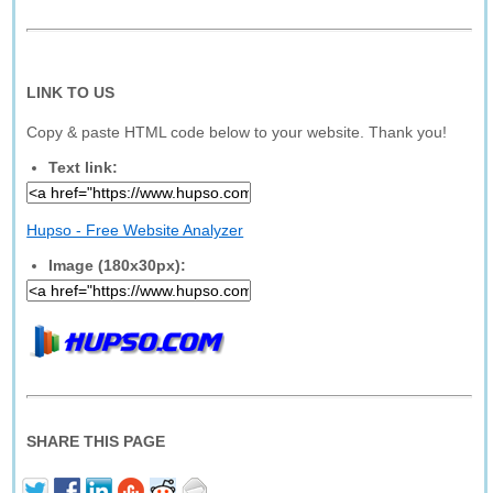
LINK TO US
Copy & paste HTML code below to your website. Thank you!
Text link:
Hupso - Free Website Analyzer
Image (180x30px):
SHARE THIS PAGE