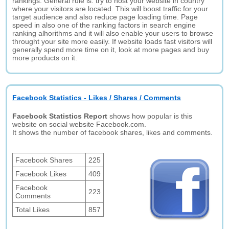
rankings. General rule is: try to host your website in country
where your visitors are located. This will boost traffic for your
target audience and also reduce page loading time. Page
speed in also one of the ranking factors in search engine
ranking alhorithms and it will also enable your users to browse
throught your site more easily. If website loads fast visitors will
generally spend more time on it, look at more pages and buy
more products on it.
Facebook Statistics - Likes / Shares / Comments
Facebook Statistics Report
shows how popular is this
website on social website Facebook.com.
It shows the number of facebook shares, likes and comments.
Facebook Shares
225
Facebook Likes
409
Facebook
223
Comments
Total Likes
857