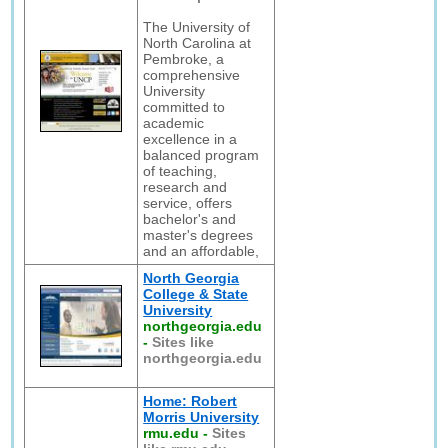
The University of
North Carolina at
Pembroke, a
comprehensive
University
committed to
academic
excellence in a
balanced program
of teaching,
research and
service, offers
bachelor's and
master's degrees
and an affordable,
North Georgia
College & State
University
northgeorgia.edu
-
Sites like
northgeorgia.edu
Home: Robert
Morris University
rmu.edu
-
Sites