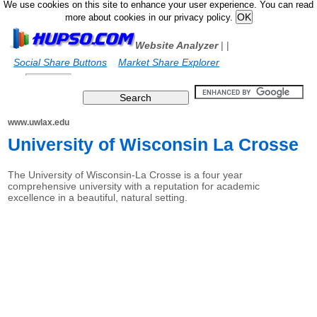
We use cookies on this site to enhance your user experience. You can read
more about cookies in our privacy policy.
Website Analyzer
|
|
Social Share Buttons
Market Share Explorer
www.uwlax.edu
University of Wisconsin La Crosse
The University of Wisconsin-La Crosse is a four year
comprehensive university with a reputation for academic
excellence in a beautiful, natural setting.