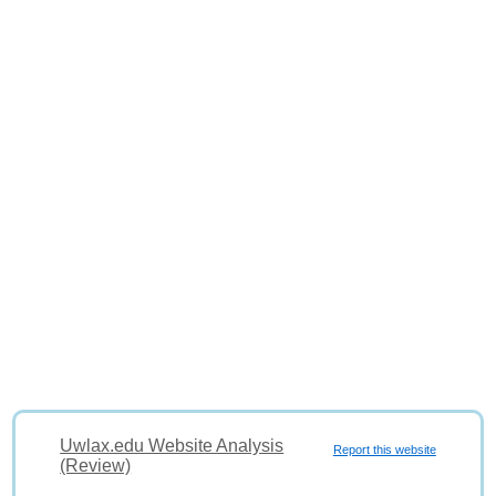
Uwlax.edu Website Analysis
Report this website
(Review)