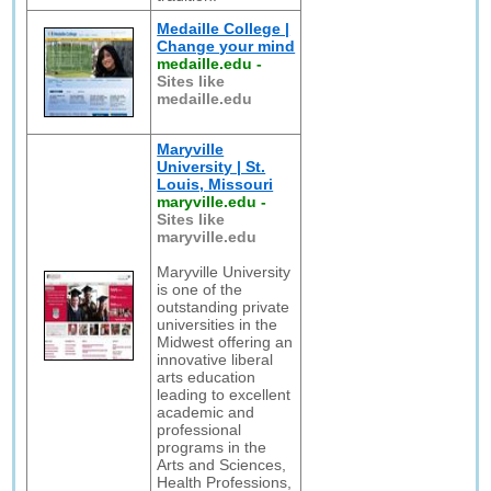
Medaille College |
Change your mind
medaille.edu
-
Sites like
medaille.edu
Maryville
University | St.
Louis, Missouri
maryville.edu
-
Sites like
maryville.edu
Maryville University
is one of the
outstanding private
universities in the
Midwest offering an
innovative liberal
arts education
leading to excellent
academic and
professional
programs in the
Arts and Sciences,
Health Professions,