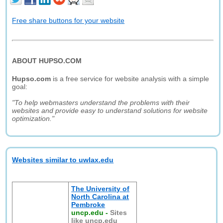
Free share buttons for your website
ABOUT HUPSO.COM
Hupso.com
is a free service for website analysis with a simple
goal:
"To help webmasters understand the problems with their
websites and provide easy to understand solutions for website
optimization."
Websites similar to uwlax.edu
The University of
North Carolina at
Pembroke
uncp.edu
-
Sites
like uncp.edu