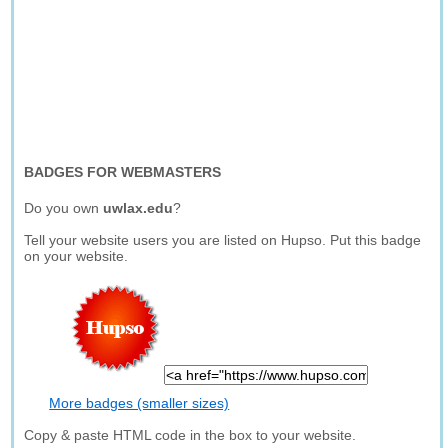
BADGES FOR WEBMASTERS
Do you own
uwlax.edu
?
Tell your website users you are listed on Hupso. Put this badge
on your website.
More badges (smaller sizes)
Copy & paste HTML code in the box to your website.