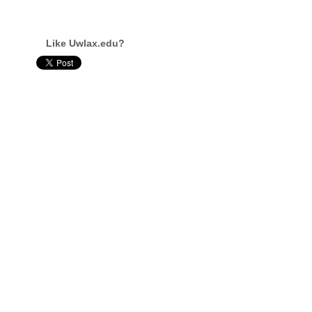
Like Uwlax.edu?