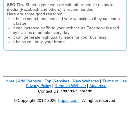
SEO Tip:
Sharing your website with other people on social
media (Facebook and others) is recommended.
Here are some good reasons:
it helps search engines find your website so they can index
it faster
it can increase traffic to your website as Facebook is used
by millions of people every day
it can generate high quality leads for your business
it helps you build your brand
Home
|
Add Website
|
Top Websites
|
New Websites
|
Terms of Use
|
Privacy Policy
|
Remove Website
|
Advertise
Contact Us:
© Copyright 2012-2026
Hupso.com
- All rights reserved.