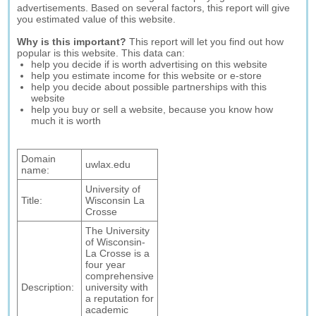
advertisements. Based on several factors, this report will give
you estimated value of this website.
Why is this important?
This report will let you find out how
popular is this website. This data can:
help you decide if is worth advertising on this website
help you estimate income for this website or e-store
help you decide about possible partnerships with this
website
help you buy or sell a website, because you know how
much it is worth
Domain
uwlax.edu
name:
University of
Title:
Wisconsin La
Crosse
The University
of Wisconsin-
La Crosse is a
four year
comprehensive
Description:
university with
a reputation for
academic