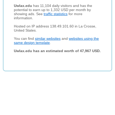
Uwlax.edu
has 11,104 daily visitors and has the
potential to earn up to 1,332 USD per month by
showing ads. See
traffic statistics
for more
information.
Hosted on IP address 138.49.101.60 in La Crosse,
United States.
You can find
similar websites
and
websites using the
same design template
.
Uwlax.edu has an estimated worth of 47,967 USD.