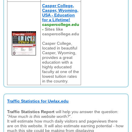
Casper College,
Casper, Wyoming,
USA - Education
for a Lifetime!
caspercollege.edu
-
Sites like
caspercollege.edu
Casper College,
located in beautiful
Casper, Wyoming,
provides a great
education with a
highly educated
faculty at one of the
lowest tuition rates
in the country.
Traffic Statistics for Uwlax.edu
Traffic Statistics Report
will help you answer the question:
"
How much is this website worth?
".
It will estimate how much daily visitors and pageviews there
are on this website. It will also estimate earning potential - how
much this site could be making from displaying