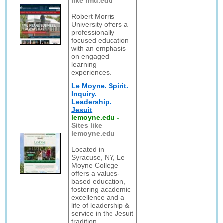
like rmu.edu
Robert Morris
University offers a
professionally
focused education
with an emphasis
on engaged
learning
experiences.
Le Moyne. Spirit.
Inquiry.
Leadership.
Jesuit
lemoyne.edu
-
Sites like
lemoyne.edu
Located in
Syracuse, NY, Le
Moyne College
offers a values-
based education,
fostering academic
excellence and a
life of leadership &
service in the Jesuit
tradition.