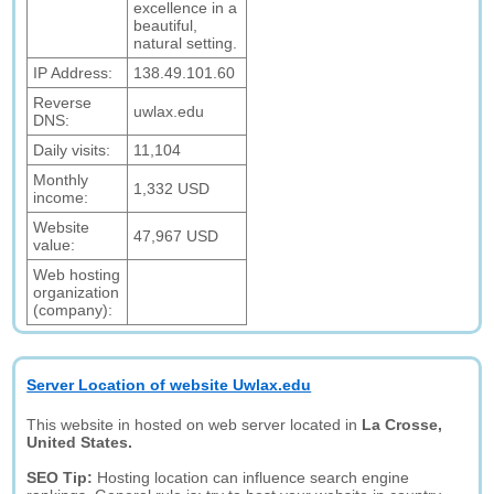
excellence in a
beautiful,
natural setting.
IP Address:
138.49.101.60
Reverse
uwlax.edu
DNS:
Daily visits:
11,104
Monthly
1,332 USD
income:
Website
47,967 USD
value:
Web hosting
organization
(company):
Server Location of website Uwlax.edu
This website in hosted on web server located in
La Crosse,
United States.
SEO Tip:
Hosting location can influence search engine