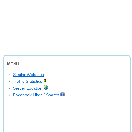
MENU
Similar Websites
Traffic Statistics
Server Location
Facebook Likes / Shares