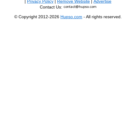
|
Privacy Policy
|
Remove Website
|
Advertise
Contact Us:
© Copyright 2012-2026
Hupso.com
- All rights reserved.