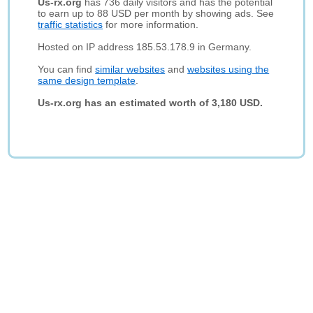
Us-rx.org
has 736 daily visitors and has the potential
to earn up to 88 USD per month by showing ads. See
traffic statistics
for more information.
Hosted on IP address 185.53.178.9 in Germany.
You can find
similar websites
and
websites using the
same design template
.
Us-rx.org has an estimated worth of 3,180 USD.