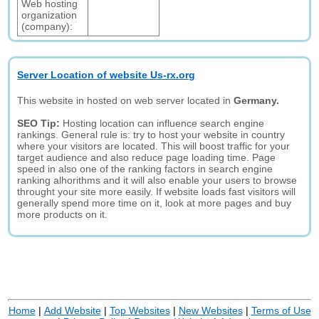
Web hosting
organization
(company):
Server Location of website Us-rx.org
This website in hosted on web server located in
Germany.
SEO Tip:
Hosting location can influence search engine
rankings. General rule is: try to host your website in country
where your visitors are located. This will boost traffic for your
target audience and also reduce page loading time. Page
speed in also one of the ranking factors in search engine
ranking alhorithms and it will also enable your users to browse
throught your site more easily. If website loads fast visitors will
generally spend more time on it, look at more pages and buy
more products on it.
Home
|
Add Website
|
Top Websites
|
New Websites
|
Terms of Use