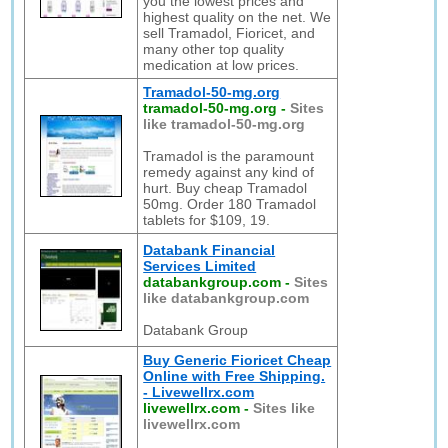
you the lowest prices and
highest quality on the net. We
sell Tramadol, Fioricet, and
many other top quality
medication at low prices.
Tramadol-50-mg.org
tramadol-50-mg.org
-
Sites
like tramadol-50-mg.org
Tramadol is the paramount
remedy against any kind of
hurt. Buy cheap Tramadol
50mg. Order 180 Tramadol
tablets for $109, 19.
Databank Financial
Services Limited
databankgroup.com
-
Sites
like databankgroup.com
Databank Group
Buy Generic Fioricet Cheap
Online with Free Shipping.
- Livewellrx.com
livewellrx.com
-
Sites like
livewellrx.com