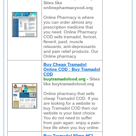
Sites like
onlinepharmacycod.org
Online Pharmacy is where
you can order almost any
prescription medicine that
you need. Online Pharmacy
COD sells tramadol, fioricet,
flexeril, paxil, muscle
relaxants, anti-depressants
and pain relief products. Our
Online pharmacy
Buy Cheap Tramadol
Online COD : Buy Tramadol
COD
buytramadolcod.org
-
Sites
like buytramadolcod.org
Online pharmacy that sells
cheap Tramadol COD. If you
are looking for a website to
buy Tramadol COD then our
website is your best choice.
You do not need to suffer
from pain again: enjoy a pain-
free life when you buy online
Buy Tramadol 50mg HCL