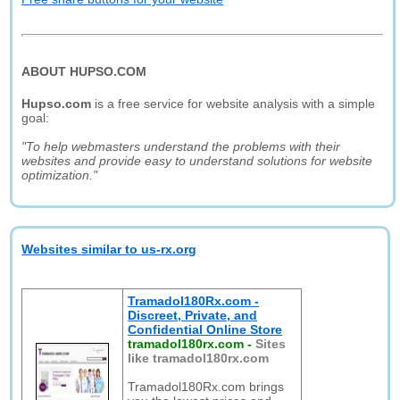
ABOUT HUPSO.COM
Hupso.com
is a free service for website analysis with a simple
goal:
"To help webmasters understand the problems with their
websites and provide easy to understand solutions for website
optimization."
Websites similar to us-rx.org
Tramadol180Rx.com -
Discreet, Private, and
Confidential Online Store
tramadol180rx.com
-
Sites
like tramadol180rx.com
Tramadol180Rx.com brings