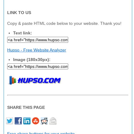
LINK TO US
Copy & paste HTML code below to your website. Thank you!
Text link:
Hupso - Free Website Analyzer
Image (180x30px):
SHARE THIS PAGE
Free share buttons for your website