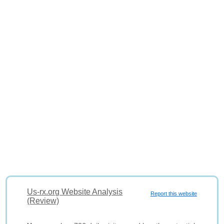
Us-rx.org Website Analysis
Report this website
(Review)