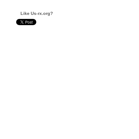
Like Us-rx.org?