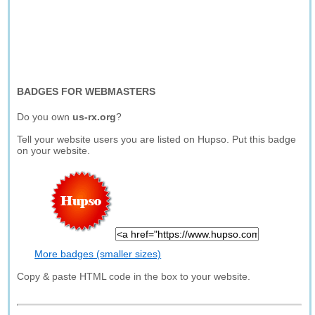
BADGES FOR WEBMASTERS
Do you own
us-rx.org
?
Tell your website users you are listed on Hupso. Put this badge
on your website.
More badges (smaller sizes)
Copy & paste HTML code in the box to your website.