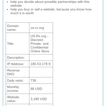
help you decide about possible partnerships with this
website
help you buy or sell a website, because you know how
much it is worth
Domain
us-rx.org
name:
US-Rx.org -
Discreet,
Title:
Private, and
Confidential
Online Store
Description:
IP Address:
185.53.178.9
Reverse
DNS:
Daily visits:
736
Monthly
88 USD
income:
Website
3,180 USD
value: