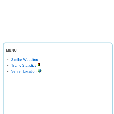
MENU
Similar Websites
Traffic Statistics
Server Location