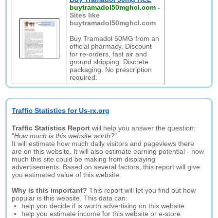
buytramadol50mghcl.com
-
Sites like
buytramadol50mghcl.com
Buy Tramadol 50MG from an
official pharmacy. Discount
for re-orders, fast air and
ground shipping. Discrete
packaging. No prescription
required.
Traffic Statistics for Us-rx.org
Traffic Statistics Report
will help you answer the question:
"
How much is this website worth?
".
It will estimate how much daily visitors and pageviews there
are on this website. It will also estimate earning potential - how
much this site could be making from displaying
advertisements. Based on several factors, this report will give
you estimated value of this website.
Why is this important?
This report will let you find out how
popular is this website. This data can:
help you decide if is worth advertising on this website
help you estimate income for this website or e-store