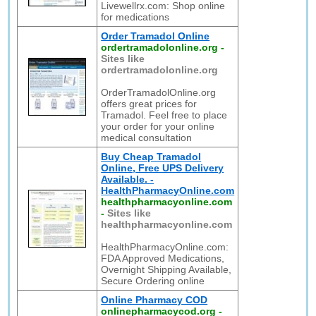
Livewellrx.com: Shop online
for medications
Order Tramadol Online
ordertramadolonline.org
-
Sites like
ordertramadolonline.org
OrderTramadolOnline.org
offers great prices for
Tramadol. Feel free to place
your order for your online
medical consultation
Buy Cheap Tramadol
Online, Free UPS Delivery
Available. -
HealthPharmacyOnline.com
healthpharmacyonline.com
-
Sites like
healthpharmacyonline.com
HealthPharmacyOnline.com:
FDA Approved Medications,
Overnight Shipping Available,
Secure Ordering online
Online Pharmacy COD
onlinepharmacycod.org
-