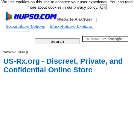
We use cookies on this site to enhance your user experience. You can read
more about cookies in our privacy policy.
Website Analyzer
|
|
Social Share Buttons
Market Share Explorer
www.us-rx.org
US-Rx.org - Discreet, Private, and
Confidential Online Store