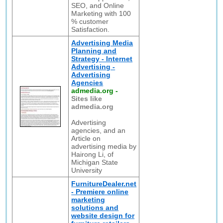
SEO, and Online
Marketing with 100
% customer
Satisfaction.
Advertising Media
Planning and
Strategy - Internet
Advertising -
Advertising
Agencies
admedia.org
-
Sites like
admedia.org
Advertising
agencies, and an
Article on
advertising media by
Hairong Li, of
Michigan State
University
FurnitureDealer.net
- Premiere online
marketing
solutions and
website design for