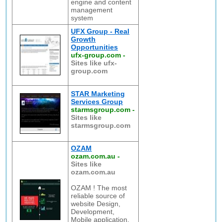
engine and content
management
system
UFX Group - Real
Growth
Opportunities
ufx-group.com
-
Sites like ufx-
group.com
STAR Marketing
Services Group
starmsgroup.com
-
Sites like
starmsgroup.com
OZAM
ozam.com.au
-
Sites like
ozam.com.au
OZAM ! The most
reliable source of
website Design,
Development,
Mobile application,