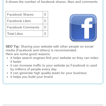
It shows the number of facebook shares, likes and comments.
Facebook Shares
0
Facebook Likes
0
Facebook Comments
0
Total Likes
0
SEO Tip:
Sharing your website with other people on social
media (Facebook and others) is recommended.
Here are some good reasons:
it helps search engines find your website so they can index
it faster
it can increase traffic to your website as Facebook is used
by millions of people every day
it can generate high quality leads for your business
it helps you build your brand