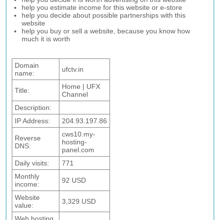
help you estimate income for this website or e-store
help you decide about possible partnerships with this
website
help you buy or sell a website, because you know how
much it is worth
Domain
ufctv.in
name:
Home | UFX
Title:
Channel
Description:
IP Address:
204.93.197.86
cws10.my-
Reverse
hosting-
DNS:
panel.com
Daily visits:
771
Monthly
92 USD
income:
Website
3,329 USD
value:
Web hosting