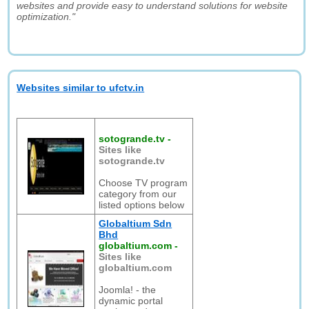
websites and provide easy to understand solutions for website
optimization."
Websites similar to ufctv.in
sotogrande.tv
-
Sites like
sotogrande.tv
Choose TV program
category from our
listed options below
Globaltium Sdn
Bhd
globaltium.com
-
Sites like
globaltium.com
Joomla! - the
dynamic portal