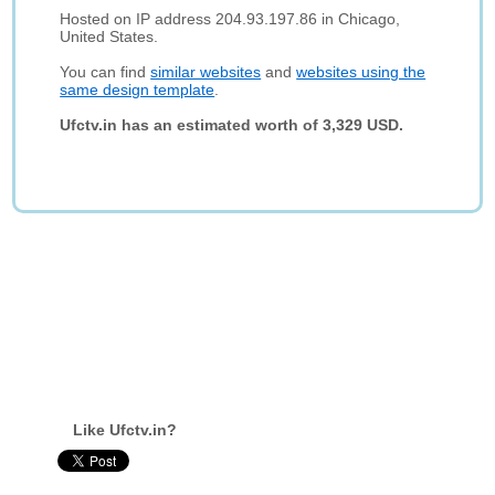
Hosted on IP address 204.93.197.86 in Chicago,
United States.
You can find
similar websites
and
websites using the
same design template
.
Ufctv.in has an estimated worth of 3,329 USD.
Like Ufctv.in?