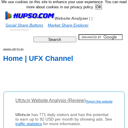
We use cookies on this site to enhance your user experience. You can read
more about cookies in our privacy policy.
Website Analyzer
|
|
Social Share Buttons
Market Share Explorer
www.ufctv.in
Home | UFX Channel
Ufctv.in Website Analysis (Review)
Report this website
Ufctv.in
has 771 daily visitors and has the potential
to earn up to 92 USD per month by showing ads. See
traffic statistics
for more information.