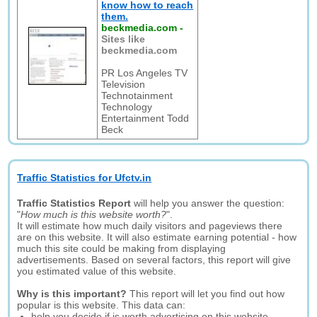
know how to reach
them.
beckmedia.com
-
Sites like
beckmedia.com
PR Los Angeles TV
Television
Technotainment
Technology
Entertainment Todd
Beck
Traffic Statistics for Ufctv.in
Traffic Statistics Report
will help you answer the question:
"
How much is this website worth?
".
It will estimate how much daily visitors and pageviews there
are on this website. It will also estimate earning potential - how
much this site could be making from displaying
advertisements. Based on several factors, this report will give
you estimated value of this website.
Why is this important?
This report will let you find out how
popular is this website. This data can:
help you decide if is worth advertising on this website