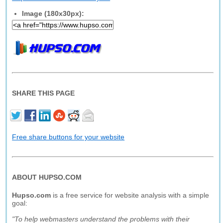
Image (180x30px):
SHARE THIS PAGE
Free share buttons for your website
ABOUT HUPSO.COM
Hupso.com
is a free service for website analysis with a simple
goal:
"To help webmasters understand the problems with their