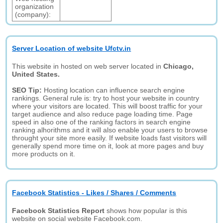
organization
(company):
Server Location of website Ufctv.in
This website in hosted on web server located in
Chicago,
United States.
SEO Tip:
Hosting location can influence search engine
rankings. General rule is: try to host your website in country
where your visitors are located. This will boost traffic for your
target audience and also reduce page loading time. Page
speed in also one of the ranking factors in search engine
ranking alhorithms and it will also enable your users to browse
throught your site more easily. If website loads fast visitors will
generally spend more time on it, look at more pages and buy
more products on it.
Facebook Statistics - Likes / Shares / Comments
Facebook Statistics Report
shows how popular is this
website on social website Facebook.com.