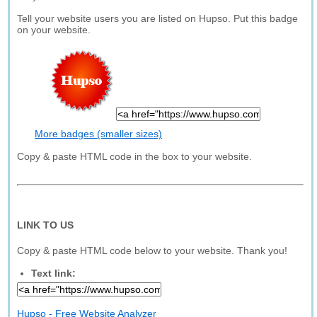
Tell your website users you are listed on Hupso. Put this badge
on your website.
More badges (smaller sizes)
Copy & paste HTML code in the box to your website.
LINK TO US
Copy & paste HTML code below to your website. Thank you!
Text link:
Hupso - Free Website Analyzer