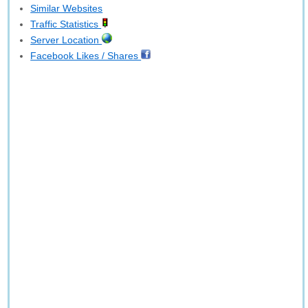
Similar Websites
Traffic Statistics
Server Location
Facebook Likes / Shares