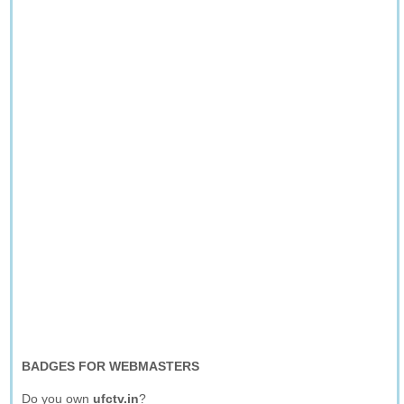
BADGES FOR WEBMASTERS
Do you own
ufctv.in
?