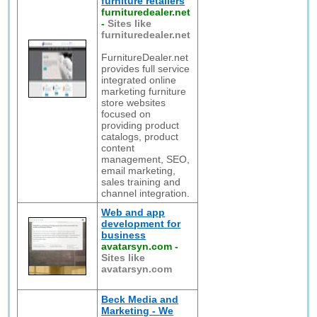
furniture retailers
furnituredealer.net
-
Sites like
furnituredealer.net
FurnitureDealer.net
provides full service
integrated online
marketing furniture
store websites
focused on
providing product
catalogs, product
content
management, SEO,
email marketing,
sales training and
channel integration.
Web and app
development for
business
avatarsyn.com
-
Sites like
avatarsyn.com
Beck Media and
Marketing - We