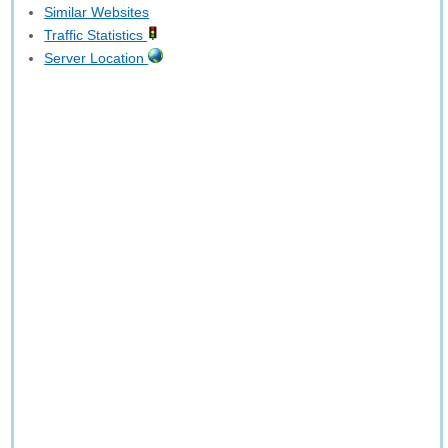
Similar Websites
Traffic Statistics
Server Location