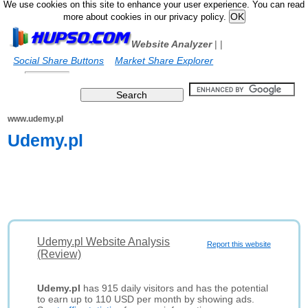
We use cookies on this site to enhance your user experience. You can read
more about cookies in our privacy policy.
Website Analyzer
|
|
Social Share Buttons
Market Share Explorer
www.udemy.pl
Udemy.pl
Udemy.pl Website Analysis
Report this website
(Review)
Udemy.pl
has 915 daily visitors and has the potential
to earn up to 110 USD per month by showing ads.