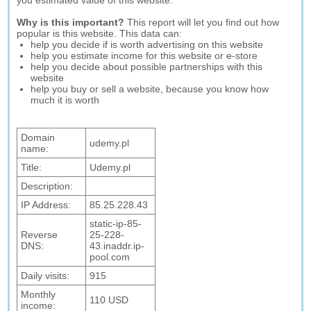
you estimated value of this website.
Why is this important?
This report will let you find out how
popular is this website. This data can:
help you decide if is worth advertising on this website
help you estimate income for this website or e-store
help you decide about possible partnerships with this
website
help you buy or sell a website, because you know how
much it is worth
Domain
udemy.pl
name:
Title:
Udemy.pl
Description:
IP Address:
85.25.228.43
static-ip-85-
Reverse
25-228-
DNS:
43.inaddr.ip-
pool.com
Daily visits:
915
Monthly
110 USD
income: