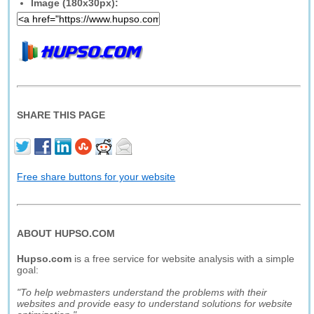
Image (180x30px):
SHARE THIS PAGE
Free share buttons for your website
ABOUT HUPSO.COM
Hupso.com
is a free service for website analysis with a simple
goal:
"To help webmasters understand the problems with their
websites and provide easy to understand solutions for website