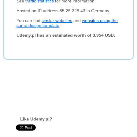
See
traffic statistics
for more information.
Hosted on IP address 85.25.228.43 in Germany.
You can find
similar websites
and
websites using the
same design template
.
Udemy.pl has an estimated worth of 3,954 USD.
Like Udemy.pl?