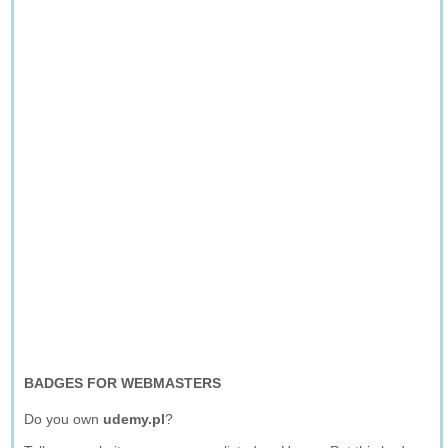
BADGES FOR WEBMASTERS
Do you own
udemy.pl
?