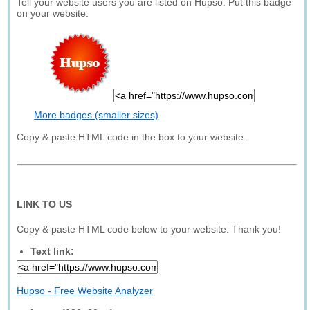
Tell your website users you are listed on Hupso. Put this badge
on your website.
More badges (smaller sizes)
Copy & paste HTML code in the box to your website.
LINK TO US
Copy & paste HTML code below to your website. Thank you!
Text link:
Hupso - Free Website Analyzer