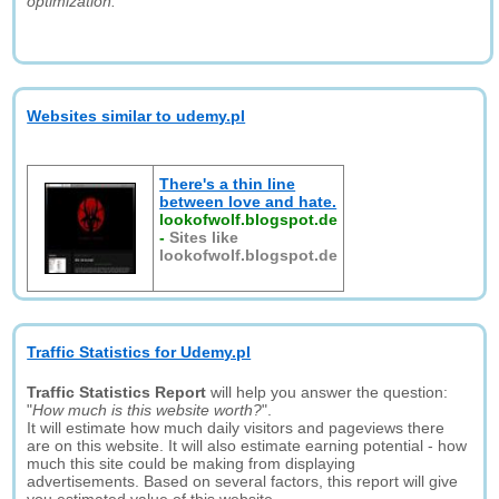
optimization."
Websites similar to udemy.pl
There's a thin line
between love and hate.
lookofwolf.blogspot.de
-
Sites like
lookofwolf.blogspot.de
Traffic Statistics for Udemy.pl
Traffic Statistics Report
will help you answer the question:
"
How much is this website worth?
".
It will estimate how much daily visitors and pageviews there
are on this website. It will also estimate earning potential - how
much this site could be making from displaying
advertisements. Based on several factors, this report will give