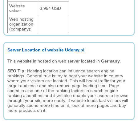
Website
3,954 USD
value:
Web hosting
organization
(company):
Server Location of website Udemy.pl
This website in hosted on web server located in
Germany.
SEO Tip:
Hosting location can influence search engine
rankings. General rule is: try to host your website in country
where your visitors are located. This will boost traffic for your
target audience and also reduce page loading time. Page
speed in also one of the ranking factors in search engine
ranking alhorithms and it will also enable your users to browse
throught your site more easily. If website loads fast visitors will
generally spend more time on it, look at more pages and buy
more products on it.