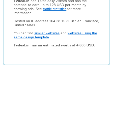
Tvdeal.in
has 1,065 daily visitors and has the
potential to earn up to 128 USD per month by
showing ads. See
traffic statistics
for more
information.
Hosted on IP address 104.28.15.35 in San Francisco,
United States.
You can find
similar websites
and
websites using the
same design template
.
Tvdeal.in has an estimated worth of 4,600 USD.