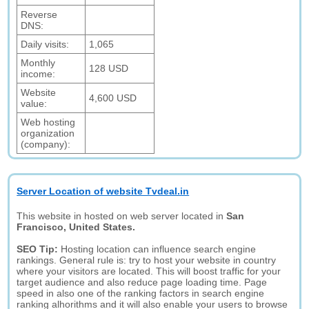
Reverse
DNS:
Daily visits:
1,065
Monthly
128 USD
income:
Website
4,600 USD
value:
Web hosting
organization
(company):
Server Location of website Tvdeal.in
This website in hosted on web server located in
San
Francisco, United States.
SEO Tip:
Hosting location can influence search engine
rankings. General rule is: try to host your website in country
where your visitors are located. This will boost traffic for your
target audience and also reduce page loading time. Page
speed in also one of the ranking factors in search engine
ranking alhorithms and it will also enable your users to browse