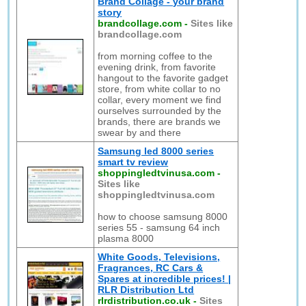
Brand Collage - your brand
story
brandcollage.com
-
Sites like
brandcollage.com
from morning coffee to the
evening drink, from favorite
hangout to the favorite gadget
store, from white collar to no
collar, every moment we find
ourselves surrounded by the
brands, there are brands we
swear by and there
Samsung led 8000 series
smart tv review
shoppingledtvinusa.com
-
Sites like
shoppingledtvinusa.com
how to choose samsung 8000
series 55 - samsung 64 inch
plasma 8000
White Goods, Televisions,
Fragrances, RC Cars &
Spares at incredible prices! |
RLR Distribution Ltd
rlrdistribution.co.uk
-
Sites