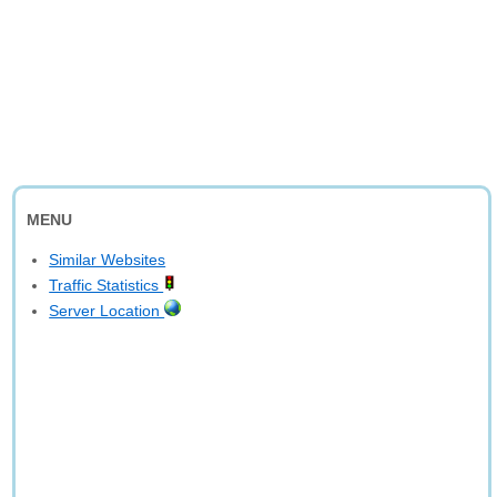
MENU
Similar Websites
Traffic Statistics
Server Location