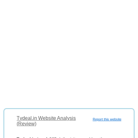
Tvdeal.in Website Analysis
Report this website
(Review)