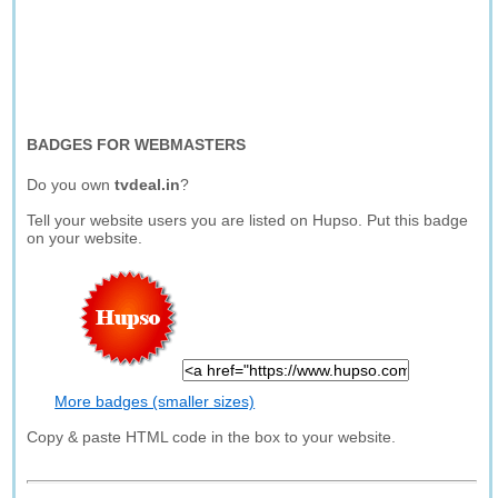
BADGES FOR WEBMASTERS
Do you own
tvdeal.in
?
Tell your website users you are listed on Hupso. Put this badge
on your website.
More badges (smaller sizes)
Copy & paste HTML code in the box to your website.