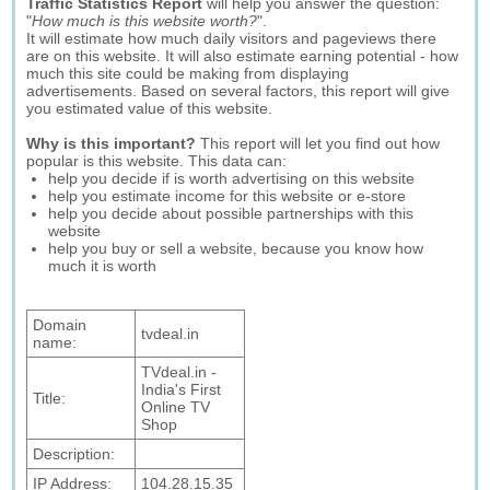
Traffic Statistics Report
will help you answer the question:
"
How much is this website worth?
".
It will estimate how much daily visitors and pageviews there
are on this website. It will also estimate earning potential - how
much this site could be making from displaying
advertisements. Based on several factors, this report will give
you estimated value of this website.
Why is this important?
This report will let you find out how
popular is this website. This data can:
help you decide if is worth advertising on this website
help you estimate income for this website or e-store
help you decide about possible partnerships with this
website
help you buy or sell a website, because you know how
much it is worth
Domain
tvdeal.in
name:
TVdeal.in -
India's First
Title:
Online TV
Shop
Description:
IP Address:
104.28.15.35