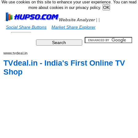
We use cookies on this site to enhance your user experience. You can read
more about cookies in our privacy policy.
Website Analyzer
|
|
Social Share Buttons
Market Share Explorer
www.tvdeal.in
TVdeal.in - India's First Online TV
Shop