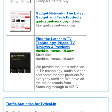
Compare before buy
Gadget Network - The Latest
Gadget and Tech Products
gadgetnetwork.org
-
Sites
like gadgetnetwork.org
Find the Latest in TV
Technology, Prices, TV
Reviews & Previews
davidsultrasound.com
-
Sites like
davidsultrasound.com
We provide the latest selection
in TV technology, audio & video
and home theater products for
everyday families. We have all
the major brands from
Samsung through to VIZIO
Traffic Statistics for Tvdeal.in