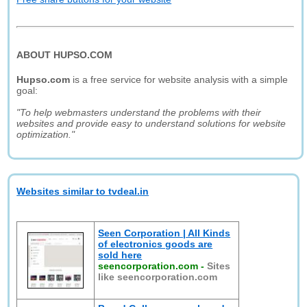
ABOUT HUPSO.COM
Hupso.com
is a free service for website analysis with a simple
goal:
"To help webmasters understand the problems with their
websites and provide easy to understand solutions for website
optimization."
Websites similar to tvdeal.in
Seen Corporation | All Kinds
of electronics goods are
sold here
seencorporation.com
-
Sites
like seencorporation.com