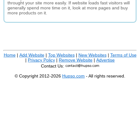
throught your site more easily. If website loads fast visitors will
generally spend more time on it, look at more pages and buy
more products on it.
Home
|
Add Website
|
Top Websites
|
New Websites
|
Terms of Use
|
Privacy Policy
|
Remove Website
|
Advertise
Contact Us:
© Copyright 2012-2026
Hupso.com
- All rights reserved.