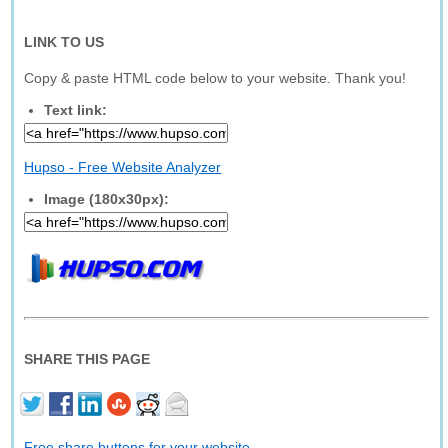
LINK TO US
Copy & paste HTML code below to your website. Thank you!
Text link:
Hupso - Free Website Analyzer
Image (180x30px):
SHARE THIS PAGE
Free share buttons for your website