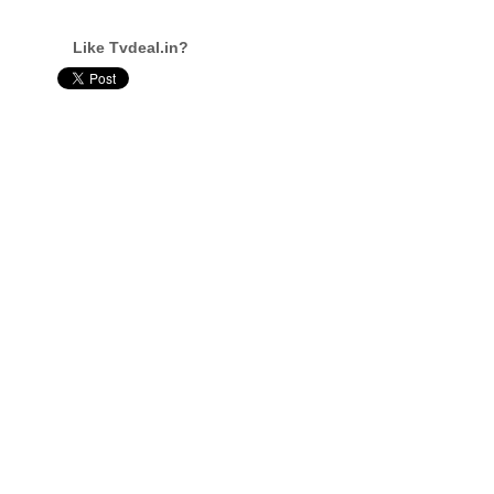
Like Tvdeal.in?