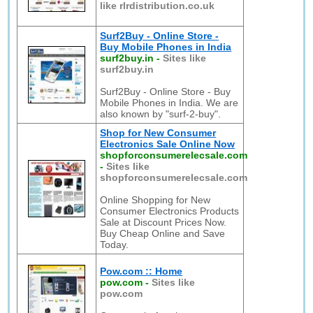
like rlrdistribution.co.uk
Surf2Buy - Online Store -
Buy Mobile Phones in India
surf2buy.in
-
Sites like
surf2buy.in
Surf2Buy - Online Store - Buy
Mobile Phones in India. We are
also known by "surf-2-buy".
Shop for New Consumer
Electronics Sale Online Now
shopforconsumerelecsale.com
-
Sites like
shopforconsumerelecsale.com
Online Shopping for New
Consumer Electronics Products
Sale at Discount Prices Now.
Buy Cheap Online and Save
Today.
Pow.com :: Home
pow.com
-
Sites like
pow.com