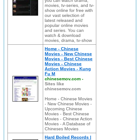
you can watch drama,
movies, tv-series, and tv-
show online for free with
our vast selection of
latest released and
popular online movies
and series. You can
watch & download
movies, drama, tv-show
Home - Chinese
Movies - New Chinese
Movies - Best Chinese
Movies - Chinese
Action Movies - Kung
Fu M
chinesemov.com
-
Sites like
chinesemov.com
Home - Chinese Movies
- New Chinese Movies -
Upcoming Chinese
Movies - Best Chinese
Movies - Chinese Action
Movies - A Database of
Chineses Movies
Hard Boiled Records |