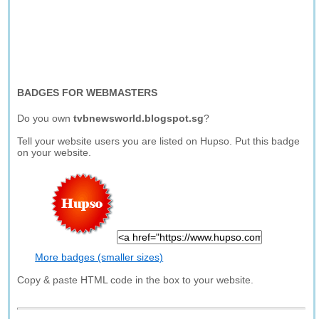
BADGES FOR WEBMASTERS
Do you own
tvbnewsworld.blogspot.sg
?
Tell your website users you are listed on Hupso. Put this badge
on your website.
More badges (smaller sizes)
Copy & paste HTML code in the box to your website.