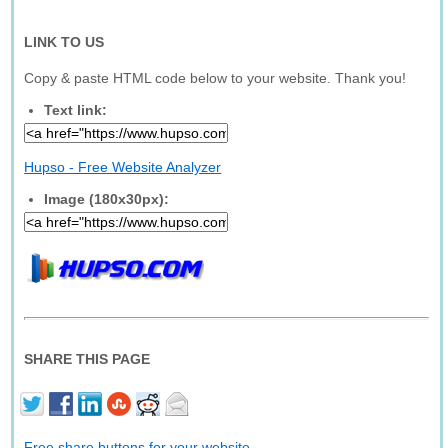
LINK TO US
Copy & paste HTML code below to your website. Thank you!
Text link:
Hupso - Free Website Analyzer
Image (180x30px):
SHARE THIS PAGE
Free share buttons for your website