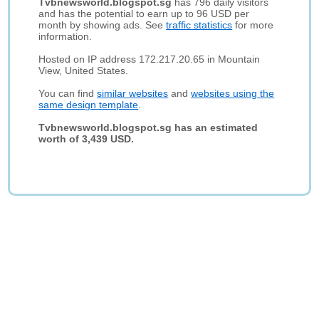
Tvbnewsworld.blogspot.sg
has 796 daily visitors
and has the potential to earn up to 96 USD per
month by showing ads. See
traffic statistics
for more
information.
Hosted on IP address 172.217.20.65 in Mountain
View, United States.
You can find
similar websites
and
websites using the
same design template
.
Tvbnewsworld.blogspot.sg has an estimated
worth of 3,439 USD.