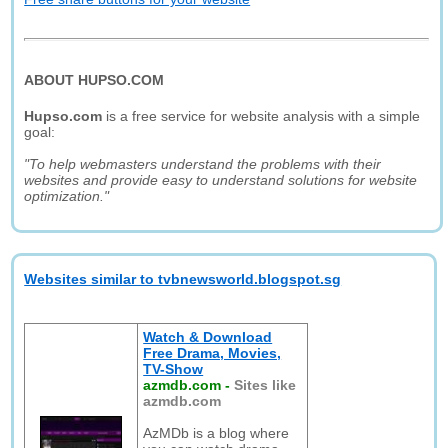
ABOUT HUPSO.COM
Hupso.com
is a free service for website analysis with a simple
goal:
"To help webmasters understand the problems with their
websites and provide easy to understand solutions for website
optimization."
Websites similar to tvbnewsworld.blogspot.sg
Watch & Download
Free Drama, Movies,
TV-Show
azmdb.com
-
Sites like
azmdb.com
AzMDb is a blog where