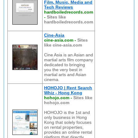
Film, Music, Media and
Tech Reviews
hardboiledrecords.com
-
Sites like
hardboiledrecords.com
Cine-Asia
cine-asia.com
-
Sites
like cine-asia.com
Cine Asia is an Asian and
martial arts film company
dedicated to bringing
you the very best in
martial arts and Asian
cinema.
HOHOJO | Rent Search
Whiz - Hong Kong
hohojo.com
-
Sites like
hohojo.com
HOHOJO is the 1st and
only business in Hong
Kong that solely focuses
on rental properties,
provides an online rental
platform that directly