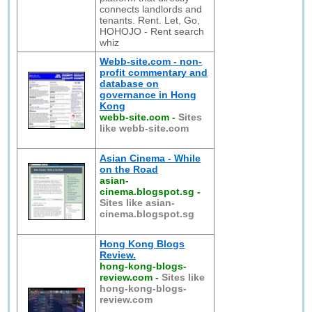
connects landlords and
tenants. Rent. Let, Go,
HOHOJO - Rent search
whiz
Webb-site.com - non-
profit commentary and
database on
governance in Hong
Kong
webb-site.com
-
Sites
like webb-site.com
Asian Cinema - While
on the Road
asian-
cinema.blogspot.sg
-
Sites like asian-
cinema.blogspot.sg
Hong Kong Blogs
Review.
hong-kong-blogs-
review.com
-
Sites like
hong-kong-blogs-
review.com