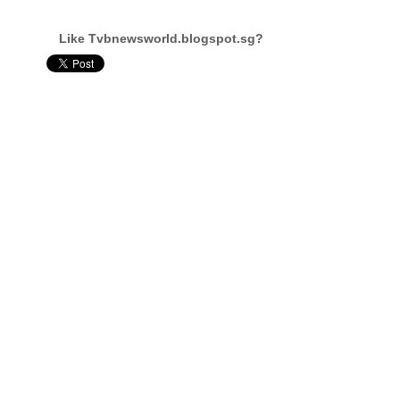
Like Tvbnewsworld.blogspot.sg?