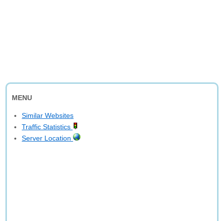
MENU
Similar Websites
Traffic Statistics
Server Location