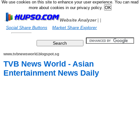
We use cookies on this site to enhance your user experience. You can read
more about cookies in our privacy policy.
Website Analyzer
|
|
Social Share Buttons
Market Share Explorer
www.tvbnewsworld.blogspot.sg
TVB News World - Asian
Entertainment News Daily