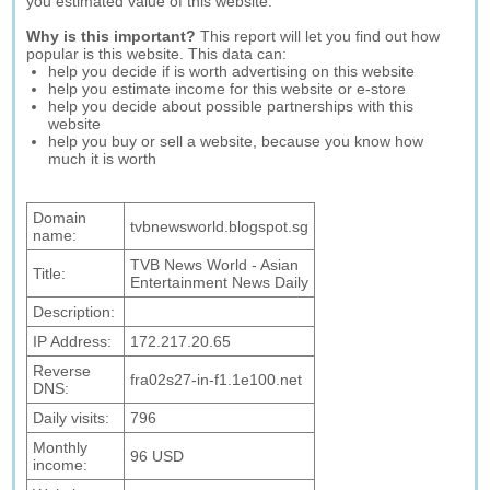
you estimated value of this website.
Why is this important?
This report will let you find out how
popular is this website. This data can:
help you decide if is worth advertising on this website
help you estimate income for this website or e-store
help you decide about possible partnerships with this
website
help you buy or sell a website, because you know how
much it is worth
Domain
tvbnewsworld.blogspot.sg
name:
TVB News World - Asian
Title:
Entertainment News Daily
Description:
IP Address:
172.217.20.65
Reverse
fra02s27-in-f1.1e100.net
DNS:
Daily visits:
796
Monthly
96 USD
income: