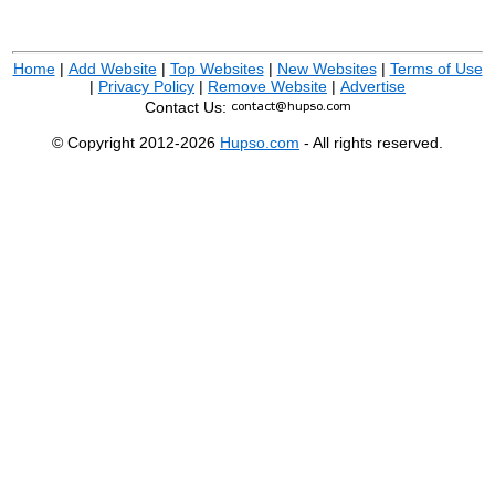
Home
|
Add Website
|
Top Websites
|
New Websites
|
Terms of Use
|
Privacy Policy
|
Remove Website
|
Advertise
Contact Us:
© Copyright 2012-2026
Hupso.com
- All rights reserved.