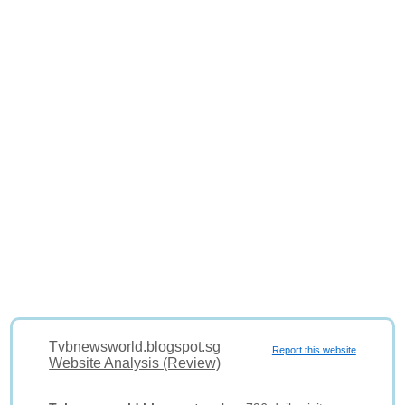
Tvbnewsworld.blogspot.sg
Report this website
Website Analysis (Review)