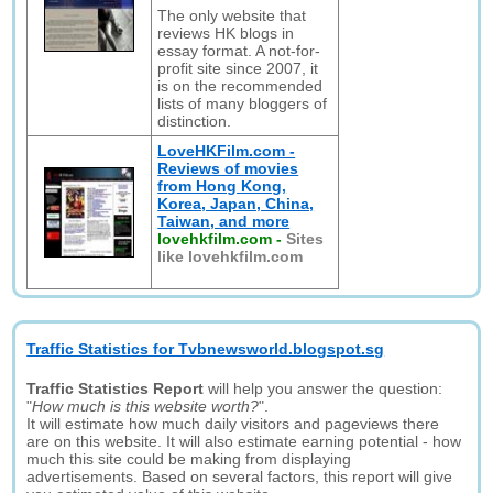
The only website that
reviews HK blogs in
essay format. A not-for-
profit site since 2007, it
is on the recommended
lists of many bloggers of
distinction.
LoveHKFilm.com -
Reviews of movies
from Hong Kong,
Korea, Japan, China,
Taiwan, and more
lovehkfilm.com
-
Sites
like lovehkfilm.com
Traffic Statistics for Tvbnewsworld.blogspot.sg
Traffic Statistics Report
will help you answer the question:
"
How much is this website worth?
".
It will estimate how much daily visitors and pageviews there
are on this website. It will also estimate earning potential - how
much this site could be making from displaying
advertisements. Based on several factors, this report will give