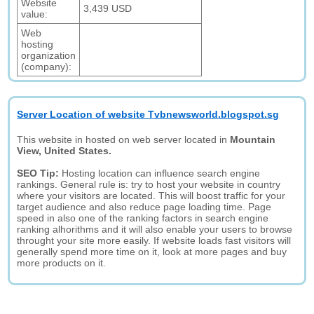
Website
3,439 USD
value:
Web
hosting
organization
(company):
Server Location of website Tvbnewsworld.blogspot.sg
This website in hosted on web server located in
Mountain
View, United States.
SEO Tip:
Hosting location can influence search engine
rankings. General rule is: try to host your website in country
where your visitors are located. This will boost traffic for your
target audience and also reduce page loading time. Page
speed in also one of the ranking factors in search engine
ranking alhorithms and it will also enable your users to browse
throught your site more easily. If website loads fast visitors will
generally spend more time on it, look at more pages and buy
more products on it.