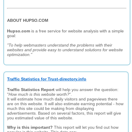
ABOUT HUPSO.COM
Hupso.com
is a free service for website analysis with a simple
goal:
"To help webmasters understand the problems with their
websites and provide easy to understand solutions for website
optimization."
Traffic Statistics for Trust-directory.info
Traffic Statistics Report
will help you answer the question:
"
How much is this website worth?
".
It will estimate how much daily visitors and pageviews there
are on this website. It will also estimate earning potential - how
much this site could be making from displaying
advertisements. Based on several factors, this report will give
you estimated value of this website.
Why is this important?
This report will let you find out how