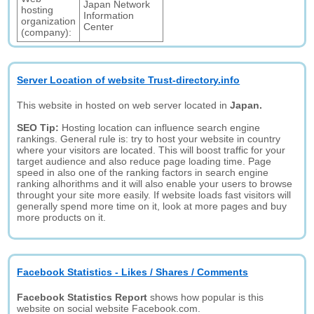
Japan Network
hosting
Information
organization
Center
(company):
Server Location of website Trust-directory.info
This website in hosted on web server located in
Japan.
SEO Tip:
Hosting location can influence search engine
rankings. General rule is: try to host your website in country
where your visitors are located. This will boost traffic for your
target audience and also reduce page loading time. Page
speed in also one of the ranking factors in search engine
ranking alhorithms and it will also enable your users to browse
throught your site more easily. If website loads fast visitors will
generally spend more time on it, look at more pages and buy
more products on it.
Facebook Statistics - Likes / Shares / Comments
Facebook Statistics Report
shows how popular is this
website on social website Facebook.com.