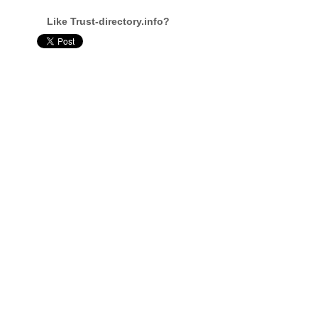
Like Trust-directory.info?