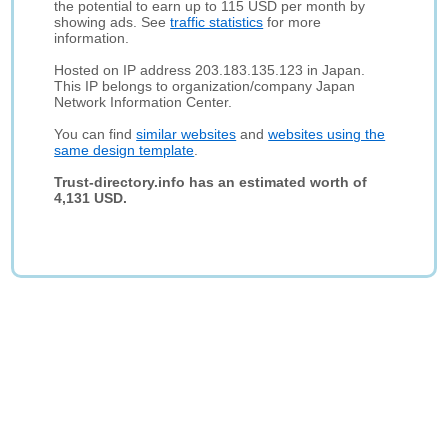
the potential to earn up to 115 USD per month by
showing ads. See
traffic statistics
for more
information.
Hosted on IP address 203.183.135.123 in Japan.
This IP belongs to organization/company Japan
Network Information Center.
You can find
similar websites
and
websites using the
same design template
.
Trust-directory.info has an estimated worth of
4,131 USD.