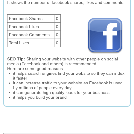
It shows the number of facebook shares, likes and comments.
Facebook Shares
0
Facebook Likes
0
Facebook Comments
0
Total Likes
0
SEO Tip:
Sharing your website with other people on social
media (Facebook and others) is recommended.
Here are some good reasons:
it helps search engines find your website so they can index
it faster
it can increase traffic to your website as Facebook is used
by millions of people every day
it can generate high quality leads for your business
it helps you build your brand