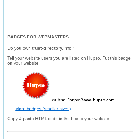
BADGES FOR WEBMASTERS
Do you own
trust-directory.info
?
Tell your website users you are listed on Hupso. Put this badge
on your website.
More badges (smaller sizes)
Copy & paste HTML code in the box to your website.