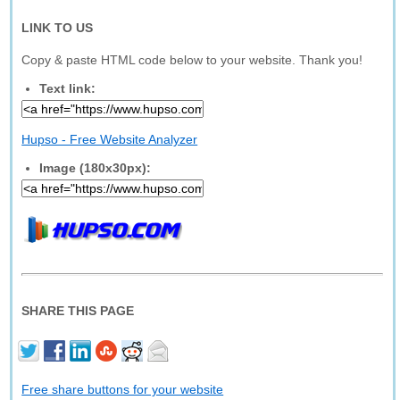
LINK TO US
Copy & paste HTML code below to your website. Thank you!
Text link:
Hupso - Free Website Analyzer
Image (180x30px):
SHARE THIS PAGE
Free share buttons for your website