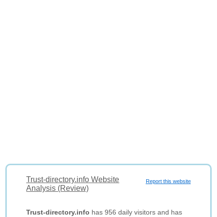
Trust-directory.info Website
Report this website
Analysis (Review)
Trust-directory.info
has 956 daily visitors and has