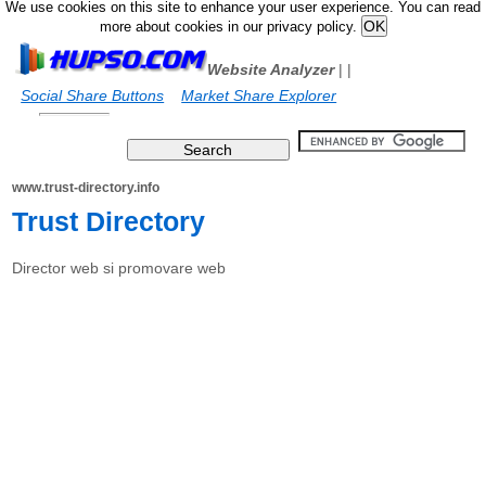
We use cookies on this site to enhance your user experience. You can read
more about cookies in our privacy policy.
Website Analyzer
|
|
Social Share Buttons
Market Share Explorer
www.trust-directory.info
Trust Directory
Director web si promovare web