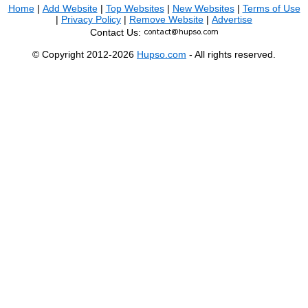
Home
|
Add Website
|
Top Websites
|
New Websites
|
Terms of Use
|
Privacy Policy
|
Remove Website
|
Advertise
Contact Us:
© Copyright 2012-2026
Hupso.com
- All rights reserved.