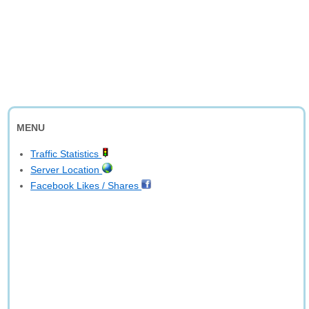
MENU
Traffic Statistics
Server Location
Facebook Likes / Shares