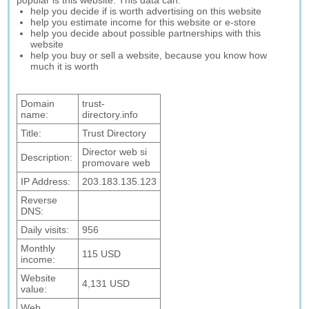
popular is this website. This data can:
help you decide if is worth advertising on this website
help you estimate income for this website or e-store
help you decide about possible partnerships with this
website
help you buy or sell a website, because you know how
much it is worth
Domain
trust-
name:
directory.info
Title:
Trust Directory
Director web si
Description:
promovare web
IP Address:
203.183.135.123
Reverse
DNS:
Daily visits:
956
Monthly
115 USD
income:
Website
4,131 USD
value:
Web