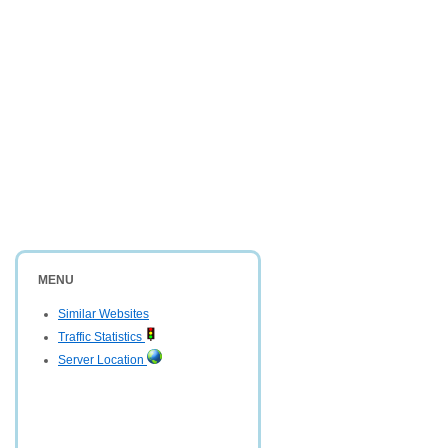
MENU
Similar Websites
Traffic Statistics
Server Location