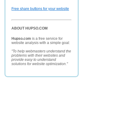
Free share buttons for your website
ABOUT HUPSO.COM
Hupso.com
is a free service for
website analysis with a simple goal:
"To help webmasters understand the
problems with their websites and
provide easy to understand
solutions for website optimization."