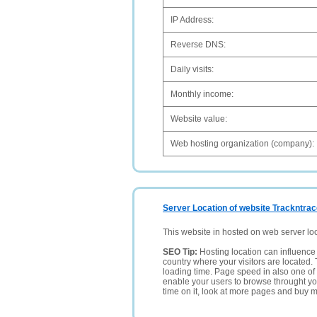
IP Address:
Reverse DNS:
Daily visits:
Monthly income:
Website value:
Web hosting organization (company):
Server Location of website Trackntrac
This website in hosted on web server lo
SEO Tip:
Hosting location can influence 
country where your visitors are located. 
loading time. Page speed in also one of 
enable your users to browse throught your
time on it, look at more pages and buy m