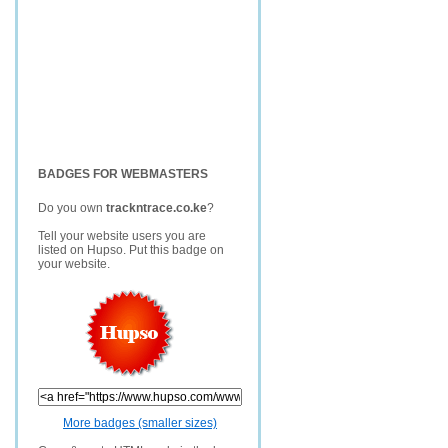
BADGES FOR WEBMASTERS
Do you own
trackntrace.co.ke
?
Tell your website users you are
listed on Hupso. Put this badge on
your website.
More badges (smaller sizes)