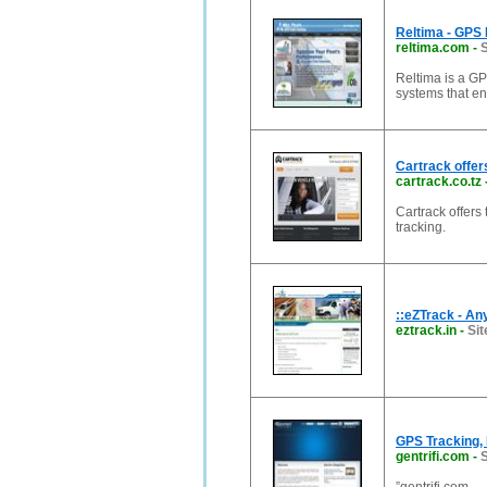
Reltima - GPS 
reltima.com
-
S
Reltima is a GP
systems that en
Cartrack offer
cartrack.co.tz
Cartrack offers
tracking.
::eZTrack - A
eztrack.in
-
Sit
GPS Tracking, 
gentrifi.com
-
S