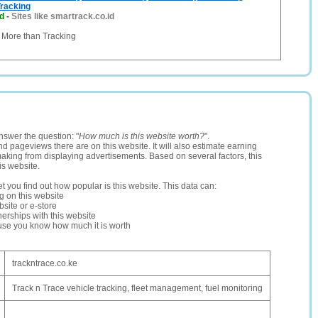
racking
d
-
Sites like smartrack.co.id
ore than Tracking
nswer the question: "
How much is this website worth?
".
and pageviews there are on this website. It will also estimate earning
making from displaying advertisements. Based on several factors, this
is website.
let you find out how popular is this website. This data can:
ng on this website
site or e-store
erships with this website
ause you know how much it is worth
trackntrace.co.ke
Track n Trace vehicle tracking, fleet management, fuel monitoring