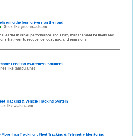
livering the best drivers on the road
m
-
Sites like greenroad.com
he leader in driver performance and safety management for fleets and
ons that want to reduce fuel cost, risk, and emissions.
rdable Location Awareness Solutions
ites like tambula.net
eet Tracking & Vehicle Tracking System
ites like wialon.com
ore than Tracking :: Fleet Tracking & Telemetry Monitoring