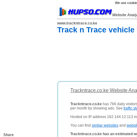
We use cookies
Website Anal
www.trackntrace.co.ke
Track n Trace vehicle
Trackntrace.co.ke Website Ana
Trackntrace.co.ke
has 766 daily visitor
per month by showing ads. See
traffic st
Hosted on IP address 162.144.12.113 in 
You can find
similar websites
and
websi
Trackntrace.co.ke has an estimated w
Share