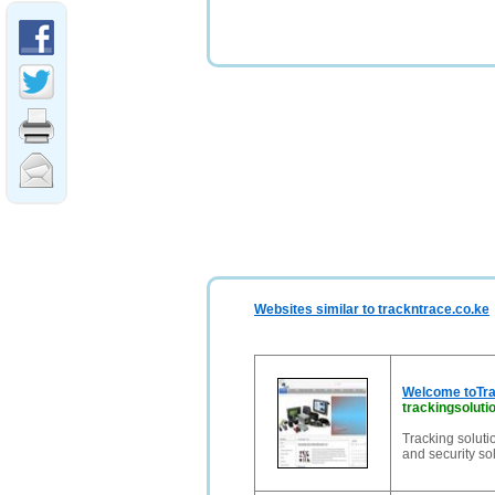
Websites similar to trackntrace.co.ke
Welcome toTra
trackingsolut
Tracking solut
and security so