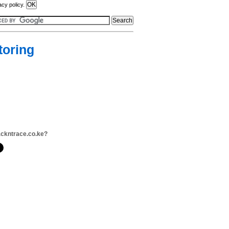
acy policy.
toring
ackntrace.co.ke?