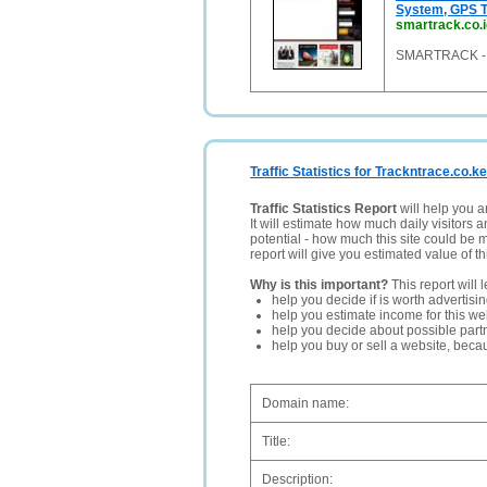
System, GPS T
smartrack.co.i
SMARTRACK - M
Traffic Statistics for Trackntrace.co.ke
Traffic Statistics Report
will help you a
It will estimate how much daily visitors 
potential - how much this site could be 
report will give you estimated value of th
Why is this important?
This report will 
help you decide if is worth advertisi
help you estimate income for this web
help you decide about possible partn
help you buy or sell a website, bec
Domain name:
Title:
Description: