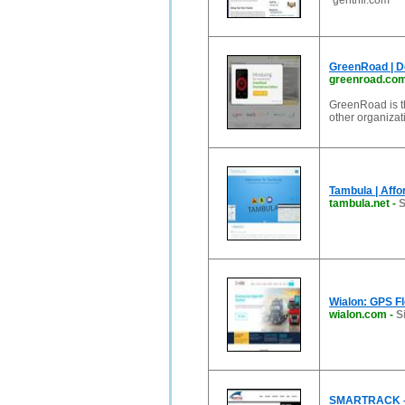
”gentrifi.com
GreenRoad | De
greenroad.co
GreenRoad is t
other organizati
Tambula | Affo
tambula.net
-
S
Wialon: GPS Fl
wialon.com
-
S
SMARTRACK - M