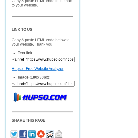
Copy & paste HTML code in the box
to your website.
LINK TO US
Copy & paste HTML code below to
your website. Thank you!
Text link:
Hupso - Free Website Analyzer
Image (180x30px):
SHARE THIS PAGE