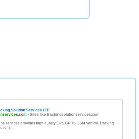
cking Solution Services LTD
ionservices.com
-
Sites like trackingsolutionservices.com
ions services provides high quality GPS GPRS GSM Vehicle Tracking
lutions.