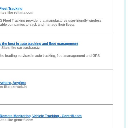
Fleet Tracking
ites like reltima.com
S Fleet Tracking provider that manufactures user-friendly wireless
able companies to track and manage their fleets.
s the best in auto tracking and fleet management
-
Sites like cartrack.co.tz
 the leading services in auto tracking, fleet management and GPS
nywhere, Anytime
es like eztrack.in
Remote Monitoring, Vehicle Tracking - Gentrifi.com
ites like gentrifi.com