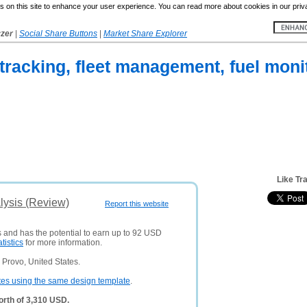
 on this site to enhance your user experience. You can read more about cookies in our priv
yzer
|
Social Share Buttons
|
Market Share Explorer
 tracking, fleet management, fuel moni
Like Tr
lysis (Review)
Report this website
s and has the potential to earn up to 92 USD
atistics
for more information.
Provo, United States.
tes using the same design template
.
orth of 3,310 USD.