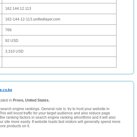
162.144.12.113
162-144-12-113.unifiedlayer.com
766
92 USD
3,310 USD
e.co.ke
cated in
Provo, United States.
search engine rankings. General rule is: try to host your website in
This will boost traffic for your target audience and also reduce page
the ranking factors in search engine ranking alhorithms and it will also
 site more easily. If website loads fast visitors will generally spend more
ore products on it.