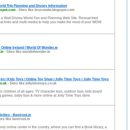
rld Trip Planning and Disney Information
gspot.com
-
Sites like brucewdw.blogspot.com
s a Walt Disney World Fan and Planning Web Site. Researched
eat links and multi-media to help you make the most of your WDW
 Online Ireland | World Of Wonder.ie
ie
-
Sites like worldofwonder.ie
en | Kids Toys | Online Toy Shop | Jolly Time Toys | Jolly Time Toys
co.uk
-
Sites like jollytimetoys.co.uk
r children of all ages. TV character toys, outdoor toys, kids board
 games, baby toys & more online at Jolly Time Toys store.
ivities - Beetroot.in
tes like beetroot.in
only online centre in the country, where you can find a Book library, a