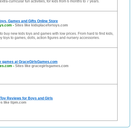
extra-curricular fun activities, for kids from 6 months to 7 years.
oys, Games and Gifts Online Store
oys.com
-
Sites like kidsplacefortoys.com
to buy new kids toys and games with low prices. From hard to find kids,
y toys to games, dolls, action figures and nursery accessories.
ine games at GraceGirlsGames.com
mes.com
-
Sites like gracegirlsgames.com
 Toy Reviews for Boys and Girls
es like ttpm.com