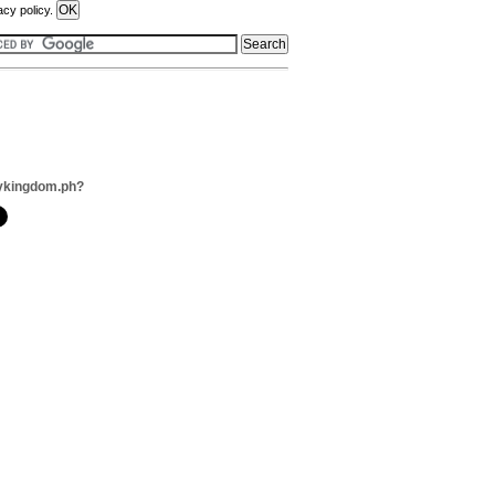
acy policy.
oykingdom.ph?