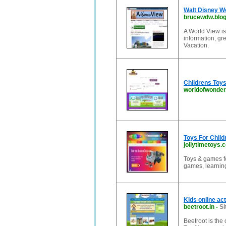
Walt Disney Wo
brucewdw.blo
A World View i
information, gr
Vacation.
Childrens Toys
worldofwonder.
Toys For Childr
jollytimetoys.
Toys & games fo
games, learning
Kids online act
beetroot.in
-
Si
Beetroot is the 