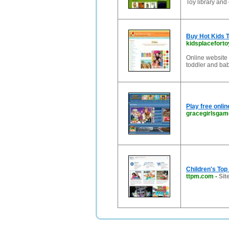
Toy library and 
Buy Hot Kids T
kidsplacefort
Online website 
toddler and bab
Play free onl
gracegirlsga
Children's Top
ttpm.com
-
Sit