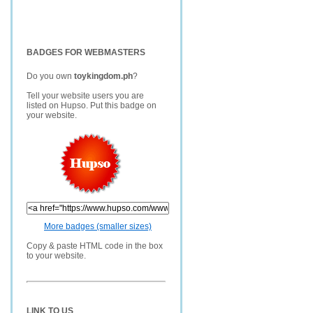
BADGES FOR WEBMASTERS
Do you own
toykingdom.ph
?
Tell your website users you are
listed on Hupso. Put this badge on
your website.
More badges (smaller sizes)
Copy & paste HTML code in the box
to your website.
LINK TO US