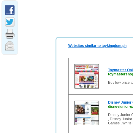
Websites similar to toykingdom.ph
Toymaster Onli
toymastershop
Buy low price t
Disney Junior 
disneyjunior-
Disney Junior 
, Disney Junio
Games , White