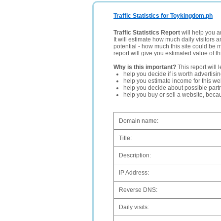
Traffic Statistics for Toykingdom.ph
Traffic Statistics Report
will help you a
It will estimate how much daily visitors 
potential - how much this site could be 
report will give you estimated value of th
Why is this important?
This report will 
help you decide if is worth advertisi
help you estimate income for this web
help you decide about possible partn
help you buy or sell a website, bec
Domain name:
Title:
Description:
IP Address:
Reverse DNS:
Daily visits: