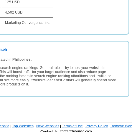
125 USD
4,502 USD
Marketing Convergence Inc.
m.ph
cated in
Philippines.
search engine rankings. General rule is: try to host your website in
This will boost traffic for your target audience and also reduce page
the ranking factors in search engine ranking alhorithms and it will also
 site more easily. If website loads fast visitors will generally spend more
ore products on it.
ebsite
|
Top Websites
|
New Websites
|
Terms of Use
|
Privacy Policy
|
Remove Webs
Contact Us: