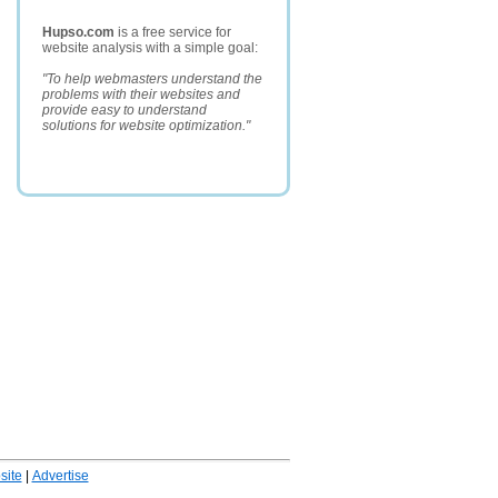
Hupso.com
is a free service for
website analysis with a simple goal:
"To help webmasters understand the
problems with their websites and
provide easy to understand
solutions for website optimization."
ite
|
Advertise