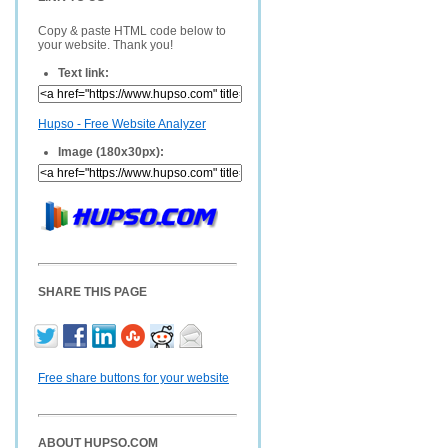
Copy & paste HTML code below to
your website. Thank you!
Text link:
Hupso - Free Website Analyzer
Image (180x30px):
SHARE THIS PAGE
Free share buttons for your website
ABOUT HUPSO.COM