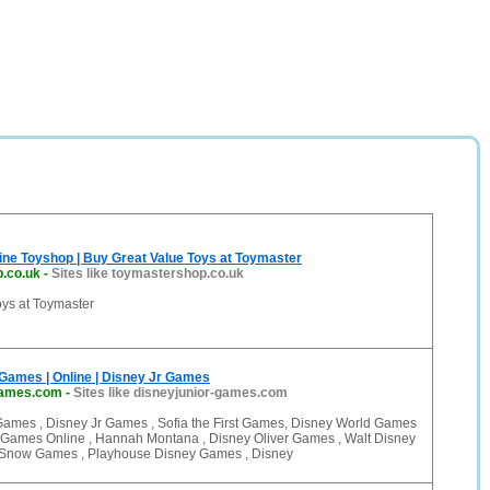
ne Toyshop | Buy Great Value Toys at Toymaster
.co.uk
-
Sites like toymastershop.co.uk
oys at Toymaster
Games | Online | Disney Jr Games
games.com
-
Sites like disneyjunior-games.com
Games , Disney Jr Games , Sofia the First Games, Disney World Games
r Games Online , Hannah Montana , Disney Oliver Games , Walt Disney
 Snow Games , Playhouse Disney Games , Disney