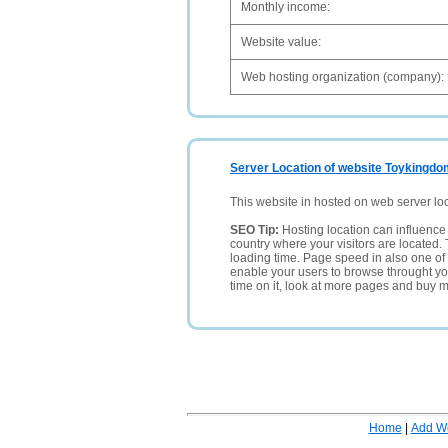
Monthly income:
Website value:
Web hosting organization (company):
Server Location of website Toykingdo
This website in hosted on web server lo
SEO Tip:
Hosting location can influence 
country where your visitors are located. 
loading time. Page speed in also one of 
enable your users to browse throught your
time on it, look at more pages and buy m
Home
|
Add W