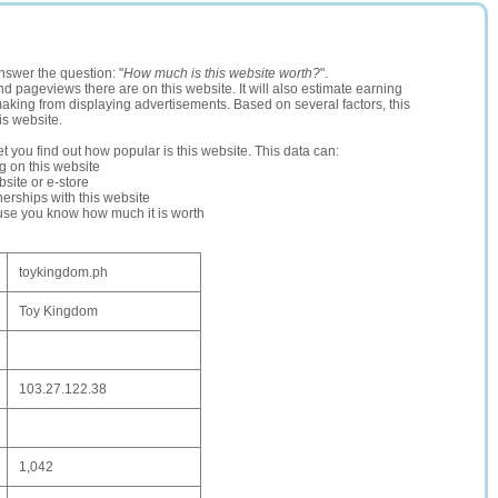
nswer the question: "
How much is this website worth?
".
and pageviews there are on this website. It will also estimate earning
making from displaying advertisements. Based on several factors, this
is website.
let you find out how popular is this website. This data can:
ng on this website
site or e-store
erships with this website
ause you know how much it is worth
toykingdom.ph
Toy Kingdom
103.27.122.38
1,042