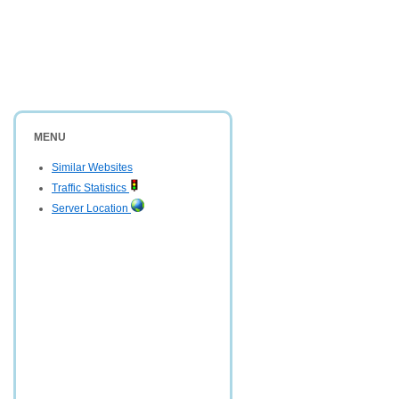
MENU
Similar Websites
Traffic Statistics
Server Location