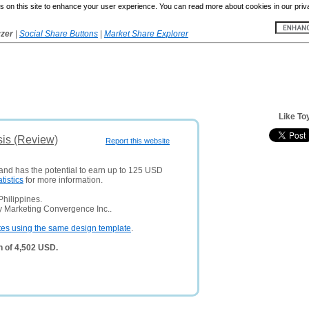
 on this site to enhance your user experience. You can read more about cookies in our priv
yzer
|
Social Share Buttons
|
Market Share Explorer
Like T
is (Review)
Report this website
 and has the potential to earn up to 125 USD
atistics
for more information.
hilippines.
y Marketing Convergence Inc..
tes using the same design template
.
 of 4,502 USD.