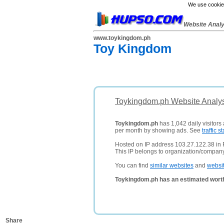
We use cookies
Website Anal
www.toykingdom.ph
Toy Kingdom
Toykingdom.ph Website Analys
Toykingdom.ph
has 1,042 daily visitors
per month by showing ads. See
traffic st
Hosted on IP address 103.27.122.38 in P
This IP belongs to organization/compan
You can find
similar websites
and
websi
Toykingdom.ph has an estimated worth
Share