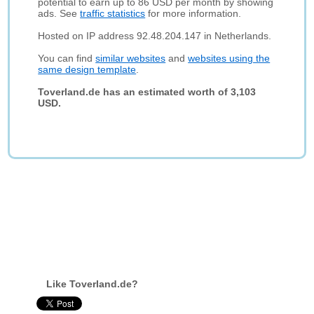
potential to earn up to 86 USD per month by showing
ads. See
traffic statistics
for more information.
Hosted on IP address 92.48.204.147 in Netherlands.
You can find
similar websites
and
websites using the
same design template
.
Toverland.de has an estimated worth of 3,103
USD.
Like Toverland.de?