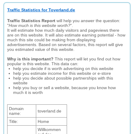
Traffic Statistics for Toverland.de
Traffic Statistics Report
will help you answer the question:
"
How much is this website worth?
".
It will estimate how much daily visitors and pageviews there
are on this website. It will also estimate earning potential - how
much this site could be making from displaying
advertisements. Based on several factors, this report will give
you estimated value of this website.
Why is this important?
This report will let you find out how
popular is this website. This data can:
help you decide if is worth advertising on this website
help you estimate income for this website or e-store
help you decide about possible partnerships with this
website
help you buy or sell a website, because you know how
much it is worth
Domain
toverland.de
name:
Title:
Home
Willkommen