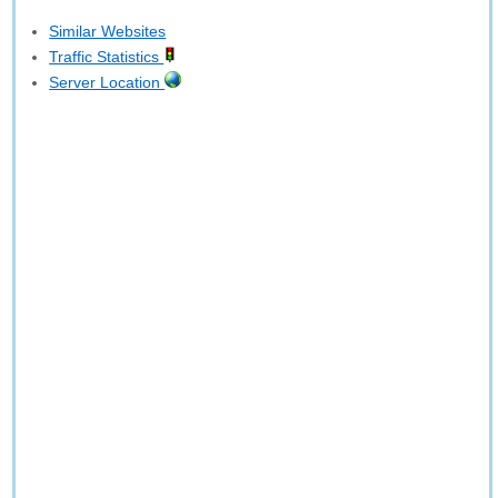
Similar Websites
Traffic Statistics
Server Location