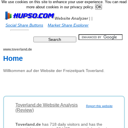
We use cookies on this site to enhance your user experience. You can read
more about cookies in our privacy policy.
Website Analyzer
|
|
Social Share Buttons
Market Share Explorer
www.toverland.de
Home
Willkommen auf der Website der Freizeitpark Toverland.
Toverland.de Website Analysis
Report this website
(Review)
Toverland.de
has 718 daily visitors and has the