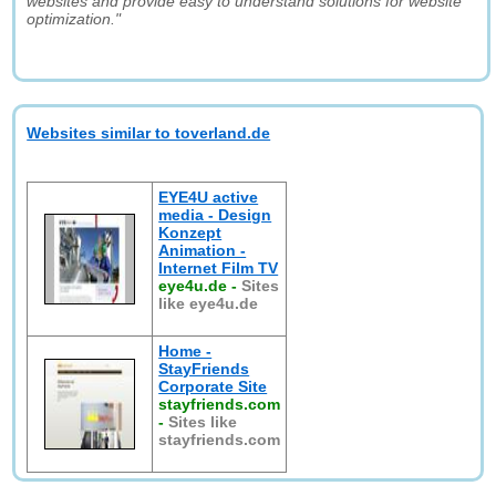
websites and provide easy to understand solutions for website
optimization."
Websites similar to toverland.de
EYE4U active
media - Design
Konzept
Animation -
Internet Film TV
eye4u.de
-
Sites
like eye4u.de
Home -
StayFriends
Corporate Site
stayfriends.com
-
Sites like
stayfriends.com