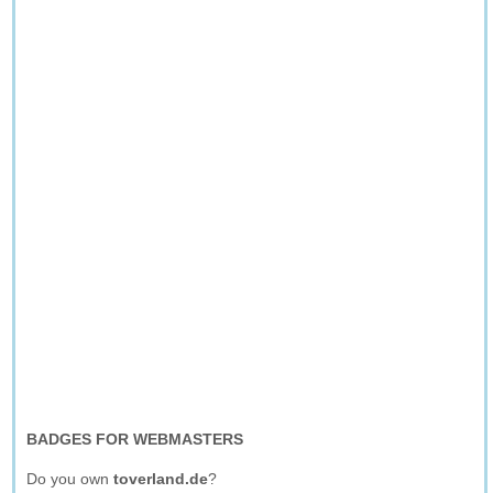
BADGES FOR WEBMASTERS
Do you own
toverland.de
?