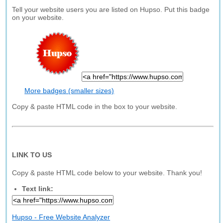
Tell your website users you are listed on Hupso. Put this badge
on your website.
More badges (smaller sizes)
Copy & paste HTML code in the box to your website.
LINK TO US
Copy & paste HTML code below to your website. Thank you!
Text link:
Hupso - Free Website Analyzer