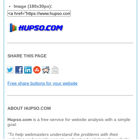
Image (180x30px):
SHARE THIS PAGE
Free share buttons for your website
ABOUT HUPSO.COM
Hupso.com
is a free service for website analysis with a simple
goal:
"To help webmasters understand the problems with their