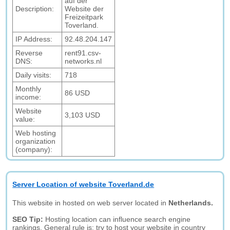
auf der
Description:
Website der
Freizeitpark
Toverland.
IP Address:
92.48.204.147
Reverse
rent91.csv-
DNS:
networks.nl
Daily visits:
718
Monthly
86 USD
income:
Website
3,103 USD
value:
Web hosting
organization
(company):
Server Location of website Toverland.de
This website in hosted on web server located in
Netherlands.
SEO Tip:
Hosting location can influence search engine
rankings. General rule is: try to host your website in country