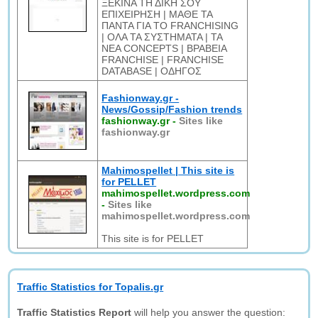
ΞΕΚΙΝΑ ΤΗ ΔΙΚΗ ΣΟΥ
ΕΠΙΧΕΙΡΗΣΗ | ΜΑΘΕ ΤΑ
ΠΑΝΤΑ ΓΙΑ ΤΟ FRANCHISING
| ΟΛΑ ΤΑ ΣΥΣΤΗΜΑΤΑ | ΤΑ
ΝΕΑ CONCEPTS | ΒΡΑΒΕΙΑ
FRANCHISE | FRANCHISE
DATABASE | ΟΔΗΓΟΣ
Fashionway.gr -
News/Gossip/Fashion trends
fashionway.gr
-
Sites like
fashionway.gr
Mahimospellet | This site is
for PELLET
mahimospellet.wordpress.com
-
Sites like
mahimospellet.wordpress.com
This site is for PELLET
Traffic Statistics for Topalis.gr
Traffic Statistics Report
will help you answer the question: