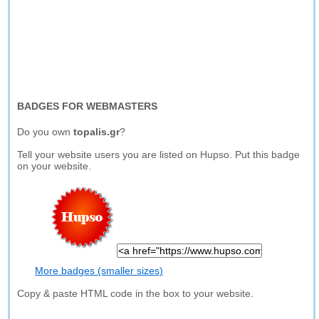
BADGES FOR WEBMASTERS
Do you own
topalis.gr
?
Tell your website users you are listed on Hupso. Put this badge
on your website.
More badges (smaller sizes)
Copy & paste HTML code in the box to your website.