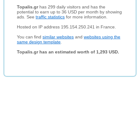
Topalis.gr
has 299 daily visitors and has the
potential to earn up to 36 USD per month by showing
ads. See
traffic statistics
for more information.
Hosted on IP address 195.154.250.241 in France.
You can find
similar websites
and
websites using the
same design template
.
Topalis.gr has an estimated worth of 1,293 USD.