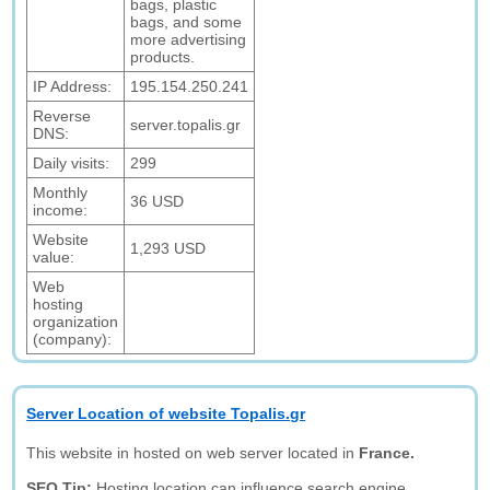
bags, plastic
bags, and some
more advertising
products.
IP Address:
195.154.250.241
Reverse
server.topalis.gr
DNS:
Daily visits:
299
Monthly
36 USD
income:
Website
1,293 USD
value:
Web
hosting
organization
(company):
Server Location of website Topalis.gr
This website in hosted on web server located in
France.
SEO Tip:
Hosting location can influence search engine