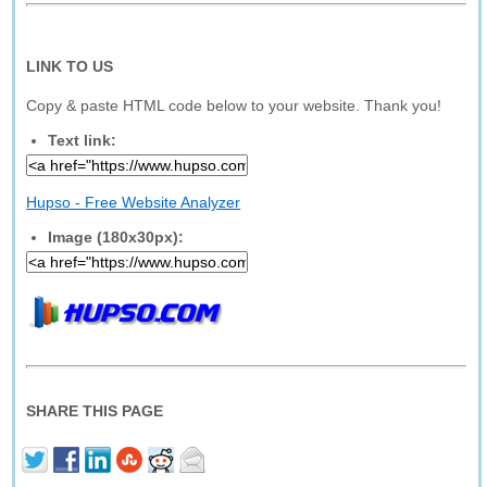
LINK TO US
Copy & paste HTML code below to your website. Thank you!
Text link:
Hupso - Free Website Analyzer
Image (180x30px):
SHARE THIS PAGE