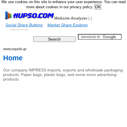
We use cookies on this site to enhance your user experience. You can read
more about cookies in our privacy policy.
Website Analyzer
|
|
Social Share Buttons
Market Share Explorer
www.topalis.gr
Home
Our company IMPRESS imports, exports and wholesale packaging
products. Paper bags, plastic bags, and some more advertising
products.