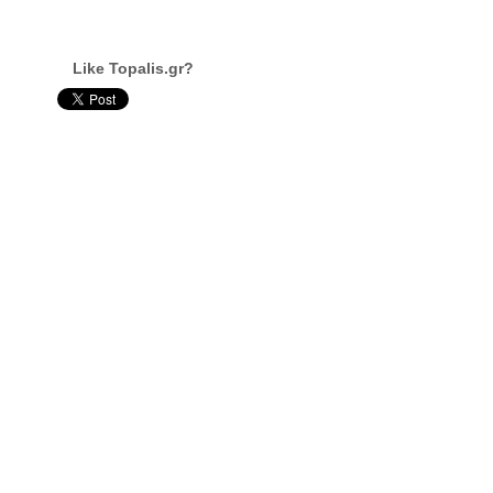
Like Topalis.gr?