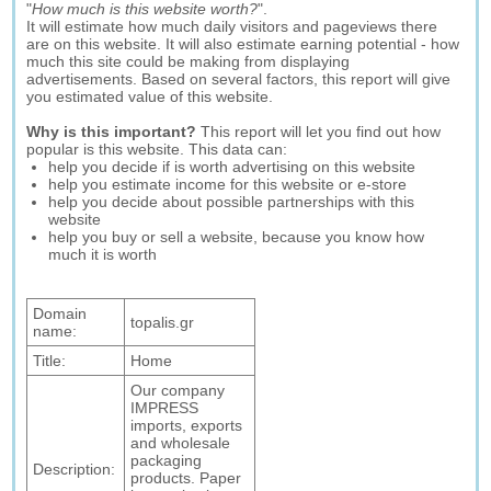
"
How much is this website worth?
".
It will estimate how much daily visitors and pageviews there
are on this website. It will also estimate earning potential - how
much this site could be making from displaying
advertisements. Based on several factors, this report will give
you estimated value of this website.
Why is this important?
This report will let you find out how
popular is this website. This data can:
help you decide if is worth advertising on this website
help you estimate income for this website or e-store
help you decide about possible partnerships with this
website
help you buy or sell a website, because you know how
much it is worth
Domain
topalis.gr
name:
Title:
Home
Our company
IMPRESS
imports, exports
and wholesale
packaging
Description:
products. Paper