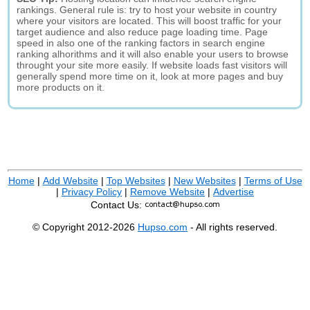
rankings. General rule is: try to host your website in country
where your visitors are located. This will boost traffic for your
target audience and also reduce page loading time. Page
speed in also one of the ranking factors in search engine
ranking alhorithms and it will also enable your users to browse
throught your site more easily. If website loads fast visitors will
generally spend more time on it, look at more pages and buy
more products on it.
Home
|
Add Website
|
Top Websites
|
New Websites
|
Terms of Use
|
Privacy Policy
|
Remove Website
|
Advertise
Contact Us:
© Copyright 2012-2026
Hupso.com
- All rights reserved.