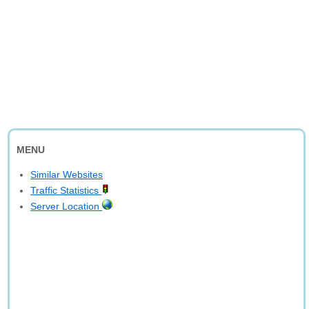
MENU
Similar Websites
Traffic Statistics
Server Location