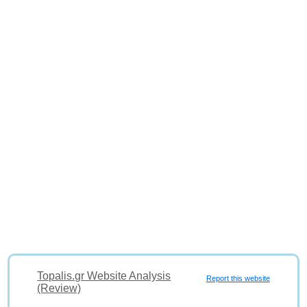
Topalis.gr Website Analysis
Report this website
(Review)