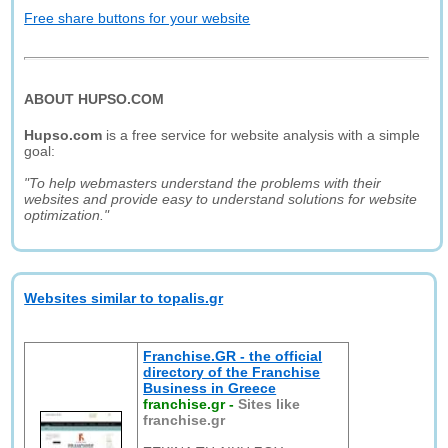
Free share buttons for your website
ABOUT HUPSO.COM
Hupso.com
is a free service for website analysis with a simple
goal:
"To help webmasters understand the problems with their
websites and provide easy to understand solutions for website
optimization."
Websites similar to topalis.gr
Franchise.GR - the official
directory of the Franchise
Business in Greece
franchise.gr
-
Sites like
franchise.gr