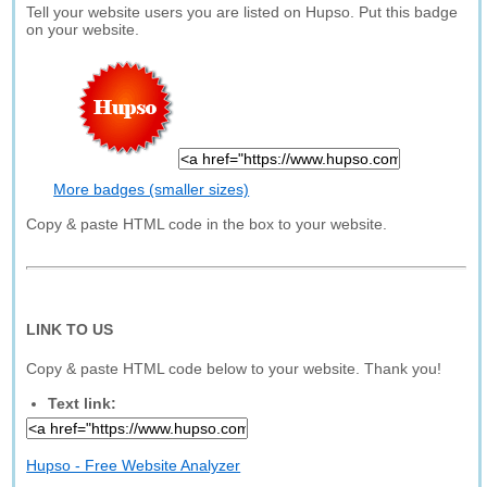
Tell your website users you are listed on Hupso. Put this badge
on your website.
More badges (smaller sizes)
Copy & paste HTML code in the box to your website.
LINK TO US
Copy & paste HTML code below to your website. Thank you!
Text link:
Hupso - Free Website Analyzer