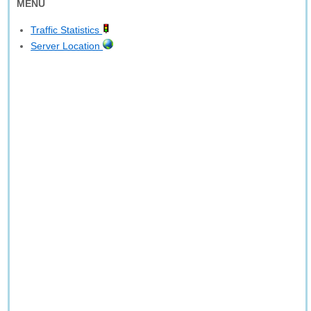
MENU
Traffic Statistics
Server Location