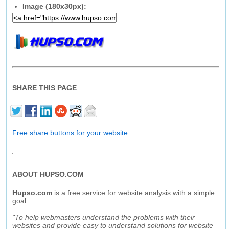
Image (180x30px):
SHARE THIS PAGE
Free share buttons for your website
ABOUT HUPSO.COM
Hupso.com
is a free service for website analysis with a simple
goal:
"To help webmasters understand the problems with their
websites and provide easy to understand solutions for website