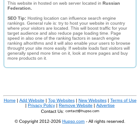
This website in hosted on web server located in
Russian
Federation.
SEO Tip:
Hosting location can influence search engine
rankings. General rule is: try to host your website in country
where your visitors are located. This will boost traffic for your
target audience and also reduce page loading time. Page
speed in also one of the ranking factors in search engine
ranking alhorithms and it will also enable your users to browse
throught your site more easily. If website loads fast visitors will
generally spend more time on it, look at more pages and buy
more products on it.
Home
|
Add Website
|
Top Websites
|
New Websites
|
Terms of Use
|
Privacy Policy
|
Remove Website
|
Advertise
Contact Us:
© Copyright 2012-2026
Hupso.com
- All rights reserved.