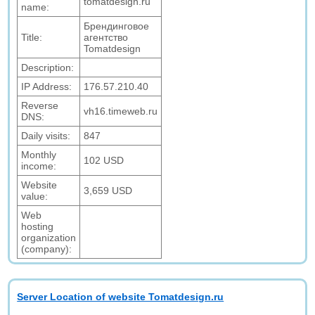
tomatdesign.ru
name:
Брендинговое
Title:
агентство
Tomatdesign
Description:
IP Address:
176.57.210.40
Reverse
vh16.timeweb.ru
DNS:
Daily visits:
847
Monthly
102 USD
income:
Website
3,659 USD
value:
Web
hosting
organization
(company):
Server Location of website Tomatdesign.ru