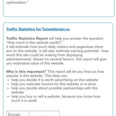
optimization."
Traffic Statistics for Tomatdesign.ru
Traffic Statistics Report
will help you answer the question:
"
How much is this website worth?
".
It will estimate how much daily visitors and pageviews there
are on this website. It will also estimate earning potential - how
much this site could be making from displaying
advertisements. Based on several factors, this report will give
you estimated value of this website.
Why is this important?
This report will let you find out how
popular is this website. This data can:
help you decide if is worth advertising on this website
help you estimate income for this website or e-store
help you decide about possible partnerships with this
website
help you buy or sell a website, because you know how
much it is worth
Domain