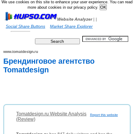
We use cookies on this site to enhance your user experience. You can read
more about cookies in our privacy policy.
Website Analyzer
|
|
Social Share Buttons
Market Share Explorer
www.tomatdesign.ru
Брендинговое агентство
Tomatdesign
Tomatdesign.ru Website Analysis
Report this website
(Review)