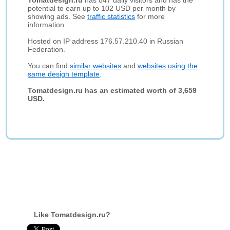
Tomatdesign.ru
has 847 daily visitors and has the
potential to earn up to 102 USD per month by
showing ads. See
traffic statistics
for more
information.
Hosted on IP address 176.57.210.40 in Russian
Federation.
You can find
similar websites
and
websites using the
same design template
.
Tomatdesign.ru has an estimated worth of 3,659
USD.
Like Tomatdesign.ru?