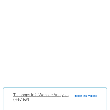
Tileshops.info Website Analysis
Report this website
(Review)