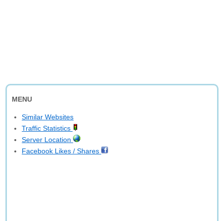
MENU
Similar Websites
Traffic Statistics
Server Location
Facebook Likes / Shares