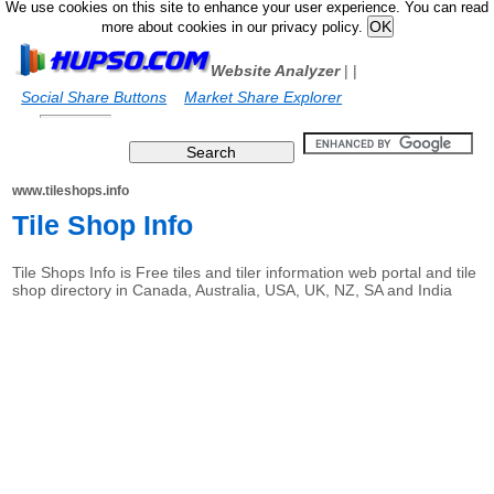
We use cookies on this site to enhance your user experience. You can read
more about cookies in our privacy policy.
Website Analyzer
|
|
Social Share Buttons
Market Share Explorer
www.tileshops.info
Tile Shop Info
Tile Shops Info is Free tiles and tiler information web portal and tile
shop directory in Canada, Australia, USA, UK, NZ, SA and India