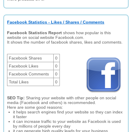
Facebook Statistics - Likes / Shares / Comments
Facebook Statistics Report
shows how popular is this
website on social website Facebook.com.
It shows the number of facebook shares, likes and comments.
Facebook Shares
0
Facebook Likes
0
Facebook Comments
0
Total Likes
0
SEO Tip:
Sharing your website with other people on social
media (Facebook and others) is recommended.
Here are some good reasons:
it helps search engines find your website so they can index
it faster
it can increase traffic to your website as Facebook is used
by millions of people every day
it can generate high quality leads for your business