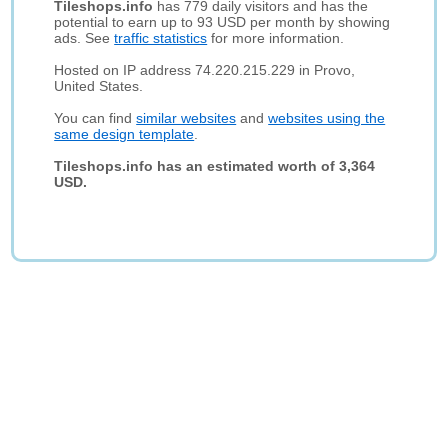
Tileshops.info
has 779 daily visitors and has the
potential to earn up to 93 USD per month by showing
ads. See
traffic statistics
for more information.
Hosted on IP address 74.220.215.229 in Provo,
United States.
You can find
similar websites
and
websites using the
same design template
.
Tileshops.info has an estimated worth of 3,364
USD.