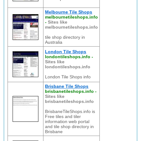
Melbourne Tile Shops
melbournetileshops.info
-
Sites like
melbournetileshops.info
tile shop directory in
Australia
London Tile Shops
londontileshops.info
-
Sites like
londontileshops.info
London Tile Shops info
Brisbane Tile Shops
brisbanetileshops.info
-
Sites like
brisbanetileshops.info
BrisbaneTileShops.info is
Free tiles and tiler
information web portal
and tile shop directory in
Brisbane