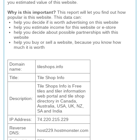
you estimated value of this website.
Why is this important?
This report will let you find out how
popular is this website. This data can:
help you decide if is worth advertising on this website
help you estimate income for this website or e-store
help you decide about possible partnerships with this
website
help you buy or sell a website, because you know how
much it is worth
Domain
tileshops.info
name:
Title:
Tile Shop Info
Tile Shops Info is Free
tiles and tiler information
web portal and tile shop
Description:
directory in Canada,
Australia, USA, UK, NZ,
SA and India
IP Address:
74.220.215.229
Reverse
host229.hostmonster.com
DNS: