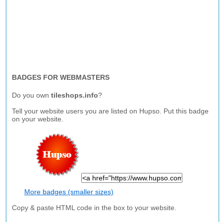
BADGES FOR WEBMASTERS
Do you own
tileshops.info
?
Tell your website users you are listed on Hupso. Put this badge
on your website.
More badges (smaller sizes)
Copy & paste HTML code in the box to your website.