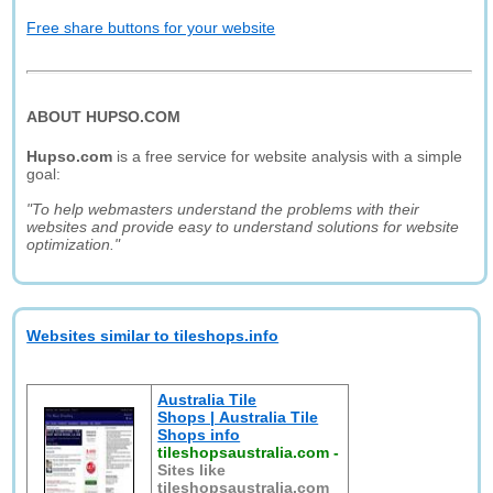
Free share buttons for your website
ABOUT HUPSO.COM
Hupso.com
is a free service for website analysis with a simple
goal:
"To help webmasters understand the problems with their
websites and provide easy to understand solutions for website
optimization."
Websites similar to tileshops.info
Australia Tile
Shops | Australia Tile
Shops info
tileshopsaustralia.com
-
Sites like
tileshopsaustralia.com