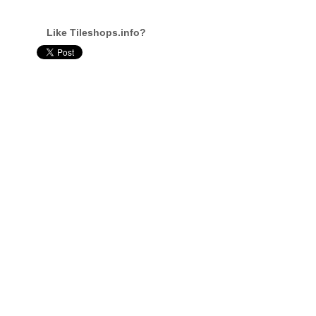
Like Tileshops.info?