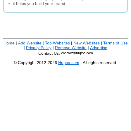
it helps you build your brand
Home
|
Add Website
|
Top Websites
|
New Websites
|
Terms of Use
|
Privacy Policy
|
Remove Website
|
Advertise
Contact Us:
© Copyright 2012-2026
Hupso.com
- All rights reserved.