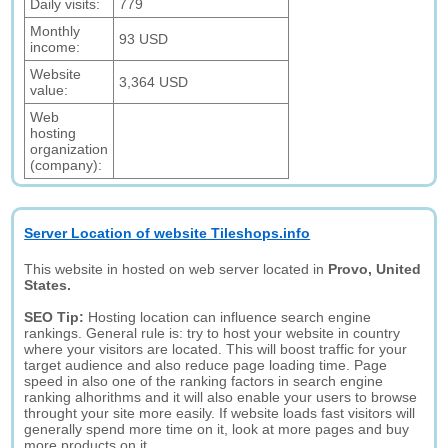
Daily visits:
779
Monthly
93 USD
income:
Website
3,364 USD
value:
Web
hosting
organization
(company):
Server Location of website Tileshops.info
This website in hosted on web server located in
Provo, United
States.
SEO Tip:
Hosting location can influence search engine
rankings. General rule is: try to host your website in country
where your visitors are located. This will boost traffic for your
target audience and also reduce page loading time. Page
speed in also one of the ranking factors in search engine
ranking alhorithms and it will also enable your users to browse
throught your site more easily. If website loads fast visitors will
generally spend more time on it, look at more pages and buy
more products on it.