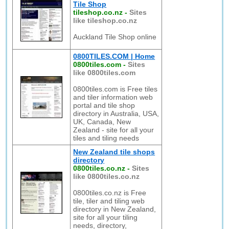
Tile Shop
tileshop.co.nz
-
Sites
like tileshop.co.nz
Auckland Tile Shop online
0800TILES.COM | Home
0800tiles.com
-
Sites
like 0800tiles.com
0800tiles.com is Free tiles
and tiler information web
portal and tile shop
directory in Australia, USA,
UK, Canada, New
Zealand - site for all your
tiles and tiling needs
New Zealand tile shops
directory
0800tiles.co.nz
-
Sites
like 0800tiles.co.nz
0800tiles.co.nz is Free
tile, tiler and tiling web
directory in New Zealand,
site for all your tiling
needs, directory,