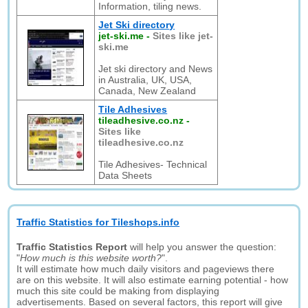
Information, tiling news.
Jet Ski directory
jet-ski.me
-
Sites like jet-
ski.me
Jet ski directory and News
in Australia, UK, USA,
Canada, New Zealand
Tile Adhesives
tileadhesive.co.nz
-
Sites like
tileadhesive.co.nz
Tile Adhesives- Technical
Data Sheets
Traffic Statistics for Tileshops.info
Traffic Statistics Report
will help you answer the question:
"
How much is this website worth?
".
It will estimate how much daily visitors and pageviews there
are on this website. It will also estimate earning potential - how
much this site could be making from displaying
advertisements. Based on several factors, this report will give