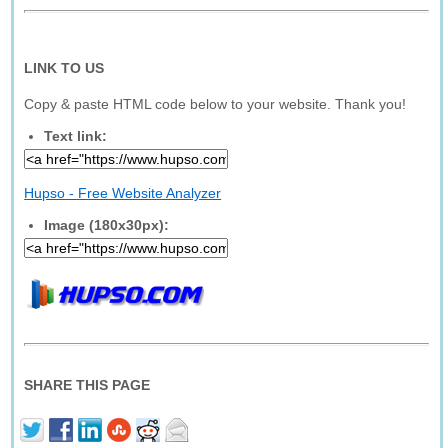
LINK TO US
Copy & paste HTML code below to your website. Thank you!
Text link:
Hupso - Free Website Analyzer
Image (180x30px):
SHARE THIS PAGE